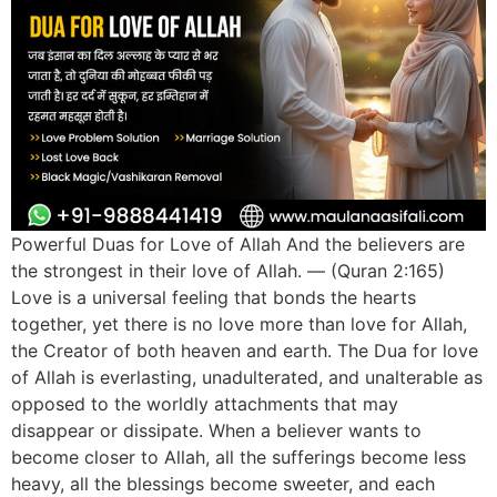
Powerful Duas for Love of Allah And the believers are
the strongest in their love of Allah. — (Quran 2:165)
Love is a universal feeling that bonds the hearts
together, yet there is no love more than love for Allah,
the Creator of both heaven and earth. The Dua for love
of Allah is everlasting, unadulterated, and unalterable as
opposed to the worldly attachments that may
disappear or dissipate. When a believer wants to
become closer to Allah, all the sufferings become less
heavy, all the blessings become sweeter, and each