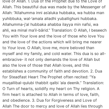
love of Allah. 1. Dua of the Prophet due to the Love of
Allah. This beautiful dua was made by the Messenger of
Allah: “Allahumma inni as’aluka hubbaka, wa hubba man
yuhibbuka, wal-‘amala alladhi yuballighuni hubbaka.
Allahumma-j‘al hubbaka ahabba ilayya min nafsi, wa
ahli, wa minal ma’il-bārid.” Translation: O Allah, I beseech
You with Your love and the love of those who love You
and the love of the actions which will bring me nearer
to Your love. O Allah, love me, more beloved than
myself and my family, and cold water. This dua is so all-
embracive- it not only demands the love of Allah but
also the love of those that Allah loves, and this
establishes a community of faith and devotion. 2. Dua
for Steadfast Heart The Prophet often recited: “Ya
muqallibal-qulubi thabbit qalbi ‘ala deenik.” Translation:
O Turn of hearts, solidify my heart on Thy religion. A
firm heart is attached to Allah in terms of love, faith,
and obedience. 3. Dua for Forgiveness and Love of
Allah The door to mercy and love of Allah lies through