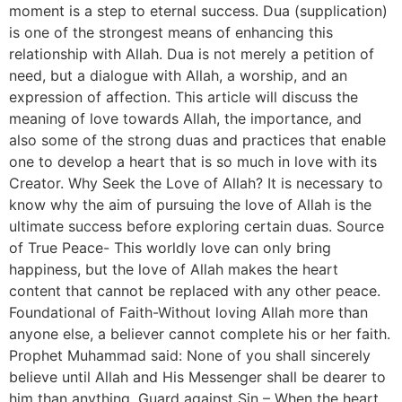
moment is a step to eternal success. Dua (supplication)
is one of the strongest means of enhancing this
relationship with Allah. Dua is not merely a petition of
need, but a dialogue with Allah, a worship, and an
expression of affection. This article will discuss the
meaning of love towards Allah, the importance, and
also some of the strong duas and practices that enable
one to develop a heart that is so much in love with its
Creator. Why Seek the Love of Allah? It is necessary to
know why the aim of pursuing the love of Allah is the
ultimate success before exploring certain duas. Source
of True Peace- This worldly love can only bring
happiness, but the love of Allah makes the heart
content that cannot be replaced with any other peace.
Foundational of Faith-Without loving Allah more than
anyone else, a believer cannot complete his or her faith.
Prophet Muhammad said: None of you shall sincerely
believe until Allah and His Messenger shall be dearer to
him than anything. Guard against Sin – When the heart