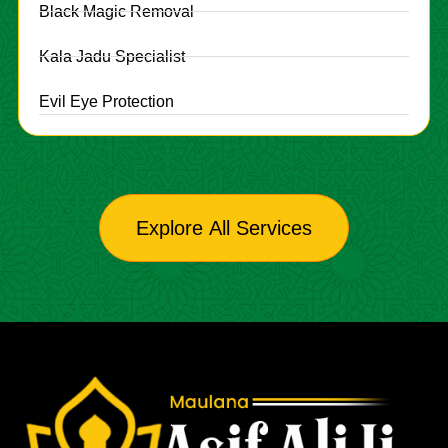
Black Magic Removal
Kala Jadu Specialist
Evil Eye Protection
Explore All Services