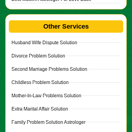
Other Services
Husband Wife Dispute Solution
Divorce Problem Solution
Second Marriage Problems Solution
Childless Problem Solution
Mother-In-Law Problems Solution
Extra Marital Affair Solution
Family Problem Solution Astrologer