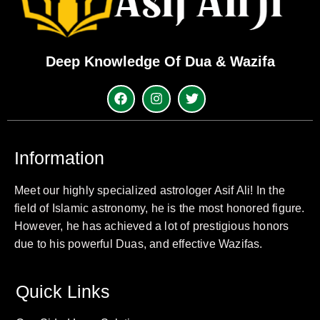
Deep Knowledge Of Dua & Wazifa
Information
Meet our highly specialized astrologer Asif Ali! In the
field of Islamic astronomy, he is the most honored figure.
However, he has achieved a lot of prestigious honors
due to his powerful Duas, and effective Wazifas.
Quick Links