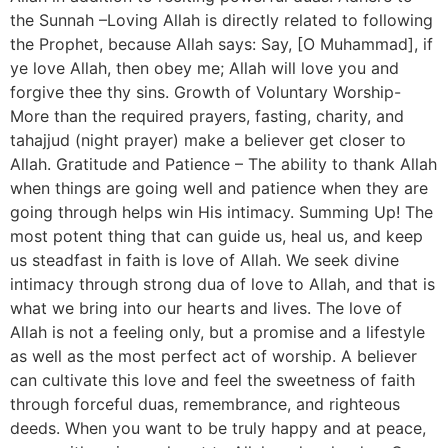
the Sunnah –Loving Allah is directly related to following
the Prophet, because Allah says: Say, [O Muhammad], if
ye love Allah, then obey me; Allah will love you and
forgive thee thy sins. Growth of Voluntary Worship-
More than the required prayers, fasting, charity, and
tahajjud (night prayer) make a believer get closer to
Allah. Gratitude and Patience – The ability to thank Allah
when things are going well and patience when they are
going through helps win His intimacy. Summing Up! The
most potent thing that can guide us, heal us, and keep
us steadfast in faith is love of Allah. We seek divine
intimacy through strong dua of love to Allah, and that is
what we bring into our hearts and lives. The love of
Allah is not a feeling only, but a promise and a lifestyle
as well as the most perfect act of worship. A believer
can cultivate this love and feel the sweetness of faith
through forceful duas, remembrance, and righteous
deeds. When you want to be truly happy and at peace,