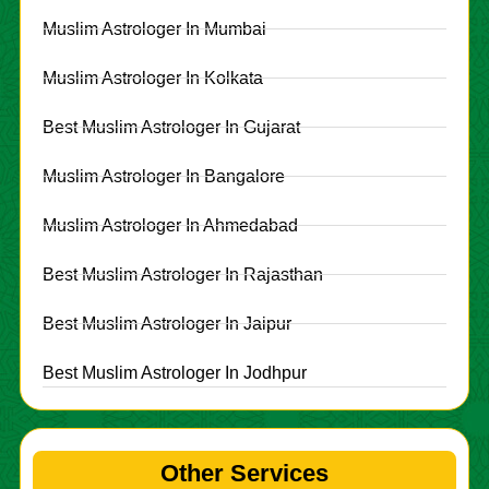
Muslim Astrologer In Mumbai
Muslim Astrologer In Kolkata
Best Muslim Astrologer In Gujarat
Muslim Astrologer In Bangalore
Muslim Astrologer In Ahmedabad
Best Muslim Astrologer In Rajasthan
Best Muslim Astrologer In Jaipur
Best Muslim Astrologer In Jodhpur
Other Services