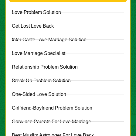
Love Problem Solution
Get Lost Love Back
Inter Caste Love Marriage Solution
Love Marriage Specialist
Relationship Problem Solution
Break Up Problem Solution
One-Sided Love Solution
Girlfriend-Boyfriend Problem Solution
Convince Parents For Love Marriage
Best Muslim Astrologer For Love Back