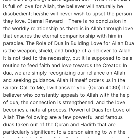
is full of love for Allah, the believer will naturally be
disobedient; he/she will never wish to upset the person
they love. Eternal Reward – There is no conclusion in
the worldly relationship as there is in Allah through love
that ensures the eternal companionship with him in
paradise. The Role of Dua in Building Love for Allah Dua
is the weapon, shield, and bridge of a believer to Allah.
It is not tied to the necessity, but it is supposed to be a
routine to feed faith and love towards the Creator. In
dua, we are simply recognizing our reliance on Allah
and seeking guidance. Allah Himself orders us in the
Quran: Call to Me, I will answer you. (Quran 40:60) If a
believer who constantly appeals to Allah with the help
of dua, the connection is strengthened, and the love
becomes a natural process. Powerful Duas for Love of
Allah The following are a few powerful and famous
duas taken out of the Quran and Hadith that are
particularly significant to a person aiming to win the