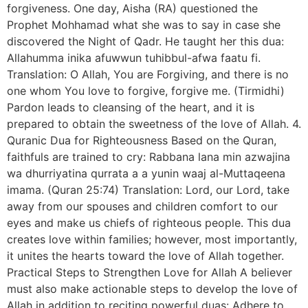
forgiveness. One day, Aisha (RA) questioned the
Prophet Mohhamad what she was to say in case she
discovered the Night of Qadr. He taught her this dua:
Allahumma inika afuwwun tuhibbul-afwa faatu fi.
Translation: O Allah, You are Forgiving, and there is no
one whom You love to forgive, forgive me. (Tirmidhi)
Pardon leads to cleansing of the heart, and it is
prepared to obtain the sweetness of the love of Allah. 4.
Quranic Dua for Righteousness Based on the Quran,
faithfuls are trained to cry: Rabbana lana min azwajina
wa dhurriyatina qurrata a a yunin waaj al-Muttaqeena
imama. (Quran 25:74) Translation: Lord, our Lord, take
away from our spouses and children comfort to our
eyes and make us chiefs of righteous people. This dua
creates love within families; however, most importantly,
it unites the hearts toward the love of Allah together.
Practical Steps to Strengthen Love for Allah A believer
must also make actionable steps to develop the love of
Allah in addition to reciting powerful duas: Adhere to