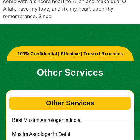
come with a sincere heart to Allah and make dua: O
Allah, have my love, and fix my heart upon thy
remembrance. Since
100% Confidential | Effective | Trusted Remedies
Other Services
Other Services
Best Muslim Astrologer In India
Muslim Astrologer In Delhi