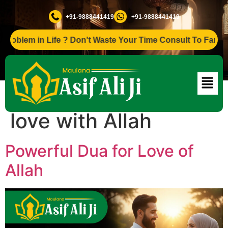
+91-9888441419
+91-9888441419
lem in Life ? Don't Waste Your Time Consult To Famous Asif
Tag:
Dua for spiritual
love with Allah
Powerful Dua for Love of
Allah