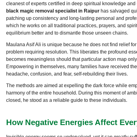
cleanest of experts certified in deep spiritual knowledge an
black magic removal specialist in Raipur
has salvaged quit
patching up consistency and long-lasting personal and profes
which he works on all traditional practices, prayers, and spirit
equilibrium better and to dismantle those unseen chains.
Maulana Asif Ali is unique because he does not find relief for
problem requiring resolution. This liberates the profound ess
becomes meaningless should that particular action map only
Empowering in themselves, many families have received the
headache, confusion, and fear, self-rebuilding their lives.
The methods are aimed at expelling the dark force while em
harmony of the entire household. During this moment of ambi
closed, he stood as a reliable guide to these individuals.
How Negative Energies Affect Ever
Invisible energy seems so undervalued, yet it can greatly suff