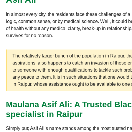
In almost every city, the residents face these challenges of
logic, common sense, or by medical science. Well, it could be
of health without any medical clarity, break-up in relationshi
survives for no reason.
The relatively larger bunch of the population in Raipur, t
aspirations, also happens to catch an invasion of these e
to someone with enough qualifications to tackle such prob
any peace to them. It is in such situations that one would 
in Raipur, whose assistance ought to be available to one a
Maulana Asif Ali: A Trusted Bl
specialist in Raipur
Simply put; Asif Ali’s name stands among the most trusted n