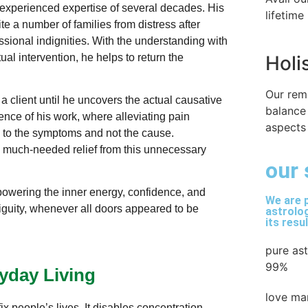
d experienced expertise of several decades. His
lifetime
e a number of families from distress after
sional indignities. With the understanding with
ual intervention, he helps to return the
Holi
Our rem
 a client until he uncovers the actual causative
balance
ence of his work, where alleviating pain
aspects 
 to the symptoms and not the cause.
 much-needed relief from this unnecessary
our 
powering the inner energy, confidence, and
We are p
guity, whenever all doors appeared to be
astrolog
its resu
pure as
99%
yday Living
love ma
ix people’s lives. It disables concentration