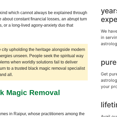
year
 a kind which cannot always be explained through
expe
 about constant financial losses, an abrupt turn
ps, or a long-lived agony-anxiety duo that
We have
in servi
astrolog
he city upholding the heritage alongside modern
nergies unseen. People seek the spiritual way
pure
lems when worldly solutions fail to deliver
turn to a trusted black magic removal specialist
Get pur
nd all.
astrolog
your pr
ack Magic Removal
life
ames in Raipur, whose practitioners among the
Avail ou