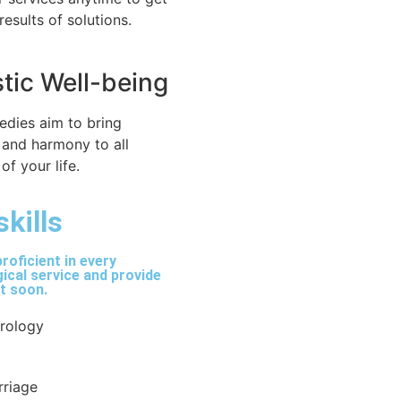
 results of solutions.
stic Well-being
edies aim to bring
 and harmony to all
of your life.
skills
roficient in every
ical service and provide
lt soon.
trology
rriage