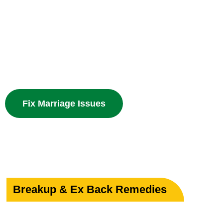
Your Marriage
Powerful guidance for love marriage, intercaste issues
problems with divine spiritual solutions.
Fix Marriage Issues
Breakup & Ex Back Remedies