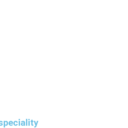
speciality