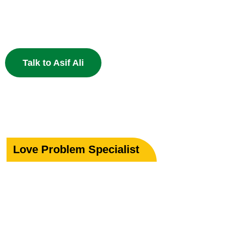
Specialist in Love, Marriage & Relationship Solutions 
powerful Islamic remedies. 100% Privacy Guaranteed.
Talk to Asif Ali
Love Problem Specialist
Rekindle Your
Lost Love