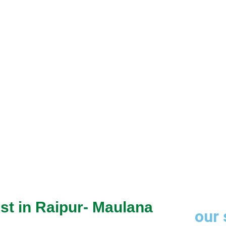
through trusted
st in Raipur- Maulana
our 