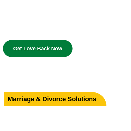
Bring your beloved back with proven Islamic dua and w
deserves a second chance.
Get Love Back Now
Marriage & Divorce Solutions
Save or Strengthe