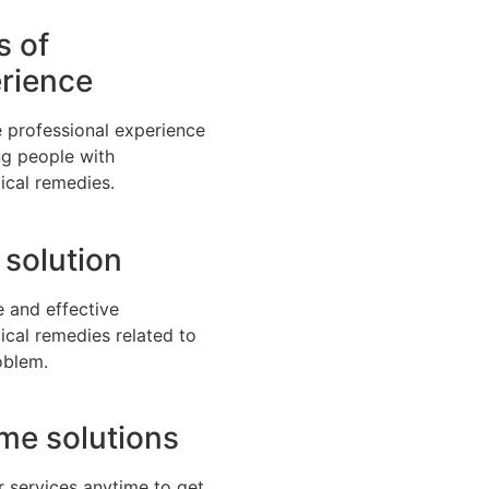
s of
rience
 professional experience
ng people with
ical remedies.
 solution
e and effective
ical remedies related to
oblem.
time solutions
r services anytime to get