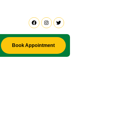
 Are Facing Any Problem in Life ? Don't Waste Your Time Co
Book Appointment