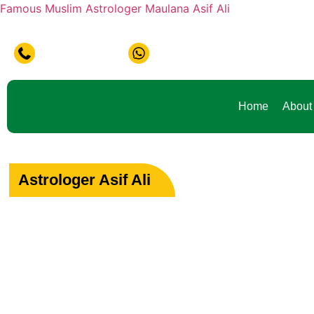
Famous Muslim Astrologer Maulana Asif Ali
+91-9888441419
+91-9888441419
Home
About
Astrologer Asif Ali
Your Path to Peac
Love & Happiness