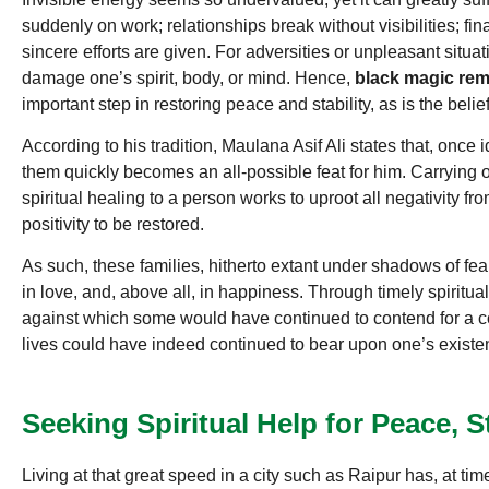
suddenly on work; relationships break without visibilities; f
sincere efforts are given. For adversities or unpleasant situ
damage one’s spirit, body, or mind. Hence,
black magic remo
important step in restoring peace and stability, as is the belie
According to his tradition, Maulana Asif Ali states that, once i
them quickly becomes an all-possible feat for him. Carrying ou
spiritual healing to a person works to uproot all negativity fr
positivity to be restored.
As such, these families, hitherto extant under shadows of fear 
in love, and, above all, in happiness. Through timely spiritual
against which some would have continued to contend for a con
lives could have indeed continued to bear upon one’s exist
Seeking Spiritual Help for Peace, 
Living at that great speed in a city such as Raipur has, at tim