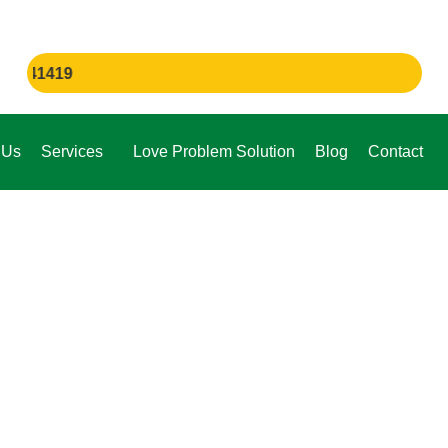
If You
 Us
Services
Love Problem Solution
Blog
Contact
e,