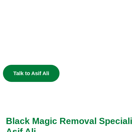
Heal Your Broken
Heart
End the pain of breakup and restore your relationship 
Muslim astrology.
Talk to Asif Ali
Black Magic Removal Speciali
Asif Ali