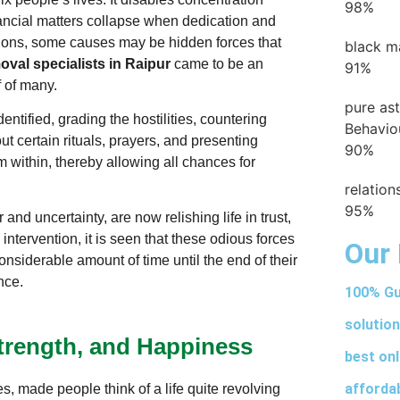
98%
inancial matters collapse when dedication and
ations, some causes may be hidden forces that
black m
val specialists in Raipur
came to be an
91%
f of many.
pure as
dentified, grading the hostilities, countering
Behavio
t certain rituals, prayers, and presenting
90%
om within, thereby allowing all chances for
relatio
95%
and uncertainty, are now relishing life in trust,
 intervention, it is seen that these odious forces
Our 
siderable amount of time until the end of their
ence.
100% Gu
solution
Strength, and Happiness
best onl
afforda
es, made people think of a life quite revolving