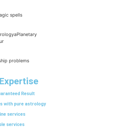
agic spells
trologyaPlanetary
ur
nship problems
Expertise
aranteed Result
s with pure astrology
ine services
ble services