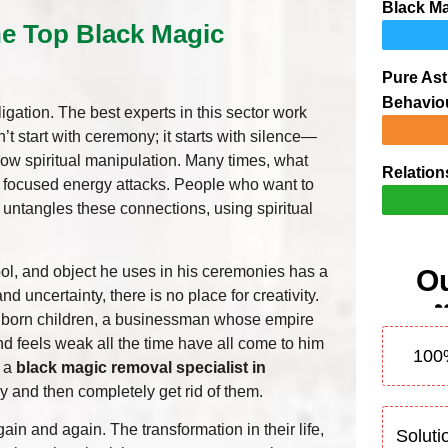
Black Ma
he Top Black Magic
Pure Ast
Behavio
bligation. The best experts in this sector work
n’t start with ceremony; it starts with silence—
show spiritual manipulation. Many times, what
Relation
of focused energy attacks. People who want to
 untangles these connections, using spiritual
l, and object he uses in his ceremonies has a
Ou
nd uncertainty, there is no place for creativity.
 unborn children, a businessman whose empire
d feels weak all the time have all come to him
100
m a
black magic removal specialist in
y and then completely get rid of them.
n and again. The transformation in their life,
Soluti