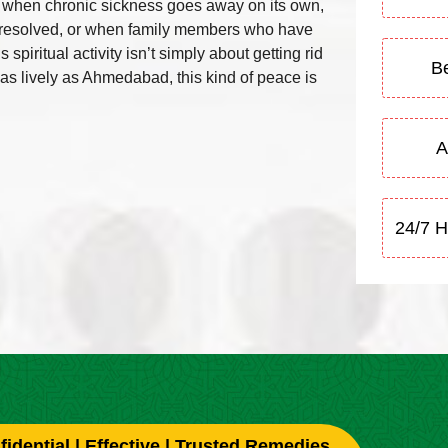
e when chronic sickness goes away on its own,
ly resolved, or when family members who have
piritual activity isn’t simply about getting rid
Be
ty as lively as Ahmedabad, this kind of peace is
A
24/7 H
idential | Effective | Trusted Remedies