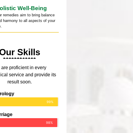
olistic Well-Being
r remedies aim to bring balance
d harmony to all aspects of your
e.
Our Skills
are proficient in every
ical service and provide its
result soon.
rology
99%
rriage
98%