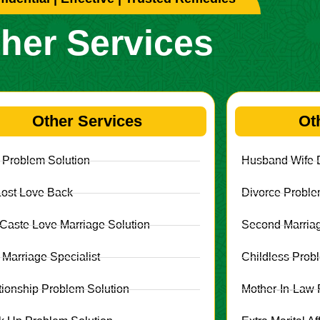
her Services
Other Services
Ot
 Problem Solution
Husband Wife D
Lost Love Back
Divorce Proble
r Caste Love Marriage Solution
Second Marriag
 Marriage Specialist
Childless Prob
tionship Problem Solution
Mother-In-Law 