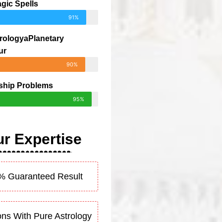
gic Spells
91%
rologyaPlanetary
ur
90%
ship Problems
95%
r Expertise
% Guaranteed Result
ons With Pure Astrology