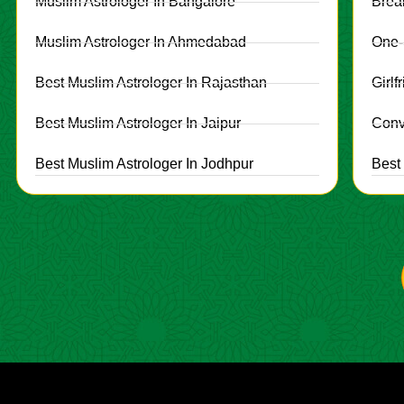
Muslim Astrologer In Bangalore
Brea
Muslim Astrologer In Ahmedabad
One-
Best Muslim Astrologer In Rajasthan
Girl
Best Muslim Astrologer In Jaipur
Conv
Best Muslim Astrologer In Jodhpur
Best