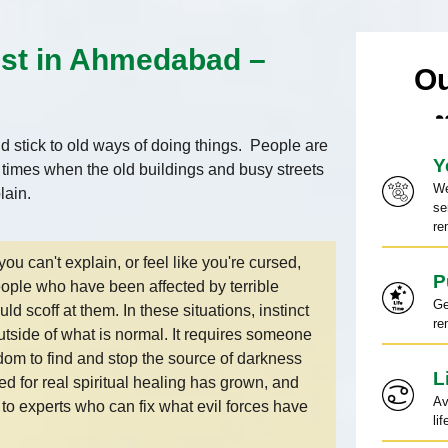
ist in Ahmedabad –
Ou
 stick to old ways of doing things. People are
Y
e times when the old buildings and busy streets
We
plain.
se
re
you can't explain, or feel like you're cursed,
P
People who have been affected by terrible
Ge
 scoff at them. In these situations, instinct
re
 outside of what is normal. It requires someone
sdom to find and stop the source of darkness
L
 for real spiritual healing has grown, and
Av
to experts who can fix what evil forces have
li