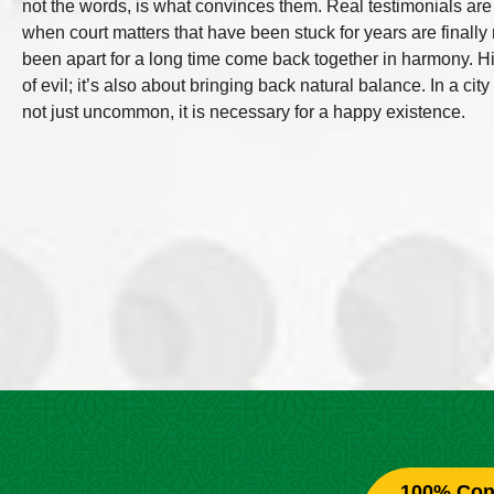
not the words, is what convinces them. Real testimonials ar
when court matters that have been stuck for years are final
been apart for a long time come back together in harmony. His s
of evil; it’s also about bringing back natural balance. In a ci
not just uncommon, it is necessary for a happy existence.
100% Conf