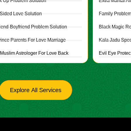
k Up Problem Solution
Extra Marital Af
Sided Love Solution
Family Problem
friend-Boyfriend Problem Solution
Black Magic R
ince Parents For Love Marriage
Kala Jadu Speci
 Muslim Astrologer For Love Back
Evil Eye Protec
Explore All Services