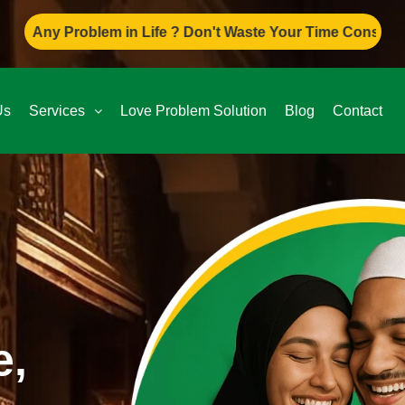
em in Life ? Don't Waste Your Time Consult To Famous Asif 
Us
Services
Love Problem Solution
Blog
Contact