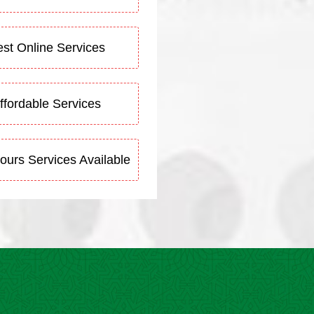
st Online Services
ffordable Services
ours Services Available