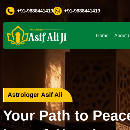
If You Are Facing Any Probl
+91-9888441419
+91-9888441419
Home
About 
Love Problem Specialist
Rekindle Your