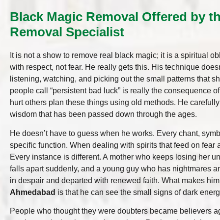
Black Magic Removal Offered by t
Removal Specialist
It is not a show to remove real black magic; it is a spiritual o
with respect, not fear. He really gets this. His technique does
listening, watching, and picking out the small patterns that 
people call “persistent bad luck” is really the consequence 
hurt others plan these things using old methods. He carefully
wisdom that has been passed down through the ages.
He doesn’t have to guess when he works. Every chant, symbo
specific function. When dealing with spirits that feed on fear a
Every instance is different. A mother who keeps losing her
falls apart suddenly, and a young guy who has nightmares an
in despair and departed with renewed faith. What makes hi
Ahmedabad
is that he can see the small signs of dark energ
People who thought they were doubters became believers agai