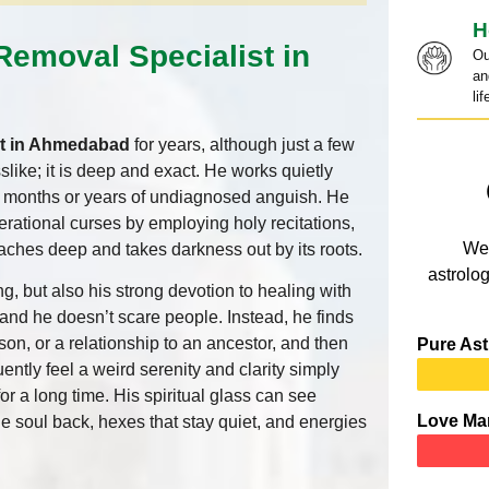
H
Removal Specialist in
Ou
an
lif
st in Ahmedabad
for years, although just a few
slike; it is deep and exact. He works quietly
r months or years of undiagnosed anguish. He
nerational curses by employing holy recitations,
We 
eaches deep and takes darkness out by its roots.
astrolog
ng, but also his strong devotion to healing with
and he doesn’t scare people. Instead, he finds
son, or a relationship to an ancestor, and then
Pure Ast
uently feel a weird serenity and clarity simply
r a long time. His spiritual glass can see
Love Ma
the soul back, hexes that stay quiet, and energies