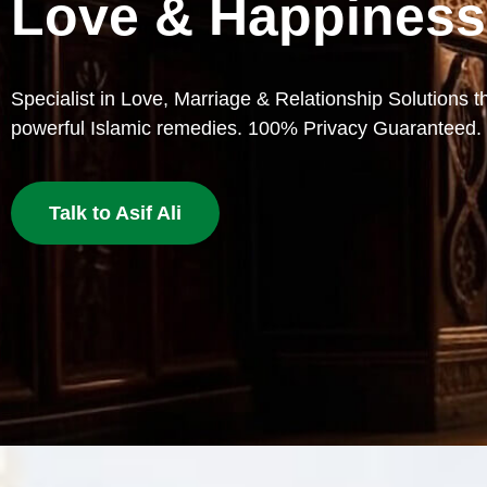
Lost Love
Bring your beloved back with proven Islamic dua and w
deserves a second chance.
Get Love Back Now