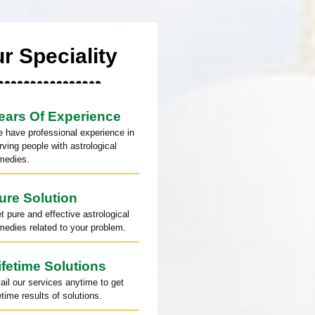
r Speciality
ears Of Experience
 have professional experience in
rving people with astrological
medies.
ure Solution
t pure and effective astrological
medies related to your problem.
ifetime Solutions
ail our services anytime to get
fetime results of solutions.