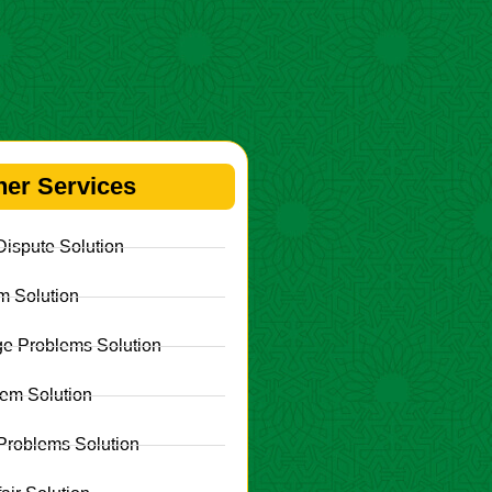
her Services
ispute Solution
m Solution
e Problems Solution
lem Solution
Problems Solution