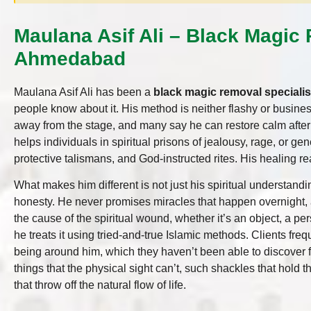
Maulana Asif Ali – Black Magic 
Ahmedabad
Maulana Asif Ali has been a
black magic removal speciali
people know about it. His method is neither flashy or busines
away from the stage, and many say he can restore calm afte
helps individuals in spiritual prisons of jealousy, rage, or ge
protective talismans, and God-instructed rites. His healing r
What makes him different is not just his spiritual understandi
honesty. He never promises miracles that happen overnight, 
the cause of the spiritual wound, whether it’s an object, a per
he treats it using tried-and-true Islamic methods. Clients freq
being around him, which they haven’t been able to discover fo
things that the physical sight can’t, such shackles that hold 
that throw off the natural flow of life.