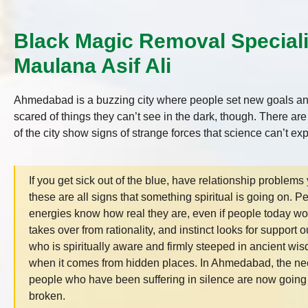
Black Magic Removal Special
Maulana Asif Ali
Ahmedabad is a buzzing city where people set new goals and
scared of things they can’t see in the dark, though. There ar
of the city show signs of strange forces that science can’t ex
If you get sick out of the blue, have relationship problems 
these are all signs that something spiritual is going on. 
energies know how real they are, even if people today would
takes over from rationality, and instinct looks for support
who is spiritually aware and firmly steeped in ancient wi
when it comes from hidden places. In Ahmedabad, the need
people who have been suffering in silence are now going 
broken.