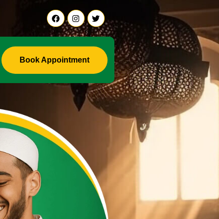
Ali Ji +91-9888441419
Book Appointment