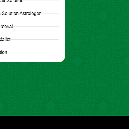
fair Solution
 Solution Astrologer
emoval
alist
tion