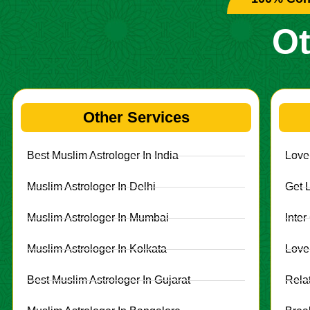
Ot
Other Services
Best Muslim Astrologer In India
Love
Muslim Astrologer In Delhi
Get 
Muslim Astrologer In Mumbai
Inte
Muslim Astrologer In Kolkata
Love
Best Muslim Astrologer In Gujarat
Rela