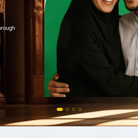
azifa. Love