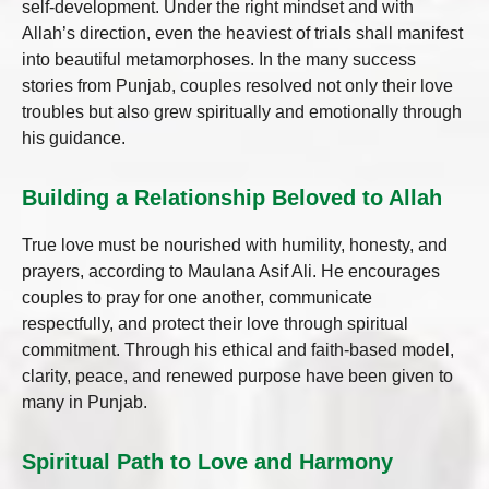
self-development. Under the right mindset and with
Allah’s direction, even the heaviest of trials shall manifest
into beautiful metamorphoses. In the many success
stories from Punjab, couples resolved not only their love
troubles but also grew spiritually and emotionally through
his guidance.
Building a Relationship Beloved to Allah
True love must be nourished with humility, honesty, and
prayers, according to Maulana Asif Ali. He encourages
couples to pray for one another, communicate
respectfully, and protect their love through spiritual
commitment. Through his ethical and faith-based model,
clarity, peace, and renewed purpose have been given to
many in Punjab.
Spiritual Path to Love and Harmony