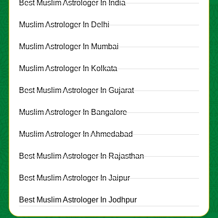
Best Muslim Astrologer In India
Muslim Astrologer In Delhi
Muslim Astrologer In Mumbai
Muslim Astrologer In Kolkata
Best Muslim Astrologer In Gujarat
Muslim Astrologer In Bangalore
Muslim Astrologer In Ahmedabad
Best Muslim Astrologer In Rajasthan
Best Muslim Astrologer In Jaipur
Best Muslim Astrologer In Jodhpur