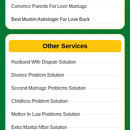
Convince Parents For Love Marriage
Best Muslim Astrologer For Love Back
Other Services
Husband Wife Dispute Solution
Divorce Problem Solution
Second Marriage Problems Solution
Childless Problem Solution
Mother-In-Law Problems Solution
Extra Marital Affair Solution