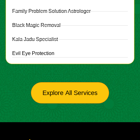
Family Problem Solution Astrologer
Black Magic Removal
Kala Jadu Specialist
Evil Eye Protection
Explore All Services