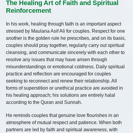
The Healing Art of Faith and Spiritual
Reinforcement
In his work, healing through faith is an important aspect
stressed by Maulana Asif Ali for couples. Respect for one
another is the golden rule he prescribes, and on its basis,
couples should pray together, regularly carry out spiritual
cleansing, and communicate sincerely with each other to
resolve any issues that may have arisen through
misunderstandings or emotional coldness. Daily spiritual
practice and reflection are encouraged for couples
seeking to reconnect and renew their relationship. All
forms of superstition or unethical practice are avoided in
his healing approach; his solutions are entirely halal
according to the Quran and Sunnah.
He reminds couples that genuine love flourishes in an
atmosphere of mutual respect and patience. When both
partners are led by faith and spiritual awareness, with