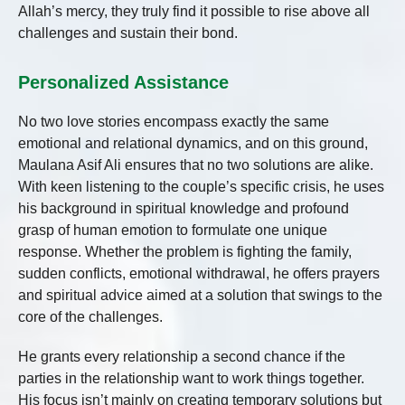
Allah’s mercy, they truly find it possible to rise above all
challenges and sustain their bond.
Personalized Assistance
No two love stories encompass exactly the same
emotional and relational dynamics, and on this ground,
Maulana Asif Ali ensures that no two solutions are alike.
With keen listening to the couple’s specific crisis, he uses
his background in spiritual knowledge and profound
grasp of human emotion to formulate one unique
response. Whether the problem is fighting the family,
sudden conflicts, emotional withdrawal, he offers prayers
and spiritual advice aimed at a solution that swings to the
core of the challenges.
He grants every relationship a second chance if the
parties in the relationship want to work things together.
His focus isn’t mainly on creating temporary solutions but