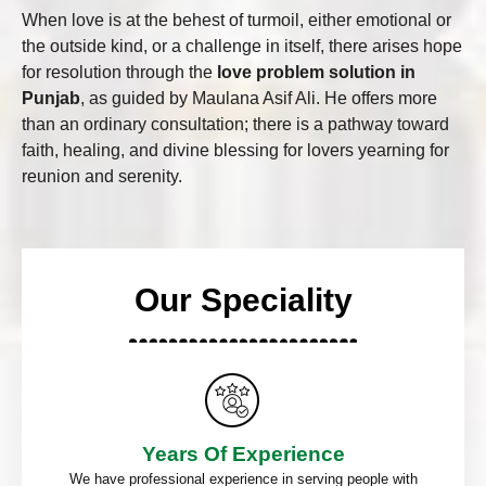
When love is at the behest of turmoil, either emotional or
the outside kind, or a challenge in itself, there arises hope
for resolution through the
love problem solution in
Punjab
, as guided by Maulana Asif Ali. He offers more
than an ordinary consultation; there is a pathway toward
faith, healing, and divine blessing for lovers yearning for
reunion and serenity.
Our Speciality
Years Of Experience
We have professional experience in serving people with