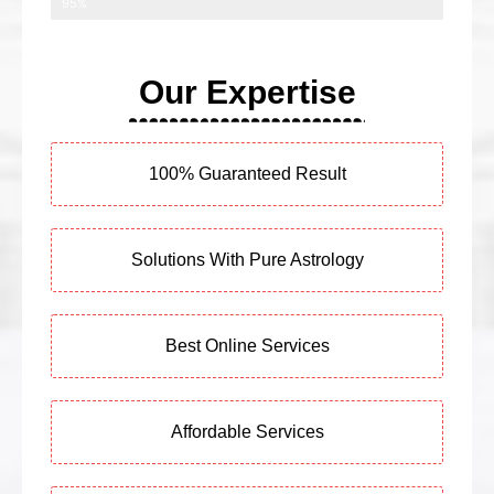
95%
Our Expertise
100% Guaranteed Result
Solutions With Pure Astrology
Best Online Services
Affordable Services