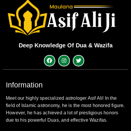
Deep Knowledge Of Dua & Wazifa
Information
Meet our highly specialized astrologer Asif Ali! In the
field of Islamic astronomy, he is the most honored figure.
However, he has achieved a lot of prestigious honors
due to his powerful Duas, and effective Wazifas.