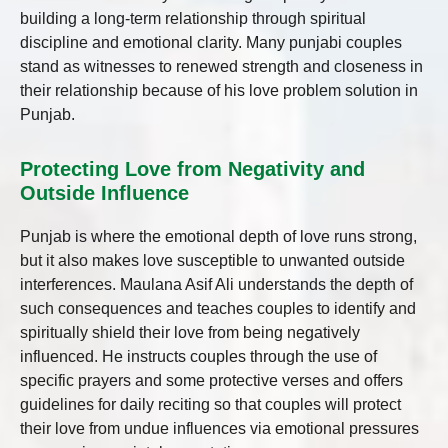
building a long-term relationship through spiritual
discipline and emotional clarity. Many punjabi couples
stand as witnesses to renewed strength and closeness in
their relationship because of his love problem solution in
Punjab.
Protecting Love from Negativity and
Outside Influence
Punjab is where the emotional depth of love runs strong,
but it also makes love susceptible to unwanted outside
interferences. Maulana Asif Ali understands the depth of
such consequences and teaches couples to identify and
spiritually shield their love from being negatively
influenced. He instructs couples through the use of
specific prayers and some protective verses and offers
guidelines for daily reciting so that couples will protect
their love from undue influences via emotional pressures