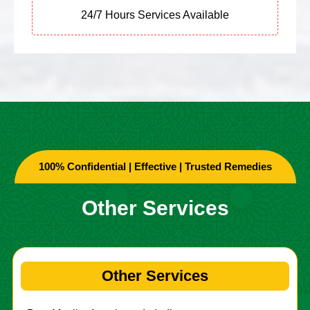
24/7 Hours Services Available
100% Confidential | Effective | Trusted Remedies
Other Services
Other Services