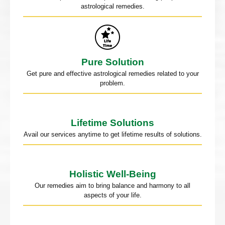
astrological remedies.
Pure Solution
Get pure and effective astrological remedies related to your
problem.
Lifetime Solutions
Avail our services anytime to get lifetime results of solutions.
Holistic Well-Being
Our remedies aim to bring balance and harmony to all
aspects of your life.