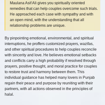
Maulana Asif Ali gives you spiritually oriented
remedies that can help couples overcome such trials.
He approached each case with sympathy and with
an open mind, with the understanding that all
relationship problems are unique.
By pinpointing emotional, environmental, and spiritual
interruptions, he proffers customized prayers, wazifas,
and other spiritual procedures to help couples reconcile
with sincerity and love. He believes emotional setbacks
and conflicts carry a high probability if resolved through
prayers, positive thought, and moral practice for couples
to restore trust and harmony between them. This
individual guidance has helped many lovers in Punjab
regain their peace and purpose by reuniting with their
partners, with all actions observed in the principles of
halal.