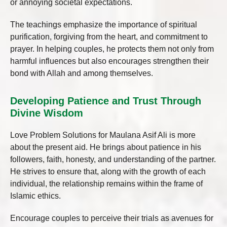
or annoying societal expectations.
The teachings emphasize the importance of spiritual
purification, forgiving from the heart, and commitment to
prayer. In helping couples, he protects them not only from
harmful influences but also encourages strengthen their
bond with Allah and among themselves.
Developing Patience and Trust Through
Divine Wisdom
Love Problem Solutions for Maulana Asif Ali is more
about the present aid. He brings about patience in his
followers, faith, honesty, and understanding of the partner.
He strives to ensure that, along with the growth of each
individual, the relationship remains within the frame of
Islamic ethics.
Encourage couples to perceive their trials as avenues for