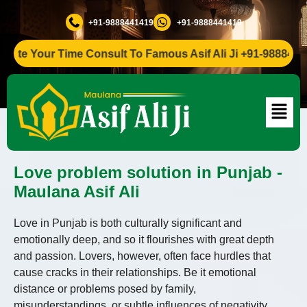
+91-9888441419
+91-9888441419
Your Time Consult To Famous Asif Ali Ji +91-9888441419
Love problem solution in Punjab -
Maulana Asif Ali
Love in Punjab is both culturally significant and
emotionally deep, and so it flourishes with great depth
and passion. Lovers, however, often face hurdles that
cause cracks in their relationships. Be it emotional
distance or problems posed by family,
misunderstandings, or subtle influences of negativity,