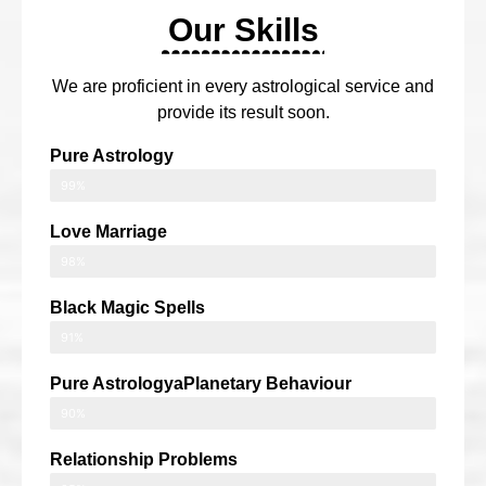
Our Skills
We are proficient in every astrological service and
provide its result soon.
Pure Astrology
99%
Love Marriage
98%
Black Magic Spells
91%
Pure AstrologyaPlanetary Behaviour
90%
Relationship Problems