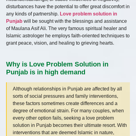
disturbances have the potential to offer great discomfort in
any kinds of partnership.
Love problem solution in
Punjab
will be sought with the blessings and assistance
of Maulana Asif Ali. The very famous spiritual healer and
Islamic astrologer he employs faith-oriented techniques to
grant peace, vision, and healing to grieving hearts.
Why is Love Problem Solution in
Punjab is in high demand
Although relationships in Punjab are affected by all
sorts of social pressures and family interventions,
these factors sometimes create differences and a
degree of emotional strain. For many couples, when
every other option fails, seeking a love problem
solution in Punjab becomes their ultimate resort. With
interventions that are deemed Islamic in nature,