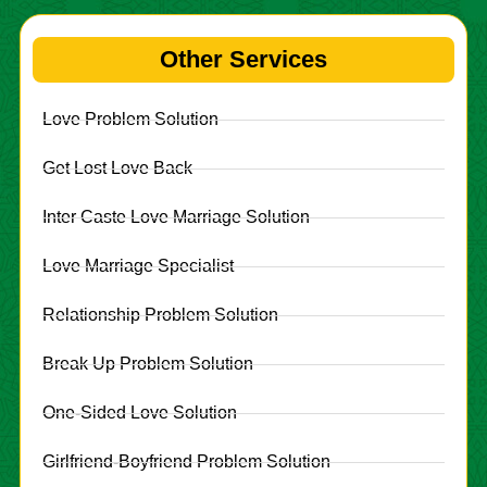
Other Services
Love Problem Solution
Get Lost Love Back
Inter Caste Love Marriage Solution
Love Marriage Specialist
Relationship Problem Solution
Break Up Problem Solution
One-Sided Love Solution
Girlfriend-Boyfriend Problem Solution