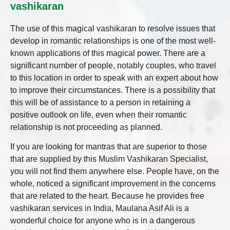
vashikaran
The use of this magical vashikaran to resolve issues that
develop in romantic relationships is one of the most well-
known applications of this magical power. There are a
significant number of people, notably couples, who travel
to this location in order to speak with an expert about how
to improve their circumstances. There is a possibility that
this will be of assistance to a person in retaining a
positive outlook on life, even when their romantic
relationship is not proceeding as planned.
If you are looking for mantras that are superior to those
that are supplied by this Muslim Vashikaran Specialist,
you will not find them anywhere else. People have, on the
whole, noticed a significant improvement in the concerns
that are related to the heart. Because he provides free
vashikaran services in India, Maulana Asif Ali is a
wonderful choice for anyone who is in a dangerous