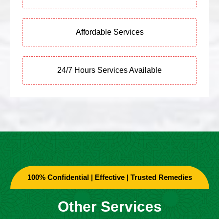
Affordable Services
24/7 Hours Services Available
100% Confidential | Effective | Trusted Remedies
Other Services