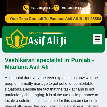
+91-9888441419
+91-9888441419
Your Time Consult To Famous Asif Ali Ji +91-9888441419
Vashikaran specialist in Punjab -
Maulana Asif Ali
At no point does anyone ever explain to us how we, the
people, normally manage to get out of uncomfortable
situations. Despite the fact that the task at hand is not
particularly challenging, it is of the utmost importance to
locate a solution that is suitable for this circumstance. In
almost all cases, the acquisition of a solution is critically