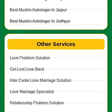
Best Muslim Astrologer In Jaipur
Best Muslim Astrologer In Jodhpur
Other Services
Love Problem Solution
Get Lost Love Back
Inter Caste Love Marriage Solution
Love Marriage Specialist
Relationship Problem Solution