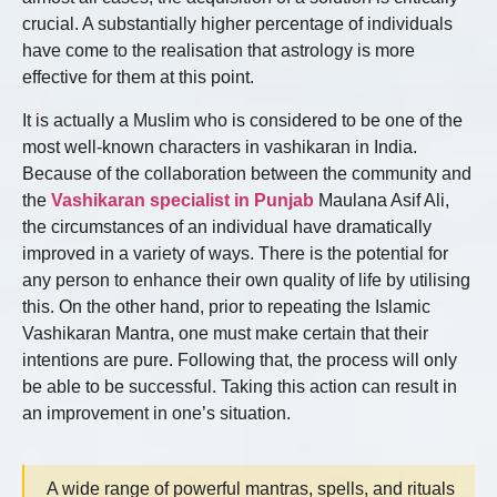
crucial. A substantially higher percentage of individuals
have come to the realisation that astrology is more
effective for them at this point.
It is actually a Muslim who is considered to be one of the
most well-known characters in vashikaran in India.
Because of the collaboration between the community and
the
Vashikaran specialist in Punjab
Maulana Asif Ali,
the circumstances of an individual have dramatically
improved in a variety of ways. There is the potential for
any person to enhance their own quality of life by utilising
this. On the other hand, prior to repeating the Islamic
Vashikaran Mantra, one must make certain that their
intentions are pure. Following that, the process will only
be able to be successful. Taking this action can result in
an improvement in one’s situation.
A wide range of powerful mantras, spells, and rituals