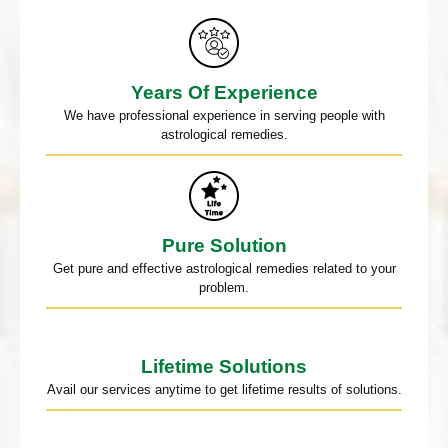
Years Of Experience
We have professional experience in serving people with
astrological remedies.
Pure Solution
Get pure and effective astrological remedies related to your
problem.
Lifetime Solutions
Avail our services anytime to get lifetime results of solutions.