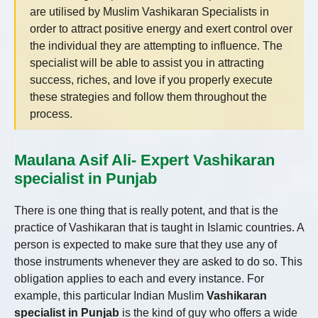
are utilised by Muslim Vashikaran Specialists in
order to attract positive energy and exert control over
the individual they are attempting to influence. The
specialist will be able to assist you in attracting
success, riches, and love if you properly execute
these strategies and follow them throughout the
process.
Maulana Asif Ali- Expert Vashikaran
specialist in Punjab
There is one thing that is really potent, and that is the
practice of Vashikaran that is taught in Islamic countries. A
person is expected to make sure that they use any of
those instruments whenever they are asked to do so. This
obligation applies to each and every instance. For
example, this particular Indian Muslim
Vashikaran
specialist in Punjab
is the kind of guy who offers a wide