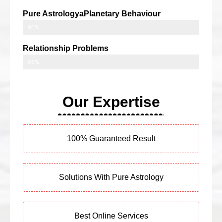
Pure AstrologyaPlanetary Behaviour
90%
Relationship Problems
95%
Our Expertise
100% Guaranteed Result
Solutions With Pure Astrology
Best Online Services