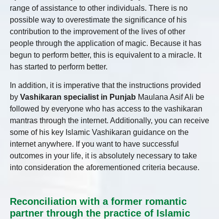
range of assistance to other individuals. There is no
possible way to overestimate the significance of his
contribution to the improvement of the lives of other
people through the application of magic. Because it has
begun to perform better, this is equivalent to a miracle. It
has started to perform better.
In addition, it is imperative that the instructions provided
by
Vashikaran specialist in Punjab
Maulana Asif Ali be
followed by everyone who has access to the vashikaran
mantras through the internet. Additionally, you can receive
some of his key Islamic Vashikaran guidance on the
internet anywhere. If you want to have successful
outcomes in your life, it is absolutely necessary to take
into consideration the aforementioned criteria because.
Reconciliation with a former romantic
partner through the practice of Islamic