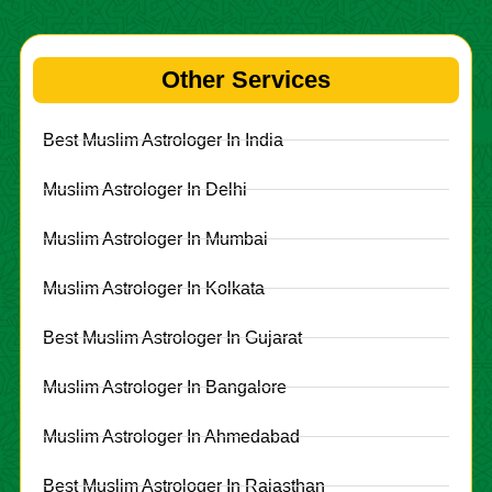
Other Services
Best Muslim Astrologer In India
Muslim Astrologer In Delhi
Muslim Astrologer In Mumbai
Muslim Astrologer In Kolkata
Best Muslim Astrologer In Gujarat
Muslim Astrologer In Bangalore
Muslim Astrologer In Ahmedabad
Best Muslim Astrologer In Rajasthan