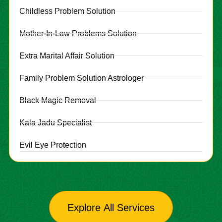
Childless Problem Solution
Mother-In-Law Problems Solution
Extra Marital Affair Solution
Family Problem Solution Astrologer
Black Magic Removal
Kala Jadu Specialist
Evil Eye Protection
Explore All Services