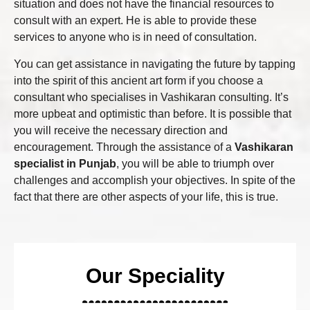
situation and does not have the financial resources to
consult with an expert. He is able to provide these
services to anyone who is in need of consultation.
You can get assistance in navigating the future by tapping
into the spirit of this ancient art form if you choose a
consultant who specialises in Vashikaran consulting. It’s
more upbeat and optimistic than before. It is possible that
you will receive the necessary direction and
encouragement. Through the assistance of a
Vashikaran
specialist in Punjab
, you will be able to triumph over
challenges and accomplish your objectives. In spite of the
fact that there are other aspects of your life, this is true.
Our Speciality