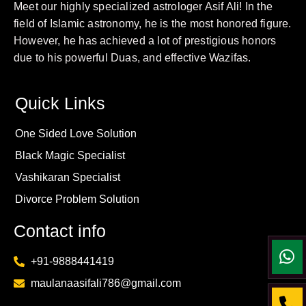
Meet our highly specialized astrologer Asif Ali! In the
field of Islamic astronomy, he is the most honored figure.
However, he has achieved a lot of prestigious honors
due to his powerful Duas, and effective Wazifas.
Quick Links
One Sided Love Solution
Black Magic Specialist
Vashikaran Specialist
Divorce Problem Solution
Contact info
+91-9888441419
maulanaasifali786@gmail.com