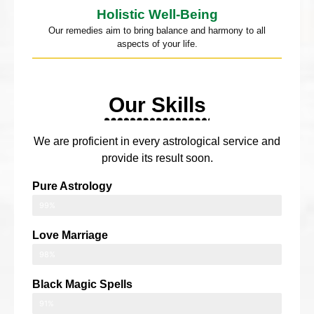
Holistic Well-Being
Our remedies aim to bring balance and harmony to all
aspects of your life.
Our Skills
We are proficient in every astrological service and
provide its result soon.
Pure Astrology
99%
Love Marriage
98%
Black Magic Spells
91%