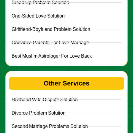
Break Up Problem Solution
One-Sided Love Solution
Girlfriend-Boyfriend Problem Solution
Convince Parents For Love Marriage
Best Muslim Astrologer For Love Back
Other Services
Husband Wife Dispute Solution
Divorce Problem Solution
Second Marriage Problems Solution