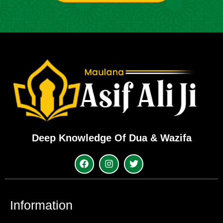
Deep Knowledge Of Dua & Wazifa
Information