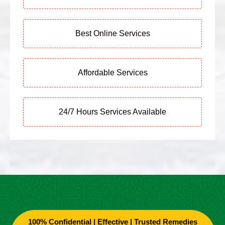
Best Online Services
Affordable Services
24/7 Hours Services Available
100% Confidential | Effective | Trusted Remedies