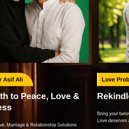
Love Problem Specialist
Rekindle Your Lost Love
Bring your beloved back with proven Islamic dua and wazifa.
Love deserves a second chance.