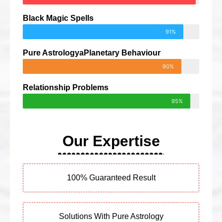
Black Magic Spells
91%
Pure AstrologyaPlanetary Behaviour
90%
Relationship Problems
95%
Our Expertise
100% Guaranteed Result
Solutions With Pure Astrology