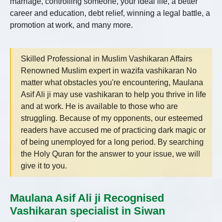
marriage, controlling someone, your ideal life, a better
career and education, debt relief, winning a legal battle, a
promotion at work, and many more.
Skilled Professional in Muslim Vashikaran Affairs
Renowned Muslim expert in wazifa vashikaran No
matter what obstacles you're encountering, Maulana
Asif Ali ji may use vashikaran to help you thrive in life
and at work. He is available to those who are
struggling. Because of my opponents, our esteemed
readers have accused me of practicing dark magic or
of being unemployed for a long period. By searching
the Holy Quran for the answer to your issue, we will
give it to you.
Maulana Asif Ali ji Recognised
Vashikaran specialist in Siwan