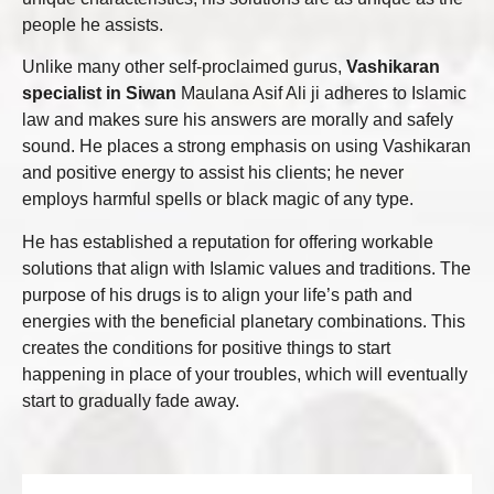
people he assists.
Unlike many other self-proclaimed gurus,
Vashikaran
specialist in Siwan
Maulana Asif Ali ji adheres to Islamic
law and makes sure his answers are morally and safely
sound. He places a strong emphasis on using Vashikaran
and positive energy to assist his clients; he never
employs harmful spells or black magic of any type.
He has established a reputation for offering workable
solutions that align with Islamic values and traditions. The
purpose of his drugs is to align your life’s path and
energies with the beneficial planetary combinations. This
creates the conditions for positive things to start
happening in place of your troubles, which will eventually
start to gradually fade away.