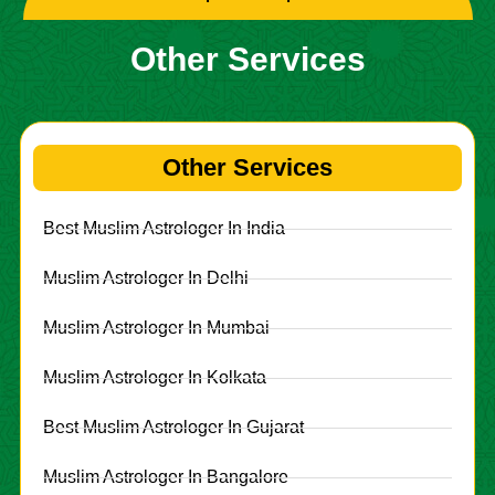
Other Services
Other Services
Best Muslim Astrologer In India
Muslim Astrologer In Delhi
Muslim Astrologer In Mumbai
Muslim Astrologer In Kolkata
Best Muslim Astrologer In Gujarat
Muslim Astrologer In Bangalore