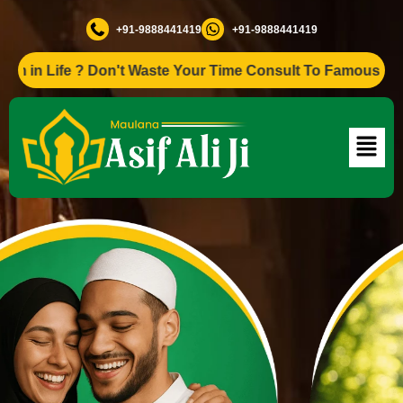
+91-9888441419
+91-9888441419
ife ? Don't Waste Your Time Consult To Famous Asif Ali Ji 