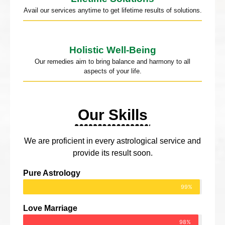
Avail our services anytime to get lifetime results of solutions.
Holistic Well-Being
Our remedies aim to bring balance and harmony to all
aspects of your life.
Our Skills
We are proficient in every astrological service and
provide its result soon.
Pure Astrology
99%
Love Marriage
98%