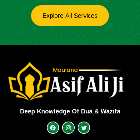
Explore All Services
Deep Knowledge Of Dua & Wazifa