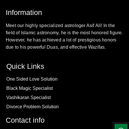
Information
Meet our highly specialized astrologer Asif Ali! In the
field of Islamic astronomy, he is the most honored figure.
However, he has achieved a lot of prestigious honors
due to his powerful Duas, and effective Wazifas.
Quick Links
One Sided Love Solution
Black Magic Specialist
Vashikaran Specialist
Divorce Problem Solution
Contact info