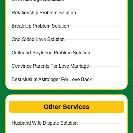
Relationship Problem Solution
Break Up Problem Solution
One-Sided Love Solution
Girlfriend-Boyfriend Problem Solution
Convince Parents For Love Marriage
Best Muslim Astrologer For Love Back
Other Services
Husband Wife Dispute Solution