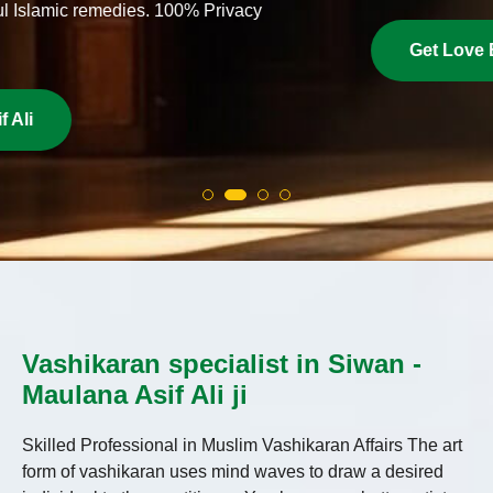
Get Love Back Now
Vashikaran specialist in Siwan -
Maulana Asif Ali ji
Skilled Professional in Muslim Vashikaran Affairs The art
form of vashikaran uses mind waves to draw a desired