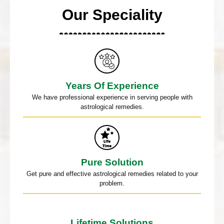
Our Speciality
Years Of Experience
We have professional experience in serving people with
astrological remedies.
Pure Solution
Get pure and effective astrological remedies related to your
problem.
Lifetime Solutions