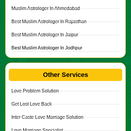
Muslim Astrologer In Ahmedabad
Best Muslim Astrologer In Rajasthan
Best Muslim Astrologer In Jaipur
Best Muslim Astrologer In Jodhpur
Other Services
Love Problem Solution
Get Lost Love Back
Inter Caste Love Marriage Solution
Love Marriage Specialist