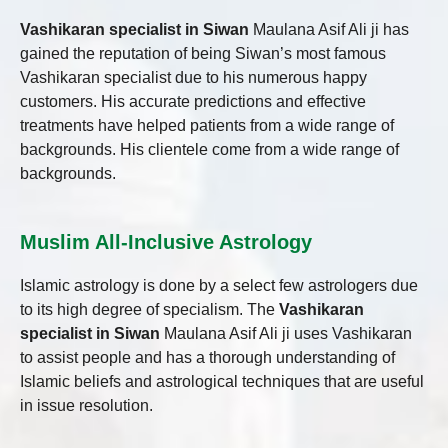
Vashikaran specialist in Siwan
Maulana Asif Ali ji has
gained the reputation of being Siwan’s most famous
Vashikaran specialist due to his numerous happy
customers. His accurate predictions and effective
treatments have helped patients from a wide range of
backgrounds. His clientele come from a wide range of
backgrounds.
Muslim All-Inclusive Astrology
Islamic astrology is done by a select few astrologers due
to its high degree of specialism. The
Vashikaran
specialist in Siwan
Maulana Asif Ali ji uses Vashikaran
to assist people and has a thorough understanding of
Islamic beliefs and astrological techniques that are useful
in issue resolution.