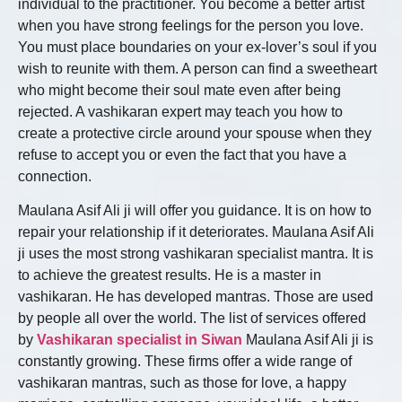
individual to the practitioner. You become a better artist
when you have strong feelings for the person you love.
You must place boundaries on your ex-lover’s soul if you
wish to reunite with them. A person can find a sweetheart
who might become their soul mate even after being
rejected. A vashikaran expert may teach you how to
create a protective circle around your spouse when they
refuse to accept you or even the fact that you have a
connection.
Maulana Asif Ali ji will offer you guidance. It is on how to
repair your relationship if it deteriorates. Maulana Asif Ali
ji uses the most strong vashikaran specialist mantra. It is
to achieve the greatest results. He is a master in
vashikaran. He has developed mantras. Those are used
by people all over the world. The list of services offered
by
Vashikaran specialist in Siwan
Maulana Asif Ali ji is
constantly growing. These firms offer a wide range of
vashikaran mantras, such as those for love, a happy