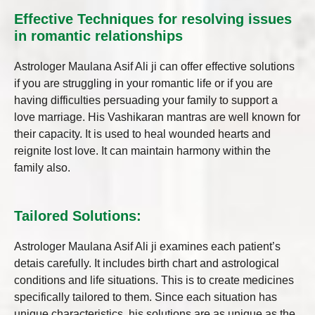
Effective Techniques for resolving issues
in romantic relationships
Astrologer Maulana Asif Ali ji can offer effective solutions
if you are struggling in your romantic life or if you are
having difficulties persuading your family to support a
love marriage. His Vashikaran mantras are well known for
their capacity. It is used to heal wounded hearts and
reignite lost love. It can maintain harmony within the
family also.
Tailored Solutions:
Astrologer Maulana Asif Ali ji examines each patient’s
detais carefully. It includes birth chart and astrological
conditions and life situations. This is to create medicines
specifically tailored to them. Since each situation has
unique characteristics, his solutions are as unique as the