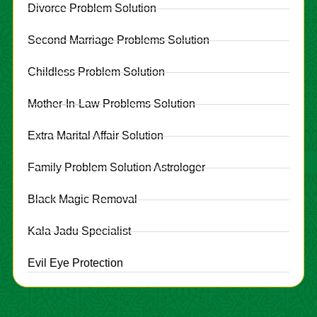
Divorce Problem Solution
Second Marriage Problems Solution
Childless Problem Solution
Mother-In-Law Problems Solution
Extra Marital Affair Solution
Family Problem Solution Astrologer
Black Magic Removal
Kala Jadu Specialist
Evil Eye Protection