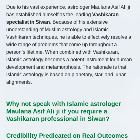
Due to his vast experience, astrologer Maulana Asif Ali ji
has established himself as the leading
Vashikaran
specialist in Siwan
. Because of his extensive
understanding of Muslim astrology and Islamic
Vashikaran techniques, he is able to effectively resolve a
wide range of problems that come up throughout a
person’s lifetime. When combined with Vashikaran,
Islamic astrology becomes a potent instrument for human
development and metamorphosis. The rationale is that
Islamic astrology is based on planetary, star, and lunar
alignments.
Why not speak with Islamic astrologer
Maulana Asif Ali ji if you require a
Vashikaran professional in Siwan?
Credibility Predicated on Real Outcomes