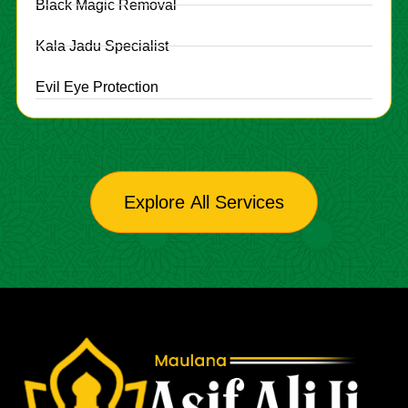
Black Magic Removal
Kala Jadu Specialist
Evil Eye Protection
Explore All Services