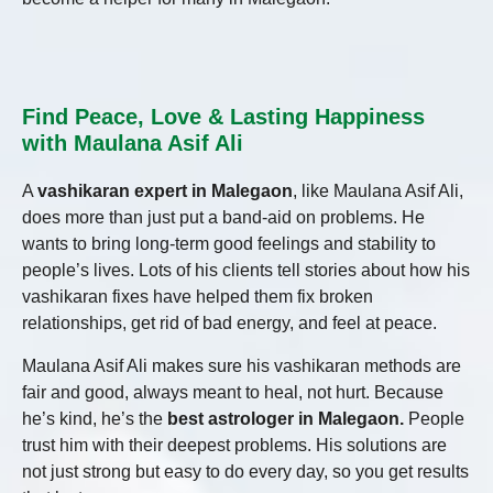
Find Peace, Love & Lasting Happiness
with Maulana Asif Ali
A
vashikaran expert in Malegaon
, like Maulana Asif Ali,
does more than just put a band-aid on problems. He
wants to bring long-term good feelings and stability to
people’s lives. Lots of his clients tell stories about how his
vashikaran fixes have helped them fix broken
relationships, get rid of bad energy, and feel at peace.
Maulana Asif Ali makes sure his vashikaran methods are
fair and good, always meant to heal, not hurt. Because
he’s kind, he’s the
best astrologer in Malegaon.
People
trust him with their deepest problems. His solutions are
not just strong but easy to do every day, so you get results