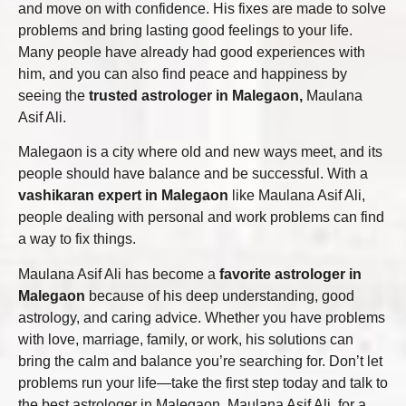
and move on with confidence. His fixes are made to solve
problems and bring lasting good feelings to your life.
Many people have already had good experiences with
him, and you can also find peace and happiness by
seeing the
trusted astrologer in Malegaon,
Maulana
Asif Ali.
Malegaon is a city where old and new ways meet, and its
people should have balance and be successful. With a
vashikaran expert in Malegaon
like Maulana Asif Ali,
people dealing with personal and work problems can find
a way to fix things.
Maulana Asif Ali has become a
favorite astrologer in
Malegaon
because of his deep understanding, good
astrology, and caring advice. Whether you have problems
with love, marriage, family, or work, his solutions can
bring the calm and balance you’re searching for. Don’t let
problems run your life—take the first step today and talk to
the best astrologer in Malegaon, Maulana Asif Ali, for a