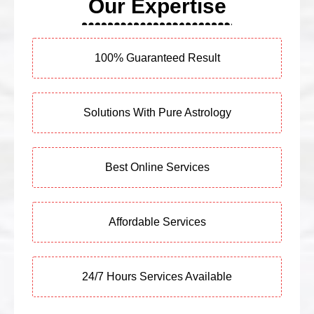
Our Expertise
100% Guaranteed Result
Solutions With Pure Astrology
Best Online Services
Affordable Services
24/7 Hours Services Available