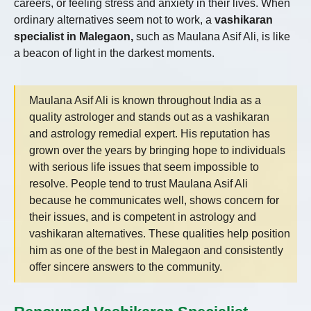
careers, or feeling stress and anxiety in their lives. When
ordinary alternatives seem not to work, a
vashikaran
specialist in Malegaon,
such as Maulana Asif Ali, is like
a beacon of light in the darkest moments.
Maulana Asif Ali is known throughout India as a
quality astrologer and stands out as a vashikaran
and astrology remedial expert. His reputation has
grown over the years by bringing hope to individuals
with serious life issues that seem impossible to
resolve. People tend to trust Maulana Asif Ali
because he communicates well, shows concern for
their issues, and is competent in astrology and
vashikaran alternatives. These qualities help position
him as one of the best in Malegaon and consistently
offer sincere answers to the community.