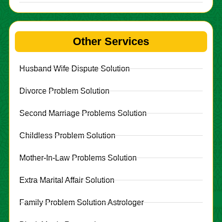
Other Services
Husband Wife Dispute Solution
Divorce Problem Solution
Second Marriage Problems Solution
Childless Problem Solution
Mother-In-Law Problems Solution
Extra Marital Affair Solution
Family Problem Solution Astrologer