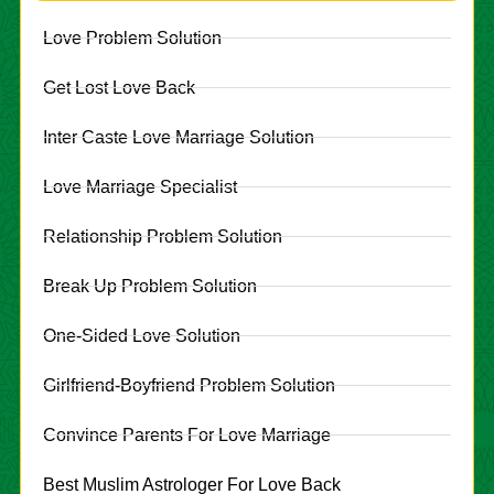
Love Problem Solution
Get Lost Love Back
Inter Caste Love Marriage Solution
Love Marriage Specialist
Relationship Problem Solution
Break Up Problem Solution
One-Sided Love Solution
Girlfriend-Boyfriend Problem Solution
Convince Parents For Love Marriage
Best Muslim Astrologer For Love Back