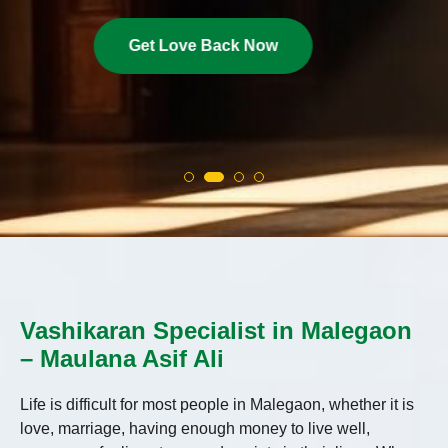
Get Love Back Now
Vashikaran Specialist in Malegaon
– Maulana Asif Ali
Life is difficult for most people in Malegaon, whether it is
love, marriage, having enough money to live well,