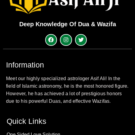
Deep Knowledge Of Dua & Wazifa
Information
Meet our highly specialized astrologer Asif Ali! In the
field of Islamic astronomy, he is the most honored figure.
However, he has achieved a lot of prestigious honors
due to his powerful Duas, and effective Wazifas.
Quick Links
One Sided Love Solution