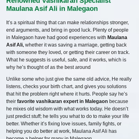
Renowned Vashikaran Specialist
Maulana Asif Ali in Malegaon
It’s a spiritual thing that can make relationships stronger,
end arguments, and bring in good luck. Plenty of people
in Malegaon have had good experiences with
Maulana
Asif Ali,
whether it was saving a marriage, getting back
with someone they loved, or getting their career on track.
What he suggests is useful, safe, and it works, which is
why he’s thought of as the best around
Unlike some who just give the same old advice,
He
really
listens, checks your birth chart, and gives you solutions
that hit the problem right where it hurts. People say he’s
their
favorite vashikaran expert in Malegaon
because
he mixes old wisdom with what works today. He doesn’t
just predict stuff; he tells you what to do to make your life
better. Whether it’s fixing love issues, family fights, or
helping you do better at work, Maulana Asif Ali has
become a helper for many in Malegaon.