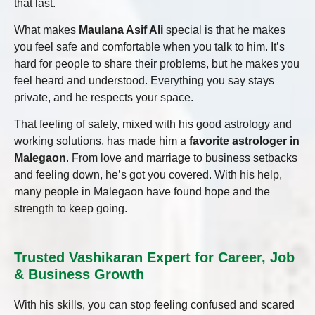
that last.
What makes
Maulana Asif Ali
special is that he makes
you feel safe and comfortable when you talk to him. It’s
hard for people to share their problems, but he makes you
feel heard and understood. Everything you say stays
private, and he respects your space.
That feeling of safety, mixed with his good astrology and
working solutions, has made him a
favorite astrologer in
Malegaon
. From love and marriage to business setbacks
and feeling down, he’s got you covered. With his help,
many people in Malegaon have found hope and the
strength to keep going.
Trusted Vashikaran Expert for Career, Job
& Business Growth
With his skills, you can stop feeling confused and scared