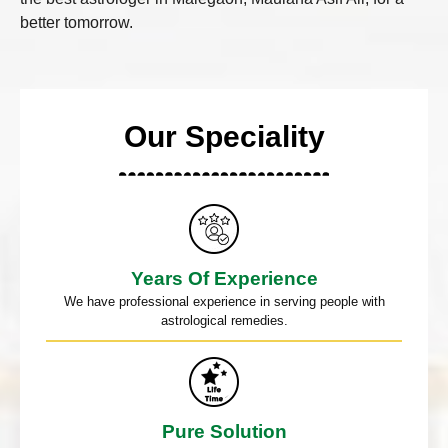
better tomorrow.
Our Speciality
Years Of Experience
We have professional experience in serving people with
astrological remedies.
Pure Solution