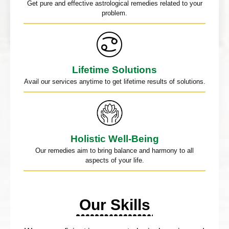
Get pure and effective astrological remedies related to your
problem.
Lifetime Solutions
Avail our services anytime to get lifetime results of solutions.
Holistic Well-Being
Our remedies aim to bring balance and harmony to all
aspects of your life.
Our Skills