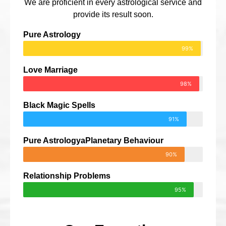
We are proficient in every astrological service and
provide its result soon.
Pure Astrology
99%
Love Marriage
98%
Black Magic Spells
91%
Pure AstrologyaPlanetary Behaviour
90%
Relationship Problems
95%