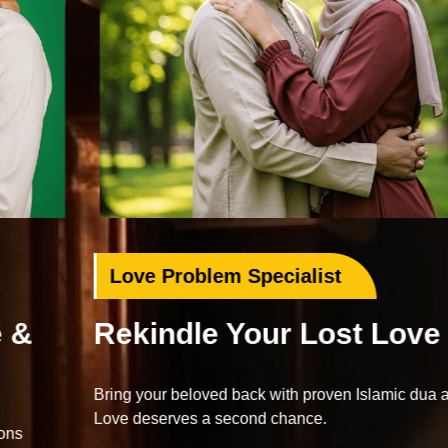
Love Problem Specialist
Rekindle Your Lost Love
Bring your beloved back with proven Islamic dua and wazifa.
Love deserves a second chance.