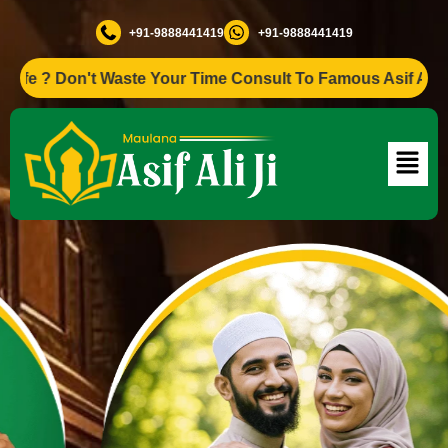
+91-9888441419
+91-9888441419
? Don't Waste Your Time Consult To Famous Asif Ali Ji +91-