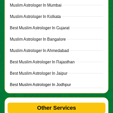
Muslim Astrologer In Mumbai
Muslim Astrologer In Kolkata
Best Muslim Astrologer In Gujarat
Muslim Astrologer In Bangalore
Muslim Astrologer In Ahmedabad
Best Muslim Astrologer In Rajasthan
Best Muslim Astrologer In Jaipur
Best Muslim Astrologer In Jodhpur
Other Services