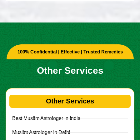
100% Confidential | Effective | Trusted Remedies
Other Services
Other Services
Best Muslim Astrologer In India
Muslim Astrologer In Delhi