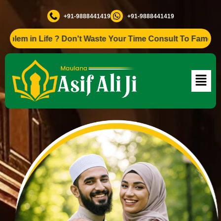
+91-9888441419
+91-9888441419
n Life ? Don't Waste Your Time Consult To Famous Asif Ali