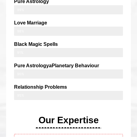
Pure Astrology
99%
Love Marriage
98%
Black Magic Spells
91%
Pure AstrologyaPlanetary Behaviour
90%
Relationship Problems
95%
Our Expertise