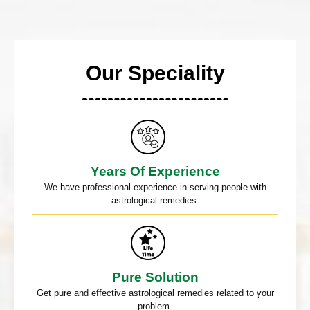
Our Speciality
Years Of Experience
We have professional experience in serving people with
astrological remedies.
Pure Solution
Get pure and effective astrological remedies related to your
problem.