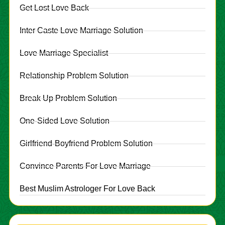
Get Lost Love Back
Inter Caste Love Marriage Solution
Love Marriage Specialist
Relationship Problem Solution
Break Up Problem Solution
One-Sided Love Solution
Girlfriend-Boyfriend Problem Solution
Convince Parents For Love Marriage
Best Muslim Astrologer For Love Back