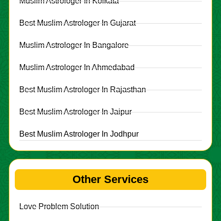
Muslim Astrologer In Kolkata
Best Muslim Astrologer In Gujarat
Muslim Astrologer In Bangalore
Muslim Astrologer In Ahmedabad
Best Muslim Astrologer In Rajasthan
Best Muslim Astrologer In Jaipur
Best Muslim Astrologer In Jodhpur
Other Services
Love Problem Solution