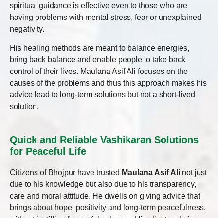
spiritual guidance is effective even to those who are
having problems with mental stress, fear or unexplained
negativity.
His healing methods are meant to balance energies,
bring back balance and enable people to take back
control of their lives. Maulana Asif Ali focuses on the
causes of the problems and thus this approach makes his
advice lead to long-term solutions but not a short-lived
solution.
Quick and Reliable Vashikaran Solutions
for Peaceful Life
Citizens of Bhojpur have trusted
Maulana Asif Ali
not just
due to his knowledge but also due to his transparency,
care and moral attitude. He dwells on giving advice that
brings about hope, positivity and long-term peacefulness,