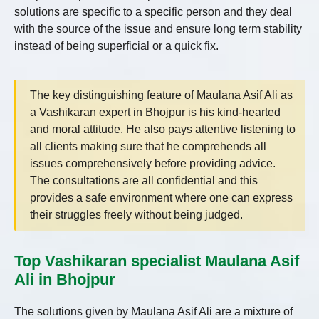
solutions are specific to a specific person and they deal
with the source of the issue and ensure long term stability
instead of being superficial or a quick fix.
The key distinguishing feature of Maulana Asif Ali as
a Vashikaran expert in Bhojpur is his kind-hearted
and moral attitude. He also pays attentive listening to
all clients making sure that he comprehends all
issues comprehensively before providing advice.
The consultations are all confidential and this
provides a safe environment where one can express
their struggles freely without being judged.
Top Vashikaran specialist Maulana Asif
Ali in Bhojpur
The solutions given by Maulana Asif Ali are a mixture of