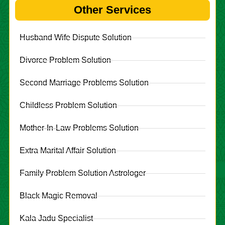
Other Services
Husband Wife Dispute Solution
Divorce Problem Solution
Second Marriage Problems Solution
Childless Problem Solution
Mother-In-Law Problems Solution
Extra Marital Affair Solution
Family Problem Solution Astrologer
Black Magic Removal
Kala Jadu Specialist