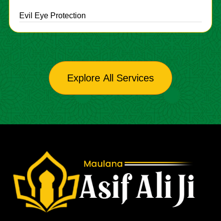
Evil Eye Protection
Explore All Services