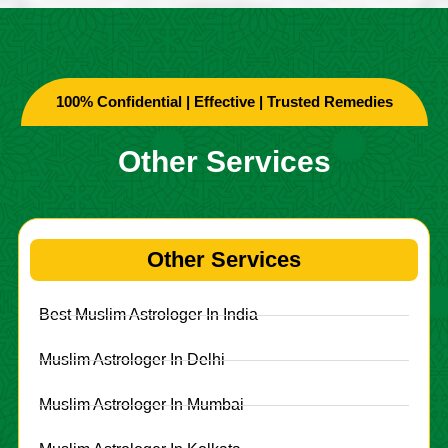
100% Confidential | Effective | Trusted Remedies
Other Services
Other Services
Best Muslim Astrologer In India
Muslim Astrologer In Delhi
Muslim Astrologer In Mumbai