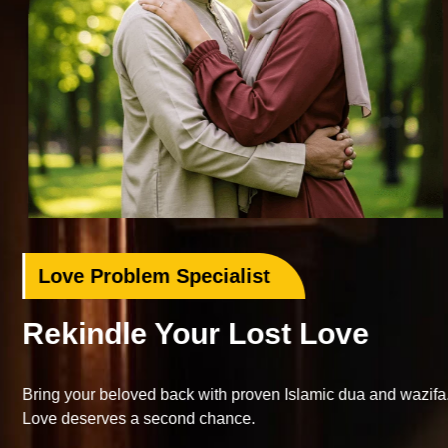
Love Problem Specialist
Rekindle Your Lost Love
Bring your beloved back with proven Islamic dua and wazifa.
Love deserves a second chance.