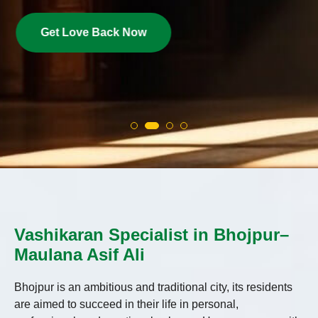
Get Love Back Now
Vashikaran Specialist in Bhojpur–
Maulana Asif Ali
Bhojpur is an ambitious and traditional city, its residents
are aimed to succeed in their life in personal,