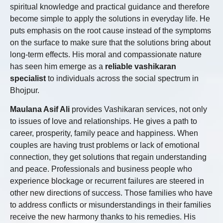
spiritual knowledge and practical guidance and therefore
become simple to apply the solutions in everyday life. He
puts emphasis on the root cause instead of the symptoms
on the surface to make sure that the solutions bring about
long-term effects. His moral and compassionate nature
has seen him emerge as a
reliable vashikaran
specialist
to individuals across the social spectrum in
Bhojpur.
Maulana Asif Ali
provides Vashikaran services, not only
to issues of love and relationships. He gives a path to
career, prosperity, family peace and happiness. When
couples are having trust problems or lack of emotional
connection, they get solutions that regain understanding
and peace. Professionals and business people who
experience blockage or recurrent failures are steered in
other new directions of success. Those families who have
to address conflicts or misunderstandings in their families
receive the new harmony thanks to his remedies. His