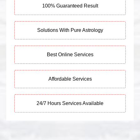
100% Guaranteed Result
Solutions With Pure Astrology
Best Online Services
Affordable Services
24/7 Hours Services Available