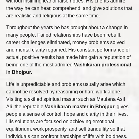
without instilling fear or false hopes. His clients admire
the way he can hear, comprehend, and give solutions that
are realistic and religious at the same time.
Throughout the years he has brought about a change in
many people. Failed relationships have been rebuilt,
career challenges eliminated, money problems solved
and mental clarity regained. His constant performance of
actual, positive results has made him gain a reputation of
being one of the most admired
Vashikaran professional
in Bhojpur.
Life is unpredictable and problems usually arise which
cannot be resolved by reasoning or hard work alone.
Visiting a skilled spiritual master such as Maulana Asif
Ali, the reputable
Vashikaran master in Bhojpur,
gives
people a sense of control, hope and clarity in their lives.
His solutions are focused on achieving emotional
equilibrium, work prosperity, and self tranquility so that
individuals can confront hardships of life with boldness.