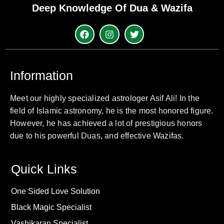
Deep Knowledge Of Dua & Wazifa
Information
Meet our highly specialized astrologer Asif Ali! In the
field of Islamic astronomy, he is the most honored figure.
However, he has achieved a lot of prestigious honors
due to his powerful Duas, and effective Wazifas.
Quick Links
One Sided Love Solution
Black Magic Specialist
Vashikaran Specialist