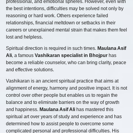
professional, and emotional spheres. However, even with
the best intentions, difficulties may be solved not only by
reasoning or hard work. Others experience failed
relationships, financial meltdown or setbacks in their
careers or unexplained mental strain that makes them feel
lost and helpless.
Spiritual direction is required in such times.
Maulana Asif
Ali
, a famous
Vashikaran specialist in Bhojpur
has
become a reliable counselor, who can bring clarity, peace
and effective solutions.
Vashikaran is an ancient spiritual practice that aims at
alignment of energy, harmony and positive impact. It is not
control over other people but enables us to regain the
balance and to eliminate barriers on the way of growth
and happiness.
Maulana Asif Ali
has mastered this
spiritual art over years of study and experience and has
determined how to assist people to overcome some
complicated personal and professional difficulties. His