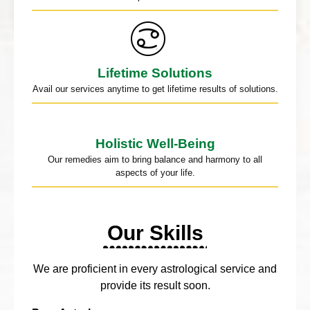
Lifetime Solutions
Avail our services anytime to get lifetime results of solutions.
Holistic Well-Being
Our remedies aim to bring balance and harmony to all
aspects of your life.
Our Skills
We are proficient in every astrological service and
provide its result soon.