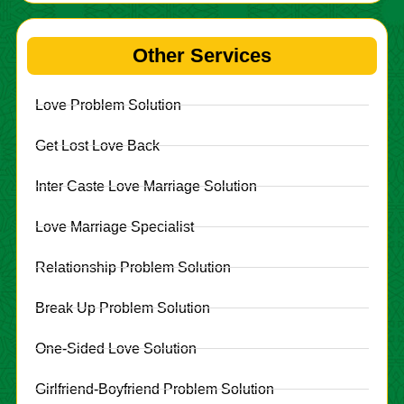
Other Services
Love Problem Solution
Get Lost Love Back
Inter Caste Love Marriage Solution
Love Marriage Specialist
Relationship Problem Solution
Break Up Problem Solution
One-Sided Love Solution
Girlfriend-Boyfriend Problem Solution