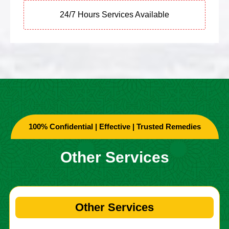
24/7 Hours Services Available
100% Confidential | Effective | Trusted Remedies
Other Services
Other Services