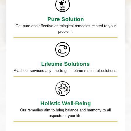
Pure Solution
Get pure and effective astrological remedies related to your
problem.
Lifetime Solutions
Avail our services anytime to get lifetime results of solutions.
Holistic Well-Being
Our remedies aim to bring balance and harmony to all
aspects of your life.