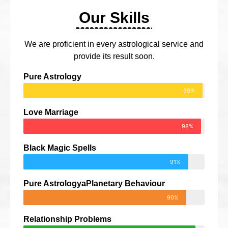
Our Skills
We are proficient in every astrological service and
provide its result soon.
Pure Astrology
99%
Love Marriage
98%
Black Magic Spells
91%
Pure AstrologyaPlanetary Behaviour
90%
Relationship Problems