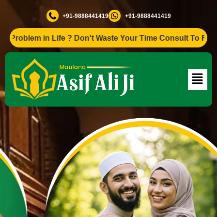
+91-9888441419
+91-9888441419
em in Life ? Don't Waste Your Time Consult To Famous Asif 