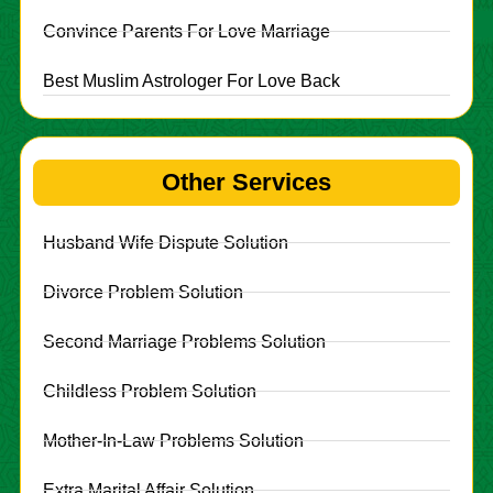
Convince Parents For Love Marriage
Best Muslim Astrologer For Love Back
Other Services
Husband Wife Dispute Solution
Divorce Problem Solution
Second Marriage Problems Solution
Childless Problem Solution
Mother-In-Law Problems Solution
Extra Marital Affair Solution