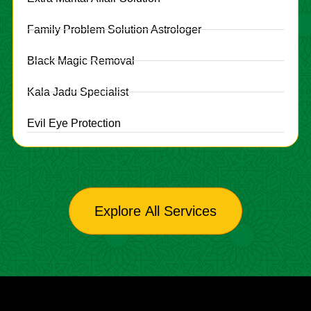
Family Problem Solution Astrologer
Black Magic Removal
Kala Jadu Specialist
Evil Eye Protection
Explore All Services