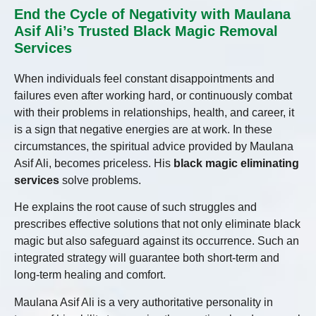
End the Cycle of Negativity with Maulana
Asif Ali’s Trusted Black Magic Removal
Services
When individuals feel constant disappointments and
failures even after working hard, or continuously combat
with their problems in relationships, health, and career, it
is a sign that negative energies are at work. In these
circumstances, the spiritual advice provided by Maulana
Asif Ali, becomes priceless. His
black magic eliminating
services
solve problems.
He explains the root cause of such struggles and
prescribes effective solutions that not only eliminate black
magic but also safeguard against its occurrence. Such an
integrated strategy will guarantee both short-term and
long-term healing and comfort.
Maulana Asif Ali is a very authoritative personality in