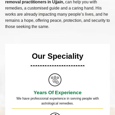
removal practitioners in Ujjain,
can help you with
remedies, a customised guide and a caring hand. His
works are already impacting many people’s lives, and he
remains a hope, offering peace, protection, and security to
those seeking the same.
Our Speciality
Years Of Experience
We have professional experience in serving people with
astrological remedies.