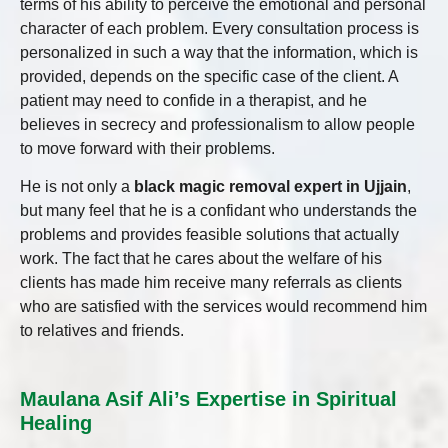
terms of his ability to perceive the emotional and personal
character of each problem. Every consultation process is
personalized in such a way that the information, which is
provided, depends on the specific case of the client. A
patient may need to confide in a therapist, and he
believes in secrecy and professionalism to allow people
to move forward with their problems.
He is not only a
black magic removal expert in Ujjain
,
but many feel that he is a confidant who understands the
problems and provides feasible solutions that actually
work. The fact that he cares about the welfare of his
clients has made him receive many referrals as clients
who are satisfied with the services would recommend him
to relatives and friends.
Maulana Asif Ali’s Expertise in Spiritual
Healing