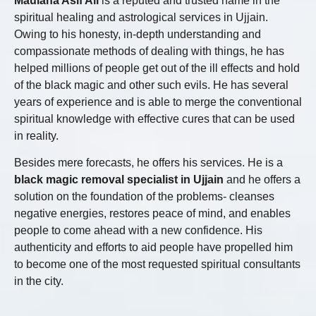
Maulana Asif Ali
is a reputed and trusted name in the
spiritual healing and astrological services in Ujjain.
Owing to his honesty, in-depth understanding and
compassionate methods of dealing with things, he has
helped millions of people get out of the ill effects and hold
of the black magic and other such evils. He has several
years of experience and is able to merge the conventional
spiritual knowledge with effective cures that can be used
in reality.
Besides mere forecasts, he offers his services. He is a
black magic removal specialist in Ujjain
and he offers a
solution on the foundation of the problems- cleanses
negative energies, restores peace of mind, and enables
people to come ahead with a new confidence. His
authenticity and efforts to aid people have propelled him
to become one of the most requested spiritual consultants
in the city.