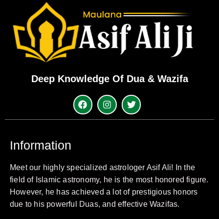
Deep Knowledge Of Dua & Wazifa
Information
Meet our highly specialized astrologer Asif Ali! In the
field of Islamic astronomy, he is the most honored figure.
However, he has achieved a lot of prestigious honors
due to his powerful Duas, and effective Wazifas.