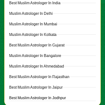
Best Muslim Astrologer In India
Muslim Astrologer In Delhi
Muslim Astrologer In Mumbai
Muslim Astrologer In Kolkata
Best Muslim Astrologer In Gujarat
Muslim Astrologer In Bangalore
Muslim Astrologer In Ahmedabad
Best Muslim Astrologer In Rajasthan
Best Muslim Astrologer In Jaipur
Best Muslim Astrologer In Jodhpur