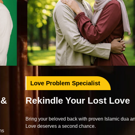
Love Problem Specialist
Rekindle Your Lost Love
Bring your beloved back with proven Islamic dua and wazifa.
Love deserves a second chance.