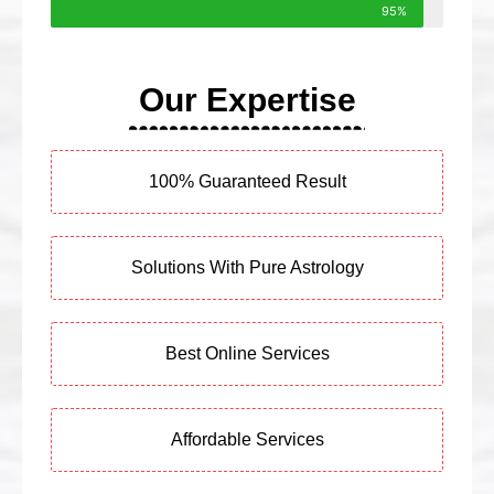
95%
Our Expertise
100% Guaranteed Result
Solutions With Pure Astrology
Best Online Services
Affordable Services