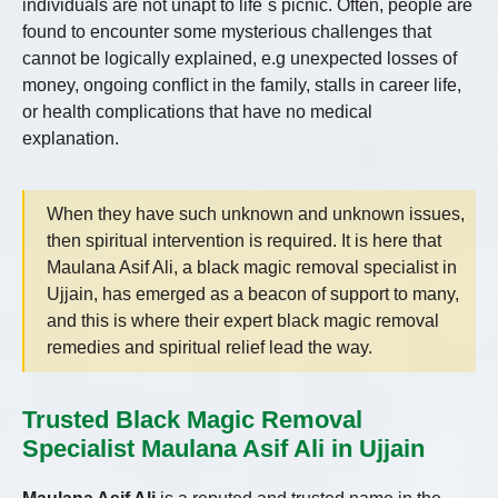
individuals are not unapt to life`s picnic. Often, people are
found to encounter some mysterious challenges that
cannot be logically explained, e.g unexpected losses of
money, ongoing conflict in the family, stalls in career life,
or health complications that have no medical
explanation.
When they have such unknown and unknown issues,
then spiritual intervention is required. It is here that
Maulana Asif Ali, a black magic removal specialist in
Ujjain, has emerged as a beacon of support to many,
and this is where their expert black magic removal
remedies and spiritual relief lead the way.
Trusted Black Magic Removal
Specialist Maulana Asif Ali in Ujjain