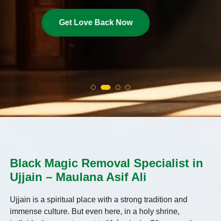
Get Love Back Now
Black Magic Removal Specialist in
Ujjain – Maulana Asif Ali
Ujjain is a spiritual place with a strong tradition and
immense culture. But even here, in a holy shrine,