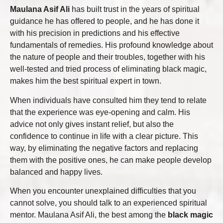
Maulana Asif Ali
has built trust in the years of spiritual
guidance he has offered to people, and he has done it
with his precision in predictions and his effective
fundamentals of remedies. His profound knowledge about
the nature of people and their troubles, together with his
well-tested and tried process of eliminating black magic,
makes him the best spiritual expert in town.
When individuals have consulted him they tend to relate
that the experience was eye-opening and calm. His
advice not only gives instant relief, but also the
confidence to continue in life with a clear picture. This
way, by eliminating the negative factors and replacing
them with the positive ones, he can make people develop
balanced and happy lives.
When you encounter unexplained difficulties that you
cannot solve, you should talk to an experienced spiritual
mentor. Maulana Asif Ali, the best among the
black magic