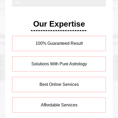
95%
Our Expertise
100% Guaranteed Result
Solutions With Pure Astrology
Best Online Services
Affordable Services