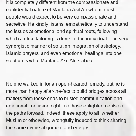
It is completely different from the compassionate and
confidential nature of Maulana Asif Ali-whom, most
people would expect to be very compassionate and
secretive. He kindly listens, empathetically to understand
the issues at emotional and spiritual roots, following
which a ritual tailoring is done for the individual. The very
synergistic manner of solution integration of astrology,
Islamic prayers, and even emotional healings into one
solution is what Maulana Asif Ali is about.
No one walked in for an open-hearted remedy, but he is
more than happy after-the-fact to build bridges across all
matters-from loose ends to busted communication and
emotional confusion right into those enlightenments on
the paths forward. Indeed, these apply to all, whether
Muslim or otherwise, wrongfully induced to think sharing
the same divine alignment and energy.