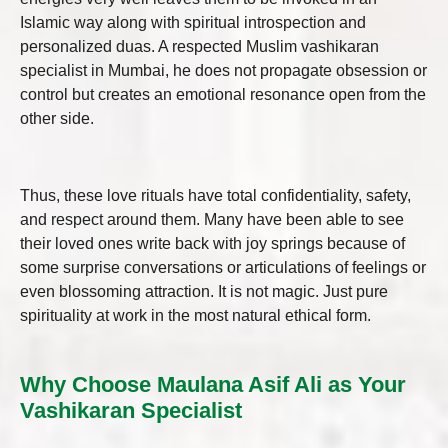
Islamic way along with spiritual introspection and
personalized duas. A respected Muslim vashikaran
specialist in Mumbai, he does not propagate obsession or
control but creates an emotional resonance open from the
other side.
Thus, these love rituals have total confidentiality, safety,
and respect around them. Many have been able to see
their loved ones write back with joy springs because of
some surprise conversations or articulations of feelings or
even blossoming attraction. It is not magic. Just pure
spirituality at work in the most natural ethical form.
Why Choose Maulana Asif Ali as Your
Vashikaran Specialist