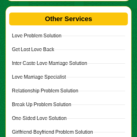
Other Services
Love Problem Solution
Get Lost Love Back
Inter Caste Love Marriage Solution
Love Marriage Specialist
Relationship Problem Solution
Break Up Problem Solution
One-Sided Love Solution
Girlfriend-Boyfriend Problem Solution