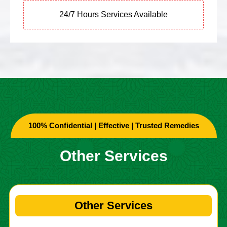
24/7 Hours Services Available
100% Confidential | Effective | Trusted Remedies
Other Services
Other Services