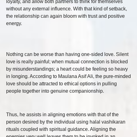
loyalty, and allow both partners to think for themselves
without any external influence. With that kind of setback,
the relationship can again bloom with trust and positive
energy.
Nothing can be worse than having one-sided love. Silent
love is really painful; when mutual connection is blocked
by misunderstandings; a heart could be feeling so heavy
in longing. According to Maulana Asif Ali, the pure-minded
love should be attracted to ethical options in pulling
people together into genuine companionship.
Thus, he assists in aligning emotions with that of the
person desired by the individual using halal vashikaran
rituals coupled with spiritual guidance. Aligning the
energies very well leaves them to be invoked in an