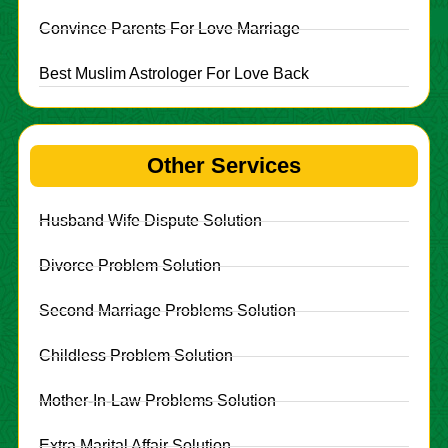
Convince Parents For Love Marriage
Best Muslim Astrologer For Love Back
Other Services
Husband Wife Dispute Solution
Divorce Problem Solution
Second Marriage Problems Solution
Childless Problem Solution
Mother-In-Law Problems Solution
Extra Marital Affair Solution