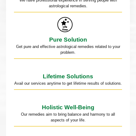
We have professional experience in serving people with
astrological remedies.
Pure Solution
Get pure and effective astrological remedies related to your
problem.
Lifetime Solutions
Avail our services anytime to get lifetime results of solutions.
Holistic Well-Being
Our remedies aim to bring balance and harmony to all
aspects of your life.