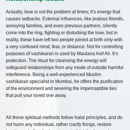
Actually, love is not the problem at times; it’s energy that
causes setbacks. External influences, like jealous friends,
annoying families, and even previous partners, silently
come into the ring, fighting or disturbing the love; but in
reality, these have left two people joined at birth only with
a very confused mind, fear, or distance. Not for controlling
purposes of vashikaran is used by Maulana Asif Ali. It’s
protection. The ritual for cleansing the energy will
safeguard relationships from any mode of outside harmful
interference. Being a well-experienced Muslim
vashikaran specialist in Mumbai, he offers the purification
of the environment and severing the imperceptible ties
that pull your loved one away.
All these spiritual methods follow halal principles, and do
not harm any individual, rather clarify things, restore