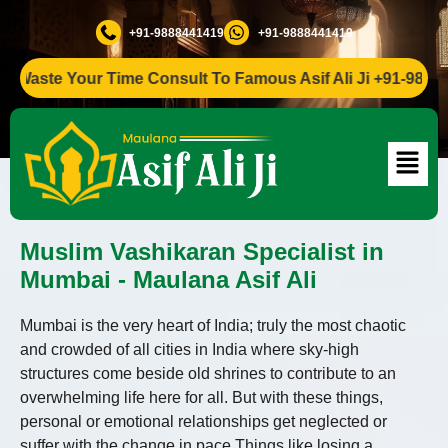
+91-9888441419
+91-9888441419
te Your Time Consult To Famous Asif Ali Ji +91-9888441419
Muslim Vashikaran Specialist in
Mumbai - Maulana Asif Ali
Mumbai is the very heart of India; truly the most chaotic
and crowded of all cities in India where sky-high
structures come beside old shrines to contribute to an
overwhelming life here for all. But with these things,
personal or emotional relationships get neglected or
suffer with the change in pace.Things like losing a