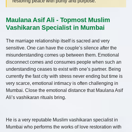
restoring peace with purity and purpose.
Maulana Asif Ali - Topmost Muslim
Vashikaran Specialist in Mumbai
The marriage relationship itself is sacred and very
sensitive. One can have the couple’s silence after the
misunderstanding comes up between them. Emotional
disconnect comes and consumes people when such an
understanding ceases to exist with one’s partner. Being
currently the fast city with stress never ending but time is
very scarce, emotional intimacy is often challenging in
Mumbai. Close the emotional distance that Maulana Asif
Ali’s vashikaran rituals bring.
He is a very reputable Muslim vashikaran specialist in
Mumbai who performs the works of love restoration with