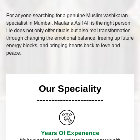
For anyone searching for a genuine Muslim vashikaran
specialist in Mumbai, Maulana Asif Ali is the right person.
He does not only offer rituals but also real transformation
through changing the emotional balance, freeing up future
energy blocks, and bringing hearts back to love and
peace.
Our Speciality
Years Of Experience