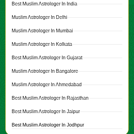
Best Muslim Astrologer In India
Muslim Astrologer In Delhi
Muslim Astrologer In Mumbai
Muslim Astrologer In Kolkata
Best Muslim Astrologer In Gujarat
Muslim Astrologer In Bangalore
Muslim Astrologer In Ahmedabad
Best Muslim Astrologer In Rajasthan
Best Muslim Astrologer In Jaipur
Best Muslim Astrologer In Jodhpur