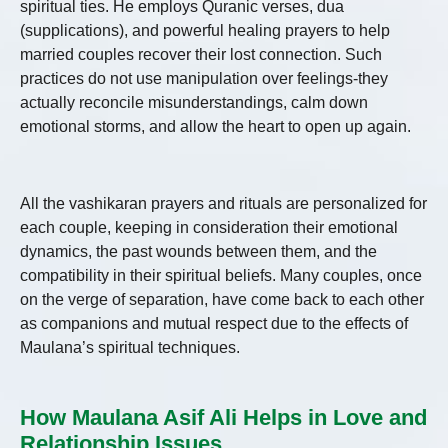
spiritual ties. He employs Quranic verses, dua
(supplications), and powerful healing prayers to help
married couples recover their lost connection. Such
practices do not use manipulation over feelings-they
actually reconcile misunderstandings, calm down
emotional storms, and allow the heart to open up again.
All the vashikaran prayers and rituals are personalized for
each couple, keeping in consideration their emotional
dynamics, the past wounds between them, and the
compatibility in their spiritual beliefs. Many couples, once
on the verge of separation, have come back to each other
as companions and mutual respect due to the effects of
Maulana’s spiritual techniques.
How Maulana Asif Ali Helps in Love and
Relationship Issues