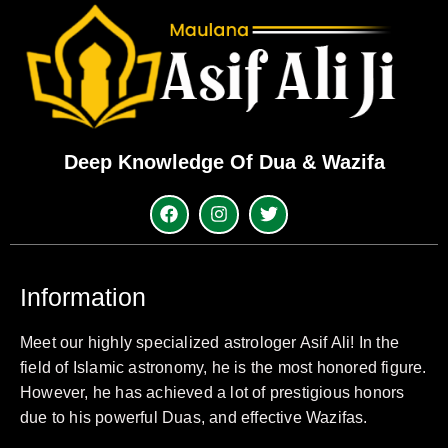
Deep Knowledge Of Dua & Wazifa
Information
Meet our highly specialized astrologer Asif Ali! In the
field of Islamic astronomy, he is the most honored figure.
However, he has achieved a lot of prestigious honors
due to his powerful Duas, and effective Wazifas.