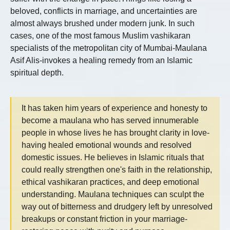
beloved, conflicts in marriage, and uncertainties are
almost always brushed under modern junk. In such
cases, one of the most famous Muslim vashikaran
specialists of the metropolitan city of Mumbai-Maulana
Asif Alis-invokes a healing remedy from an Islamic
spiritual depth.
It has taken him years of experience and honesty to
become a maulana who has served innumerable
people in whose lives he has brought clarity in love-
having healed emotional wounds and resolved
domestic issues. He believes in Islamic rituals that
could really strengthen one's faith in the relationship,
ethical vashikaran practices, and deep emotional
understanding. Maulana techniques can sculpt the
way out of bitterness and drudgery left by unresolved
breakups or constant friction in your marriage-