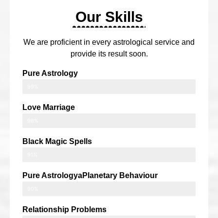
Our Skills
We are proficient in every astrological service and
provide its result soon.
Pure Astrology
99%
Love Marriage
98%
Black Magic Spells
91%
Pure AstrologyaPlanetary Behaviour
90%
Relationship Problems