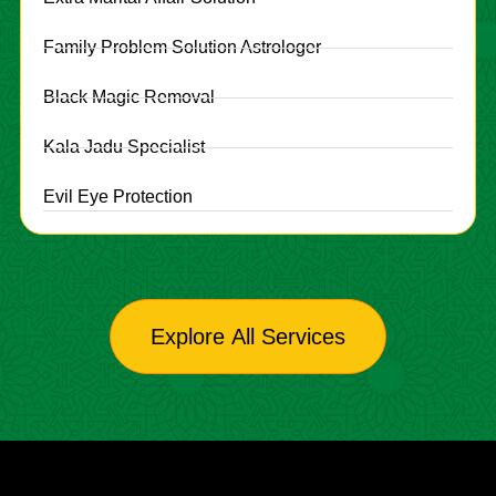
Family Problem Solution Astrologer
Black Magic Removal
Kala Jadu Specialist
Evil Eye Protection
Explore All Services