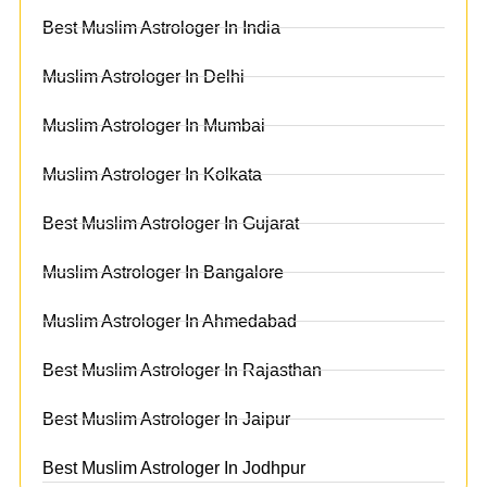
Best Muslim Astrologer In India
Muslim Astrologer In Delhi
Muslim Astrologer In Mumbai
Muslim Astrologer In Kolkata
Best Muslim Astrologer In Gujarat
Muslim Astrologer In Bangalore
Muslim Astrologer In Ahmedabad
Best Muslim Astrologer In Rajasthan
Best Muslim Astrologer In Jaipur
Best Muslim Astrologer In Jodhpur