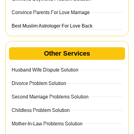
Convince Parents For Love Marriage
Best Muslim Astrologer For Love Back
Other Services
Husband Wife Dispute Solution
Divorce Problem Solution
Second Marriage Problems Solution
Childless Problem Solution
Mother-In-Law Problems Solution