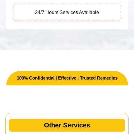
24/7 Hours Services Available
100% Confidential | Effective | Trusted Remedies
Other Services
Other Services