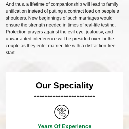
And thus, a lifetime of companionship will lead to family
unification instead of putting a contract load on people’s
shoulders. New beginnings of such marriages would
ensure the strength needed in times of real-life testing.
Protection prayers against the evil eye, jealousy, and
unwarranted interference will be presided over for the
couple as they enter married life with a distraction-free
start.
Our Speciality
Years Of Experience