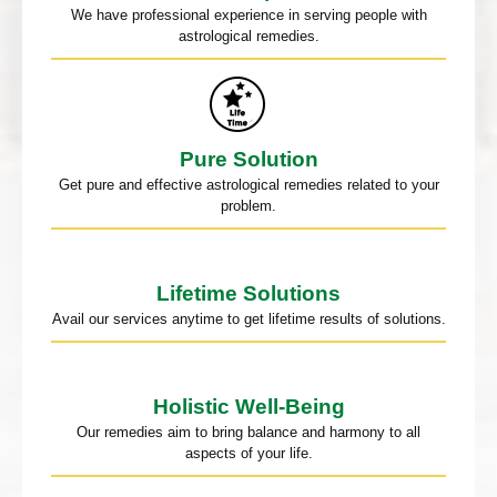
We have professional experience in serving people with
astrological remedies.
Pure Solution
Get pure and effective astrological remedies related to your
problem.
Lifetime Solutions
Avail our services anytime to get lifetime results of solutions.
Holistic Well-Being
Our remedies aim to bring balance and harmony to all
aspects of your life.