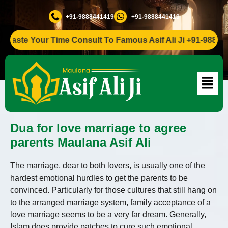
+91-9888441419
+91-9888441419
ste Your Time Consult To Famous Asif Ali Ji +91-988844141
Dua for love marriage to agree
parents Maulana Asif Ali
The marriage, dear to both lovers, is usually one of the
hardest emotional hurdles to get the parents to be
convinced. Particularly for those cultures that still hang on
to the arranged marriage system, family acceptance of a
love marriage seems to be a very far dream. Generally,
Islam does provide patches to cure such emotional