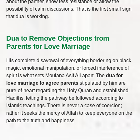
about the partner, show less resistance or allow the
possibility of calm discussions. That is the first small sign
that dua is working.
Dua to Remove Objections from
Parents for Love Marriage
His complete disavowal of everything bordering on black
magic, emotional manipulation, or forced interference of
spirit is what sets Moulana Asif Ali apart. The
dua for
love marriage to agree parents
stipulated by him are
pure-of-heart regarding the Holy Quran and established
Hadiths, letting the pathway be followed according to
Islamic teachings. There is never a case of coercion;
rather it seeks the mercy of Allah to keep everyone on the
path to the truth and happiness.