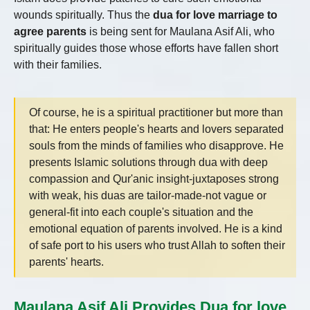
wounds spiritually. Thus the
dua for love marriage to
agree parents
is being sent for Maulana Asif Ali, who
spiritually guides those whose efforts have fallen short
with their families.
Of course, he is a spiritual practitioner but more than
that: He enters people's hearts and lovers separated
souls from the minds of families who disapprove. He
presents Islamic solutions through dua with deep
compassion and Qur'anic insight-juxtaposes strong
with weak, his duas are tailor-made-not vague or
general-fit into each couple's situation and the
emotional equation of parents involved. He is a kind
of safe port to his users who trust Allah to soften their
parents' hearts.
Maulana Asif Ali Provides Dua for love