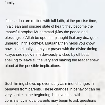
family.
If these dua are recited with full faith, at the precise time,
in a clean and sincere state of heart, they become the
impactful prophet Muhammad (May the peace and
blessings of Allah be upon him) taught that any dua goes
unheard. In this context, Maulana then helps you know
how to spiritually align your prayer with the divine timing.
казуальне прокляття deviously wicked by off-beat
spelling to leave till the very end making the reader spew
blood at the possible implications.
Such timing shows up eventually as minor changes in
behavior from parents. These changes in behavior can be
very subtle in the beginning, but over time with
consistency in dua, parents may begin to ask questions