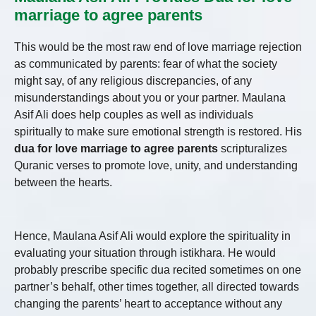
marriage to agree parents
This would be the most raw end of love marriage rejection
as communicated by parents: fear of what the society
might say, of any religious discrepancies, of any
misunderstandings about you or your partner. Maulana
Asif Ali does help couples as well as individuals
spiritually to make sure emotional strength is restored. His
dua for love marriage to agree parents
scripturalizes
Quranic verses to promote love, unity, and understanding
between the hearts.
Hence, Maulana Asif Ali would explore the spirituality in
evaluating your situation through istikhara. He would
probably prescribe specific dua recited sometimes on one
partner’s behalf, other times together, all directed towards
changing the parents’ heart to acceptance without any