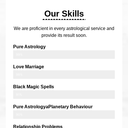
Our Skills
We are proficient in every astrological service and
provide its result soon.
Pure Astrology
99%
Love Marriage
98%
Black Magic Spells
91%
Pure AstrologyaPlanetary Behaviour
90%
Relationship Problems