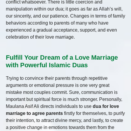
conflict whatsoever. There is little coercion and
manipulation within our dua; it goes as far as Allah’s will,
our sincerity, and our patience. Changes in terms of family
behaviors according to parents of many who have
experienced a gradual acceptance, support, and even
celebration of their love marriage.
Fulfill Your Dream of a Love Marriage
with Powerful Islamic Duas
Trying to convince their parents through repetitive
arguments or emotional pressure is one very great
mistake most couples commit. Sure, communication is
important but spiritual force is much stronger. Personally,
Maulana Asif Ali directs individuals to use
dua for love
marriage to agree parents
firstly for themselves, to purify
their intention, to attract divine mercy, and lastly, to create
a positive change in emotions towards them from the