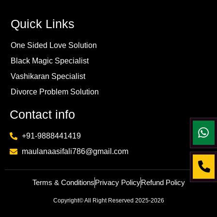
Quick Links
One Sided Love Solution
Black Magic Specialist
Vashikaran Specialist
Divorce Problem Solution
Contact info
+91-9888441419
maulanaasifali786@gmail.com
Terms & Conditions
Privacy Policy
Refund Policy
Copyright© All Right Reserved 2025-2026