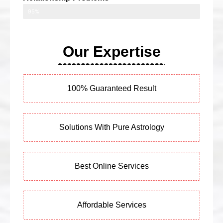
95%
Our Expertise
100% Guaranteed Result
Solutions With Pure Astrology
Best Online Services
Affordable Services