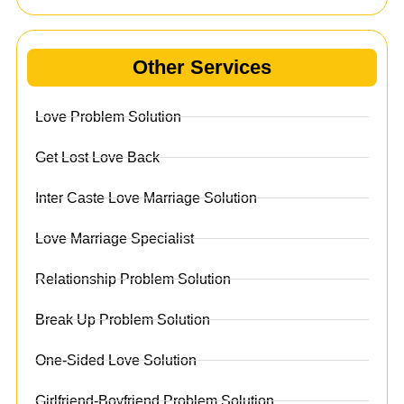
Other Services
Love Problem Solution
Get Lost Love Back
Inter Caste Love Marriage Solution
Love Marriage Specialist
Relationship Problem Solution
Break Up Problem Solution
One-Sided Love Solution
Girlfriend-Boyfriend Problem Solution