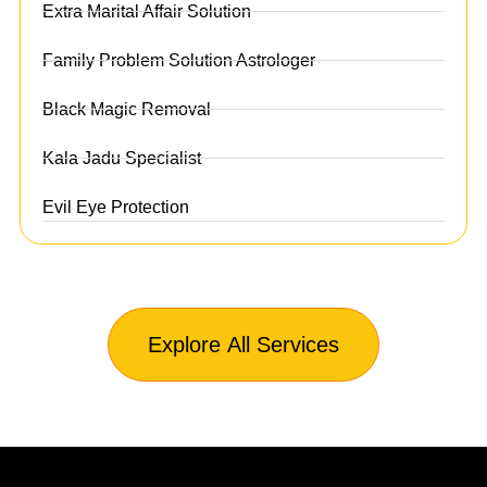
Extra Marital Affair Solution
Family Problem Solution Astrologer
Black Magic Removal
Kala Jadu Specialist
Evil Eye Protection
Explore All Services