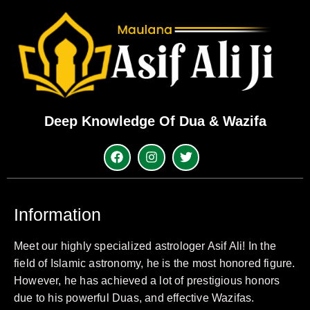
Deep Knowledge Of Dua & Wazifa
Information
Meet our highly specialized astrologer Asif Ali! In the
field of Islamic astronomy, he is the most honored figure.
However, he has achieved a lot of prestigious honors
due to his powerful Duas, and effective Wazifas.