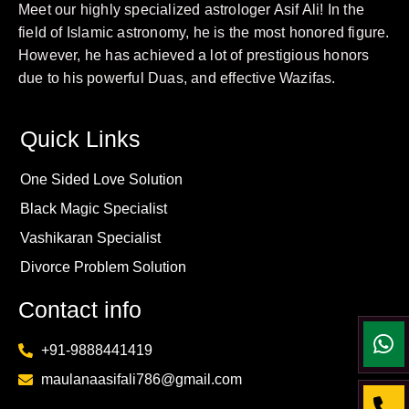
Meet our highly specialized astrologer Asif Ali! In the
field of Islamic astronomy, he is the most honored figure.
However, he has achieved a lot of prestigious honors
due to his powerful Duas, and effective Wazifas.
Quick Links
One Sided Love Solution
Black Magic Specialist
Vashikaran Specialist
Divorce Problem Solution
Contact info
+91-9888441419
maulanaasifali786@gmail.com