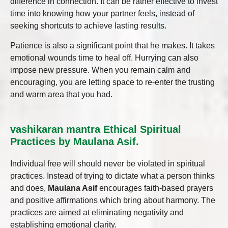
difference in connection. It can be rather effective to invest
time into knowing how your partner feels, instead of
seeking shortcuts to achieve lasting results.
Patience is also a significant point that he makes. It takes
emotional wounds time to heal off. Hurrying can also
impose new pressure. When you remain calm and
encouraging, you are letting space to re-enter the trusting
and warm area that you had.
vashikaran mantra Ethical Spiritual
Practices by Maulana Asif.
Individual free will should never be violated in spiritual
practices. Instead of trying to dictate what a person thinks
and does,
Maulana Asif
encourages faith-based prayers
and positive affirmations which bring about harmony. The
practices are aimed at eliminating negativity and
establishing emotional clarity.