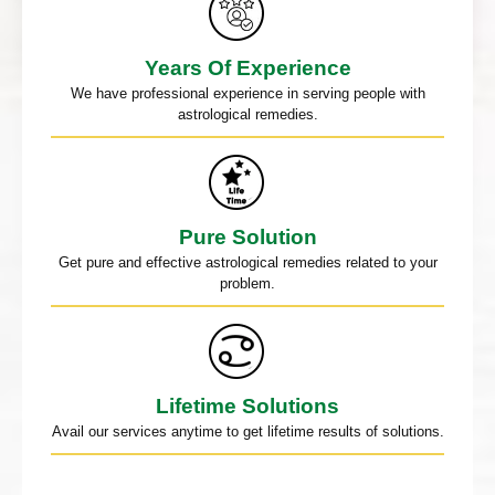
Years Of Experience
We have professional experience in serving people with
astrological remedies.
Pure Solution
Get pure and effective astrological remedies related to your
problem.
Lifetime Solutions
Avail our services anytime to get lifetime results of solutions.