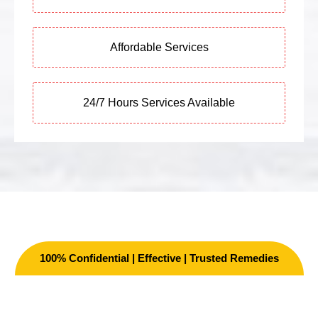
Affordable Services
24/7 Hours Services Available
100% Confidential | Effective | Trusted Remedies
Other Services