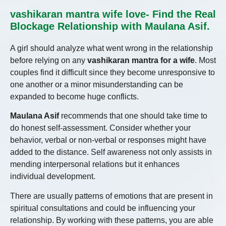
vashikaran mantra wife love- Find the Real
Blockage Relationship with Maulana Asif.
A girl should analyze what went wrong in the relationship
before relying on any
vashikaran mantra for a wife
. Most
couples find it difficult since they become unresponsive to
one another or a minor misunderstanding can be
expanded to become huge conflicts.
Maulana Asif
recommends that one should take time to
do honest self-assessment. Consider whether your
behavior, verbal or non-verbal or responses might have
added to the distance. Self awareness not only assists in
mending interpersonal relations but it enhances
individual development.
There are usually patterns of emotions that are present in
spiritual consultations and could be influencing your
relationship. By working with these patterns, you are able