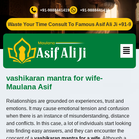
+91-9888441419
+91-9888441419
Waste Your Time Consult To Famous Asif Ali Ji +91-98884414
vashikaran mantra for wife-
Maulana Asif
Relationships are grounded on experiences, trust and
emotions. It may cause emotional tension and confusion
when there is an instance of misunderstanding, distance
and conflicts. In this case, a lot of individuals start looking
into finding easy answers, and they can encounter the
concept of a
vashikaran mantra for a wife
. Although a