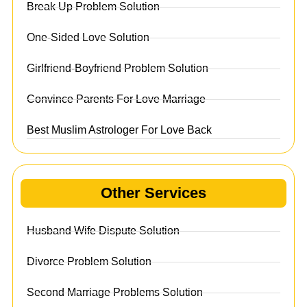
Break Up Problem Solution
One-Sided Love Solution
Girlfriend-Boyfriend Problem Solution
Convince Parents For Love Marriage
Best Muslim Astrologer For Love Back
Other Services
Husband Wife Dispute Solution
Divorce Problem Solution
Second Marriage Problems Solution