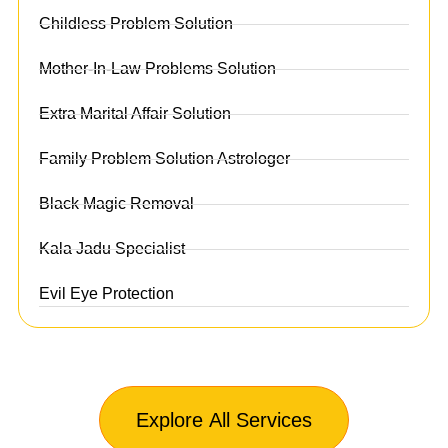
Childless Problem Solution
Mother-In-Law Problems Solution
Extra Marital Affair Solution
Family Problem Solution Astrologer
Black Magic Removal
Kala Jadu Specialist
Evil Eye Protection
Explore All Services