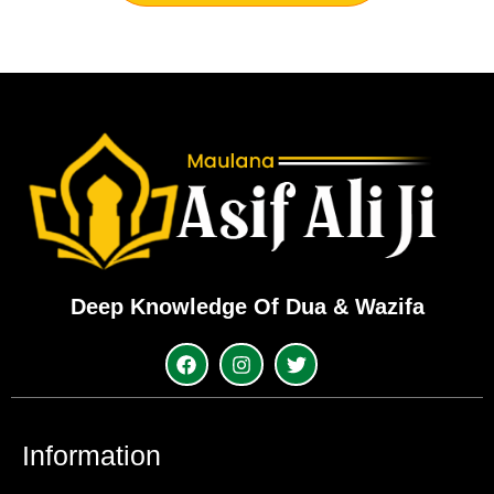
Deep Knowledge Of Dua & Wazifa
Information