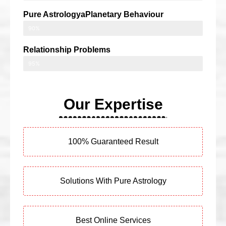
Pure AstrologyaPlanetary Behaviour
90%
Relationship Problems
95%
Our Expertise
100% Guaranteed Result
Solutions With Pure Astrology
Best Online Services