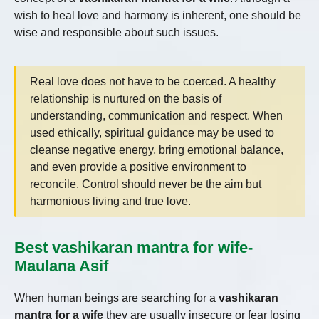
wish to heal love and harmony is inherent, one should be
wise and responsible about such issues.
Real love does not have to be coerced. A healthy
relationship is nurtured on the basis of
understanding, communication and respect. When
used ethically, spiritual guidance may be used to
cleanse negative energy, bring emotional balance,
and even provide a positive environment to
reconcile. Control should never be the aim but
harmonious living and true love.
Best vashikaran mantra for wife-
Maulana Asif
When human beings are searching for a
vashikaran
mantra for a wife
they are usually insecure or fear losing