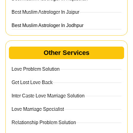
Best Muslim Astrologer In Jaipur
Best Muslim Astrologer In Jodhpur
Other Services
Love Problem Solution
Get Lost Love Back
Inter Caste Love Marriage Solution
Love Marriage Specialist
Relationship Problem Solution