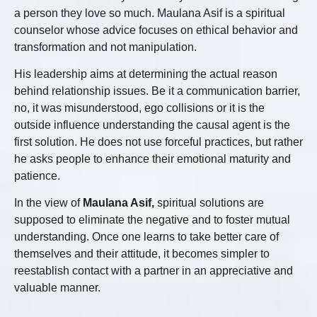
a person they love so much. Maulana Asif is a spiritual
counselor whose advice focuses on ethical behavior and
transformation and not manipulation.
His leadership aims at determining the actual reason
behind relationship issues. Be it a communication barrier,
no, it was misunderstood, ego collisions or it is the
outside influence understanding the causal agent is the
first solution. He does not use forceful practices, but rather
he asks people to enhance their emotional maturity and
patience.
In the view of
Maulana Asif,
spiritual solutions are
supposed to eliminate the negative and to foster mutual
understanding. Once one learns to take better care of
themselves and their attitude, it becomes simpler to
reestablish contact with a partner in an appreciative and
valuable manner.