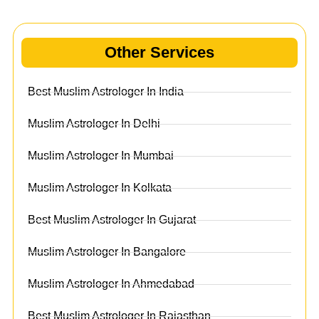
Other Services
Best Muslim Astrologer In India
Muslim Astrologer In Delhi
Muslim Astrologer In Mumbai
Muslim Astrologer In Kolkata
Best Muslim Astrologer In Gujarat
Muslim Astrologer In Bangalore
Muslim Astrologer In Ahmedabad
Best Muslim Astrologer In Rajasthan