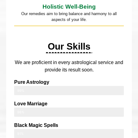
Holistic Well-Being
Our remedies aim to bring balance and harmony to all
aspects of your life.
Our Skills
We are proficient in every astrological service and
provide its result soon.
Pure Astrology
99%
Love Marriage
98%
Black Magic Spells
91%