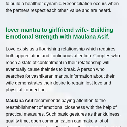
to build a healthier dynamic. Reconciliation occurs when
the partners respect each other, value and are heard.
lover mantra to girlfriend wife- Building
Emotional Strength with Maulana Asif.
Love exists as a flourishing relationship which requires
both appreciation and continuous attention. Couples who
reach a state of contentment in their relationship will
eventually cause their ties to break. A person who
searches for vashikaran mantra information about their
wife demonstrates their desire to regain lost love and
physical connection.
Maulana Asif
recommends paying attention to the
reestablishment of emotional closeness with the help of
practical measures. Such basic gestures as thankfulness,
quality time, open communication can make a lot of