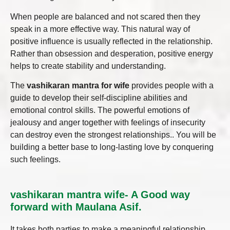
When people are balanced and not scared then they
speak in a more effective way. This natural way of
positive influence is usually reflected in the relationship.
Rather than obsession and desperation, positive energy
helps to create stability and understanding.
The
vashikaran mantra for wife
provides people with a
guide to develop their self-discipline abilities and
emotional control skills. The powerful emotions of
jealousy and anger together with feelings of insecurity
can destroy even the strongest relationships.. You will be
building a better base to long-lasting love by conquering
such feelings.
vashikaran mantra wife- A Good way
forward with Maulana Asif.
It takes both parties to make a meaningful relationship.