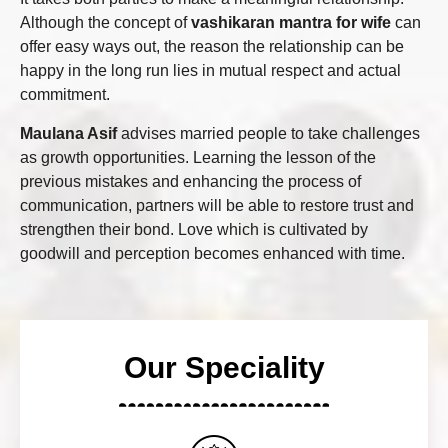
Although the concept of
vashikaran mantra for wife
can
offer easy ways out, the reason the relationship can be
happy in the long run lies in mutual respect and actual
commitment.
Maulana Asif
advises married people to take challenges
as growth opportunities. Learning the lesson of the
previous mistakes and enhancing the process of
communication, partners will be able to restore trust and
strengthen their bond. Love which is cultivated by
goodwill and perception becomes enhanced with time.
Our Speciality