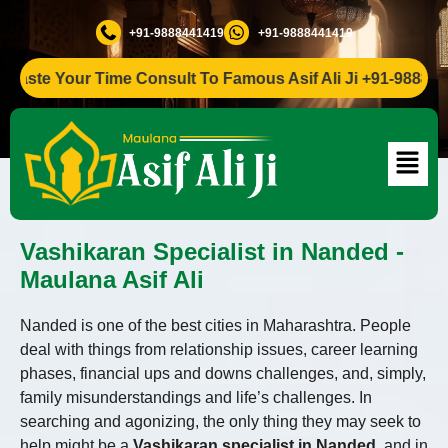
+91-9888441419
+91-9888441419
e Your Time Consult To Famous Asif Ali Ji +91-9888441419
Vashikaran Specialist in Nanded -
Maulana Asif Ali
Nanded is one of the best cities in Maharashtra. People
deal with things from relationship issues, career learning
phases, financial ups and downs challenges, and, simply,
family misunderstandings and life’s challenges. In
searching and agonizing, the only thing they may seek to
help might be a
Vashikaran specialist in Nanded
, and in