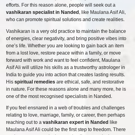
efforts. For this reason alone, people will seek out a
vashikaran specialist in Nanded
, like Maulana Asif Ali,
who can promote spiritual solutions and create realities.
Vashikaran is a very old practice to maintain the balance
of energies, clear negativity, and bring positive vibes into
one’s life. Whether you are looking to gain back an item
from a lost love, restore peace within a family, or move
forward with work and want to feel confident, Maulana
Asif Ali will utilize his skills as a trustworthy astrologer in
India to guide you into action that creates lasting results.
His
spiritual remedies
are ethical, safe, and restorative
in nature. For these reasons alone and many more, he is
one of the most recognised specialists in Nanded.
If you feel ensnared in a web of troubles and challenges
relating to love, marriage, family, or career, then perhaps
reaching out to a
vashikaran expert in Nanded
like
Maulana Asif Ali could be the first step to freedom. There