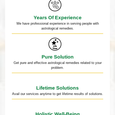
Years Of Experience
We have professional experience in serving people with
astrological remedies.
Pure Solution
Get pure and effective astrological remedies related to your
problem.
Lifetime Solutions
Avail our services anytime to get lifetime results of solutions.
Holistic Well-Being