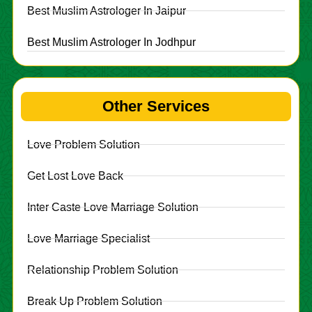
Best Muslim Astrologer In Jaipur
Best Muslim Astrologer In Jodhpur
Other Services
Love Problem Solution
Get Lost Love Back
Inter Caste Love Marriage Solution
Love Marriage Specialist
Relationship Problem Solution
Break Up Problem Solution