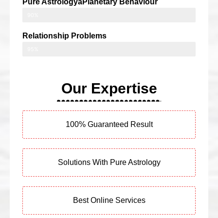
Pure AstrologyaPlanetary Behaviour
90%
Relationship Problems
95%
Our Expertise
100% Guaranteed Result
Solutions With Pure Astrology
Best Online Services