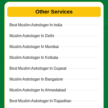
Other Services
Best Muslim Astrologer In India
Muslim Astrologer In Delhi
Muslim Astrologer In Mumbai
Muslim Astrologer In Kolkata
Best Muslim Astrologer In Gujarat
Muslim Astrologer In Bangalore
Muslim Astrologer In Ahmedabad
Best Muslim Astrologer In Rajasthan