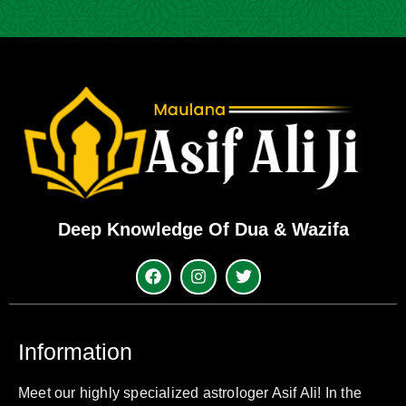
Deep Knowledge Of Dua & Wazifa
Information
Meet our highly specialized astrologer Asif Ali! In the