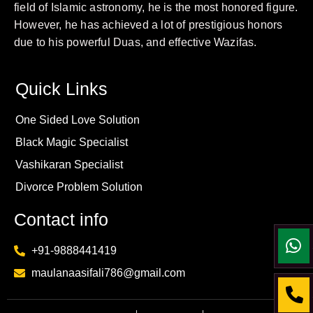
field of Islamic astronomy, he is the most honored figure.
However, he has achieved a lot of prestigious honors
due to his powerful Duas, and effective Wazifas.
Quick Links
One Sided Love Solution
Black Magic Specialist
Vashikaran Specialist
Divorce Problem Solution
Contact info
+91-9888441419
maulanaasifali786@gmail.com