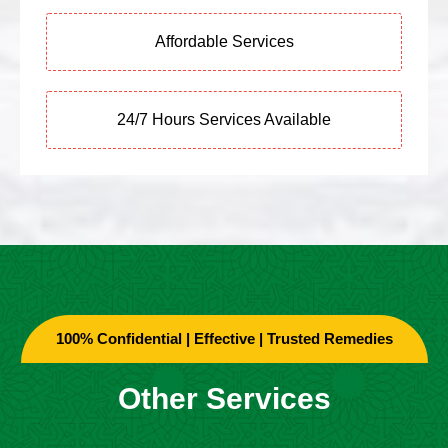
Affordable Services
24/7 Hours Services Available
100% Confidential | Effective | Trusted Remedies
Other Services