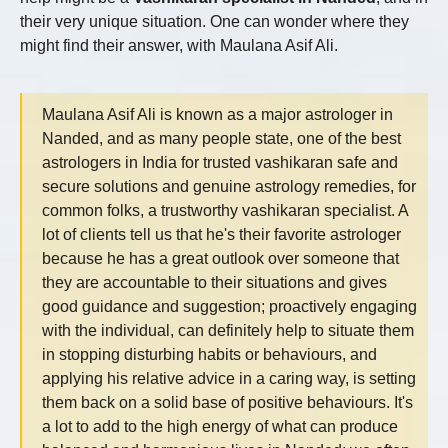
their very unique situation. One can wonder where they
might find their answer, with Maulana Asif Ali.
Maulana Asif Ali is known as a major astrologer in
Nanded, and as many people state, one of the best
astrologers in India for trusted vashikaran safe and
secure solutions and genuine astrology remedies, for
common folks, a trustworthy vashikaran specialist. A
lot of clients tell us that he's their favorite astrologer
because he has a great outlook over someone that
they are accountable to their situations and gives
good guidance and suggestion; proactively engaging
with the individual, can definitely help to situate them
in stopping disturbing habits or behaviours, and
applying his relative advice in a caring way, is setting
them back on a solid base of positive behaviours. It's
a lot to add to the high energy of what can produce