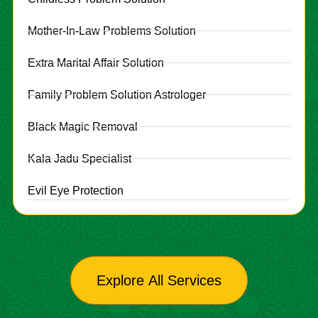
Mother-In-Law Problems Solution
Extra Marital Affair Solution
Family Problem Solution Astrologer
Black Magic Removal
Kala Jadu Specialist
Evil Eye Protection
Explore All Services