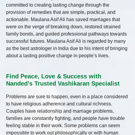
committed to creating lasting change through the
provision of remedies that are simple, practical, and
actionable. Maulana Asif Ali has saved marriages that
were on the verge of breaking down, restored strained
family bonds, and guided professional pathways towards
successful futures. Maulana Asif Ali is regarded by many
as the best astrologer in India due to his intent of bringing
about a lasting positive change in people’s lives.
Find Peace, Love & Success with
Nanded’s Trusted Vashikaran Specialist
Problems are sure to happen, even in a place considered
to have religious adherence and cultural richness.
Couples have relationship and marriage problems,
families are constantly fighting, and people have trouble
feeling stable in their work. Some problems can seem
impossible to work out philosophically or with human