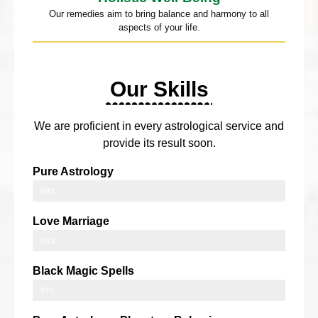
Our remedies aim to bring balance and harmony to all
aspects of your life.
Our Skills
We are proficient in every astrological service and
provide its result soon.
Pure Astrology
99%
Love Marriage
98%
Black Magic Spells
91%