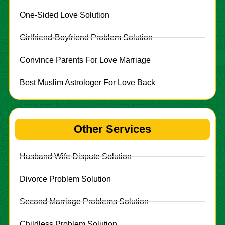
One-Sided Love Solution
Girlfriend-Boyfriend Problem Solution
Convince Parents For Love Marriage
Best Muslim Astrologer For Love Back
Other Services
Husband Wife Dispute Solution
Divorce Problem Solution
Second Marriage Problems Solution
Childless Problem Solution