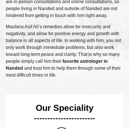
are in-person consultations and online consultations, so
people living in Nanded and outside of Nanded are not
hindered from getting in touch with him right away.
Maulana Asif Ali’s remedies allow for insecurity and
negativity, and allow for positive energy and growth with
balance in all aspects of life. In working with him, you not
only work through immediate problems, but also work
toward long-term peace and clarity. That is why so many
people simply call him their
favorite astrologer in
Nanded
and trust him to help them through some of their
most difficult times in life.
Our Speciality