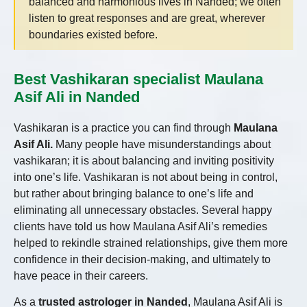
balanced and harmonious lives in Nanded; we often
listen to great responses and are great, wherever
boundaries existed before.
Best Vashikaran specialist Maulana
Asif Ali in Nanded
Vashikaran is a practice you can find through
Maulana
Asif Ali.
Many people have misunderstandings about
vashikaran; it is about balancing and inviting positivity
into one’s life. Vashikaran is not about being in control,
but rather about bringing balance to one’s life and
eliminating all unnecessary obstacles. Several happy
clients have told us how Maulana Asif Ali’s remedies
helped to rekindle strained relationships, give them more
confidence in their decision-making, and ultimately to
have peace in their careers.
As a
trusted astrologer in Nanded
, Maulana Asif Ali is