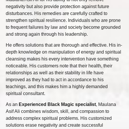
negativity but also provide protection against future
disturbances. His remedies are carefully crafted to
strengthen spiritual resilience. Individuals who are prone
to frequent failures by law and society become grounded
and strong again through his leadership.
He offers solutions that are thorough and effective. His in-
depth knowledge on manipulation of energy and spiritual
cleansing makes his every intervention have something
noticeable. His customers note that their health, their
relationships as well as their stability in life have
improved as they had to act in accordance to his
teachings, and this makes him a highly demanded
spiritual consultant.
As an
Experienced Black Magic specialist
, Maulana
Asif Ali combines wisdom, skill, and compassion to
address complex spiritual problems. His customized
solutions erase negativity and create successful