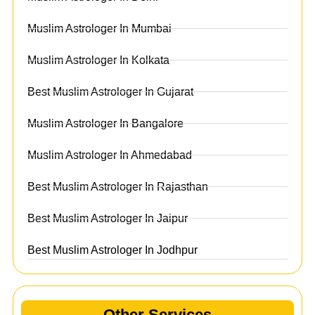
Muslim Astrologer In Mumbai
Muslim Astrologer In Kolkata
Best Muslim Astrologer In Gujarat
Muslim Astrologer In Bangalore
Muslim Astrologer In Ahmedabad
Best Muslim Astrologer In Rajasthan
Best Muslim Astrologer In Jaipur
Best Muslim Astrologer In Jodhpur
Other Services