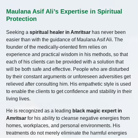
Maulana Asif Ali’s Expertise in Spiritual
Protection
Seeking a
spiritual healer in Amritsar
has never been
easier than with the guidance of Maulana Asif Ali. The
founder of the medically-oriented firm relies on
experience and practical wisdom in his methods, so that
each of his clients can be provided with a solution that
will be both safe and effective. People who are disturbed
by their constant arguments or unforeseen adversities get
relieved after consulting him. His empathetic style is used
to enable the clients to get confidence and stability in their
living lives.
He is recognized as a leading
black magic expert in
Amritsar
for his ability to cleanse negative energies from
homes, workplaces, and personal environments. His
treatments do not merely eliminate the harmful energies