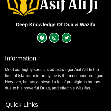
Deep Knowledge Of Dua & Wazifa
Information
Meet our highly specialized astrologer Asif Ali! In the
field of Islamic astronomy, he is the most honored figure.
However, he has achieved a lot of prestigious honors
due to his powerful Duas, and effective Wazifas.
Quick Links