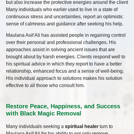
but also increase the protective energies around the client
Many individuals who earlier used to live in a state of
continuous stress and uncertainties, report an optimistic
sense of calmness and guidance after seeking his help.
Maulana Asif Ali has assisted people in regaining control
over their personal and professional challenges. His
approaches assist in solving ancient issues that are
brought about by harsh energies. Clients respond well to
his spiritual advice in which they report to have a better
relationship, enhanced focus and a sense of well-being.
His individual approach to solutions makes his solution
effective to all those who consult him.
Restore Peace, Happiness, and Success
with Black Magic Removal
Many individuals seeking a
spiritual healer
turn to
Maulana Asif Ali for his ability to not only remove