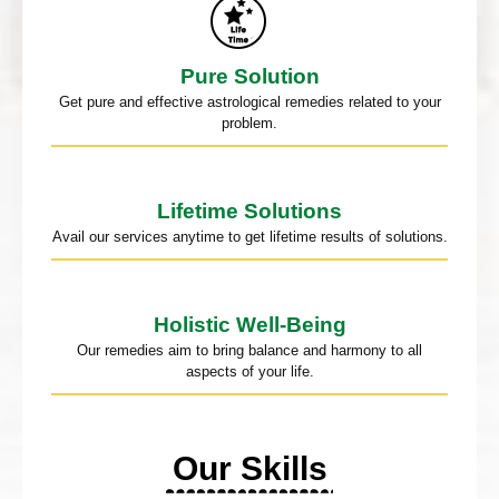
Pure Solution
Get pure and effective astrological remedies related to your
problem.
Lifetime Solutions
Avail our services anytime to get lifetime results of solutions.
Holistic Well-Being
Our remedies aim to bring balance and harmony to all
aspects of your life.
Our Skills