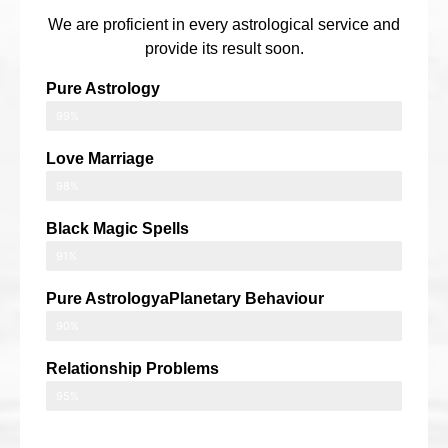
We are proficient in every astrological service and
provide its result soon.
Pure Astrology
99%
Love Marriage
98%
Black Magic Spells
91%
Pure AstrologyaPlanetary Behaviour
90%
Relationship Problems
95%