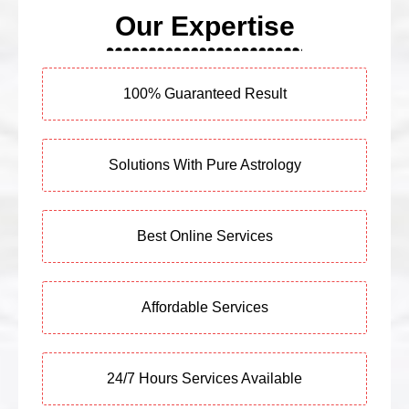
Our Expertise
100% Guaranteed Result
Solutions With Pure Astrology
Best Online Services
Affordable Services
24/7 Hours Services Available