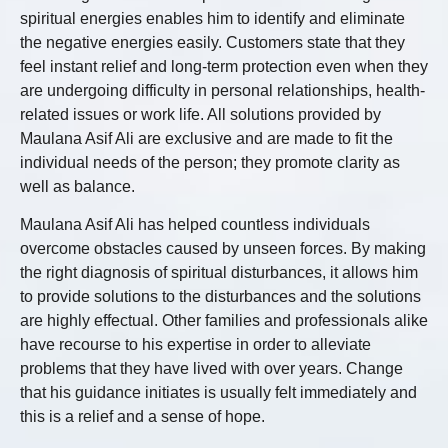
spiritual energies enables him to identify and eliminate
the negative energies easily. Customers state that they
feel instant relief and long-term protection even when they
are undergoing difficulty in personal relationships, health-
related issues or work life. All solutions provided by
Maulana Asif Ali are exclusive and are made to fit the
individual needs of the person; they promote clarity as
well as balance.
Maulana Asif Ali has helped countless individuals
overcome obstacles caused by unseen forces. By making
the right diagnosis of spiritual disturbances, it allows him
to provide solutions to the disturbances and the solutions
are highly effectual. Other families and professionals alike
have recourse to his expertise in order to alleviate
problems that they have lived with over years. Change
that his guidance initiates is usually felt immediately and
this is a relief and a sense of hope.