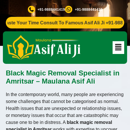
+91-9888441419
+91-9888441419
ste Your Time Consult To Famous Asif Ali Ji +91-9888441419
Black Magic Removal Specialist in
Amritsar – Maulana Asif Ali
In the contemporary world, many people are experiencing
some challenges that cannot be categorised as normal.
Health issues that are unexpected or relationship issues,
or monetary issues that occur that are catastrophic may
cause one to be in distress. A
black magic removal
specialist in Amritsar
works with expertise to uncover