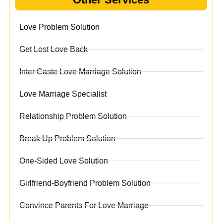
Love Problem Solution
Get Lost Love Back
Inter Caste Love Marriage Solution
Love Marriage Specialist
Relationship Problem Solution
Break Up Problem Solution
One-Sided Love Solution
Girlfriend-Boyfriend Problem Solution
Convince Parents For Love Marriage