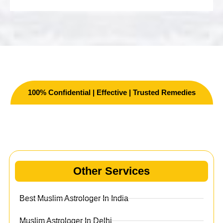
100% Confidential | Effective | Trusted Remedies
Other Services
Other Services
Best Muslim Astrologer In India
Muslim Astrologer In Delhi