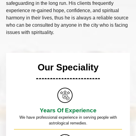
safeguarding in the long run. His clients frequently
experience re-gained hope, confidence, and spiritual
harmony in their lives, thus he is always a reliable source
who can be consulted by anyone in the city who is facing
issues with spirituality.
Our Speciality
Years Of Experience
We have professional experience in serving people with
astrological remedies.