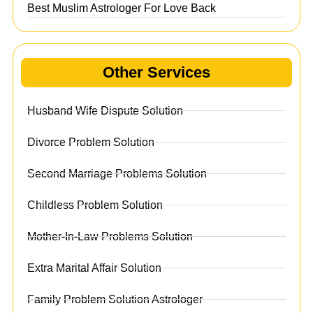
Best Muslim Astrologer For Love Back
Other Services
Husband Wife Dispute Solution
Divorce Problem Solution
Second Marriage Problems Solution
Childless Problem Solution
Mother-In-Law Problems Solution
Extra Marital Affair Solution
Family Problem Solution Astrologer