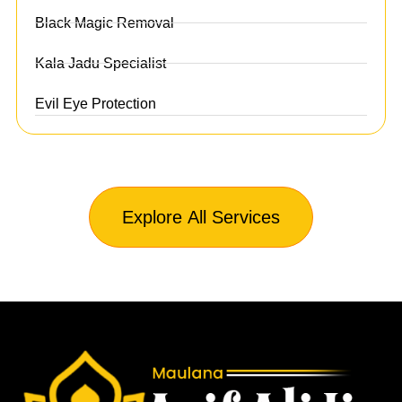
Black Magic Removal
Kala Jadu Specialist
Evil Eye Protection
Explore All Services