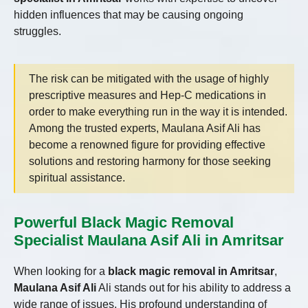
hidden influences that may be causing ongoing
struggles.
The risk can be mitigated with the usage of highly
prescriptive measures and Hep-C medications in
order to make everything run in the way it is intended.
Among the trusted experts, Maulana Asif Ali has
become a renowned figure for providing effective
solutions and restoring harmony for those seeking
spiritual assistance.
Powerful Black Magic Removal
Specialist Maulana Asif Ali in Amritsar
When looking for a
black magic removal in Amritsar
,
Maulana Asif Ali
Ali stands out for his ability to address a
wide range of issues. His profound understanding of