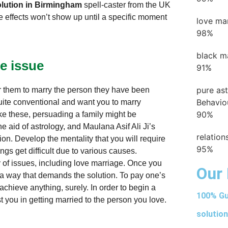
lution in Birmingham
spell-caster from the UK
he effects won’t show up until a specific moment
love ma
98%
black m
e issue
91%
pure as
or them to marry the person they have been
Behavio
uite conventional and want you to marry
90%
ke these, persuading a family might be
 aid of astrology, and Maulana Asif Ali Ji’s
relatio
ion. Develop the mentality that you will require
95%
ngs get difficult due to various causes.
 of issues, including love marriage. Once you
Our 
 a way that demands the solution. To pay one’s
chieve anything, surely. In order to begin a
100% Gu
t you in getting married to the person you love.
solution