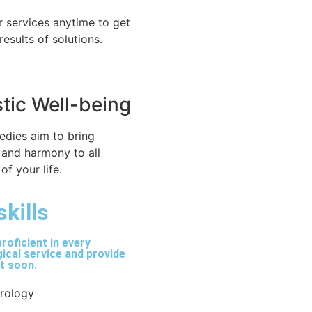
r services anytime to get
 results of solutions.
stic Well-being
edies aim to bring
 and harmony to all
of your life.
skills
roficient in every
ical service and provide
lt soon.
trology