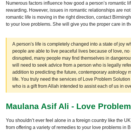
Numerous factors influence how good a person’s romantic life 
rewarding. However, issues in romantic relationships are no
romantic life is moving in the right direction, contact Birmin
to your love problems. She will give you the proper care in t
A person's life is completely changed into a state of joy wh
people are able to live peaceful lives because of love, no
disrupted, many people may find themselves in dangerous s
will need to seek advice from a person who is legally refer
addition to predicting the future, contemporary astrology 
life. You truly need the services of Love Problem Solutio
who is a gift from Allah intended to assist each of us in o
Maulana Asif Ali - Love Proble
You shouldn’t ever feel alone in a foreign country like the 
from offering a variety of remedies to your love problems in B