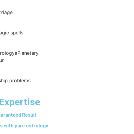
rriage
agic spells
trologyaPlanetary
ur
nship problems
Expertise
aranteed Result
s with pure astrology