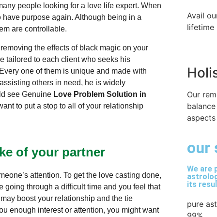
ny people looking for a love life expert. When
Avail ou
 to have purpose again. Although being in a
lifetime
them are controllable.
 removing the effects of black magic on your
e tailored to each client who seeks his
Holi
 Every one of them is unique and made with
ssisting others in need, he is widely
Our rem
ould see Genuine
Love Problem Solution in
balance
nt to put a stop to all of your relationship
aspects 
our 
ke of your partner
We are p
omeone’s attention. To get the love casting done,
astrolog
its resu
 going through a difficult time and you feel that
 may boost your relationship and the tie
pure as
ou enough interest or attention, you might want
99%