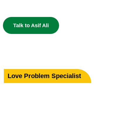
powerful Islamic remedies. 100% Privacy Guaranteed.
Talk to Asif Ali
Love Problem Specialist
Rekindle Your
Lost Love