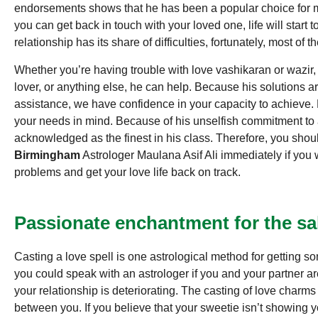
endorsements shows that he has been a popular choice for ma
you can get back in touch with your loved one, life will start
relationship has its share of difficulties, fortunately, most of 
Whether you’re having trouble with love vashikaran or wazir,
lover, or anything else, he can help. Because his solutions ar
assistance, we have confidence in your capacity to achieve.
your needs in mind. Because of his unselfish commitment to a
acknowledged as the finest in his class. Therefore, you sh
Birmingham
Astrologer Maulana Asif Ali immediately if you wa
problems and get your love life back on track.
Passionate enchantment for the sa
Casting a love spell is one astrological method for getting s
you could speak with an astrologer if you and your partner are
your relationship is deteriorating. The casting of love charms
between you. If you believe that your sweetie isn’t showing y