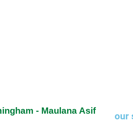
through trusted
mingham - Maulana Asif
our 