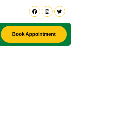
Book Appointment