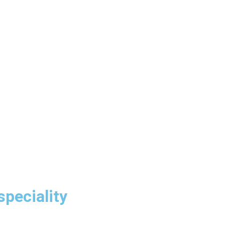
speciality