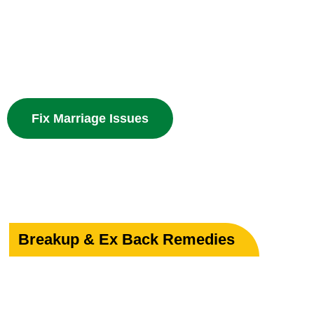
Powerful guidance for love marriage, intercaste issues
problems with divine spiritual solutions.
Fix Marriage Issues
Breakup & Ex Back Remedies
Heal Your Broken