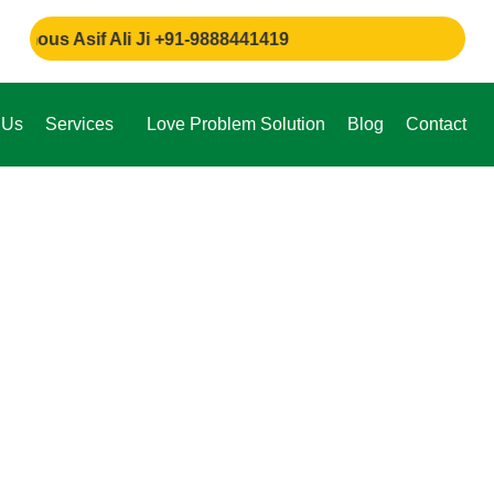
 Asif Ali Ji +91-9888441419
 Us
Services
Love Problem Solution
Blog
Contact
e,
through