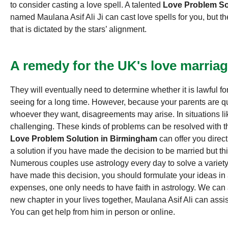
to consider casting a love spell. A talented
Love Problem So
named Maulana Asif Ali Ji can cast love spells for you, but t
that is dictated by the stars’ alignment.
A remedy for the UK's love marriag
They will eventually need to determine whether it is lawful f
seeing for a long time. However, because your parents are q
whoever they want, disagreements may arise. In situations li
challenging. These kinds of problems can be resolved with the
Love Problem Solution in Birmingham
can offer you direct
a solution if you have made the decision to be married but thi
Numerous couples use astrology every day to solve a variety
have made this decision, you should formulate your ideas in
expenses, one only needs to have faith in astrology. We can a
new chapter in your lives together, Maulana Asif Ali can assis
You can get help from him in person or online.