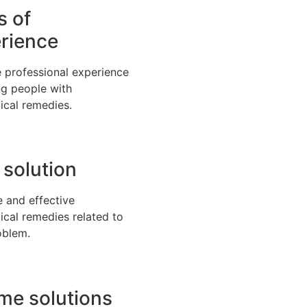
s of
rience
 professional experience
ng people with
ical remedies.
 solution
e and effective
ical remedies related to
oblem.
time solutions