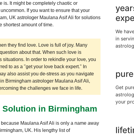
is. It might be completely chaotic or
year
t uncommon. If you want to ensure that your
expe
gham, UK astrologer Maulana Asif Ali for solutions
he shortest amount of time.
We have
in servi
en they find love. Love is full of joy. Many
astrolog
 question about that. When such love is
ituations. In order to rekindle your love, you
red to as a "get your love back expert." In
pure
may also assist you de-stress as you navigate
n in Birmingham astrologer Maulana Asif Ali,
Get pur
vercoming the challenges we face in life.
astrolog
your pr
m Solution in Birmingham
UK because Maulana Asif Ali is only a name away
life
irmingham, UK. His lengthy list of