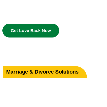
Bring your beloved back with proven Islamic dua and w
deserves a second chance.
Get Love Back Now
Marriage & Divorce Solutions
Save or Strengthe
Your Marriage