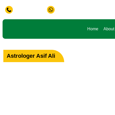
Problem in Life ? Don't Waste Your Time Consult To Famous
+91-9888441419
+91-9888441419
Home
About
Astrologer Asif Ali
Your Path to Peac
Love & Happiness
Specialist in Love, Marriage & Relationship Solutions 