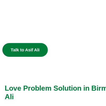
Heart
End the pain of breakup and restore your relationship 
Muslim astrology.
Talk to Asif Ali
Love Problem Solution in Bir
Ali