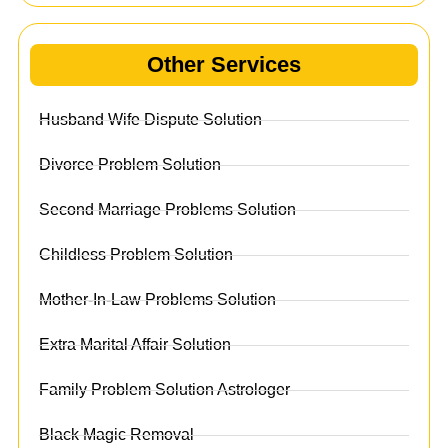
Other Services
Husband Wife Dispute Solution
Divorce Problem Solution
Second Marriage Problems Solution
Childless Problem Solution
Mother-In-Law Problems Solution
Extra Marital Affair Solution
Family Problem Solution Astrologer
Black Magic Removal