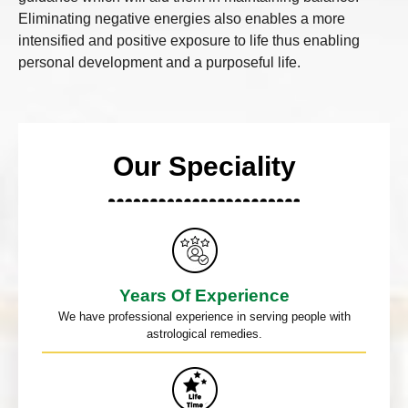
Eliminating negative energies also enables a more
intensified and positive exposure to life thus enabling
personal development and a purposeful life.
Our Speciality
Years Of Experience
We have professional experience in serving people with
astrological remedies.