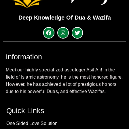
Deep Knowledge Of Dua & Wazifa
Information
Meet our highly specialized astrologer Asif Ali! In the
field of Islamic astronomy, he is the most honored figure.
However, he has achieved a lot of prestigious honors
due to his powerful Duas, and effective Wazifas.
Quick Links
One Sided Love Solution