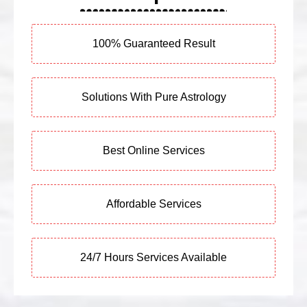
100% Guaranteed Result
Solutions With Pure Astrology
Best Online Services
Affordable Services
24/7 Hours Services Available