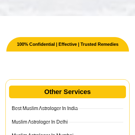
100% Confidential | Effective | Trusted Remedies
Other Services
Other Services
Best Muslim Astrologer In India
Muslim Astrologer In Delhi