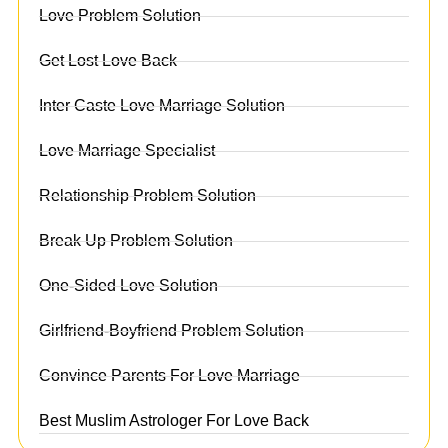
Love Problem Solution
Get Lost Love Back
Inter Caste Love Marriage Solution
Love Marriage Specialist
Relationship Problem Solution
Break Up Problem Solution
One-Sided Love Solution
Girlfriend-Boyfriend Problem Solution
Convince Parents For Love Marriage
Best Muslim Astrologer For Love Back