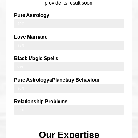
provide its result soon.
Pure Astrology
99%
Love Marriage
98%
Black Magic Spells
91%
Pure AstrologyaPlanetary Behaviour
90%
Relationship Problems
95%
Our Expertise