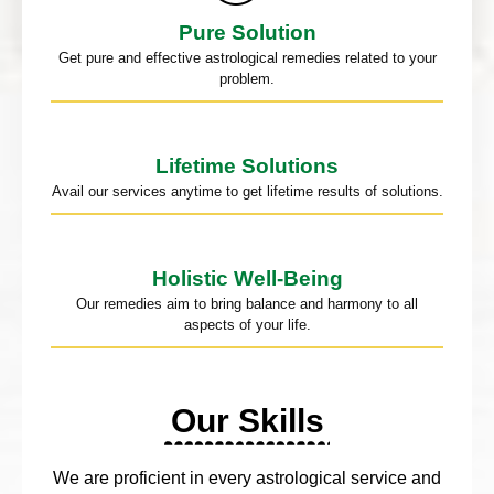
Pure Solution
Get pure and effective astrological remedies related to your
problem.
Lifetime Solutions
Avail our services anytime to get lifetime results of solutions.
Holistic Well-Being
Our remedies aim to bring balance and harmony to all
aspects of your life.
Our Skills
We are proficient in every astrological service and