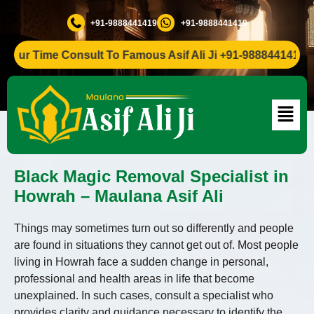
+91-9888441419
+91-9888441419
ur Time Consult To Famous Asif Ali Ji +91-9888441419
Black Magic Removal Specialist in
Howrah – Maulana Asif Ali
Things may sometimes turn out so differently and people
are found in situations they cannot get out of. Most people
living in Howrah face a sudden change in personal,
professional and health areas in life that become
unexplained. In such cases, consult a specialist who
provides clarity and guidance necessary to identify the