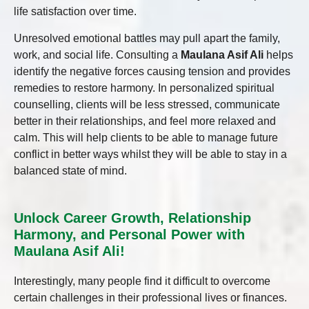
life satisfaction over time.
Unresolved emotional battles may pull apart the family,
work, and social life. Consulting a
Maulana Asif Ali
helps
identify the negative forces causing tension and provides
remedies to restore harmony. In personalized spiritual
counselling, clients will be less stressed, communicate
better in their relationships, and feel more relaxed and
calm. This will help clients to be able to manage future
conflict in better ways whilst they will be able to stay in a
balanced state of mind.
Unlock Career Growth, Relationship
Harmony, and Personal Power with
Maulana Asif Ali!
Interestingly, many people find it difficult to overcome
certain challenges in their professional lives or finances.