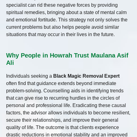
specialist can rid these negative forces by providing
spiritual remedies, bringing about a state of mental calm
and emotional fortitude. This strategy not only solves the
current problems but also helps people avoid similar
situations that may occur in their lives in the future.
Why People in Howrah Trust Maulana Asif
Ali
Individuals seeking a
Black Magic Removal Expert
often find that guidance extends beyond immediate
problem-solving. Counselling aids in identifying trends
that can give rise to recurring hurdles in the circles of
personal and professional life. Eradicating these causal
factors, the advisor allows individuals to become resilient,
secure their relationships, and improve their general
quality of life. The outcome is that clients experience
drastic reductions in emotional stability and an improved