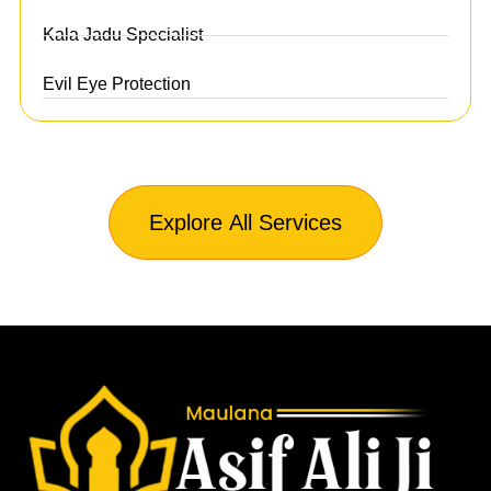
Kala Jadu Specialist
Evil Eye Protection
Explore All Services