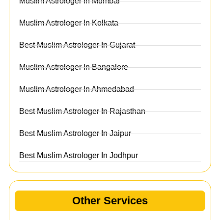
Muslim Astrologer In Mumbai
Muslim Astrologer In Kolkata
Best Muslim Astrologer In Gujarat
Muslim Astrologer In Bangalore
Muslim Astrologer In Ahmedabad
Best Muslim Astrologer In Rajasthan
Best Muslim Astrologer In Jaipur
Best Muslim Astrologer In Jodhpur
Other Services