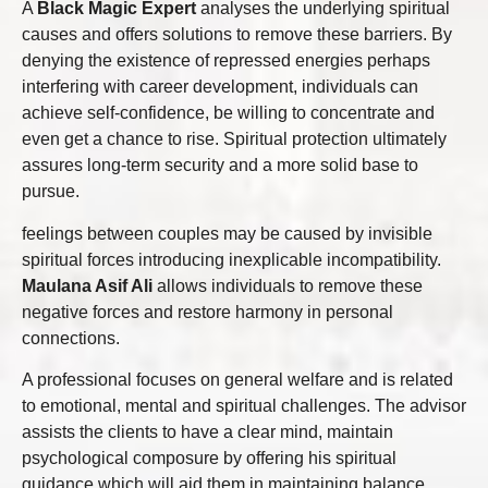
A
Black Magic Expert
analyses the underlying spiritual
causes and offers solutions to remove these barriers. By
denying the existence of repressed energies perhaps
interfering with career development, individuals can
achieve self-confidence, be willing to concentrate and
even get a chance to rise. Spiritual protection ultimately
assures long-term security and a more solid base to
pursue.
feelings between couples may be caused by invisible
spiritual forces introducing inexplicable incompatibility.
Maulana Asif Ali
allows individuals to remove these
negative forces and restore harmony in personal
connections.
A professional focuses on general welfare and is related
to emotional, mental and spiritual challenges. The advisor
assists the clients to have a clear mind, maintain
psychological composure by offering his spiritual
guidance which will aid them in maintaining balance.