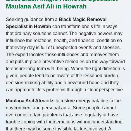
Maulana Asif Ali in Howrah
Seeking guidance from a
Black Magic Removal
Specialist in Howrah
can transform one’s life in ways
that ordinary solutions cannot. The negative powers may
influence the relations, health, and financial condition so
that every day is full of unexpected events and stresses.
The expert locates these influences and removes them
and puts in place preventive remedies on the way forward
to ensure long-term well-being. When the right direction is
given, people tend to be aware of the lessened burden,
decision-making ability and a newfound hope and they
can approach life’s problems through a clear perspective.
Maulana Asif Ali
works to restore energy balance in the
environment and personal aura. Some people cannot
overcome certain problems that arise regularly or have
trouble coping with their emotions without understanding
that there may be some invisible factors involved. A