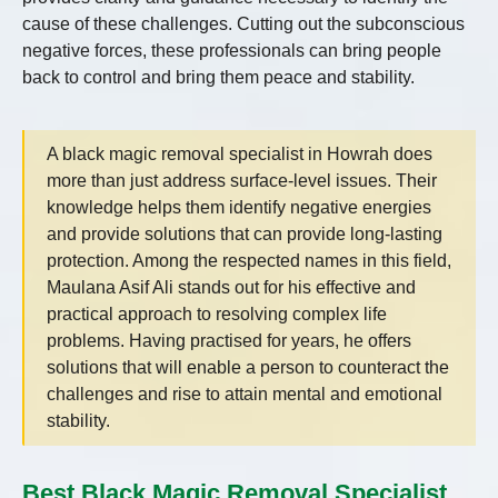
cause of these challenges. Cutting out the subconscious
negative forces, these professionals can bring people
back to control and bring them peace and stability.
A black magic removal specialist in Howrah does
more than just address surface-level issues. Their
knowledge helps them identify negative energies
and provide solutions that can provide long-lasting
protection. Among the respected names in this field,
Maulana Asif Ali stands out for his effective and
practical approach to resolving complex life
problems. Having practised for years, he offers
solutions that will enable a person to counteract the
challenges and rise to attain mental and emotional
stability.
Best Black Magic Removal Specialist