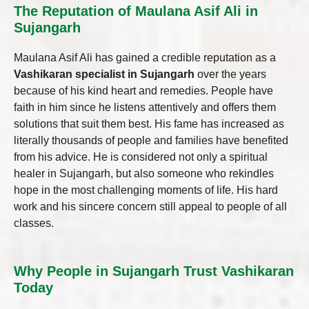
The Reputation of Maulana Asif Ali in
Sujangarh
Maulana Asif Ali has gained a credible reputation as a
Vashikaran specialist in Sujangarh
over the years
because of his kind heart and remedies. People have
faith in him since he listens attentively and offers them
solutions that suit them best. His fame has increased as
literally thousands of people and families have benefited
from his advice. He is considered not only a spiritual
healer in Sujangarh, but also someone who rekindles
hope in the most challenging moments of life. His hard
work and his sincere concern still appeal to people of all
classes.
Why People in Sujangarh Trust Vashikaran
Today