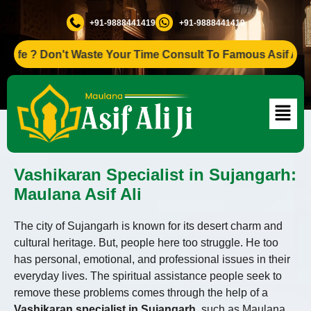
+91-9888441419
+91-9888441419
? Don't Waste Your Time Consult To Famous Asif Ali Ji +91
Vashikaran Specialist in Sujangarh:
Maulana Asif Ali
The city of Sujangarh is known for its desert charm and
cultural heritage. But, people here too struggle. He too
has personal, emotional, and professional issues in their
everyday lives. The spiritual assistance people seek to
remove these problems comes through the help of a
Vashikaran specialist in Sujangarh,
such as Maulana