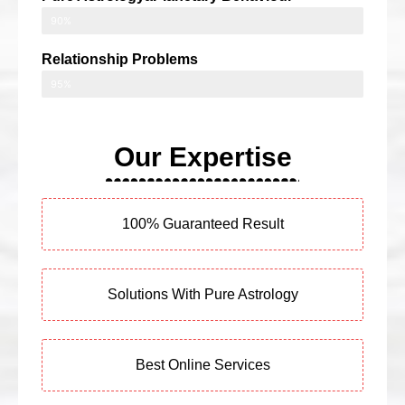
90%
Relationship Problems
95%
Our Expertise
100% Guaranteed Result
Solutions With Pure Astrology
Best Online Services