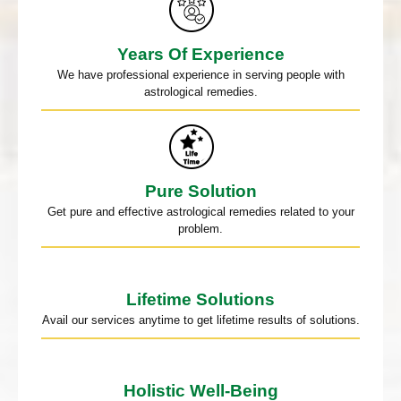
Years Of Experience
We have professional experience in serving people with
astrological remedies.
Pure Solution
Get pure and effective astrological remedies related to your
problem.
Lifetime Solutions
Avail our services anytime to get lifetime results of solutions.
Holistic Well-Being