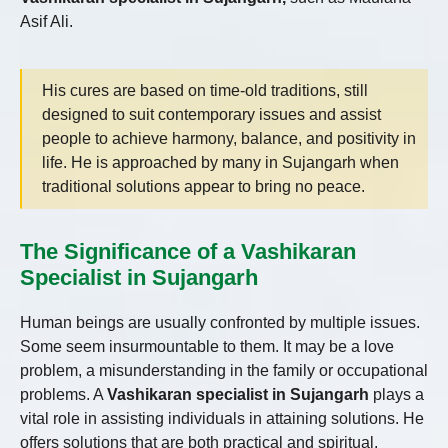
Asif Ali.
His cures are based on time-old traditions, still
designed to suit contemporary issues and assist
people to achieve harmony, balance, and positivity in
life. He is approached by many in Sujangarh when
traditional solutions appear to bring no peace.
The Significance of a Vashikaran
Specialist in Sujangarh
Human beings are usually confronted by multiple issues.
Some seem insurmountable to them. It may be a love
problem, a misunderstanding in the family or occupational
problems. A
Vashikaran specialist in Sujangarh
plays a
vital role in assisting individuals in attaining solutions. He
offers solutions that are both practical and spiritual.