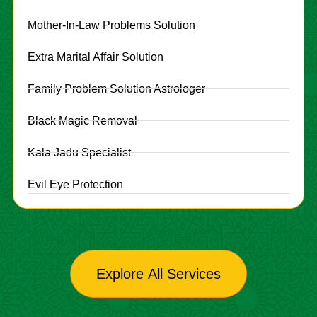
Mother-In-Law Problems Solution
Extra Marital Affair Solution
Family Problem Solution Astrologer
Black Magic Removal
Kala Jadu Specialist
Evil Eye Protection
Explore All Services