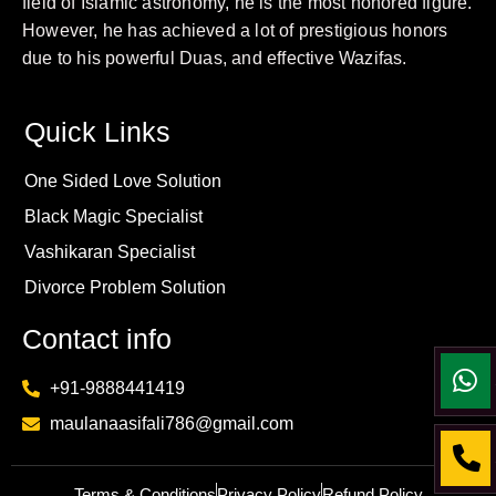
field of Islamic astronomy, he is the most honored figure.
However, he has achieved a lot of prestigious honors
due to his powerful Duas, and effective Wazifas.
Quick Links
One Sided Love Solution
Black Magic Specialist
Vashikaran Specialist
Divorce Problem Solution
Contact info
+91-9888441419
maulanaasifali786@gmail.com
Terms & Conditions
Privacy Policy
Refund Policy