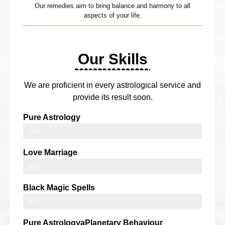
Our remedies aim to bring balance and harmony to all
aspects of your life.
Our Skills
We are proficient in every astrological service and
provide its result soon.
Pure Astrology
99%
Love Marriage
98%
Black Magic Spells
91%
Pure AstrologyaPlanetary Behaviour