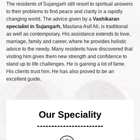
The residents of Sujangarh still resort to spiritual answers
to their problems to find peace and clarity in a rapidly
changing world. The advice given by a
Vashikaran
specialist in Sujangarh,
Maulana Asif Ali, is traditional
as well as contemporary. His assistance extends to love,
marriage, family and career, where he provides holistic
advice to the needy. Many residents have discovered that
visiting him gives them new strength and confidence to
stand up to life challenges. He is gaining a lot of fame.
His clients trust him. He has also proved to be an
excellent guide.
Our Speciality