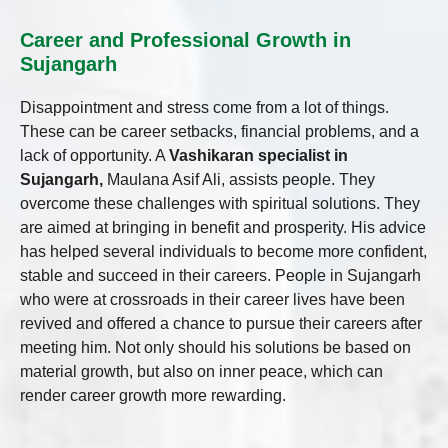
Career and Professional Growth in
Sujangarh
Disappointment and stress come from a lot of things.
These can be career setbacks, financial problems, and a
lack of opportunity. A
Vashikaran specialist in
Sujangarh,
Maulana Asif Ali, assists people. They
overcome these challenges with spiritual solutions. They
are aimed at bringing in benefit and prosperity. His advice
has helped several individuals to become more confident,
stable and succeed in their careers. People in Sujangarh
who were at crossroads in their career lives have been
revived and offered a chance to pursue their careers after
meeting him. Not only should his solutions be based on
material growth, but also on inner peace, which can
render career growth more rewarding.