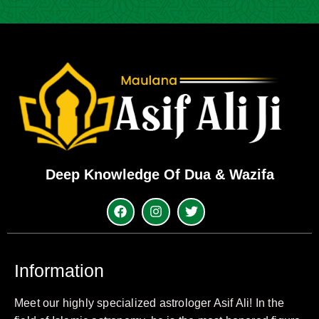
Deep Knowledge Of Dua & Wazifa
Information
Meet our highly specialized astrologer Asif Ali! In the