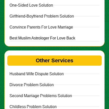
One-Sided Love Solution
Girlfriend-Boyfriend Problem Solution
Convince Parents For Love Marriage
Best Muslim Astrologer For Love Back
Other Services
Husband Wife Dispute Solution
Divorce Problem Solution
Second Marriage Problems Solution
Childless Problem Solution