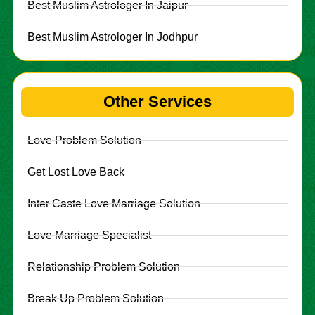
Best Muslim Astrologer In Jaipur
Best Muslim Astrologer In Jodhpur
Other Services
Love Problem Solution
Get Lost Love Back
Inter Caste Love Marriage Solution
Love Marriage Specialist
Relationship Problem Solution
Break Up Problem Solution