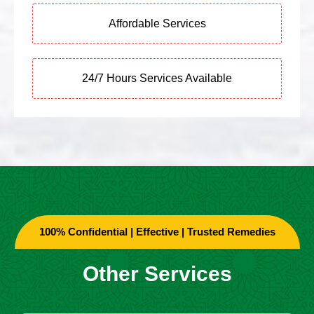
Affordable Services
24/7 Hours Services Available
100% Confidential | Effective | Trusted Remedies
Other Services