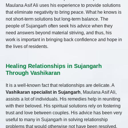
Maulana Asif Ali uses his experience to provide solutions
that eliminate negativity to bring peace. What he knows is
not short-term solutions but long-term balance. The
people of Sujangarh often seek his advice when they
need answers beyond material striving, and thus, his
work is important in bringing back confidence and hope in
the lives of residents.
Healing Relationships in Sujangarh
Through Vashikaran
It is a well-known fact that relationships are delicate. A
Vashikaran specialist in Sujangarh
, Maulana Asif Ali,
assists a lot of individuals. His remedies help in reuniting
with their beloved. His spiritual solutions rely on fostering
trust and love between couples. His advice has been very
useful to many in Sujangarh in solving relationship
problems that would otherwise not have been resolved.