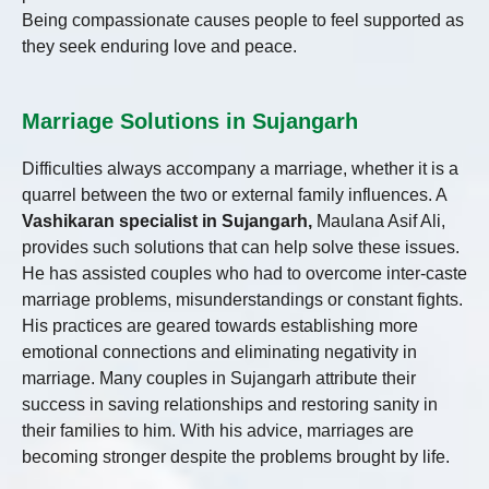
Being compassionate causes people to feel supported as
they seek enduring love and peace.
Marriage Solutions in Sujangarh
Difficulties always accompany a marriage, whether it is a
quarrel between the two or external family influences. A
Vashikaran specialist in Sujangarh,
Maulana Asif Ali,
provides such solutions that can help solve these issues.
He has assisted couples who had to overcome inter-caste
marriage problems, misunderstandings or constant fights.
His practices are geared towards establishing more
emotional connections and eliminating negativity in
marriage. Many couples in Sujangarh attribute their
success in saving relationships and restoring sanity in
their families to him. With his advice, marriages are
becoming stronger despite the problems brought by life.