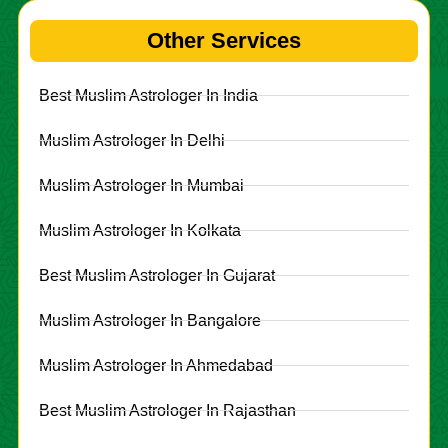
Other Services
Best Muslim Astrologer In India
Muslim Astrologer In Delhi
Muslim Astrologer In Mumbai
Muslim Astrologer In Kolkata
Best Muslim Astrologer In Gujarat
Muslim Astrologer In Bangalore
Muslim Astrologer In Ahmedabad
Best Muslim Astrologer In Rajasthan