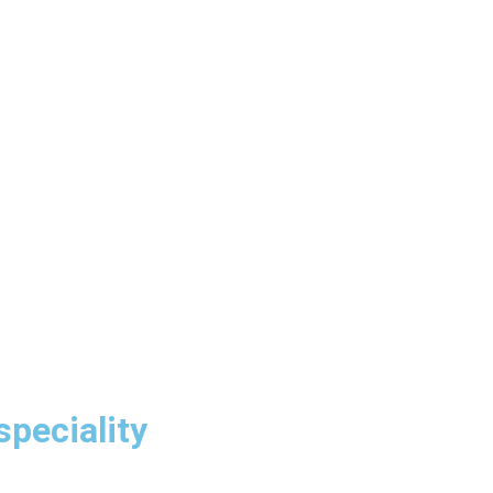
speciality