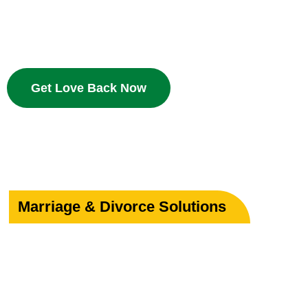
Bring your beloved back with proven Islamic dua and w
deserves a second chance.
Get Love Back Now
Marriage & Divorce Solutions
Save or Strengthe
Your Marriage