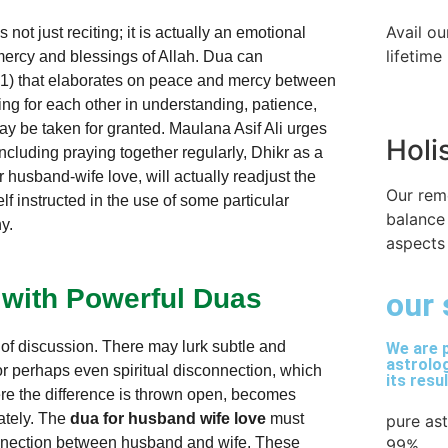
Avail ou
not just reciting; it is actually an emotional
lifetime
e mercy and blessings of Allah. Dua can
21) that elaborates on peace and mercy between
ing for each other in understanding, patience,
ay be taken for granted. Maulana Asif Ali urges
Holi
 including praying together regularly, Dhikr as a
r husband-wife love, will actually readjust the
Our rem
f instructed in the use of some particular
balance
ny.
aspects 
 with Powerful Duas
our 
of discussion. There may lurk subtle and
We are p
astrolog
or perhaps even spiritual disconnection, which
its resu
here the difference is thrown open, becomes
rately. The
dua for husband wife love
must
pure as
onnection between husband and wife. These
99%