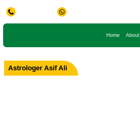
 in Life ? Don't Waste Your Time Consult To Famous Asif Al
+91-9888441419
+91-9888441419
Home
About
Astrologer Asif Ali
Your Path to Peac
Love & Happiness
Specialist in Love, Marriage & Relationship Solutions 