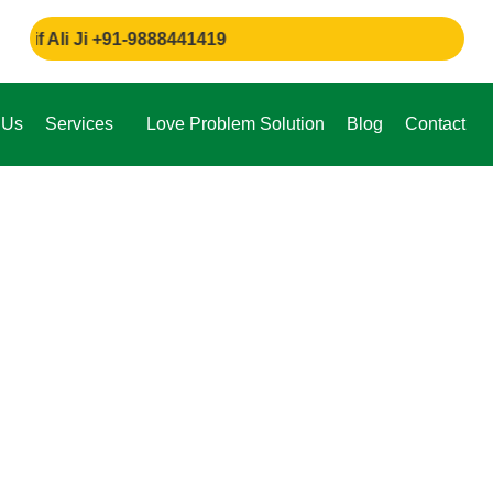
i Ji +91-9888441419
 Us
Services
Love Problem Solution
Blog
Contact
e,
through