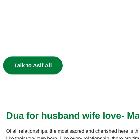
Heart
End the pain of breakup and restore your relationship 
Muslim astrology.
Talk to Asif Ali
Dua for husband wife love- Ma
Of all relationships, the most sacred and cherished here is th
like their very own born. Like every relationship, there are 