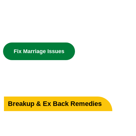
Powerful guidance for love marriage, intercaste issues
problems with divine spiritual solutions.
Fix Marriage Issues
Breakup & Ex Back Remedies
Heal Your Broken