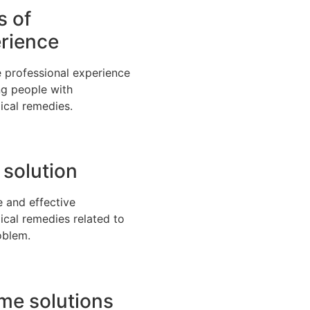
s of
rience
 professional experience
ng people with
ical remedies.
 solution
e and effective
ical remedies related to
oblem.
time solutions