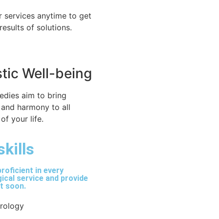
r services anytime to get
 results of solutions.
stic Well-being
edies aim to bring
 and harmony to all
of your life.
skills
roficient in every
ical service and provide
lt soon.
trology