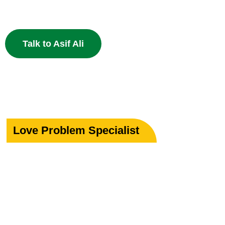
powerful Islamic remedies. 100% Privacy Guaranteed.
Talk to Asif Ali
Love Problem Specialist
Rekindle Your
Lost Love