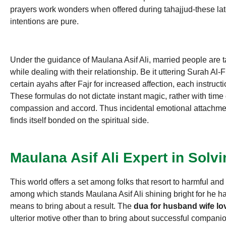
prayers work wonders when offered during tahajjud-these lat
intentions are pure.
Under the guidance of Maulana Asif Ali, married people are ta
while dealing with their relationship. Be it uttering Surah Al-F
certain ayahs after Fajr for increased affection, each instruction
These formulas do not dictate instant magic, rather with time
compassion and accord. Thus incidental emotional attachme
finds itself bonded on the spiritual side.
Maulana Asif Ali Expert in Solv
This world offers a set among folks that resort to harmful and 
among which stands Maulana Asif Ali shining bright for he h
means to bring about a result. The
dua for husband wife lo
ulterior motive other than to bring about successful companio