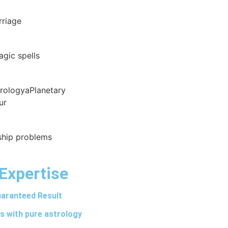
rriage
agic spells
trologyaPlanetary
ur
nship problems
Expertise
aranteed Result
s with pure astrology