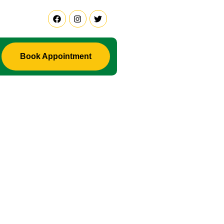
Book Appointment