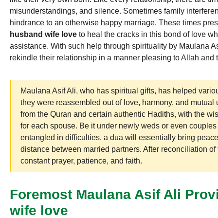
misunderstandings, and silence. Sometimes family interferen
hindrance to an otherwise happy marriage. These times prese
husband wife love
to heal the cracks in this bond of love wh
assistance. With such help through spirituality by Maulana Asif
rekindle their relationship in a manner pleasing to Allah and 
Maulana Asif Ali, who has spiritual gifts, has helped va
they were reassembled out of love, harmony, and mutual
from the Quran and certain authentic Hadiths, with the wis
for each spouse. Be it under newly weds or even couples 
entangled in difficulties, a dua will essentially bring peace
distance between married partners. After reconciliation of 
constant prayer, patience, and faith.
Foremost Maulana Asif Ali Prov
wife love