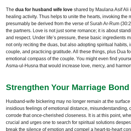
The
dua for husband wife love
shared by Maulana Asif Ali is 
healing activity. Thus helps to unite the hearts, invoking th
presumably be derived from the verse of Surah Ar-Rum (30:
the partners. Love is not just some romance; it is about stand
and respect. Under life’s pressure, these basic ingredients m
not only reciting the duas, but also adopting spiritual habits,
couple, and practicing gratitude. All these things, plus Dua fo
emotional compass of the couple. You might even find yoursel
Asma-ul-Husna that would increase love, mercy, and harmo
Strengthen Your Marriage Bond
Husband-wife bickering may no longer remain at the surface 
insidious feelings of emotional distance, misunderstanding, 
corrode that once-cherished closeness. It is at this point, w
crucial and urges one to search for spiritual solutions despe
break the silence of emotion and compel a heart-to-heart c