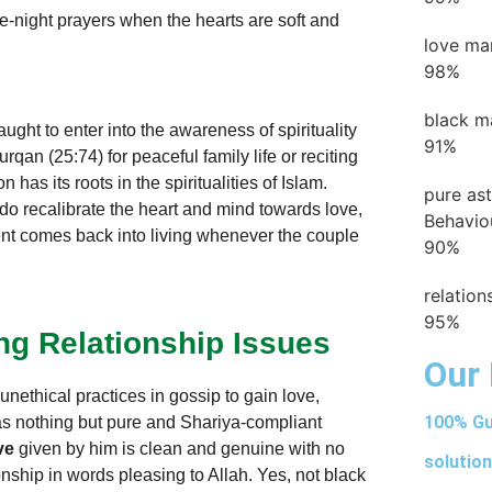
e-night prayers when the hearts are soft and
love ma
98%
black m
ught to enter into the awareness of spirituality
91%
urqan (25:74) for peaceful family life or reciting
 has its roots in the spiritualities of Islam.
pure as
 do recalibrate the heart and mind towards love,
Behavio
nt comes back into living whenever the couple
90%
relatio
95%
ing Relationship Issues
Our 
unethical practices in gossip to gain love,
100% Gu
as nothing but pure and Shariya-compliant
ve
given by him is clean and genuine with no
solution
nship in words pleasing to Allah. Yes, not black