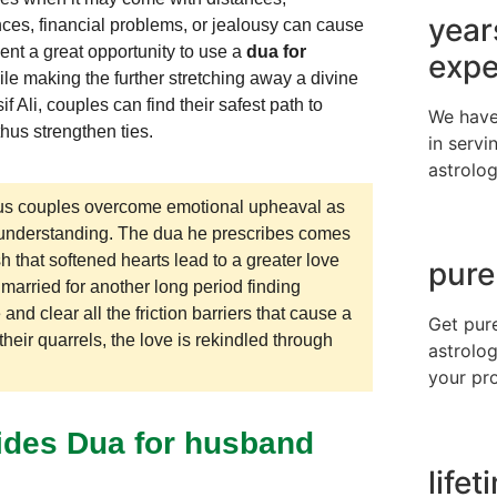
year
ces, financial problems, or jealousy can cause
nt a great opportunity to use a
dua for
expe
ile making the further stretching away a divine
 Ali, couples can find their safest path to
We have
thus strengthen ties.
in servi
astrolog
rious couples overcome emotional upheaval as
 understanding. The dua he prescribes comes
h that softened hearts lead to a greater love
pure
married for another long period finding
 and clear all the friction barriers that cause a
Get pur
their quarrels, the love is rekindled through
astrolog
your pr
ides Dua for husband
life