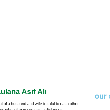
through trusted
ulana Asif Ali
our 
at of a husband and wife-truthful to each other
times when it may come with distances,