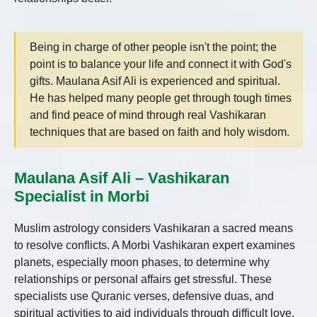
Being in charge of other people isn't the point; the
point is to balance your life and connect it with God's
gifts. Maulana Asif Ali is experienced and spiritual.
He has helped many people get through tough times
and find peace of mind through real Vashikaran
techniques that are based on faith and holy wisdom.
Maulana Asif Ali – Vashikaran
Specialist in Morbi
Muslim astrology considers Vashikaran a sacred means
to resolve conflicts. A Morbi Vashikaran expert examines
planets, especially moon phases, to determine why
relationships or personal affairs get stressful. These
specialists use Quranic verses, defensive duas, and
spiritual activities to aid individuals through difficult love,