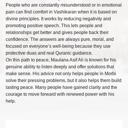
People who are constantly misunderstood or in emotional
pain can find comfort in Vashikaran when it is based on
divine principles. It works by reducing negativity and
promoting positive speech. This lets people and
relationships get better and gives people back their
confidence. The answers are always pure, moral, and
focused on everyone’s well-being because they use
protective duas and real Quranic guidance.
On this path to peace, Maulana Asif Ali is known for his
genuine ability to listen deeply and offer solutions that
make sense. His advice not only helps people in Morbi
solve their pressing problems, but it also helps them build
lasting peace. Many people have gained clarity and the
courage to move forward with renewed power with his
help.