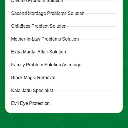
Divorce Problem Solution
Second Marriage Problems Solution
Childless Problem Solution
Mother-In-Law Problems Solution
Extra Marital Affair Solution
Family Problem Solution Astrologer
Black Magic Removal
Kala Jadu Specialist
Evil Eye Protection