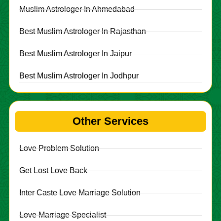
Muslim Astrologer In Ahmedabad
Best Muslim Astrologer In Rajasthan
Best Muslim Astrologer In Jaipur
Best Muslim Astrologer In Jodhpur
Other Services
Love Problem Solution
Get Lost Love Back
Inter Caste Love Marriage Solution
Love Marriage Specialist