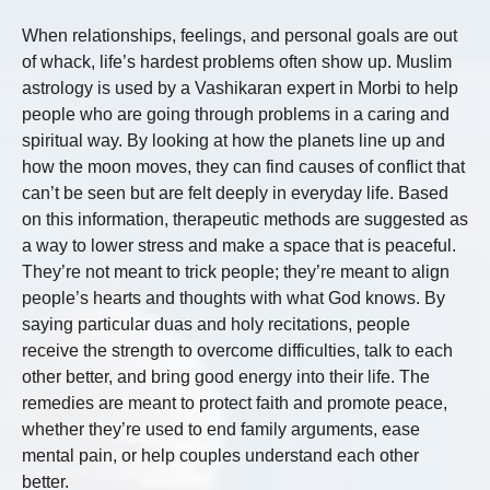
When relationships, feelings, and personal goals are out
of whack, life’s hardest problems often show up. Muslim
astrology is used by a Vashikaran expert in Morbi to help
people who are going through problems in a caring and
spiritual way. By looking at how the planets line up and
how the moon moves, they can find causes of conflict that
can’t be seen but are felt deeply in everyday life. Based
on this information, therapeutic methods are suggested as
a way to lower stress and make a space that is peaceful.
They’re not meant to trick people; they’re meant to align
people’s hearts and thoughts with what God knows. By
saying particular duas and holy recitations, people
receive the strength to overcome difficulties, talk to each
other better, and bring good energy into their life. The
remedies are meant to protect faith and promote peace,
whether they’re used to end family arguments, ease
mental pain, or help couples understand each other
better.