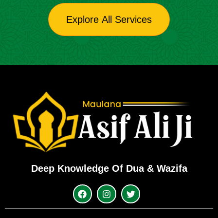
Explore All Services
Deep Knowledge Of Dua & Wazifa