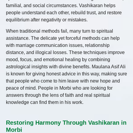
familial, and social circumstances. Vashikaran helps
people understand each other, rebuild trust, and restore
equilibrium after negativity or mistakes.
When traditional methods fail, many turn to spiritual
assistance. The delicate yet forceful methods can help
with marriage communication issues, relationship
distance, and illogical losses. These techniques improve
mood, focus, and emotional healing by combining
astrological insights with divine benefits. Maulana Asif Ali
is known for giving honest advice in this way, making sure
that people who come to him leave with new hope and
peace of mind. People in Morbi who are looking for
answers through the lens of faith and real spiritual
knowledge can find them in his work.
Restoring Harmony Through Vashikaran in
Morbi