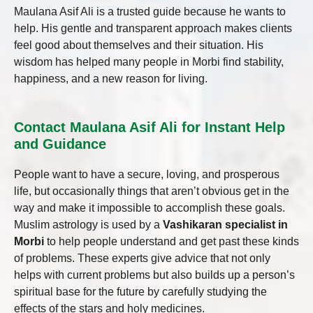
Maulana Asif Ali is a trusted guide because he wants to
help. His gentle and transparent approach makes clients
feel good about themselves and their situation. His
wisdom has helped many people in Morbi find stability,
happiness, and a new reason for living.
Contact Maulana Asif Ali for Instant Help
and Guidance
People want to have a secure, loving, and prosperous
life, but occasionally things that aren’t obvious get in the
way and make it impossible to accomplish these goals.
Muslim astrology is used by a
Vashikaran specialist in
Morbi
to help people understand and get past these kinds
of problems. These experts give advice that not only
helps with current problems but also builds up a person’s
spiritual base for the future by carefully studying the
effects of the stars and holy medicines.