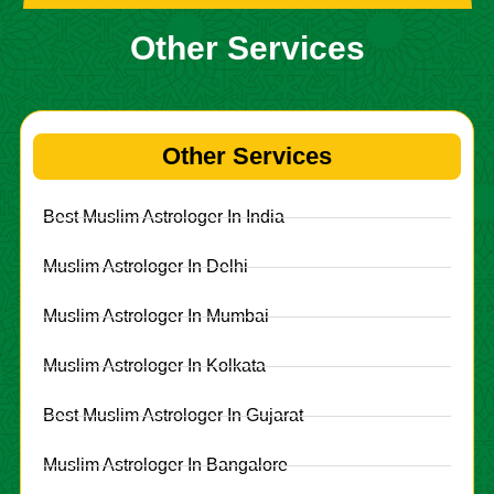
Other Services
Other Services
Best Muslim Astrologer In India
Muslim Astrologer In Delhi
Muslim Astrologer In Mumbai
Muslim Astrologer In Kolkata
Best Muslim Astrologer In Gujarat
Muslim Astrologer In Bangalore