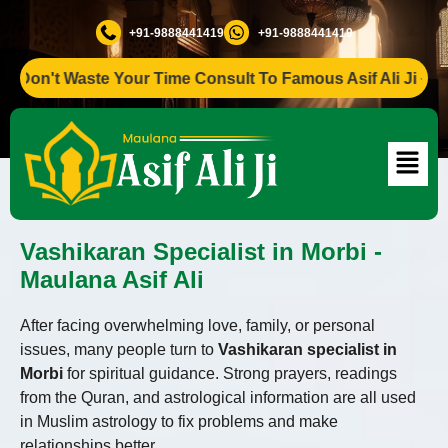
+91-9888441419
+91-9888441419
n't Waste Your Time Consult To Famous Asif Ali Ji +91-9888
Vashikaran Specialist in Morbi -
Maulana Asif Ali
After facing overwhelming love, family, or personal
issues, many people turn to
Vashikaran specialist in
Morbi
for spiritual guidance. Strong prayers, readings
from the Quran, and astrological information are all used
in Muslim astrology to fix problems and make
relationships better.