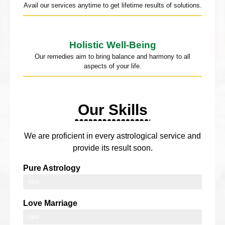
Avail our services anytime to get lifetime results of solutions.
Holistic Well-Being
Our remedies aim to bring balance and harmony to all
aspects of your life.
Our Skills
We are proficient in every astrological service and
provide its result soon.
Pure Astrology
99%
Love Marriage
98%