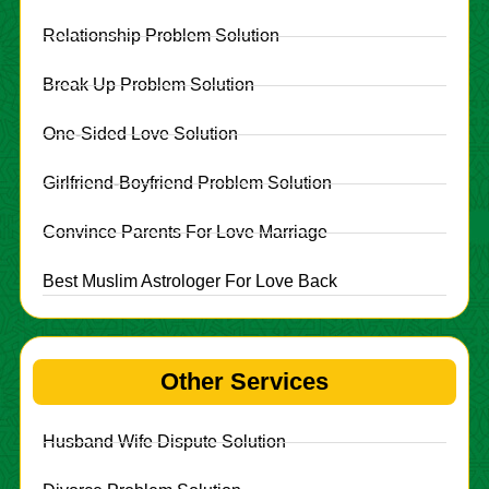
Relationship Problem Solution
Break Up Problem Solution
One-Sided Love Solution
Girlfriend-Boyfriend Problem Solution
Convince Parents For Love Marriage
Best Muslim Astrologer For Love Back
Other Services
Husband Wife Dispute Solution