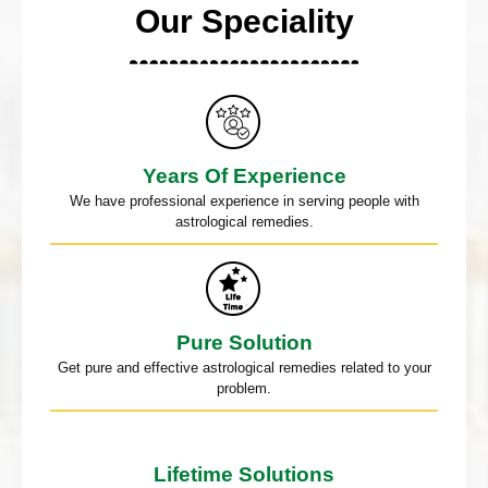
Our Speciality
Years Of Experience
We have professional experience in serving people with
astrological remedies.
Pure Solution
Get pure and effective astrological remedies related to your
problem.
Lifetime Solutions