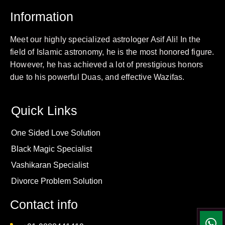
Information
Meet our highly specialized astrologer Asif Ali! In the
field of Islamic astronomy, he is the most honored figure.
However, he has achieved a lot of prestigious honors
due to his powerful Duas, and effective Wazifas.
Quick Links
One Sided Love Solution
Black Magic Specialist
Vashikaran Specialist
Divorce Problem Solution
Contact info