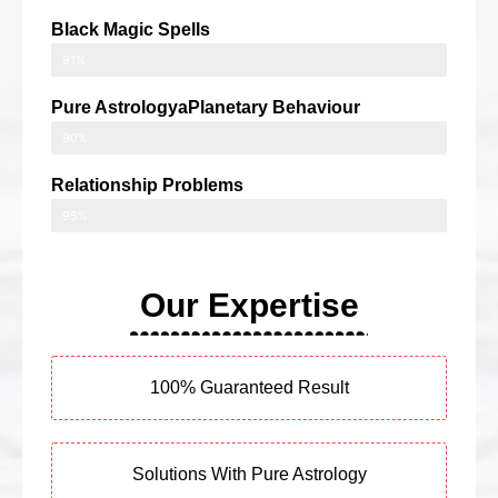
Black Magic Spells
91%
Pure AstrologyaPlanetary Behaviour
90%
Relationship Problems
95%
Our Expertise
100% Guaranteed Result
Solutions With Pure Astrology