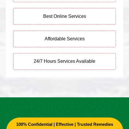
Best Online Services
Affordable Services
24/7 Hours Services Available
100% Confidential | Effective | Trusted Remedies