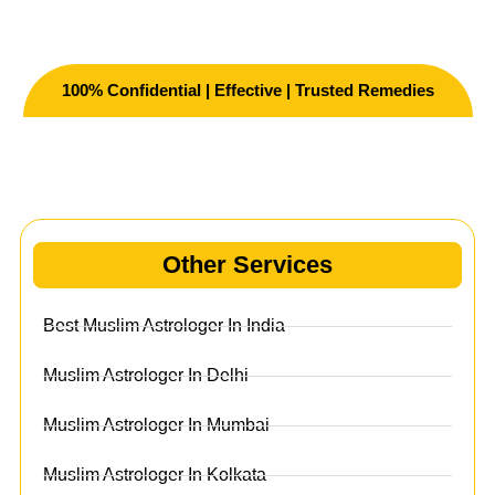
100% Confidential | Effective | Trusted Remedies
Other Services
Other Services
Best Muslim Astrologer In India
Muslim Astrologer In Delhi
Muslim Astrologer In Mumbai
Muslim Astrologer In Kolkata