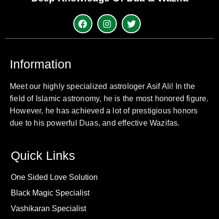
Information
Meet our highly specialized astrologer Asif Ali! In the
field of Islamic astronomy, he is the most honored figure.
However, he has achieved a lot of prestigious honors
due to his powerful Duas, and effective Wazifas.
Quick Links
One Sided Love Solution
Black Magic Specialist
Vashikaran Specialist