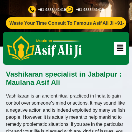
+91-9888441419
+91-9888441419
 Waste Your Time Consult To Famous Asif Ali Ji +91-988844
Vashikaran specialist in Jabalpur :
Maulana Asif Ali
Vashikaran is an ancient ritual practiced in India to gain
control over someone’s mind or actions. It may sound like
a negative action and is indeed exploited by many selfish
people. However, it is actually meant to help mankind to
remedy problematic situations. If you are in the particular
city and your life is plagued with any kinds of issues, you