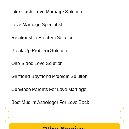
Inter Caste Love Marriage Solution
Love Marriage Specialist
Relationship Problem Solution
Break Up Problem Solution
One-Sided Love Solution
Girlfriend-Boyfriend Problem Solution
Convince Parents For Love Marriage
Best Muslim Astrologer For Love Back
Other Services