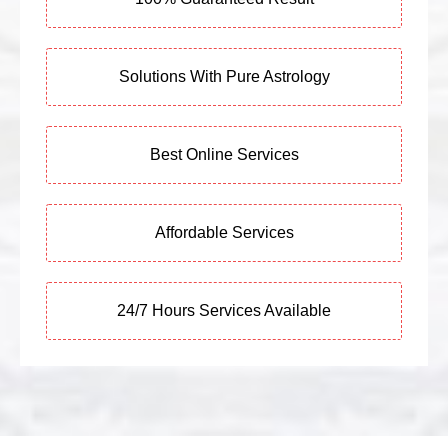
Solutions With Pure Astrology
Best Online Services
Affordable Services
24/7 Hours Services Available