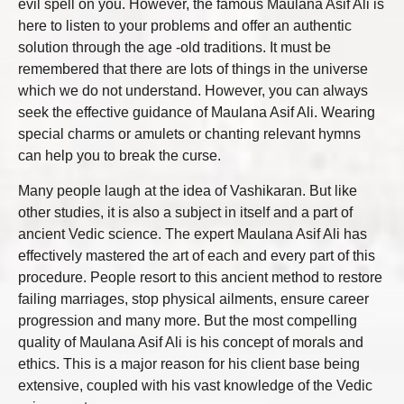
evil spell on you. However, the famous Maulana Asif Ali is
here to listen to your problems and offer an authentic
solution through the age -old traditions. It must be
remembered that there are lots of things in the universe
which we do not understand. However, you can always
seek the effective guidance of Maulana Asif Ali. Wearing
special charms or amulets or chanting relevant hymns
can help you to break the curse.
Many people laugh at the idea of Vashikaran. But like
other studies, it is also a subject in itself and a part of
ancient Vedic science. The expert Maulana Asif Ali has
effectively mastered the art of each and every part of this
procedure. People resort to this ancient method to restore
failing marriages, stop physical ailments, ensure career
progression and many more. But the most compelling
quality of Maulana Asif Ali is his concept of morals and
ethics. This is a major reason for his client base being
extensive, coupled with his vast knowledge of the Vedic