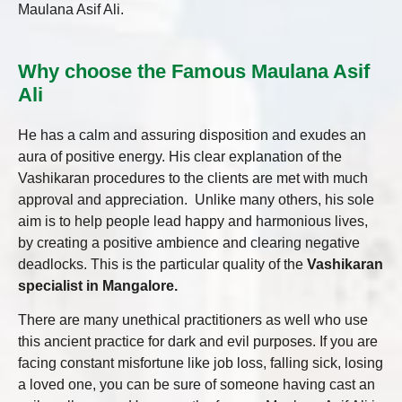
Maulana Asif Ali.
Why choose the Famous Maulana Asif
Ali
He has a calm and assuring disposition and exudes an
aura of positive energy. His clear explanation of the
Vashikaran procedures to the clients are met with much
approval and appreciation. Unlike many others, his sole
aim is to help people lead happy and harmonious lives,
by creating a positive ambience and clearing negative
deadlocks. This is the particular quality of the
Vashikaran
specialist in Mangalore.
There are many unethical practitioners as well who use
this ancient practice for dark and evil purposes. If you are
facing constant misfortune like job loss, falling sick, losing
a loved one, you can be sure of someone having cast an