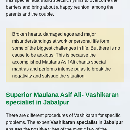
has special rituals and specific hymns to overcome the
barriers and bring about a happy reunion, among the
parents and the couple.
Broken hearts, damaged egos and major
misunderstandings at work or personal life form
some of the biggest challenges in life. But there is no
cause to be anxious. This is because the
accomplished Maulana Asif Ali chants special
mantras and performs intense pujas to break the
negativity and salvage the situation.
Superior Maulana Asif Ali- Vashikaran
specialist in Jabalpur
There are different procedures of Vashikaran for specific
problems. The expert
Vashikaran specialist in Jabalpur
ensures the positive vibes of the mystic law of the