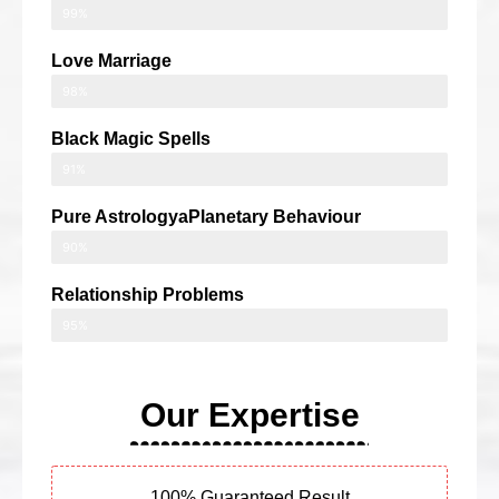
99%
Love Marriage
98%
Black Magic Spells
91%
Pure AstrologyaPlanetary Behaviour
90%
Relationship Problems
95%
Our Expertise
100% Guaranteed Result