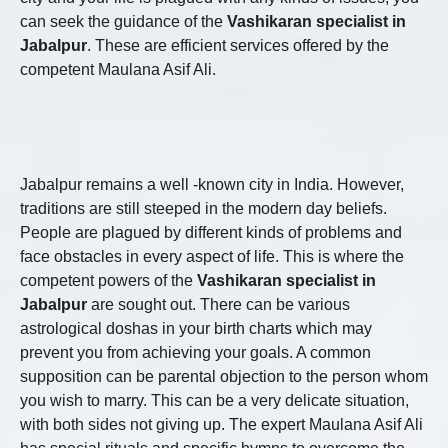
can seek the guidance of the
Vashikaran specialist in
Jabalpur
. These are efficient services offered by the
competent Maulana Asif Ali.
Jabalpur remains a well -known city in India. However,
traditions are still steeped in the modern day beliefs.
People are plagued by different kinds of problems and
face obstacles in every aspect of life. This is where the
competent powers of the
Vashikaran specialist in
Jabalpur
are sought out. There can be various
astrological doshas in your birth charts which may
prevent you from achieving your goals. A common
supposition can be parental objection to the person whom
you wish to marry. This can be a very delicate situation,
with both sides not giving up. The expert Maulana Asif Ali