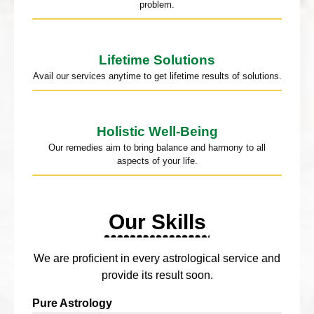
problem.
Lifetime Solutions
Avail our services anytime to get lifetime results of solutions.
Holistic Well-Being
Our remedies aim to bring balance and harmony to all
aspects of your life.
Our Skills
We are proficient in every astrological service and
provide its result soon.
Pure Astrology