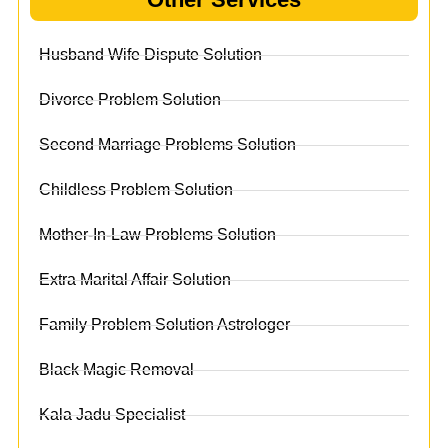
Husband Wife Dispute Solution
Divorce Problem Solution
Second Marriage Problems Solution
Childless Problem Solution
Mother-In-Law Problems Solution
Extra Marital Affair Solution
Family Problem Solution Astrologer
Black Magic Removal
Kala Jadu Specialist