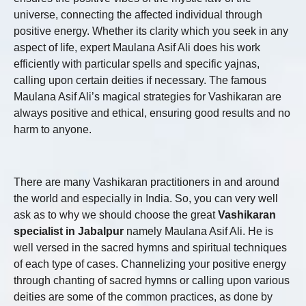
universe, connecting the affected individual through
positive energy. Whether its clarity which you seek in any
aspect of life, expert Maulana Asif Ali does his work
efficiently with particular spells and specific yajnas,
calling upon certain deities if necessary. The famous
Maulana Asif Ali’s magical strategies for Vashikaran are
always positive and ethical, ensuring good results and no
harm to anyone.
There are many Vashikaran practitioners in and around
the world and especially in India. So, you can very well
ask as to why we should choose the great
Vashikaran
specialist in Jabalpur
namely Maulana Asif Ali. He is
well versed in the sacred hymns and spiritual techniques
of each type of cases. Channelizing your positive energy
through chanting of sacred hymns or calling upon various
deities are some of the common practices, as done by