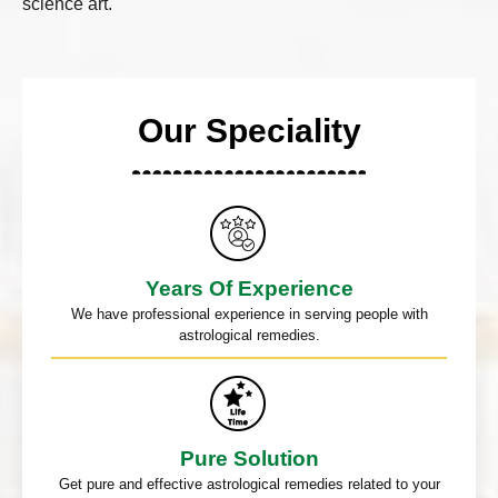
science art.
Our Speciality
Years Of Experience
We have professional experience in serving people with
astrological remedies.
Pure Solution
Get pure and effective astrological remedies related to your