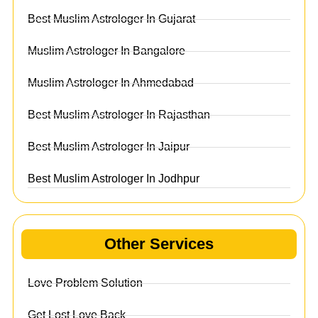
Best Muslim Astrologer In Gujarat
Muslim Astrologer In Bangalore
Muslim Astrologer In Ahmedabad
Best Muslim Astrologer In Rajasthan
Best Muslim Astrologer In Jaipur
Best Muslim Astrologer In Jodhpur
Other Services
Love Problem Solution
Get Lost Love Back