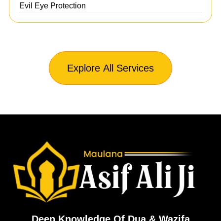
Evil Eye Protection
Explore All Services
Deep Knowledge Of Dua & Wazifa