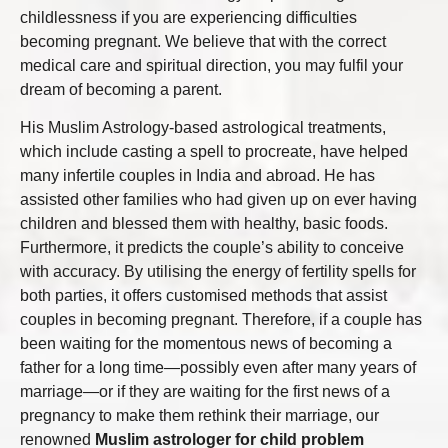
childlessness if you are experiencing difficulties
becoming pregnant. We believe that with the correct
medical care and spiritual direction, you may fulfil your
dream of becoming a parent.
His Muslim Astrology-based astrological treatments,
which include casting a spell to procreate, have helped
many infertile couples in India and abroad. He has
assisted other families who had given up on ever having
children and blessed them with healthy, basic foods.
Furthermore, it predicts the couple’s ability to conceive
with accuracy. By utilising the energy of fertility spells for
both parties, it offers customised methods that assist
couples in becoming pregnant. Therefore, if a couple has
been waiting for the momentous news of becoming a
father for a long time—possibly even after many years of
marriage—or if they are waiting for the first news of a
pregnancy to make them rethink their marriage, our
renowned
Muslim astrologer for child problem