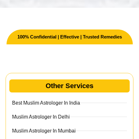
100% Confidential | Effective | Trusted Remedies
Other Services
Other Services
Best Muslim Astrologer In India
Muslim Astrologer In Delhi
Muslim Astrologer In Mumbai