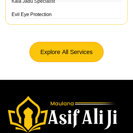
Kala Jadu Specialist
Evil Eye Protection
Explore All Services