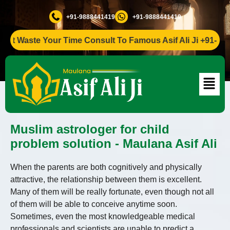
+91-9888441419
+91-9888441419
 Waste Your Time Consult To Famous Asif Ali Ji +91-988844
Muslim astrologer for child
problem solution - Maulana Asif Ali
When the parents are both cognitively and physically
attractive, the relationship between them is excellent.
Many of them will be really fortunate, even though not all
of them will be able to conceive anytime soon.
Sometimes, even the most knowledgeable medical
professionals and scientists are unable to predict a