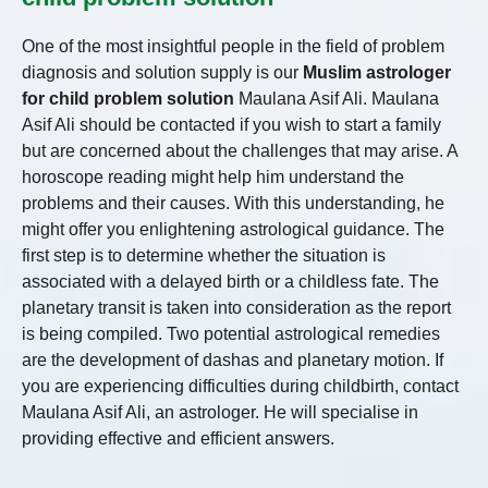
One of the most insightful people in the field of problem
diagnosis and solution supply is our
Muslim astrologer
for child problem solution
Maulana Asif Ali. Maulana
Asif Ali should be contacted if you wish to start a family
but are concerned about the challenges that may arise. A
horoscope reading might help him understand the
problems and their causes. With this understanding, he
might offer you enlightening astrological guidance. The
first step is to determine whether the situation is
associated with a delayed birth or a childless fate. The
planetary transit is taken into consideration as the report
is being compiled. Two potential astrological remedies
are the development of dashas and planetary motion. If
you are experiencing difficulties during childbirth, contact
Maulana Asif Ali, an astrologer. He will specialise in
providing effective and efficient answers.