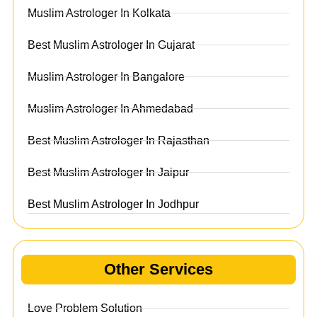
Muslim Astrologer In Kolkata
Best Muslim Astrologer In Gujarat
Muslim Astrologer In Bangalore
Muslim Astrologer In Ahmedabad
Best Muslim Astrologer In Rajasthan
Best Muslim Astrologer In Jaipur
Best Muslim Astrologer In Jodhpur
Other Services
Love Problem Solution