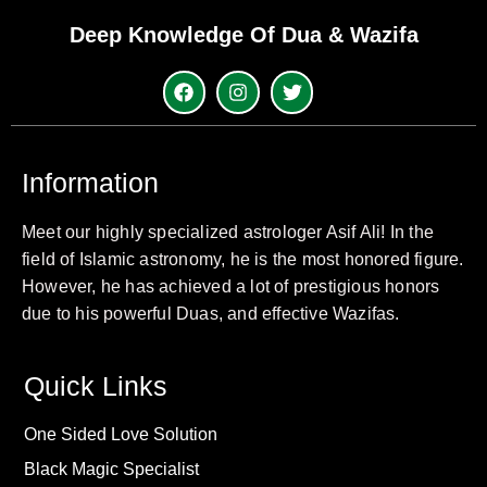
Deep Knowledge Of Dua & Wazifa
Information
Meet our highly specialized astrologer Asif Ali! In the
field of Islamic astronomy, he is the most honored figure.
However, he has achieved a lot of prestigious honors
due to his powerful Duas, and effective Wazifas.
Quick Links
One Sided Love Solution
Black Magic Specialist