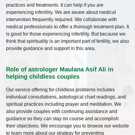
practices and treatments. It can help if you are
experiencing infertility. We are aware about medical
intervention frequently required. We collaborate with
medical professionals to offer a thorough treatment plan. It
is good for those experiencing infertility. But because we
think that spirituality is an important part of fertility, we also
provide guidance and support in this area.
Role of astrologer Maulana Asif Ali in
helping childless couples
Our service offering for childless problems includes
individual consultations, astrological chart readings, and
spiritual practices including prayer and meditation. We
also provide couples with continuing assistance and
guidance so they can stay on course and accomplish
their objectives. We encourage you to browse our website
to learn more about our strategy for preventing