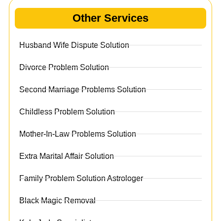
Other Services
Husband Wife Dispute Solution
Divorce Problem Solution
Second Marriage Problems Solution
Childless Problem Solution
Mother-In-Law Problems Solution
Extra Marital Affair Solution
Family Problem Solution Astrologer
Black Magic Removal