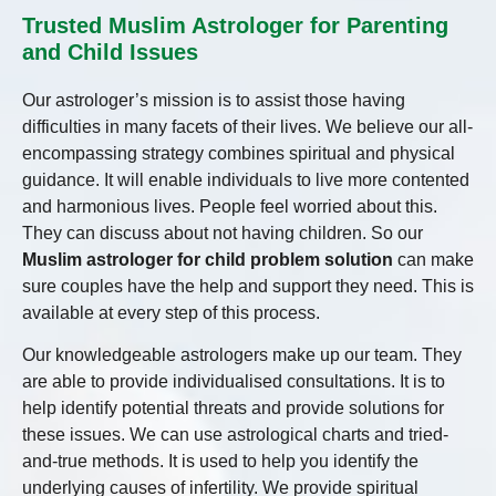
Trusted Muslim Astrologer for Parenting
and Child Issues
Our astrologer’s mission is to assist those having
difficulties in many facets of their lives. We believe our all-
encompassing strategy combines spiritual and physical
guidance. It will enable individuals to live more contented
and harmonious lives. People feel worried about this.
They can discuss about not having children. So our
Muslim astrologer for child problem solution
can make
sure couples have the help and support they need. This is
available at every step of this process.
Our knowledgeable astrologers make up our team. They
are able to provide individualised consultations. It is to
help identify potential threats and provide solutions for
these issues. We can use astrological charts and tried-
and-true methods. It is used to help you identify the
underlying causes of infertility. We provide spiritual