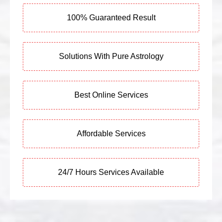
100% Guaranteed Result
Solutions With Pure Astrology
Best Online Services
Affordable Services
24/7 Hours Services Available