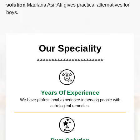
solution
Maulana Asif Ali gives practical alternatives for
boys.
Our Speciality
Years Of Experience
We have professional experience in serving people with
astrological remedies.