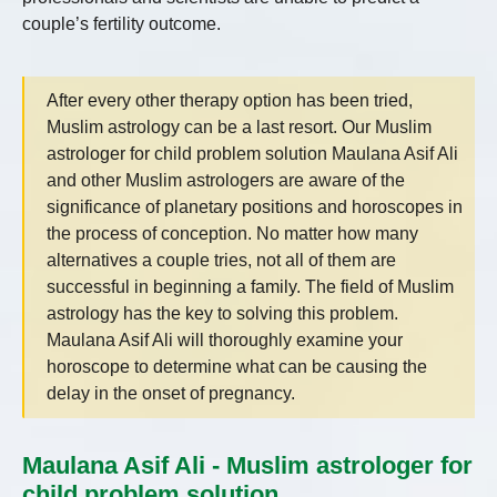
couple’s fertility outcome.
After every other therapy option has been tried,
Muslim astrology can be a last resort. Our Muslim
astrologer for child problem solution Maulana Asif Ali
and other Muslim astrologers are aware of the
significance of planetary positions and horoscopes in
the process of conception. No matter how many
alternatives a couple tries, not all of them are
successful in beginning a family. The field of Muslim
astrology has the key to solving this problem.
Maulana Asif Ali will thoroughly examine your
horoscope to determine what can be causing the
delay in the onset of pregnancy.
Maulana Asif Ali - Muslim astrologer for
child problem solution