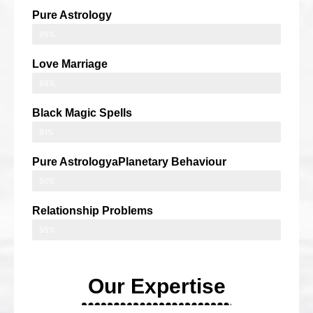
Pure Astrology
99%
Love Marriage
98%
Black Magic Spells
91%
Pure AstrologyaPlanetary Behaviour
90%
Relationship Problems
95%
Our Expertise