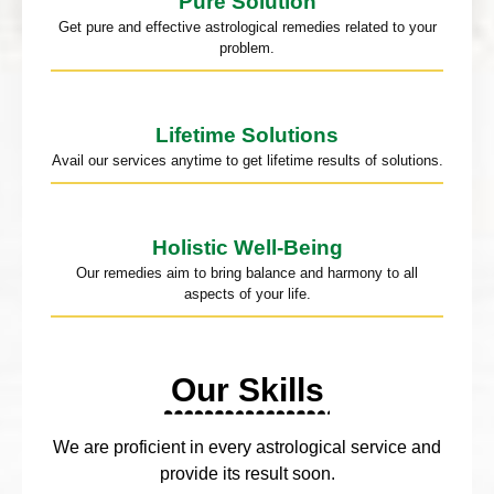
Pure Solution
Get pure and effective astrological remedies related to your
problem.
Lifetime Solutions
Avail our services anytime to get lifetime results of solutions.
Holistic Well-Being
Our remedies aim to bring balance and harmony to all
aspects of your life.
Our Skills
We are proficient in every astrological service and
provide its result soon.