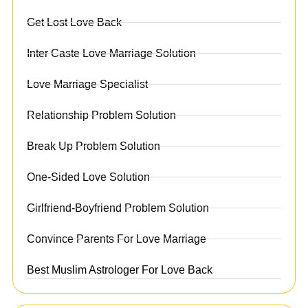
Get Lost Love Back
Inter Caste Love Marriage Solution
Love Marriage Specialist
Relationship Problem Solution
Break Up Problem Solution
One-Sided Love Solution
Girlfriend-Boyfriend Problem Solution
Convince Parents For Love Marriage
Best Muslim Astrologer For Love Back