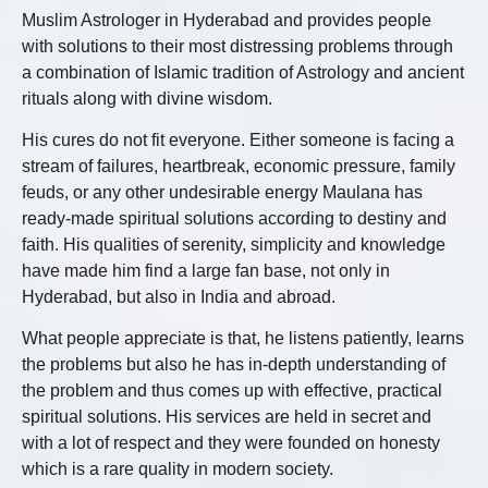
Muslim Astrologer in Hyderabad and provides people
with solutions to their most distressing problems through
a combination of Islamic tradition of Astrology and ancient
rituals along with divine wisdom.
His cures do not fit everyone. Either someone is facing a
stream of failures, heartbreak, economic pressure, family
feuds, or any other undesirable energy Maulana has
ready-made spiritual solutions according to destiny and
faith. His qualities of serenity, simplicity and knowledge
have made him find a large fan base, not only in
Hyderabad, but also in India and abroad.
What people appreciate is that, he listens patiently, learns
the problems but also he has in-depth understanding of
the problem and thus comes up with effective, practical
spiritual solutions. His services are held in secret and
with a lot of respect and they were founded on honesty
which is a rare quality in modern society.