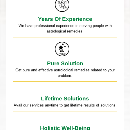
Years Of Experience
We have professional experience in serving people with
astrological remedies.
Pure Solution
Get pure and effective astrological remedies related to your
problem.
Lifetime Solutions
Avail our services anytime to get lifetime results of solutions.
Holistic Well-Being