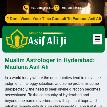
+91-9888441419
+91-9888441419
Don't Waste Your Time Consult To Famous Asif Ali Ji +91-98
Muslim Astrologer in Hyderabad:
Maulana Asif Ali
In a world today where the uncertainties tend to move the
judgment in a foggy situation, and some problems come
unexpectedly, the need to seek divine direction becomes
necessitated. To the community of Hyderabad and
beyond one name reverberates with spiritual hope and
reliable remedy with its sure shot ways-Maulana Asif Ali is