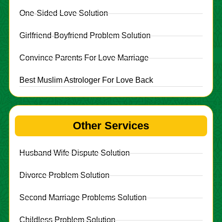
One-Sided Love Solution
Girlfriend-Boyfriend Problem Solution
Convince Parents For Love Marriage
Best Muslim Astrologer For Love Back
Other Services
Husband Wife Dispute Solution
Divorce Problem Solution
Second Marriage Problems Solution
Childless Problem Solution