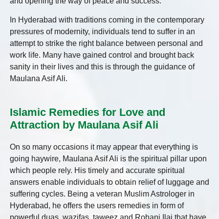
and opening the way of peace and success.
In Hyderabad with traditions coming in the contemporary
pressures of modernity, individuals tend to suffer in an
attempt to strike the right balance between personal and
work life. Many have gained control and brought back
sanity in their lives and this is through the guidance of
Maulana Asif Ali.
Islamic Remedies for Love and
Attraction by Maulana Asif Ali
On so many occasions it may appear that everything is
going haywire, Maulana Asif Ali is the spiritual pillar upon
which people rely. His timely and accurate spiritual
answers enable individuals to obtain relief of luggage and
suffering cycles. Being a veteran Muslim Astrologer in
Hyderabad, he offers the users remedies in form of
powerful duas, wazifas, taweez and Rohani Ilaj that have