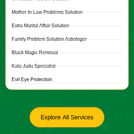
Mother-In-Law Problems Solution
Extra Marital Affair Solution
Family Problem Solution Astrologer
Black Magic Removal
Kala Jadu Specialist
Evil Eye Protection
Explore All Services