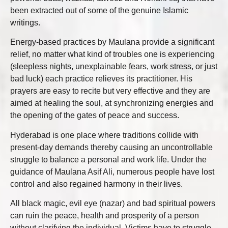
been extracted out of some of the genuine Islamic
writings.
Energy-based practices by Maulana provide a significant
relief, no matter what kind of troubles one is experiencing
(sleepless nights, unexplainable fears, work stress, or just
bad luck) each practice relieves its practitioner. His
prayers are easy to recite but very effective and they are
aimed at healing the soul, at synchronizing energies and
the opening of the gates of peace and success.
Hyderabad is one place where traditions collide with
present-day demands thereby causing an uncontrollable
struggle to balance a personal and work life. Under the
guidance of Maulana Asif Ali, numerous people have lost
control and also regained harmony in their lives.
All black magic, evil eye (nazar) and bad spiritual powers
can ruin the peace, health and prosperity of a person
without clarifying the individual. Victims have to struggle