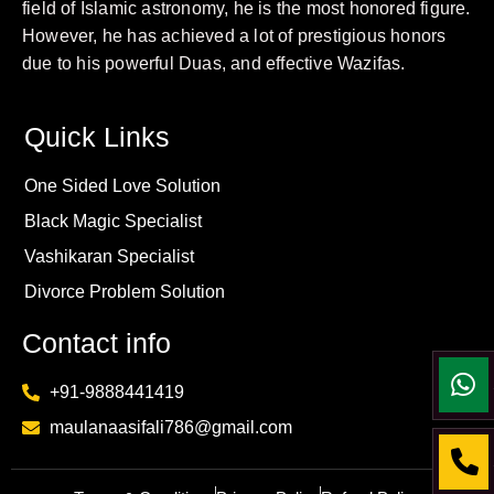
field of Islamic astronomy, he is the most honored figure.
However, he has achieved a lot of prestigious honors
due to his powerful Duas, and effective Wazifas.
Quick Links
One Sided Love Solution
Black Magic Specialist
Vashikaran Specialist
Divorce Problem Solution
Contact info
+91-9888441419
maulanaasifali786@gmail.com