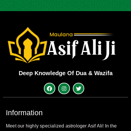
Deep Knowledge Of Dua & Wazifa
Information
Meet our highly specialized astrologer Asif Ali! In the