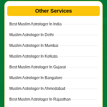
Other Services
Best Muslim Astrologer In India
Muslim Astrologer In Delhi
Muslim Astrologer In Mumbai
Muslim Astrologer In Kolkata
Best Muslim Astrologer In Gujarat
Muslim Astrologer In Bangalore
Muslim Astrologer In Ahmedabad
Best Muslim Astrologer In Rajasthan