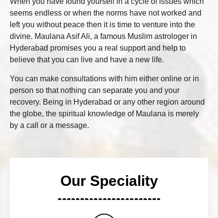
When you have found yourself in a cycle of issues which
seems endless or when the norms have not worked and
left you without peace then it is time to venture into the
divine. Maulana Asif Ali, a famous Muslim astrologer in
Hyderabad promises you a real support and help to
believe that you can live and have a new life.
You can make consultations with him either online or in
person so that nothing can separate you and your
recovery. Being in Hyderabad or any other region around
the globe, the spiritual knowledge of Maulana is merely
by a call or a message.
Our Speciality