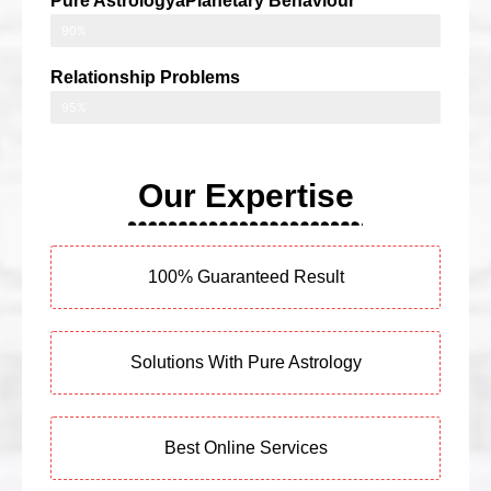
Pure AstrologyaPlanetary Behaviour
90%
Relationship Problems
95%
Our Expertise
100% Guaranteed Result
Solutions With Pure Astrology
Best Online Services