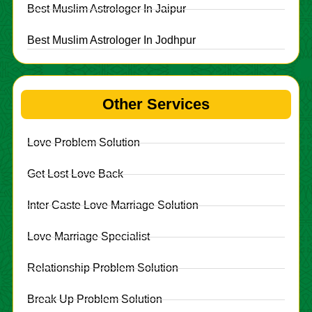
Best Muslim Astrologer In Jaipur
Best Muslim Astrologer In Jodhpur
Other Services
Love Problem Solution
Get Lost Love Back
Inter Caste Love Marriage Solution
Love Marriage Specialist
Relationship Problem Solution
Break Up Problem Solution