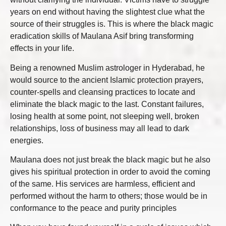
years on end without having the slightest clue what the
source of their struggles is. This is where the black magic
eradication skills of Maulana Asif bring transforming
effects in your life.
Being a renowned Muslim astrologer in Hyderabad, he
would source to the ancient Islamic protection prayers,
counter-spells and cleansing practices to locate and
eliminate the black magic to the last. Constant failures,
losing health at some point, not sleeping well, broken
relationships, loss of business may all lead to dark
energies.
Maulana does not just break the black magic but he also
gives his spiritual protection in order to avoid the coming
of the same. His services are harmless, efficient and
performed without the harm to others; those would be in
conformance to the peace and purity principles