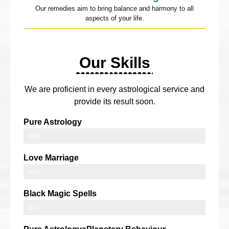
Our remedies aim to bring balance and harmony to all
aspects of your life.
Our Skills
We are proficient in every astrological service and
provide its result soon.
Pure Astrology
99%
Love Marriage
98%
Black Magic Spells
91%