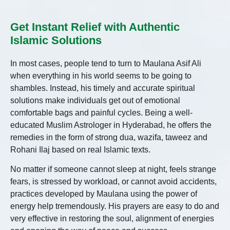
Get Instant Relief with Authentic
Islamic Solutions
In most cases, people tend to turn to Maulana Asif Ali
when everything in his world seems to be going to
shambles. Instead, his timely and accurate spiritual
solutions make individuals get out of emotional
comfortable bags and painful cycles. Being a well-
educated Muslim Astrologer in Hyderabad, he offers the
remedies in the form of strong dua, wazifa, taweez and
Rohani Ilaj based on real Islamic texts.
No matter if someone cannot sleep at night, feels strange
fears, is stressed by workload, or cannot avoid accidents,
practices developed by Maulana using the power of
energy help tremendously. His prayers are easy to do and
very effective in restoring the soul, alignment of energies