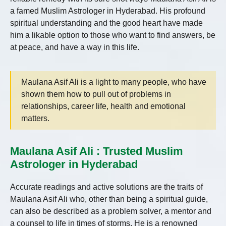
a famed Muslim Astrologer in Hyderabad. His profound
spiritual understanding and the good heart have made
him a likable option to those who want to find answers, be
at peace, and have a way in this life.
Maulana Asif Ali is a light to many people, who have
shown them how to pull out of problems in
relationships, career life, health and emotional
matters.
Maulana Asif Ali : Trusted Muslim
Astrologer in Hyderabad
Accurate readings and active solutions are the traits of
Maulana Asif Ali who, other than being a spiritual guide,
can also be described as a problem solver, a mentor and
a counsel to life in times of storms. He is a renowned