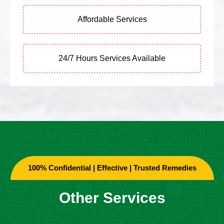
Affordable Services
24/7 Hours Services Available
100% Confidential | Effective | Trusted Remedies
Other Services