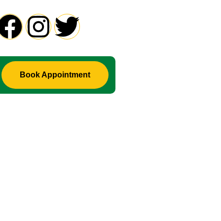
Book Appointment