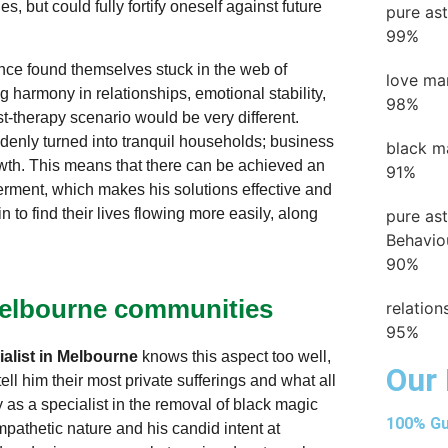
, but could fully fortify oneself against future
pure as
99%
nce found themselves stuck in the web of
love ma
g harmony in relationships, emotional stability,
98%
st-therapy scenario would be very different.
denly turned into tranquil households; business
black m
wth. This means that there can be achieved an
91%
rment, which makes his solutions effective and
n to find their lives flowing more easily, along
pure as
Behavio
90%
 Melbourne communities
relatio
95%
alist in Melbourne
knows this aspect too well,
Our 
ll him their most private sufferings and what all
ity as a specialist in the removal of black magic
100% Gu
pathetic nature and his candid intent at