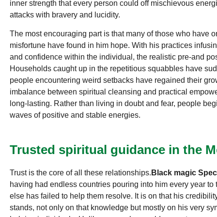
inner strength that every person could off mischievous energies
attacks with bravery and lucidity.
The most encouraging part is that many of those who have o
misfortune have found in him hope. With his practices infusin
and confidence within the individual, the realistic pre-and po
Households caught up in the repetitious squabbles have sud
people encountering weird setbacks have regained their gro
imbalance between spiritual cleansing and practical empowe
long-lasting. Rather than living in doubt and fear, people begi
waves of positive and stable energies.
Trusted spiritual guidance in the
Trust is the core of all these relationships.
Black magic Speci
having had endless countries pouring into him every year to te
else has failed to help them resolve. It is on that his credibil
stands, not only on that knowledge but mostly on his very sym