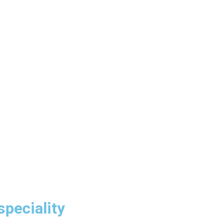
speciality