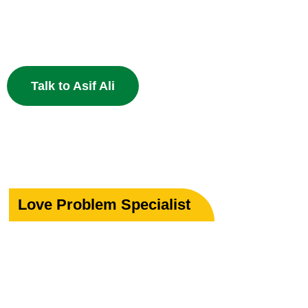
Specialist in Love, Marriage & Relationship Solutions 
powerful Islamic remedies. 100% Privacy Guaranteed.
Talk to Asif Ali
Love Problem Specialist
Rekindle Your
Lost Love