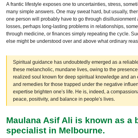
A frantic lifestyle exposes one to uncertainties, stress, some
many simple answers. One may sweat hard, but usually, ther
one person will probably have to go through disillusionment 
losses, perhaps long-lasting problems in relationships, some 
through medicine, or finances simply repeating the cycle. 
else might be understood over and above what ordinary reas
Spiritual guidance has undoubtedly emerged as a reliable
these melancholic, mundane lives, owing to the presence
realized soul known for deep spiritual knowledge and an 
and remedies for those trapped under the negative influe
expertise brighten one's life. He is, indeed, a compassion
peace, positivity, and balance in people's lives.
Maulana Asif Ali is known as a
specialist in Melbourne.