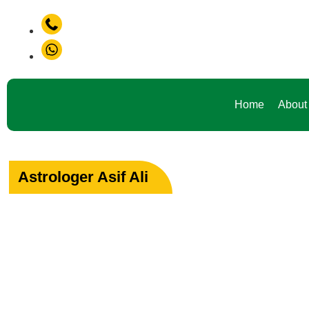
+91-9888441419
Don't Waste Your Time Consult To Famous Asif Ali Ji +91-98
+91-9888441419
Home
About
Astrologer Asif Ali
Your Path to Peac
Love & Happiness