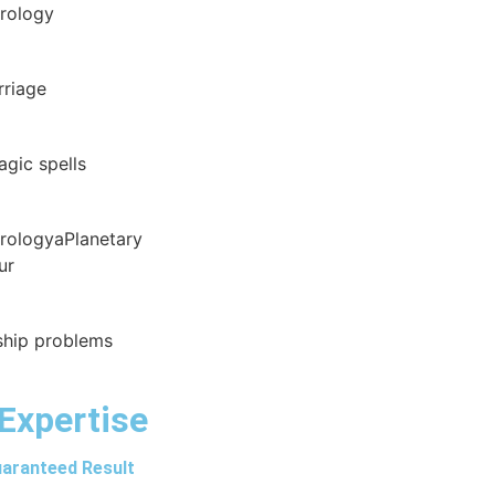
trology
rriage
agic spells
trologyaPlanetary
ur
nship problems
Expertise
aranteed Result