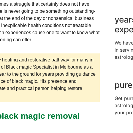
times a struggle that certainly does not have
e is never going to be something outstanding-
year
at the end of the day or nonsensical business
inexplicable health conditions not treatable
expe
Such experiences cause one to want to know what
oning can offer.
We have
in servi
astrolog
 healing and restorative pathway for many in
 of Black magic Specialist in Melbourne as a
ear to the ground for years providing guidance
nce of black magic. His presence and
pure
ate and practical person helping restore
Get pur
astrolog
your pr
 black magic removal