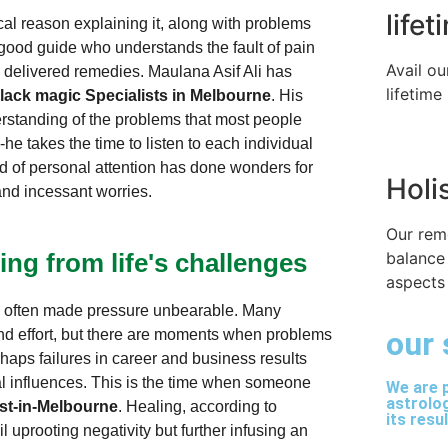
life
l reason explaining it, along with problems
 good guide who understands the fault of pain
Avail ou
y delivered remedies. Maulana Asif Ali has
lifetime
lack magic Specialists in Melbourne
. His
rstanding of the problems that most people
he takes the time to listen to each individual
d of personal attention has done wonders for
Holi
and incessant worries.
Our rem
balance
ing from life's challenges
aspects 
ve often made pressure unbearable. Many
our 
nd effort, but there are moments when problems
rhaps failures in career and business results
al influences. This is the time when someone
We are p
astrolog
ist-in-Melbourne
. Healing, according to
its resu
 uprooting negativity but further infusing an