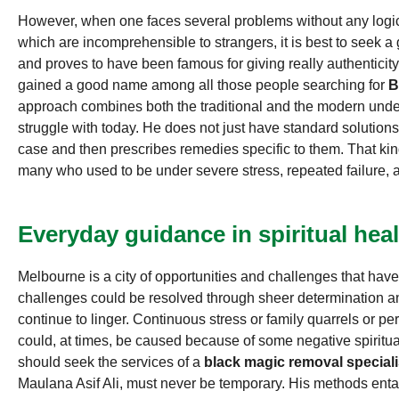
However, when one faces several problems without any logica
which are incomprehensible to strangers, it is best to seek a
and proves to have been famous for giving really authenticit
gained a good name among all those people searching for
B
approach combines both the traditional and the modern unde
struggle with today. He does not just have standard solutions-
case and then prescribes remedies specific to them. That kin
many who used to be under severe stress, repeated failure, 
Everyday guidance in spiritual heal
Melbourne is a city of opportunities and challenges that ha
challenges could be resolved through sheer determination a
continue to linger. Continuous stress or family quarrels or pe
could, at times, be caused because of some negative spiritu
should seek the services of a
black magic removal special
Maulana Asif Ali, must never be temporary. His methods entail