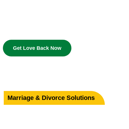
Bring your beloved back with proven Islamic dua and w
deserves a second chance.
Get Love Back Now
Marriage & Divorce Solutions
Save or Strengthe