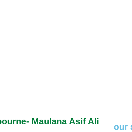
through trusted
bourne- Maulana Asif Ali
our 