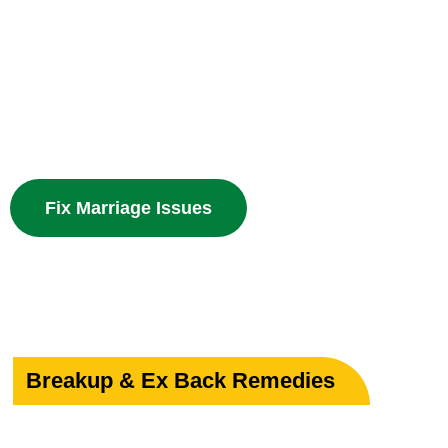
Your Marriage
Powerful guidance for love marriage, intercaste issues
problems with divine spiritual solutions.
Fix Marriage Issues
Breakup & Ex Back Remedies