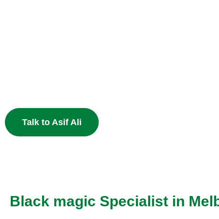
Heal Your Broken
Heart
End the pain of breakup and restore your relationship 
Muslim astrology.
Talk to Asif Ali
Black magic Specialist in Mel