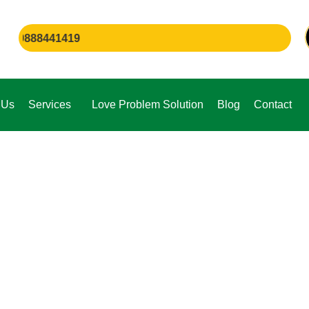
88441419
 Us
Services
Love Problem Solution
Blog
Contact
e,