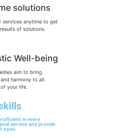
time solutions
r services anytime to get
 results of solutions.
stic Well-being
edies aim to bring
 and harmony to all
of your life.
skills
roficient in every
ical service and provide
lt soon.