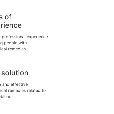
s of
rience
 professional experience
ng people with
ical remedies.
 solution
e and effective
ical remedies related to
oblem.