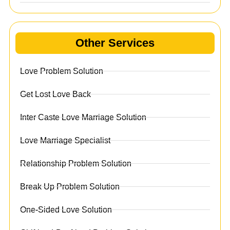
Other Services
Love Problem Solution
Get Lost Love Back
Inter Caste Love Marriage Solution
Love Marriage Specialist
Relationship Problem Solution
Break Up Problem Solution
One-Sided Love Solution