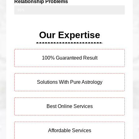
Relationship Problems
95%
Our Expertise
100% Guaranteed Result
Solutions With Pure Astrology
Best Online Services
Affordable Services