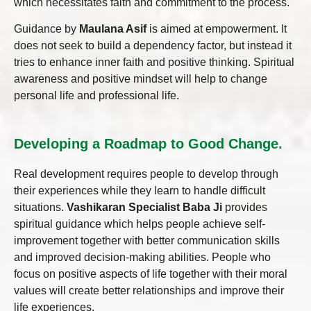
which necessitates faith and commitment to the process.
Guidance by
Maulana Asif
is aimed at empowerment. It
does not seek to build a dependency factor, but instead it
tries to enhance inner faith and positive thinking. Spiritual
awareness and positive mindset will help to change
personal life and professional life.
Developing a Roadmap to Good Change.
Real development requires people to develop through
their experiences while they learn to handle difficult
situations.
Vashikaran Specialist Baba Ji
provides
spiritual guidance which helps people achieve self-
improvement together with better communication skills
and improved decision-making abilities. People who
focus on positive aspects of life together with their moral
values will create better relationships and improve their
life experiences.