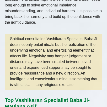
long enough to solve emotional imbalance,
misunderstanding, and individual barriers. It is possible to
bring back the harmony and build up the confidence with
the right guidance.
Spiritual consultation Vashikaran Specialist Baba Ji
does not only entail rituals but the realization of the
underlying emotional and energizing element that
affects life. Negativity may hamper judgement or
distance may have been created between loved
ones and experienced support may be sought to
provide reassurance and a new direction. An
intelligent and conscientious mind is something that
is still critical in any religious exercise.
Top Vashikaran Specialist Baba Ji-
Maulana Asif.