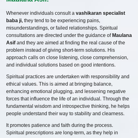
Whenever individuals consult a
vashikaran specialist
baba ji,
they tend to be experiencing pains,
misunderstandings, or failed relationships. Spiritual
consultations are directed under the guidance of
Maulana
Asif
and they are aimed at finding the real cause of the
problem instead of giving short-term solutions. His
approach calls on close listening, close comprehension,
and individual solutions based on good intentions.
Spiritual practices are undertaken with responsibility and
ethical values. This is aimed at bringing balance,
enhancing emotional plugging, and lessening negative
forces that influence the life of an individual. Through the
fundamental wisdom and introspective thinking, he helps
people understand their way to stability and clearness.
It promotes patience and faith during the process.
Spiritual prescriptions are long-term, as they help in