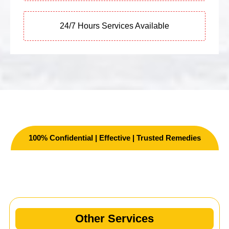
24/7 Hours Services Available
100% Confidential | Effective | Trusted Remedies
Other Services
Other Services