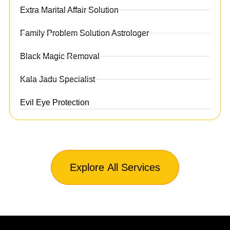
Extra Marital Affair Solution
Family Problem Solution Astrologer
Black Magic Removal
Kala Jadu Specialist
Evil Eye Protection
Explore All Services