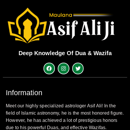
Deep Knowledge Of Dua & Wazifa
Information
Meet our highly specialized astrologer Asif Ali! In the
field of Islamic astronomy, he is the most honored figure.
However, he has achieved a lot of prestigious honors
due to his powerful Duas, and effective Wazifas.