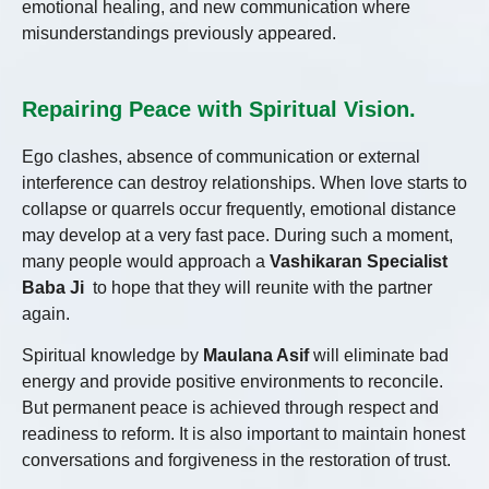
emotional healing, and new communication where
misunderstandings previously appeared.
Repairing Peace with Spiritual Vision.
Ego clashes, absence of communication or external
interference can destroy relationships. When love starts to
collapse or quarrels occur frequently, emotional distance
may develop at a very fast pace. During such a moment,
many people would approach a
Vashikaran Specialist
Baba Ji
to hope that they will reunite with the partner
again.
Spiritual knowledge by
Maulana Asif
will eliminate bad
energy and provide positive environments to reconcile.
But permanent peace is achieved through respect and
readiness to reform. It is also important to maintain honest
conversations and forgiveness in the restoration of trust.