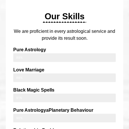
Our Skills
We are proficient in every astrological service and
provide its result soon.
Pure Astrology
99%
Love Marriage
98%
Black Magic Spells
91%
Pure AstrologyaPlanetary Behaviour
90%