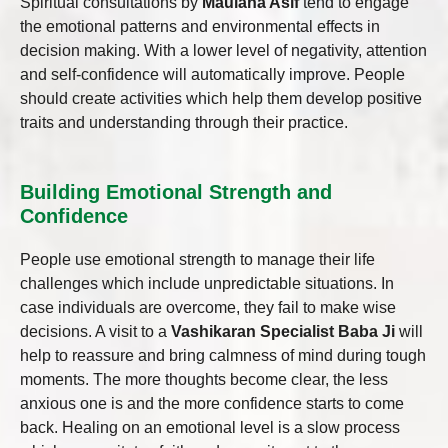
Spiritual consultations by
Maulana Asif
tend to engage
the emotional patterns and environmental effects in
decision making. With a lower level of negativity, attention
and self-confidence will automatically improve. People
should create activities which help them develop positive
traits and understanding through their practice.
Building Emotional Strength and
Confidence
People use emotional strength to manage their life
challenges which include unpredictable situations. In
case individuals are overcome, they fail to make wise
decisions. A visit to a
Vashikaran Specialist Baba Ji
will
help to reassure and bring calmness of mind during tough
moments. The more thoughts become clear, the less
anxious one is and the more confidence starts to come
back. Healing on an emotional level is a slow process