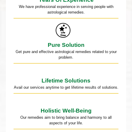
We have professional experience in serving people with
astrological remedies.
Pure Solution
Get pure and effective astrological remedies related to your
problem.
Lifetime Solutions
Avail our services anytime to get lifetime results of solutions.
Holistic Well-Being
Our remedies aim to bring balance and harmony to all
aspects of your life.