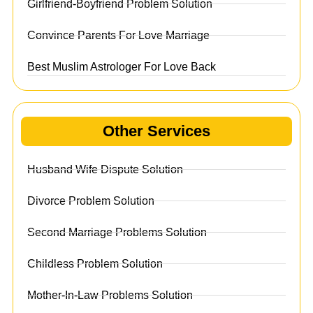
Girlfriend-Boyfriend Problem Solution
Convince Parents For Love Marriage
Best Muslim Astrologer For Love Back
Other Services
Husband Wife Dispute Solution
Divorce Problem Solution
Second Marriage Problems Solution
Childless Problem Solution
Mother-In-Law Problems Solution