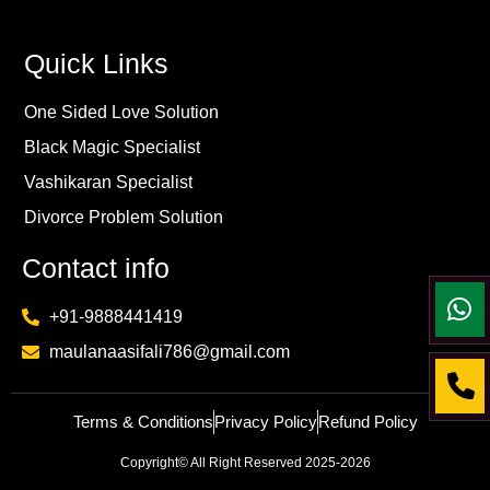
Quick Links
One Sided Love Solution
Black Magic Specialist
Vashikaran Specialist
Divorce Problem Solution
Contact info
+91-9888441419
maulanaasifali786@gmail.com
Terms & Conditions
Privacy Policy
Refund Policy
Copyright© All Right Reserved 2025-2026