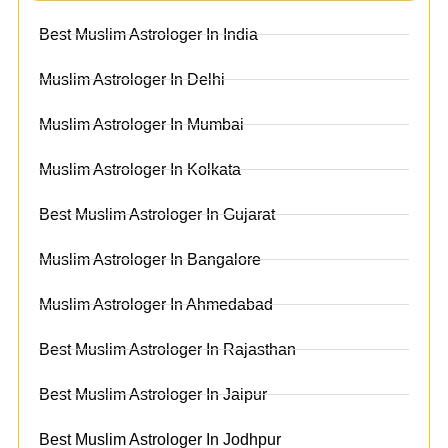
Best Muslim Astrologer In India
Muslim Astrologer In Delhi
Muslim Astrologer In Mumbai
Muslim Astrologer In Kolkata
Best Muslim Astrologer In Gujarat
Muslim Astrologer In Bangalore
Muslim Astrologer In Ahmedabad
Best Muslim Astrologer In Rajasthan
Best Muslim Astrologer In Jaipur
Best Muslim Astrologer In Jodhpur