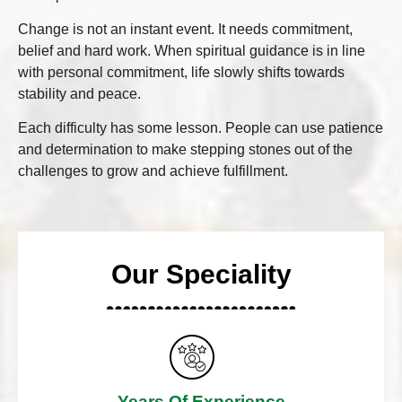
Change is not an instant event. It needs commitment,
belief and hard work. When spiritual guidance is in line
with personal commitment, life slowly shifts towards
stability and peace.
Each difficulty has some lesson. People can use patience
and determination to make stepping stones out of the
challenges to grow and achieve fulfillment.
Our Speciality
Years Of Experience