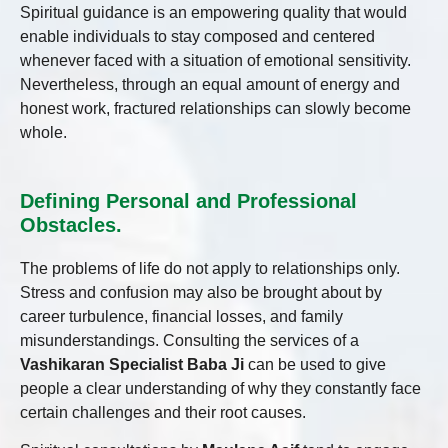
Spiritual guidance is an empowering quality that would
enable individuals to stay composed and centered
whenever faced with a situation of emotional sensitivity.
Nevertheless, through an equal amount of energy and
honest work, fractured relationships can slowly become
whole.
Defining Personal and Professional
Obstacles.
The problems of life do not apply to relationships only.
Stress and confusion may also be brought about by
career turbulence, financial losses, and family
misunderstandings. Consulting the services of a
Vashikaran Specialist Baba Ji
can be used to give
people a clear understanding of why they constantly face
certain challenges and their root causes.