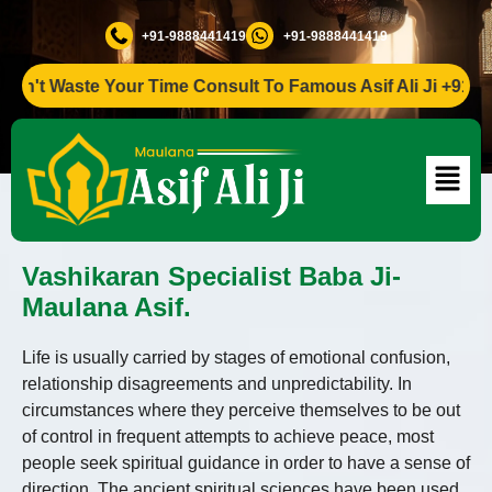
+91-9888441419
+91-9888441419
t Waste Your Time Consult To Famous Asif Ali Ji +91-988844
Vashikaran Specialist Baba Ji-
Maulana Asif.
Life is usually carried by stages of emotional confusion,
relationship disagreements and unpredictability. In
circumstances where they perceive themselves to be out
of control in frequent attempts to achieve peace, most
people seek spiritual guidance in order to have a sense of
direction. The ancient spiritual sciences have been used