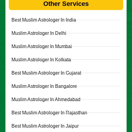
Other Services
Best Muslim Astrologer In India
Muslim Astrologer In Delhi
Muslim Astrologer In Mumbai
Muslim Astrologer In Kolkata
Best Muslim Astrologer In Gujarat
Muslim Astrologer In Bangalore
Muslim Astrologer In Ahmedabad
Best Muslim Astrologer In Rajasthan
Best Muslim Astrologer In Jaipur