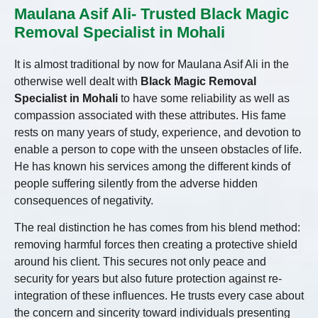
Maulana Asif Ali- Trusted Black Magic
Removal Specialist in Mohali
It is almost traditional by now for Maulana Asif Ali in the
otherwise well dealt with
Black Magic Removal
Specialist in Mohali
to have some reliability as well as
compassion associated with these attributes. His fame
rests on many years of study, experience, and devotion to
enable a person to cope with the unseen obstacles of life.
He has known his services among the different kinds of
people suffering silently from the adverse hidden
consequences of negativity.
The real distinction he has comes from his blend method:
removing harmful forces then creating a protective shield
around his client. This secures not only peace and
security for years but also future protection against re-
integration of these influences. He trusts every case about
the concern and sincerity toward individuals presenting