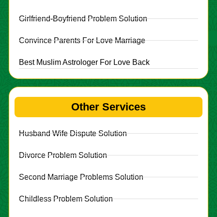
Girlfriend-Boyfriend Problem Solution
Convince Parents For Love Marriage
Best Muslim Astrologer For Love Back
Other Services
Husband Wife Dispute Solution
Divorce Problem Solution
Second Marriage Problems Solution
Childless Problem Solution