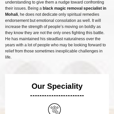
understanding to give them a nudge toward confronting
their issues. Being a
black magic removal specialist in
Mohali
, he does not dedicate only spiritual remedies
endorsement but emotional consolation as well. It will
increase the strength of people’s moving on boldly as
they know they are not the only ones fighting this battle.
He has maintained his steadfast naturalness over the
years with a lot of people who may be looking forward to
relief from those sometimes inexplicable challenges in
life.
Our Speciality