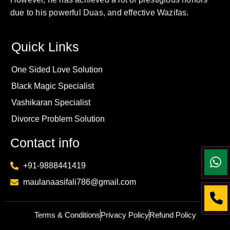
due to his powerful Duas, and effective Wazifas.
Quick Links
One Sided Love Solution
Black Magic Specialist
Vashikaran Specialist
Divorce Problem Solution
Contact info
+91-9888441419
maulanaasifali786@gmail.com
Terms & Conditions
Privacy Policy
Refund Policy