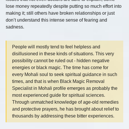
lose money repeatedly despite putting so much effort into
making it; still others have broken relationships or just
don’t understand this intense sense of fearing and
sadness.
People will mostly tend to feel helpless and
disillusioned in these kinds of situations. This very
possibility cannot be ruled out - hidden negative
energies or black magic. The time has come for
every Mohali soul to seek spiritual guidance in such
times, and that is when Black Magic Removal
Specialist in Mohali profile emerges as probably the
most experienced guide for spiritual sciences.
Through unmatched knowledge of age-old remedies
and protective prayers, he has brought about relief to
thousands by addressing these bitter experiences.