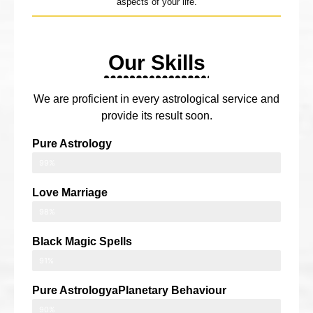
aspects of your life.
Our Skills
We are proficient in every astrological service and
provide its result soon.
Pure Astrology
99%
Love Marriage
98%
Black Magic Spells
91%
Pure AstrologyaPlanetary Behaviour
90%