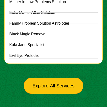
Mother-In-Law Problems Solution
Extra Marital Affair Solution
Family Problem Solution Astrologer
Black Magic Removal
Kala Jadu Specialist
Evil Eye Protection
Explore All Services