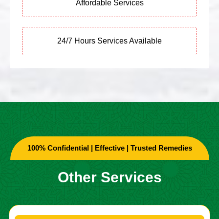
Affordable Services
24/7 Hours Services Available
100% Confidential | Effective | Trusted Remedies
Other Services