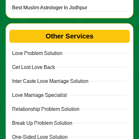
Best Muslim Astrologer In Jodhpur
Other Services
Love Problem Solution
Get Lost Love Back
Inter Caste Love Marriage Solution
Love Marriage Specialist
Relationship Problem Solution
Break Up Problem Solution
One-Sided Love Solution