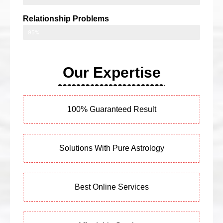
Relationship Problems
95%
Our Expertise
100% Guaranteed Result
Solutions With Pure Astrology
Best Online Services