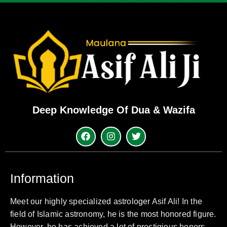
Deep Knowledge Of Dua & Wazifa
Information
Meet our highly specialized astrologer Asif Ali! In the
field of Islamic astronomy, he is the most honored figure.
However, he has achieved a lot of prestigious honors