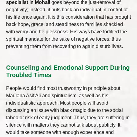
specialist in Mohali
goes beyond the just-removal of
negativity; instead, it puts back an individual in control of
his life once again. It is this consideration that has brought
back hope, grace, and steadiness to families shackled
with worry and helplessness. His ways have fortified the
spiritual mandate for the sake of negative forces, thus
preventing them from recovering to again disturb lives.
Counseling and Emotional Support During
Troubled Times
People would find most trustworthy in principle about
Maulana Asif Ali and spiritualism, as well as his
individualistic approach. Most people will avoid
discussing an issue with black magic due to the social
taboo or risk of early judgment. Thus, they are suffering in
silence with matters they cannot talk about publicly. It
would take someone with enough experience and