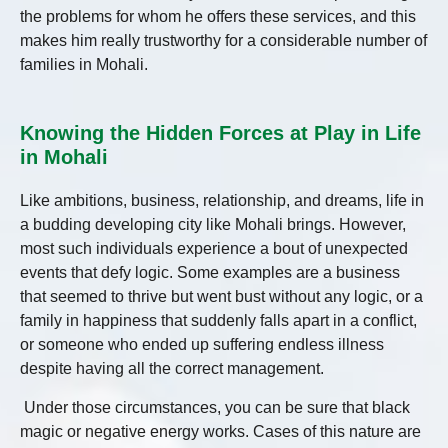
the problems for whom he offers these services, and this
makes him really trustworthy for a considerable number of
families in Mohali.
Knowing the Hidden Forces at Play in Life
in Mohali
Like ambitions, business, relationship, and dreams, life in
a budding developing city like Mohali brings. However,
most such individuals experience a bout of unexpected
events that defy logic. Some examples are a business
that seemed to thrive but went bust without any logic, or a
family in happiness that suddenly falls apart in a conflict,
or someone who ended up suffering endless illness
despite having all the correct management.
Under those circumstances, you can be sure that black
magic or negative energy works. Cases of this nature are