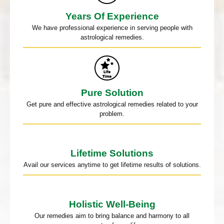
Years Of Experience
We have professional experience in serving people with
astrological remedies.
Pure Solution
Get pure and effective astrological remedies related to your
problem.
Lifetime Solutions
Avail our services anytime to get lifetime results of solutions.
Holistic Well-Being
Our remedies aim to bring balance and harmony to all