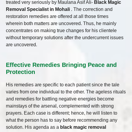
treated very seriously by Maulana Asif Ali-
Black Magic
Removal Specialist in Mohali
. The correction and
restoration remedies are offered at all those times
wherein both matters are uncovered. Thus, he mainly
concentrates on making true changes for his clientele
without temporary solutions after the undercurrent issues
are uncovered.
Effective Remedies Bringing Peace and
Protection
His remedies are specific to each patient since the tale
varies from one individual to the other. The ageless rituals
and remedies for battling negative energies become
mainstays of the arsenal, complemented with strong
prayers. Each case is different; hence, he will listen to
what the person has to say before recommending any
solution. His agenda as a
black magic removal