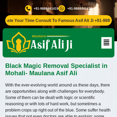
+91-9888441419
+91-9888441419
e Your Time Consult To Famous Asif Ali Ji +91-9888441419
Black Magic Removal Specialist in
Mohali- Maulana Asif Ali
With the ever-evolving world around us these days, there
are opportunities along with challenges for everybody.
Some of them can be dealt with logic or scientific
reasoning or with lots of hard work, but sometimes a
problem crops up right out of the blue. Some suffer health
issues that not even doctors are able to explain; some