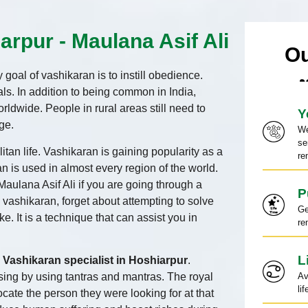
arpur - Maulana Asif Ali
Ou
goal of vashikaran is to instill obedience.
s. In addition to being common in India,
rldwide. People in rural areas still need to
Y
ge.
We
se
tan life. Vashikaran is gaining popularity as a
re
an is used in almost every region of the world.
Maulana Asif Ali if you are going through a
P
l vashikaran, forget about attempting to solve
Ge
ke. It is a technique that can assist you in
re
L
a
Vashikaran specialist in Hoshiarpur
.
osing by using tantras and mantras. The royal
Av
li
ocate the person they were looking for at that