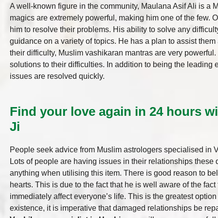
A well-known figure in the community, Maulana Asif Ali is a 
magics are extremely powerful, making him one of the few. One
him to resolve their problems. His ability to solve any difficul
guidance on a variety of topics. He has a plan to assist them a
their difficulty, Muslim vashikaran mantras are very powerful
solutions to their difficulties. In addition to being the leadi
issues are resolved quickly.
Find your love again in 24 hours wi
Ji
People seek advice from Muslim astrologers specialised in Vas
Lots of people are having issues in their relationships these
anything when utilising this item. There is good reason to be
hearts. This is due to the fact that he is well aware of the fac
immediately affect everyone’s life. This is the greatest optio
existence, it is imperative that damaged relationships be re