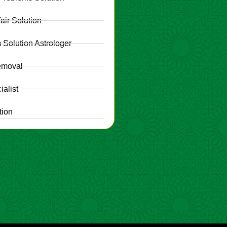
fair Solution
 Solution Astrologer
emoval
alist
tion