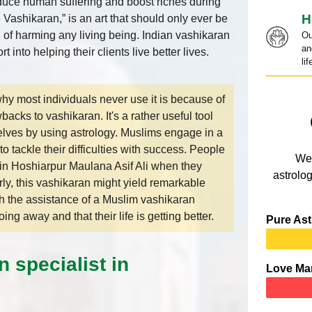
uce human suffering and boost riches during
H
 Vashikaran,” is an art that should only ever be
n of harming any living being. Indian vashikaran
Ou
an
t into helping their clients live better lives.
lif
y most individuals never use it is because of
backs to vashikaran. It's a rather useful tool
elves by using astrology. Muslims engage in a
 tackle their difficulties with success. People
We 
in Hoshiarpur Maulana Asif Ali when they
astrolog
ly, this vashikaran might yield remarkable
h the assistance of a Muslim vashikaran
ing away and that their life is getting better.
Pure Ast
 specialist in
Love Ma