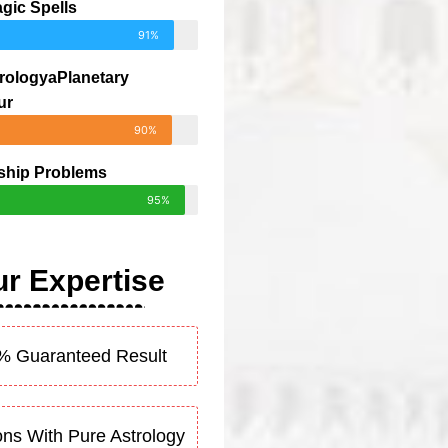
gic Spells
91%
rologyaPlanetary
ur
90%
ship Problems
95%
r Expertise
% Guaranteed Result
ons With Pure Astrology