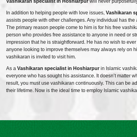
Vashikaran specialist in Hoshiarpur
will never purposefully
In addition to helping people with love issues,
Vashikaran sp
assists people with other challenges. Any individual has the a
The primary reason people come to him is for his free vashik
person who provides free assistance to anyone in need or str
impression that he is straightforward. He has no wish to ever
anyone looking to improve themselves may always rely on h
vashikaran is invited to visit him.
As a
Vashikaran specialist in Hoshiarpur
in Islamic vashik
everyone who has sought his assistance. It doesn’t matter who
result, you must use vashikaran continuously. This can be ad
their lifetime. Now is the ideal time to employ Islamic vashikar