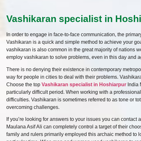
Vashikaran specialist in Hoshi
In order to engage in face-to-face communication, the primary 
Vashikaran is a quick and simple method to achieve your goal
vashikaran is also common in the great majority of nations wo
employ vashikaran to solve problems, even in this day and a
There is no denying their existence in contemporary metropoli
way for people in cities to deal with their problems. Vashikar
Choose the top
Vashikaran specialist in Hoshiarpur
India 
particularly difficult period. When working with a professiona
difficulties. Vashikaran is sometimes referred to as tone or tot
overcoming challenges.
If you’re looking for answers to your issues you can contact 
Maulana Asif Ali can completely control a target of their cho
family and rulers primarily employed this archaic method to l