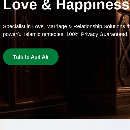
Lost Love
Bring your beloved back with proven Islamic dua and w
deserves a second chance.
Get Love Back Now