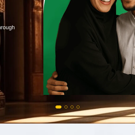
azifa. Love