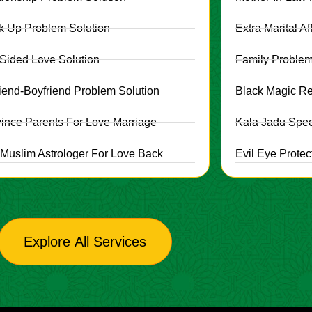
k Up Problem Solution
Extra Marital Af
Sided Love Solution
Family Problem
friend-Boyfriend Problem Solution
Black Magic R
ince Parents For Love Marriage
Kala Jadu Speci
 Muslim Astrologer For Love Back
Evil Eye Protec
Explore All Services