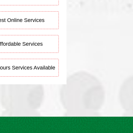
st Online Services
ffordable Services
ours Services Available