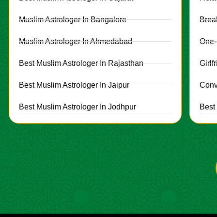
Muslim Astrologer In Bangalore
Brea
Muslim Astrologer In Ahmedabad
One-
Best Muslim Astrologer In Rajasthan
Girl
Best Muslim Astrologer In Jaipur
Conv
Best Muslim Astrologer In Jodhpur
Best