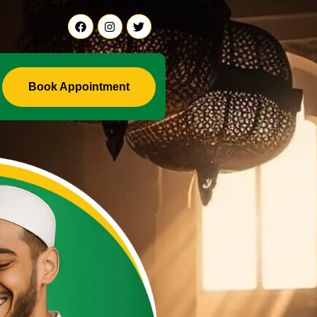
li Ji +91-9888441419
Book Appointment