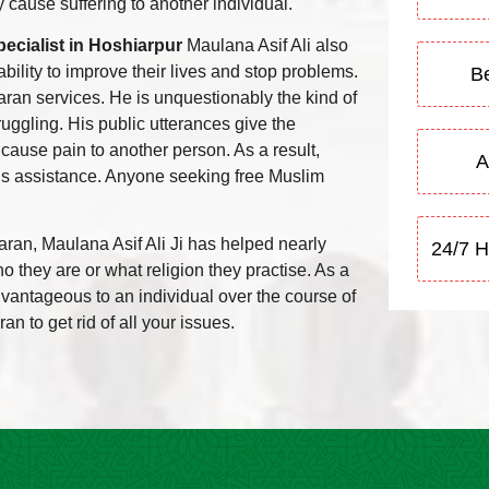
 cause suffering to another individual.
ecialist in Hoshiarpur
Maulana Asif Ali also
bility to improve their lives and stop problems.
Be
aran services. He is unquestionably the kind of
uggling. His public utterances give the
 cause pain to another person. As a result,
A
is assistance. Anyone seeking free Muslim
aran, Maulana Asif Ali Ji has helped nearly
24/7 H
 they are or what religion they practise. As a
vantageous to an individual over the course of
an to get rid of all your issues.