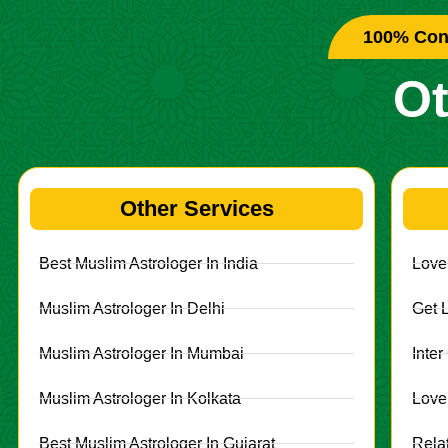
100% Conf
Ot
Other Services
Best Muslim Astrologer In India
Love
Muslim Astrologer In Delhi
Get 
Muslim Astrologer In Mumbai
Inte
Muslim Astrologer In Kolkata
Love
Best Muslim Astrologer In Gujarat
Rela