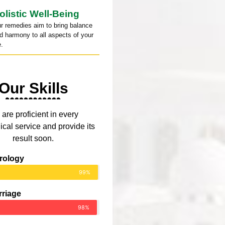
olistic Well-Being
r remedies aim to bring balance
d harmony to all aspects of your
e.
Our Skills
are proficient in every
ical service and provide its
result soon.
rology
99%
rriage
98%