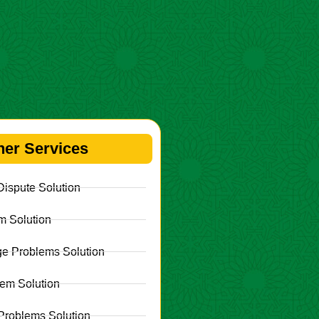
her Services
ispute Solution
m Solution
e Problems Solution
lem Solution
Problems Solution