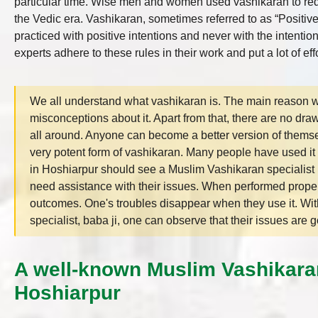
particular time. Wise men and women used vashikaran to red
the Vedic era. Vashikaran, sometimes referred to as “Positive
practiced with positive intentions and never with the intentio
experts adhere to these rules in their work and put a lot of effor
We all understand what vashikaran is. The main reason wh
misconceptions about it. Apart from that, there are no draw
all around. Anyone can become a better version of thems
very potent form of vashikaran. Many people have used it to
in Hoshiarpur should see a Muslim Vashikaran specialist 
need assistance with their issues. When performed proper
outcomes. One's troubles disappear when they use it. Wit
specialist, baba ji, one can observe that their issues are go
A well-known Muslim Vashikaran
Hoshiarpur