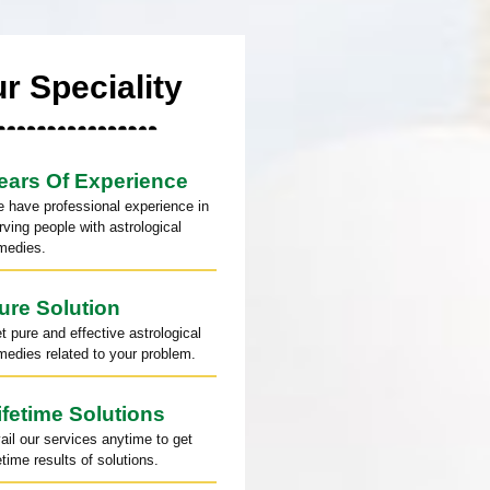
r Speciality
ears Of Experience
 have professional experience in
rving people with astrological
medies.
ure Solution
t pure and effective astrological
medies related to your problem.
ifetime Solutions
ail our services anytime to get
fetime results of solutions.