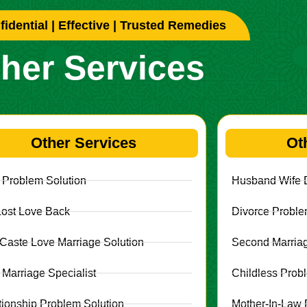
idential | Effective | Trusted Remedies
her Services
Other Services
Ot
 Problem Solution
Husband Wife D
Lost Love Back
Divorce Proble
r Caste Love Marriage Solution
Second Marriag
 Marriage Specialist
Childless Prob
tionship Problem Solution
Mother-In-Law 