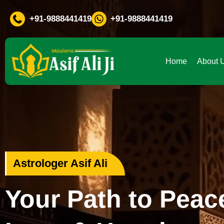
If You Are Facing Any Problem
+91-9888441419
+91-9888441419
Home
About 
Love Problem Specialist
Rekindle Your