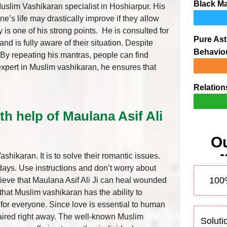
Black Ma
Muslim Vashikaran specialist in Hoshiarpur. His
’s life may drastically improve if they allow
ty is one of his strong points. He is consulted for
Pure Ast
nd is fully aware of their situation. Despite
Behavio
. By repeating his mantras, people can find
ng expert in Muslim vashikaran, he ensures that
Relation
th help of Maulana Asif Ali
Ou
hikaran. It is to solve their romantic issues.
 days. Use instructions and don’t worry about
100
lieve that Maulana Asif Ali Ji can heal wounded
t that Muslim vashikaran has the ability to
n for everyone. Since love is essential to human
paired right away. The well-known Muslim
Soluti