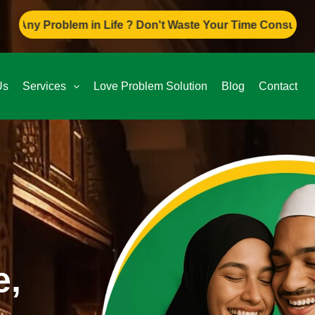
 in Life ? Don't Waste Your Time Consult To Famous Asif A
Us
Services
Love Problem Solution
Blog
Contact