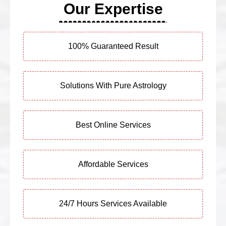
Our Expertise
100% Guaranteed Result
Solutions With Pure Astrology
Best Online Services
Affordable Services
24/7 Hours Services Available