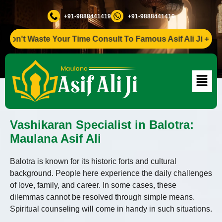
+91-9888441419
+91-9888441419
n't Waste Your Time Consult To Famous Asif Ali Ji +91-9888
Vashikaran Specialist in Balotra:
Maulana Asif Ali
Balotra is known for its historic forts and cultural
background. People here experience the daily challenges
of love, family, and career. In some cases, these
dilemmas cannot be resolved through simple means.
Spiritual counseling will come in handy in such situations.