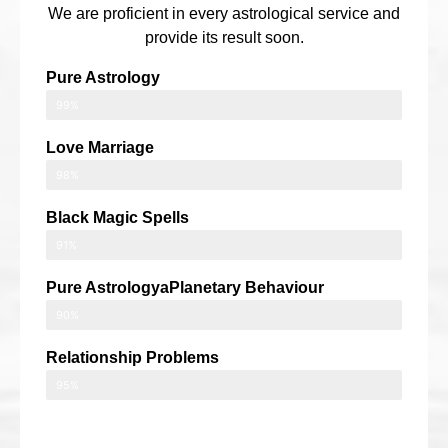
We are proficient in every astrological service and
provide its result soon.
Pure Astrology
99%
Love Marriage
98%
Black Magic Spells
91%
Pure AstrologyaPlanetary Behaviour
90%
Relationship Problems
95%