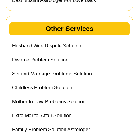
Best Muslim Astrologer For Love Back
Other Services
Husband Wife Dispute Solution
Divorce Problem Solution
Second Marriage Problems Solution
Childless Problem Solution
Mother-In-Law Problems Solution
Extra Marital Affair Solution
Family Problem Solution Astrologer