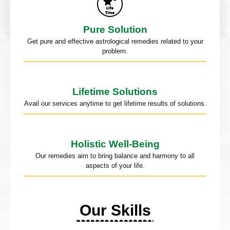
Pure Solution
Get pure and effective astrological remedies related to your
problem.
Lifetime Solutions
Avail our services anytime to get lifetime results of solutions.
Holistic Well-Being
Our remedies aim to bring balance and harmony to all
aspects of your life.
Our Skills