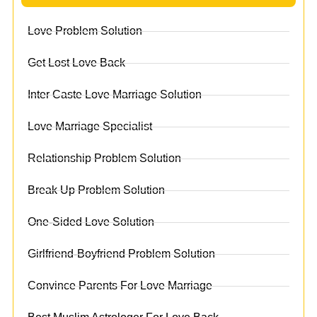
Love Problem Solution
Get Lost Love Back
Inter Caste Love Marriage Solution
Love Marriage Specialist
Relationship Problem Solution
Break Up Problem Solution
One-Sided Love Solution
Girlfriend-Boyfriend Problem Solution
Convince Parents For Love Marriage