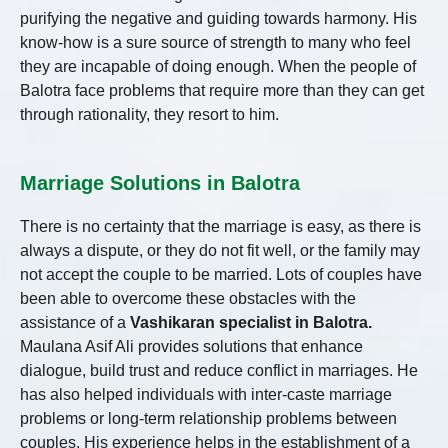
purifying the negative and guiding towards harmony. His
know-how is a sure source of strength to many who feel
they are incapable of doing enough. When the people of
Balotra face problems that require more than they can get
through rationality, they resort to him.
Marriage Solutions in Balotra
There is no certainty that the marriage is easy, as there is
always a dispute, or they do not fit well, or the family may
not accept the couple to be married. Lots of couples have
been able to overcome these obstacles with the
assistance of a
Vashikaran specialist in Balotra.
Maulana Asif Ali provides solutions that enhance
dialogue, build trust and reduce conflict in marriages. He
has also helped individuals with inter-caste marriage
problems or long-term relationship problems between
couples. His experience helps in the establishment of a