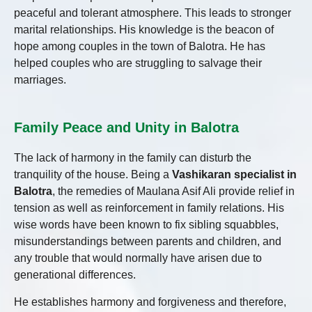
peaceful and tolerant atmosphere. This leads to stronger
marital relationships. His knowledge is the beacon of
hope among couples in the town of Balotra. He has
helped couples who are struggling to salvage their
marriages.
Family Peace and Unity in Balotra
The lack of harmony in the family can disturb the
tranquility of the house. Being a
Vashikaran specialist in
Balotra
, the remedies of Maulana Asif Ali provide relief in
tension as well as reinforcement in family relations. His
wise words have been known to fix sibling squabbles,
misunderstandings between parents and children, and
any trouble that would normally have arisen due to
generational differences.
He establishes harmony and forgiveness and therefore,