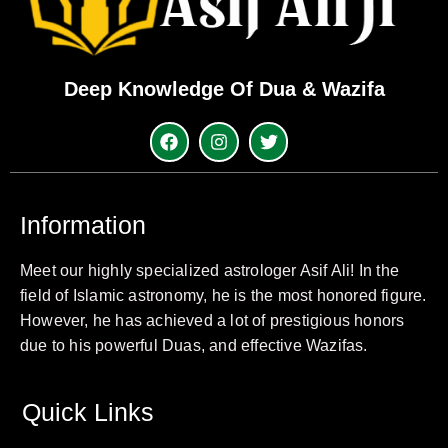
Deep Knowledge Of Dua & Wazifa
Information
Meet our highly specialized astrologer Asif Ali! In the
field of Islamic astronomy, he is the most honored figure.
However, he has achieved a lot of prestigious honors
due to his powerful Duas, and effective Wazifas.
Quick Links