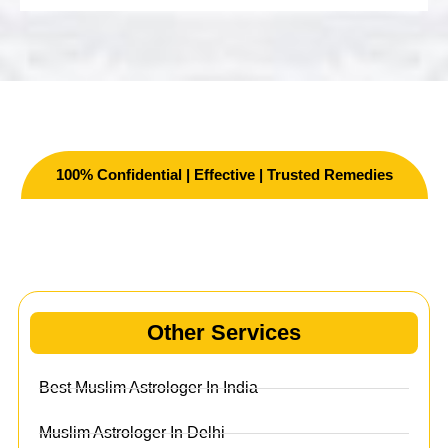
100% Confidential | Effective | Trusted Remedies
Other Services
Other Services
Best Muslim Astrologer In India
Muslim Astrologer In Delhi