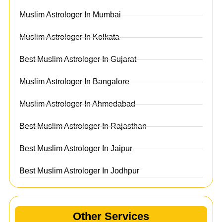
Muslim Astrologer In Mumbai
Muslim Astrologer In Kolkata
Best Muslim Astrologer In Gujarat
Muslim Astrologer In Bangalore
Muslim Astrologer In Ahmedabad
Best Muslim Astrologer In Rajasthan
Best Muslim Astrologer In Jaipur
Best Muslim Astrologer In Jodhpur
Other Services