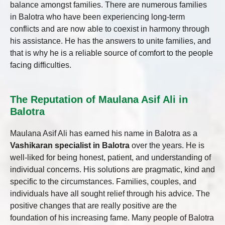
balance amongst families. There are numerous families
in Balotra who have been experiencing long-term
conflicts and are now able to coexist in harmony through
his assistance. He has the answers to unite families, and
that is why he is a reliable source of comfort to the people
facing difficulties.
The Reputation of Maulana Asif Ali in
Balotra
Maulana Asif Ali has earned his name in Balotra as a
Vashikaran specialist in Balotra
over the years. He is
well-liked for being honest, patient, and understanding of
individual concerns. His solutions are pragmatic, kind and
specific to the circumstances. Families, couples, and
individuals have all sought relief through his advice. The
positive changes that are really positive are the
foundation of his increasing fame. Many people of Balotra