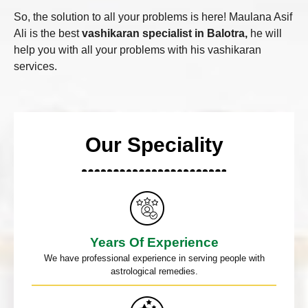
So, the solution to all your problems is here! Maulana Asif
Ali is the best
vashikaran specialist in Balotra,
he will
help you with all your problems with his vashikaran
services.
Our Speciality
Years Of Experience
We have professional experience in serving people with
astrological remedies.