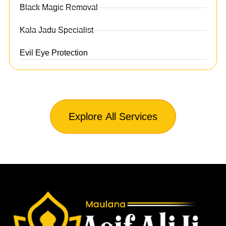
Black Magic Removal
Kala Jadu Specialist
Evil Eye Protection
Explore All Services