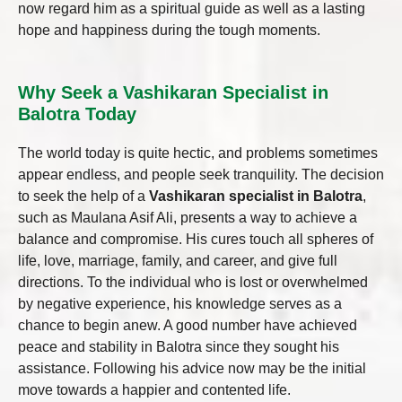
now regard him as a spiritual guide as well as a lasting
hope and happiness during the tough moments.
Why Seek a Vashikaran Specialist in
Balotra Today
The world today is quite hectic, and problems sometimes
appear endless, and people seek tranquility. The decision
to seek the help of a
Vashikaran specialist in Balotra
,
such as Maulana Asif Ali, presents a way to achieve a
balance and compromise. His cures touch all spheres of
life, love, marriage, family, and career, and give full
directions. To the individual who is lost or overwhelmed
by negative experience, his knowledge serves as a
chance to begin anew. A good number have achieved
peace and stability in Balotra since they sought his
assistance. Following his advice now may be the initial
move towards a happier and contented life.