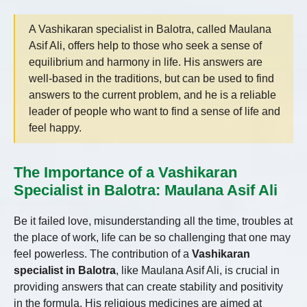
A Vashikaran specialist in Balotra, called Maulana
Asif Ali, offers help to those who seek a sense of
equilibrium and harmony in life. His answers are
well-based in the traditions, but can be used to find
answers to the current problem, and he is a reliable
leader of people who want to find a sense of life and
feel happy.
The Importance of a Vashikaran
Specialist in Balotra: Maulana Asif Ali
Be it failed love, misunderstanding all the time, troubles at
the place of work, life can be so challenging that one may
feel powerless. The contribution of a
Vashikaran
specialist in Balotra
, like Maulana Asif Ali, is crucial in
providing answers that can create stability and positivity
in the formula. His religious medicines are aimed at