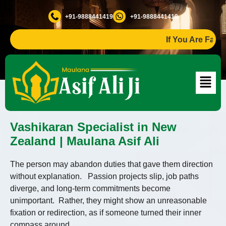
+91-9888441419
+91-9888441419
If You Are Facing An
Vashikaran Specialist in New
Zealand | Maulana Asif Ali
The person may abandon duties that gave them direction
without explanation. Passion projects slip, job paths
diverge, and long-term commitments become
unimportant. Rather, they might show an unreasonable
fixation or redirection, as if someone turned their inner
compass around.