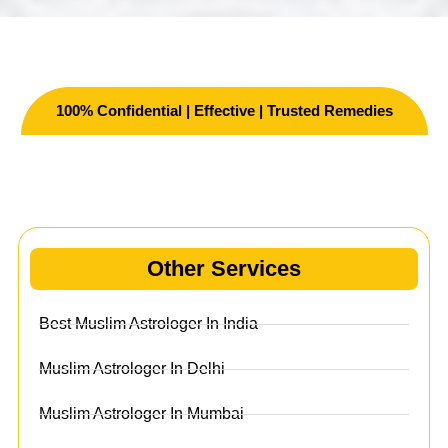
100% Confidential | Effective | Trusted Remedies
Other Services
Other Services
Best Muslim Astrologer In India
Muslim Astrologer In Delhi
Muslim Astrologer In Mumbai