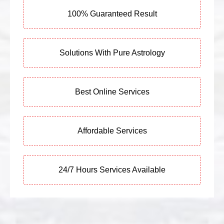
100% Guaranteed Result
Solutions With Pure Astrology
Best Online Services
Affordable Services
24/7 Hours Services Available