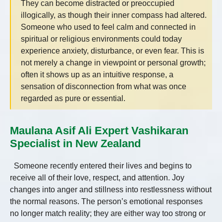
They can become distracted or preoccupied
illogically, as though their inner compass had altered.
Someone who used to feel calm and connected in
spiritual or religious environments could today
experience anxiety, disturbance, or even fear. This is
not merely a change in viewpoint or personal growth;
often it shows up as an intuitive response, a
sensation of disconnection from what was once
regarded as pure or essential.
Maulana Asif Ali Expert Vashikaran
Specialist in New Zealand
Someone recently entered their lives and begins to
receive all of their love, respect, and attention. Joy
changes into anger and stillness into restlessness without
the normal reasons. The person’s emotional responses
no longer match reality; they are either way too strong or