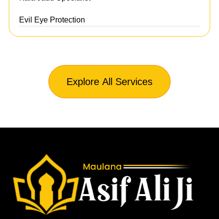
Evil Eye Protection
Explore All Services