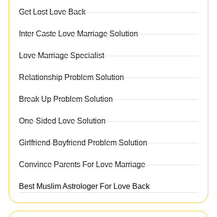
Get Lost Love Back
Inter Caste Love Marriage Solution
Love Marriage Specialist
Relationship Problem Solution
Break Up Problem Solution
One-Sided Love Solution
Girlfriend-Boyfriend Problem Solution
Convince Parents For Love Marriage
Best Muslim Astrologer For Love Back