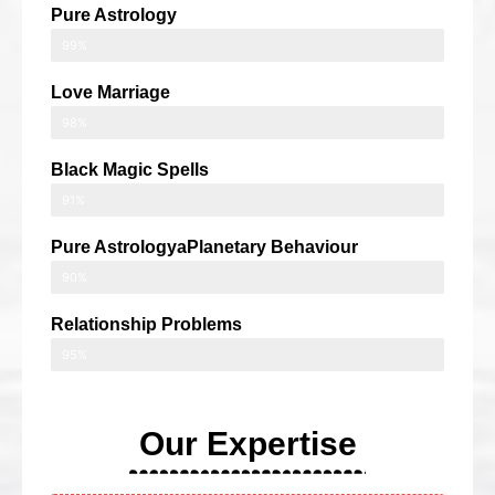
Pure Astrology
99%
Love Marriage
98%
Black Magic Spells
91%
Pure AstrologyaPlanetary Behaviour
90%
Relationship Problems
95%
Our Expertise