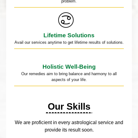
problem.
Lifetime Solutions
Avail our services anytime to get lifetime results of solutions.
Holistic Well-Being
Our remedies aim to bring balance and harmony to all
aspects of your life.
Our Skills
We are proficient in every astrological service and
provide its result soon.