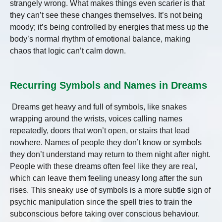
strangely wrong. What makes things even scarier is that
they can’t see these changes themselves. It’s not being
moody; it’s being controlled by energies that mess up the
body’s normal rhythm of emotional balance, making
chaos that logic can’t calm down.
Recurring Symbols and Names in Dreams
Dreams get heavy and full of symbols, like snakes
wrapping around the wrists, voices calling names
repeatedly, doors that won’t open, or stairs that lead
nowhere. Names of people they don’t know or symbols
they don’t understand may return to them night after night.
People with these dreams often feel like they are real,
which can leave them feeling uneasy long after the sun
rises. This sneaky use of symbols is a more subtle sign of
psychic manipulation since the spell tries to train the
subconscious before taking over conscious behaviour.