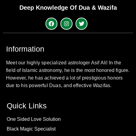
Deep Knowledge Of Dua & Wazifa
Information
Meet our highly specialized astrologer Asif Ali! In the
field of Islamic astronomy, he is the most honored figure.
However, he has achieved a lot of prestigious honors
due to his powerful Duas, and effective Wazifas.
Quick Links
One Sided Love Solution
Black Magic Specialist