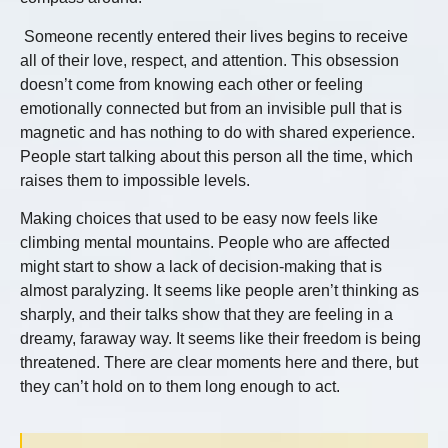
Someone recently entered their lives begins to receive
all of their love, respect, and attention. This obsession
doesn’t come from knowing each other or feeling
emotionally connected but from an invisible pull that is
magnetic and has nothing to do with shared experience.
People start talking about this person all the time, which
raises them to impossible levels.
Making choices that used to be easy now feels like
climbing mental mountains. People who are affected
might start to show a lack of decision-making that is
almost paralyzing. It seems like people aren’t thinking as
sharply, and their talks show that they are feeling in a
dreamy, faraway way. It seems like their freedom is being
threatened. There are clear moments here and there, but
they can’t hold on to them long enough to act.