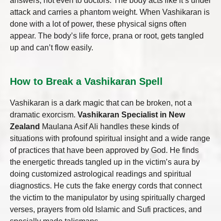
answers, not even to doctors. The body acts like it’s under
attack and carries a phantom weight. When Vashikaran is
done with a lot of power, these physical signs often
appear. The body’s life force, prana or root, gets tangled
up and can’t flow easily.
How to Break a Vashikaran Spell
Vashikaran is a dark magic that can be broken, not a
dramatic exorcism.
Vashikaran Specialist in New
Zealand
Maulana Asif Ali handles these kinds of
situations with profound spiritual insight and a wide range
of practices that have been approved by God. He finds
the energetic threads tangled up in the victim’s aura by
doing customized astrological readings and spiritual
diagnostics. He cuts the fake energy cords that connect
the victim to the manipulator by using spiritually charged
verses, prayers from old Islamic and Sufi practices, and