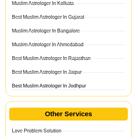
Muslim Astrologer In Kolkata
Best Muslim Astrologer In Gujarat
Muslim Astrologer In Bangalore
Muslim Astrologer In Ahmedabad
Best Muslim Astrologer In Rajasthan
Best Muslim Astrologer In Jaipur
Best Muslim Astrologer In Jodhpur
Other Services
Love Problem Solution