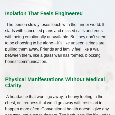
Isolation That Feels Engineered
The person slowly loses touch with their inner world. It
starts with cancelled plans and missed calls and ends
with being emotionally unavailable. But they don’t seem
to be choosing to be alone—it’s like unseen strings are
pulling them away. Friends and family feel like a wall
between them, like a glass wall has formed, blocking
honest communication.
Physical Manifestations Without Medical
Clarity
A headache that won’t go away, a heavy feeling in the
chest, or tiredness that won’t go away with rest start to
happen more often. Conventional health doesn’t give any