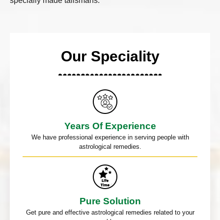
specially made talismans.
Our Speciality
Years Of Experience
We have professional experience in serving people with
astrological remedies.
Pure Solution
Get pure and effective astrological remedies related to your