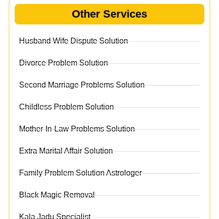
Other Services
Husband Wife Dispute Solution
Divorce Problem Solution
Second Marriage Problems Solution
Childless Problem Solution
Mother-In-Law Problems Solution
Extra Marital Affair Solution
Family Problem Solution Astrologer
Black Magic Removal
Kala Jadu Specialist