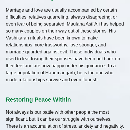
Marriage and love are usually accompanied by certain
difficulties, relatives quarreling, always disagreeing, or
even fear of being separated. Maulana Asif Ali has helped
so many couples on their way out of these storms. His
Vashikaran rituals have been known to make
relationships more trustworthy, love stronger, and
marriage guarded against evil. Those individuals who
used to fear losing their spouses have been put back on
their feet and are now happy under his guidance. To a
large population of Hanumangarh, he is the one who
made relationships survive and even flourish.
Restoring Peace Within
Not always is our battle with other people the most
significant, but it can be our struggle with ourselves.
There is an accumulation of stress, anxiety and negativity,