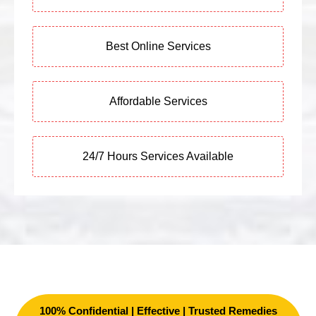
Best Online Services
Affordable Services
24/7 Hours Services Available
100% Confidential | Effective | Trusted Remedies