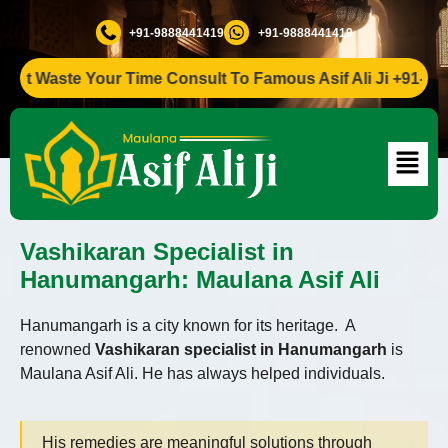
+91-9888441419
+91-9888441419
t Waste Your Time Consult To Famous Asif Ali Ji +91-988844
Vashikaran Specialist in
Hanumangarh: Maulana Asif Ali
Hanumangarh is a city known for its heritage. A
renowned
Vashikaran specialist in Hanumangarh
is
Maulana Asif Ali. He has always helped individuals.
His remedies are meaningful solutions through