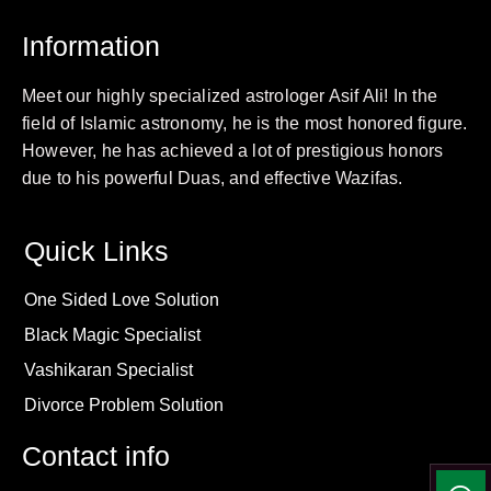
Information
Meet our highly specialized astrologer Asif Ali! In the
field of Islamic astronomy, he is the most honored figure.
However, he has achieved a lot of prestigious honors
due to his powerful Duas, and effective Wazifas.
Quick Links
One Sided Love Solution
Black Magic Specialist
Vashikaran Specialist
Divorce Problem Solution
Contact info