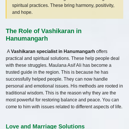
spiritual practices. These bring harmony, positivity,
and hope.
The Role of Vashikaran in
Hanumangarh
A
Vashikaran specialist in Hanumangarh
offers
practical and spiritual solutions. These help people deal
with these struggles. Maulana Asif Ali has become a
trusted guide in the region. This is because he has
successfully helped people. They can now handle
personal and emotional issues. His methods are rooted in
traditional wisdom. This is the reason why they are the
most powerful for restoring balance and peace. You can
come to him with issues related to different aspects of life.
Love and Marriage Solutions