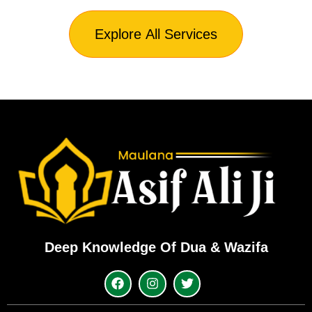
Explore All Services
Deep Knowledge Of Dua & Wazifa