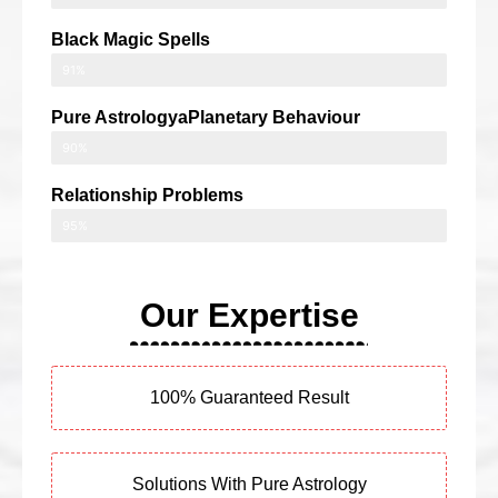
Black Magic Spells
91%
Pure AstrologyaPlanetary Behaviour
90%
Relationship Problems
95%
Our Expertise
100% Guaranteed Result
Solutions With Pure Astrology