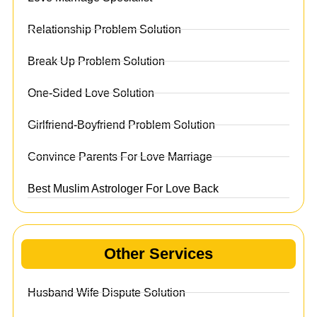
Relationship Problem Solution
Break Up Problem Solution
One-Sided Love Solution
Girlfriend-Boyfriend Problem Solution
Convince Parents For Love Marriage
Best Muslim Astrologer For Love Back
Other Services
Husband Wife Dispute Solution