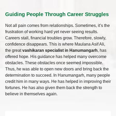
Guiding People Through Career Struggles
Not all pain comes from relationships. Sometimes, it’s the
frustration of working hard yet never seeing results.
Careers stall, financial troubles grow. Therefore, slowly,
confidence disappears. This is where Maulana Asif Ali,
the great
vashikaran specialist in Hanumangarh
, has
offered hope. His guidance has helped many overcome
obstacles. These obstacles once seemed impossible.
Thus, he was able to open new doors and bring back the
determination to succeed. In Hanumangarh, many people
credit him in many ways. He has helped in improving their
fortunes. He has also given them back the strength to
believe in themselves again.