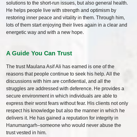
solutions to the short-run issues, but also general health.
He helps people live with strength and optimism by
restoring inner peace and vitality in them. Through him,
lots of them start enjoying their lives again in a clear and
energetic way and with a new hope.
A Guide You Can Trust
The trust Maulana Asif Ali has earned is one of the
reasons that people continue to seek his help. All the
discussions with him are confidential, and all the
struggles are addressed with deference. He provides a
secure environment in which individuals are able to
express their worst fears without fear. His clients not only
respect his knowledge but also the manner in which he
delivers it. He has gained a reputation for integrity in
Hanumangarh–someone who would never abuse the
trust vested in him.