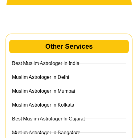
Other Services
Other Services
Best Muslim Astrologer In India
Muslim Astrologer In Delhi
Muslim Astrologer In Mumbai
Muslim Astrologer In Kolkata
Best Muslim Astrologer In Gujarat
Muslim Astrologer In Bangalore