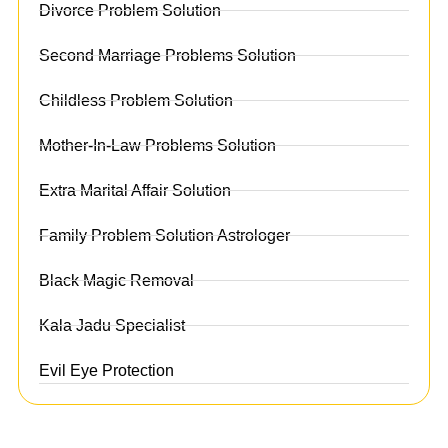
Divorce Problem Solution
Second Marriage Problems Solution
Childless Problem Solution
Mother-In-Law Problems Solution
Extra Marital Affair Solution
Family Problem Solution Astrologer
Black Magic Removal
Kala Jadu Specialist
Evil Eye Protection