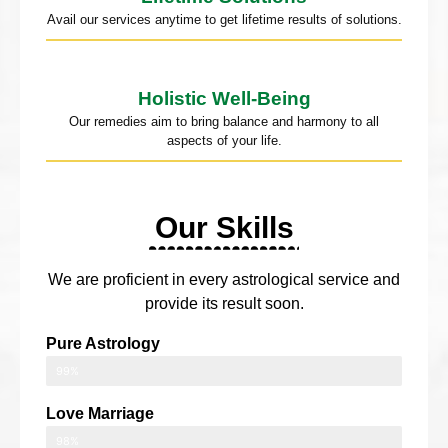
Avail our services anytime to get lifetime results of solutions.
Holistic Well-Being
Our remedies aim to bring balance and harmony to all
aspects of your life.
Our Skills
We are proficient in every astrological service and
provide its result soon.
Pure Astrology
99%
Love Marriage
98%