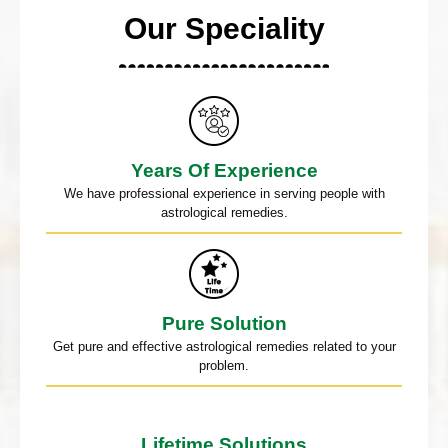
Our Speciality
Years Of Experience
We have professional experience in serving people with
astrological remedies.
Pure Solution
Get pure and effective astrological remedies related to your
problem.
Lifetime Solutions