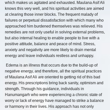
which makes us agitated and exhausted. Maulana Asif Ali
knows this very well, and his spiritual activities are aimed
at clearing those inner blocks. The frequent malady of
failures or perpetual dissatisfaction with which many who
approached him burdened themselves was relieved. His
remedies are not only useful in solving external problems,
but also internal healing to enable people to live with a
positive attitude, balance and peace of mind. Stress,
anxiety and negativity are more likely to drain mental
energy and leave individuals restless and unhappy.
Edema is an illness that occurs due to the build-up of
negative energy, and therefore, all the spiritual practices
of Maulana Asif Ali are oriented to getting rid of this bad
energy. His prescriptions bring back sanity, optimism and
strength. Through his guidance, individuals in
Hanumangarh who were experiencing a chronic state of
worry or lack of energy have managed to strike a balance
or harmony in their lives. His approach has not only