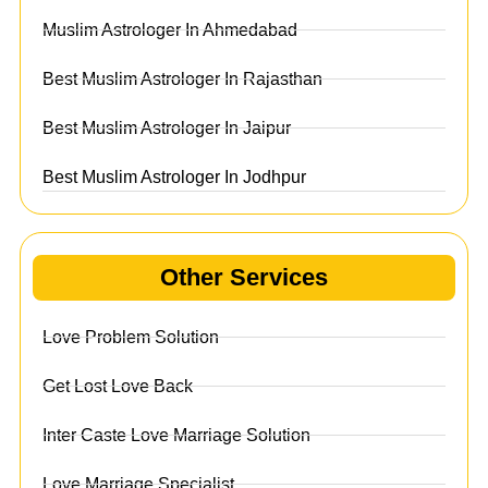
Muslim Astrologer In Ahmedabad
Best Muslim Astrologer In Rajasthan
Best Muslim Astrologer In Jaipur
Best Muslim Astrologer In Jodhpur
Other Services
Love Problem Solution
Get Lost Love Back
Inter Caste Love Marriage Solution
Love Marriage Specialist