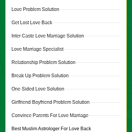
Love Problem Solution
Get Lost Love Back
Inter Caste Love Marriage Solution
Love Marriage Specialist
Relationship Problem Solution
Break Up Problem Solution
One-Sided Love Solution
Girlfriend-Boyfriend Problem Solution
Convince Parents For Love Marriage
Best Muslim Astrologer For Love Back