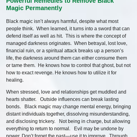
Powerful Remedies to Remove Black
Magic Permanently
Black magic isn’t always harmful, despite what most
people think. When learned, it turns into a sword that can
defend itself as well as hit. This is where the concept of
managed darkness originates. When betrayal, lost love,
financial ruin, or a spiritual attack breaks up a person’s
life, the darkness around them can either consume them
or tame them. He knows how to control that ghost, but not
how to exact revenge. He knows how to utilize it for
healing.
When stressed, love and relationships get muddled and
hearts shatter. Outside influences can break lasting
bonds. Black magic may change mental energy, bringing
distant individuals together, dissolving misunderstanding,
and disclosing trickery. Not being in charge, but allowing
everything to return to normal. Evil may be undone by
power. Don’t forget the past—use it to improve. Through