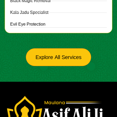
Black Magic Removal
Kala Jadu Specialist
Evil Eye Protection
Explore All Services