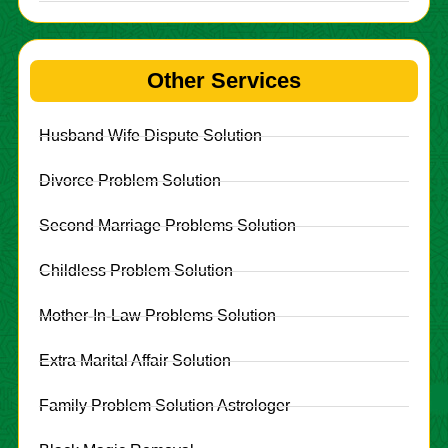
Other Services
Husband Wife Dispute Solution
Divorce Problem Solution
Second Marriage Problems Solution
Childless Problem Solution
Mother-In-Law Problems Solution
Extra Marital Affair Solution
Family Problem Solution Astrologer