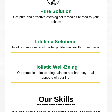
Pure Solution
Get pure and effective astrological remedies related to your
problem.
Lifetime Solutions
Avail our services anytime to get lifetime results of solutions.
Holistic Well-Being
Our remedies aim to bring balance and harmony to all
aspects of your life.
Our Skills