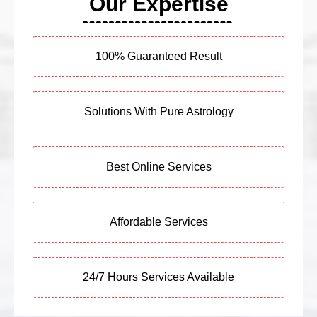
Our Expertise
100% Guaranteed Result
Solutions With Pure Astrology
Best Online Services
Affordable Services
24/7 Hours Services Available