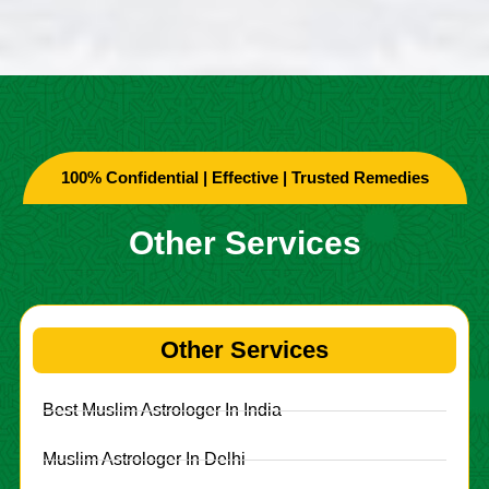
100% Confidential | Effective | Trusted Remedies
Other Services
Other Services
Best Muslim Astrologer In India
Muslim Astrologer In Delhi