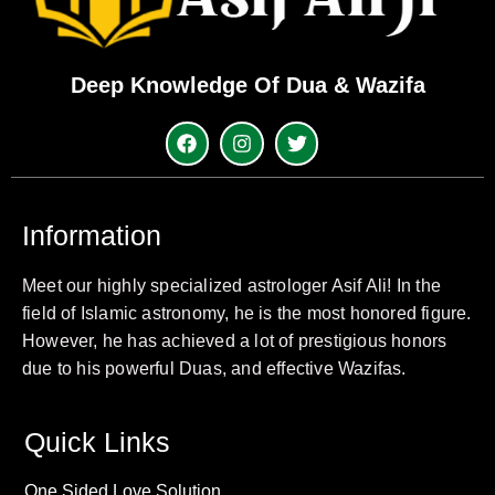
Deep Knowledge Of Dua & Wazifa
Information
Meet our highly specialized astrologer Asif Ali! In the
field of Islamic astronomy, he is the most honored figure.
However, he has achieved a lot of prestigious honors
due to his powerful Duas, and effective Wazifas.
Quick Links
One Sided Love Solution