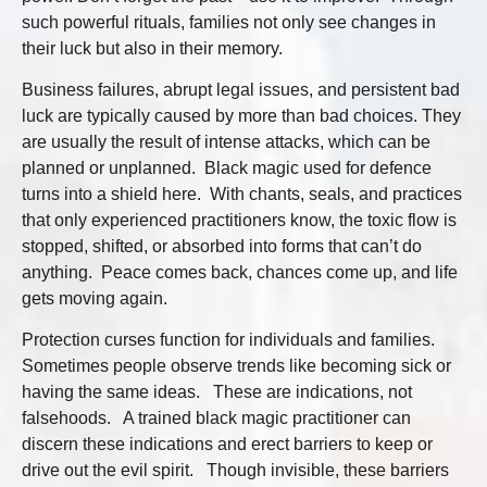
such powerful rituals, families not only see changes in
their luck but also in their memory.
Business failures, abrupt legal issues, and persistent bad
luck are typically caused by more than bad choices. They
are usually the result of intense attacks, which can be
planned or unplanned. Black magic used for defence
turns into a shield here. With chants, seals, and practices
that only experienced practitioners know, the toxic flow is
stopped, shifted, or absorbed into forms that can’t do
anything. Peace comes back, chances come up, and life
gets moving again.
Protection curses function for individuals and families.
Sometimes people observe trends like becoming sick or
having the same ideas. These are indications, not
falsehoods. A trained black magic practitioner can
discern these indications and erect barriers to keep or
drive out the evil spirit. Though invisible, these barriers