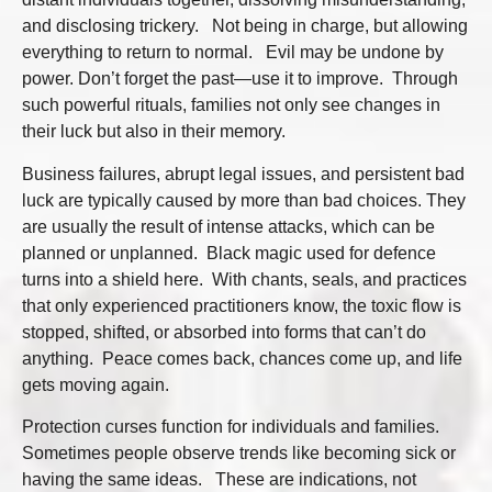
and disclosing trickery. Not being in charge, but allowing
everything to return to normal. Evil may be undone by
power. Don’t forget the past—use it to improve. Through
such powerful rituals, families not only see changes in
their luck but also in their memory.
Business failures, abrupt legal issues, and persistent bad
luck are typically caused by more than bad choices. They
are usually the result of intense attacks, which can be
planned or unplanned. Black magic used for defence
turns into a shield here. With chants, seals, and practices
that only experienced practitioners know, the toxic flow is
stopped, shifted, or absorbed into forms that can’t do
anything. Peace comes back, chances come up, and life
gets moving again.
Protection curses function for individuals and families.
Sometimes people observe trends like becoming sick or
having the same ideas. These are indications, not