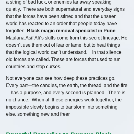
a string of bad luck, or enemies far away speaking
quietly. There are both supernatural and everyday signs
that the forces have been stirred and that the unseen
world has reacted to an order that people today have
forgotten.
Black magic removal specialist in Pune
Maulana Asif Ali’s skills come from this secret lineage. He
doesn’t use them out of fear or fame, but to heal things
that the logical world can’t understand. In that silence,
old forces are called. These are forces that used to run
countries and stop curses.
Not everyone can see how deep these practices go.
Every part—the candles, the earth, the thread, and the fire
—has a purpose, and every second is planned. There is
no chance. When all these energies work together, the
impossible slowly begins to transform into something
else, something new and freer.