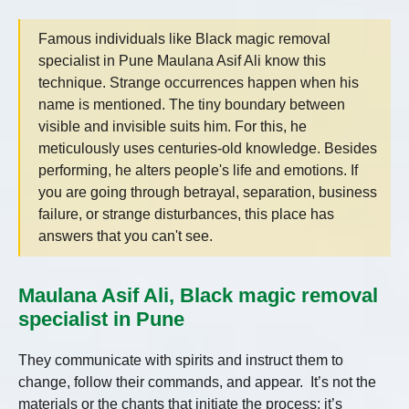
Famous individuals like Black magic removal
specialist in Pune Maulana Asif Ali know this
technique. Strange occurrences happen when his
name is mentioned. The tiny boundary between
visible and invisible suits him. For this, he
meticulously uses centuries-old knowledge. Besides
performing, he alters people's life and emotions. If
you are going through betrayal, separation, business
failure, or strange disturbances, this place has
answers that you can't see.
Maulana Asif Ali, Black magic removal
specialist in Pune
They communicate with spirits and instruct them to
change, follow their commands, and appear. It’s not the
materials or the chants that initiate the process; it’s