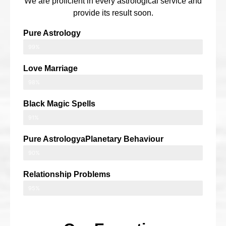
We are proficient in every astrological service and
provide its result soon.
Pure Astrology
99%
Love Marriage
98%
Black Magic Spells
91%
Pure AstrologyaPlanetary Behaviour
90%
Relationship Problems
95%