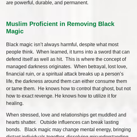
are powerful, durable, and permanent.
Muslim Proficient in Removing Black
Magic
Black magic isn’t always harmful, despite what most
people think. When learned, it turns into a sword that can
defend itself as well as hit. This is where the concept of
managed darkness originates. When betrayal, lost love,
financial ruin, or a spiritual attack breaks up a person’s
life, the darkness around them can either consume them
or tame them. He knows how to control that ghost, but not
how to exact revenge. He knows how to utilize it for
healing.
When stressed, love and relationships get muddled and
hearts shatter. Outside influences can break lasting
bonds. Black magic may change mental energy, bringing
distant individuals together, dissolving misunderstanding,