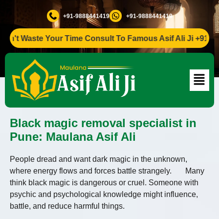
+91-9888441419
+91-9888441419
Waste Your Time Consult To Famous Asif Ali Ji +91-9888441
Black magic removal specialist in
Pune: Maulana Asif Ali
People dread and want dark magic in the unknown,
where energy flows and forces battle strangely. Many
think black magic is dangerous or cruel. Someone with
psychic and psychological knowledge might influence,
battle, and reduce harmful things.