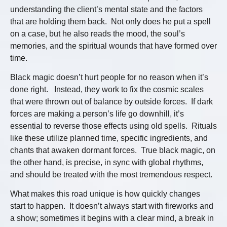
understanding the client’s mental state and the factors
that are holding them back. Not only does he put a spell
on a case, but he also reads the mood, the soul’s
memories, and the spiritual wounds that have formed over
time.
Black magic doesn’t hurt people for no reason when it’s
done right. Instead, they work to fix the cosmic scales
that were thrown out of balance by outside forces. If dark
forces are making a person’s life go downhill, it’s
essential to reverse those effects using old spells. Rituals
like these utilize planned time, specific ingredients, and
chants that awaken dormant forces. True black magic, on
the other hand, is precise, in sync with global rhythms,
and should be treated with the most tremendous respect.
What makes this road unique is how quickly changes
start to happen. It doesn’t always start with fireworks and
a show; sometimes it begins with a clear mind, a break in