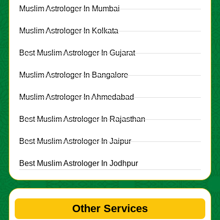
Muslim Astrologer In Mumbai
Muslim Astrologer In Kolkata
Best Muslim Astrologer In Gujarat
Muslim Astrologer In Bangalore
Muslim Astrologer In Ahmedabad
Best Muslim Astrologer In Rajasthan
Best Muslim Astrologer In Jaipur
Best Muslim Astrologer In Jodhpur
Other Services