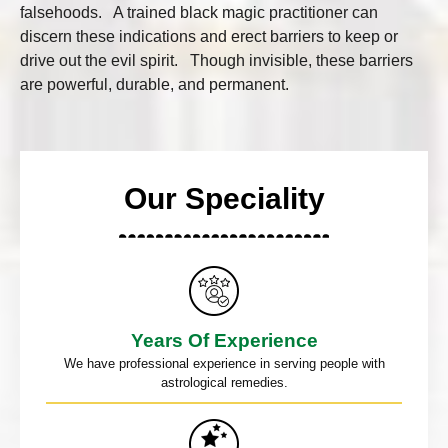
falsehoods. A trained black magic practitioner can
discern these indications and erect barriers to keep or
drive out the evil spirit. Though invisible, these barriers
are powerful, durable, and permanent.
Our Speciality
Years Of Experience
We have professional experience in serving people with
astrological remedies.