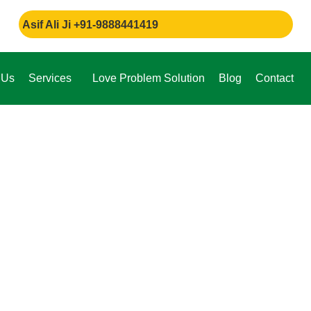
 Ali Ji +91-9888441419
 Us
Services
Love Problem Solution
Blog
Contact
e,
through