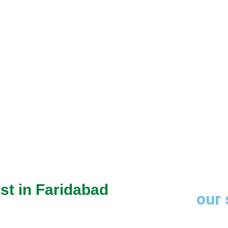
through trusted
st in Faridabad
our 