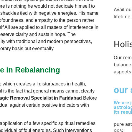
re is nothing he would not dedicate himself to
Avail ou
 shackles tied with negative energies. His name
lifetime
rofoundness, and empathy to the person rather
Ali are applied to all matters of interference in
reserve clarity and sustain hope. The
ity with traditional and modern perspectives,
Holi
rary basis but eventually.
Our rem
balance
ce in Rebalancing
aspects 
 which creates all disturbances in health,
our 
ul is the fact that general means cannot clearly
gic Removal Specialist in Faridabad
Before
We are p
dual against certain positive indicators with
astrolog
its resu
pplication of a few specific spiritual remedies
pure as
ndividual of foul energies. Such interventions
99%