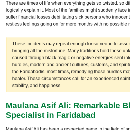
There are times of life when everything gets so twisted, so di
logically explain it. Most of the families might suddenly face
suffer financial losses debilitating sick persons who innocent
restless feelings going on for mere months with no possible
These incidents may repeat enough for someone to assum
bringing all the misfortune. Many traditions hold these 
caused through black magic or negative energies sent inte
hurdles, modern and ancient cultures, customs, and spiritu
the Faridabadis; most times, remedying those hurdles may
healer. These circumstances call for an experienced spiri
stability, and happiness.
Maulana Asif Ali: Remarkable 
Specialist in Faridabad
Maulana Asif Ali has been a respected name in the field of spi