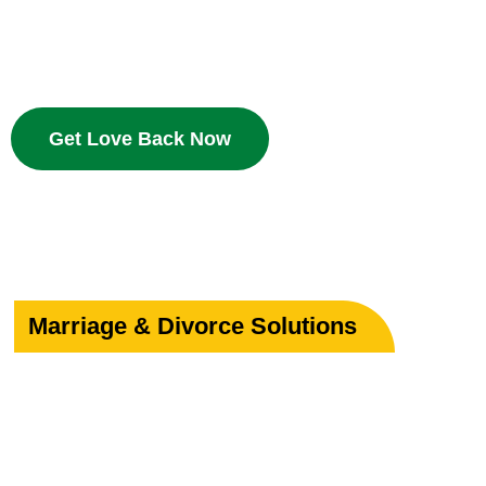
Bring your beloved back with proven Islamic dua and w
deserves a second chance.
Get Love Back Now
Marriage & Divorce Solutions
Save or Strengthe
Your Marriage