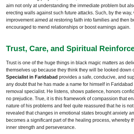
aim not only at understanding the immediate problem but als
erecting walls against such future attacks. Such, by the way
improvement aimed at restoring faith into families and then bui
encouraged to mend relationships or boost earnings again.
Trust, Care, and Spiritual Reinfor
Trust is one of the huge things in black magic matters as del
themselves up because they think they will be looked down
Specialist in Faridabad
provides a safe, conducive, and sup
any doubt that he has made a name for himself in Faridabad 
removal specialist. He listens, shows patience, honors confid
no prejudice. True, it is this framework of compassion that en
nature of his problems and feel quite reassured that he is no
revealed that changes in emotional states brought anxiety a
becomes a significant part of the healing process, whereby t
inner strength and perseverance.