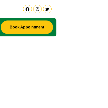
Book Appointment