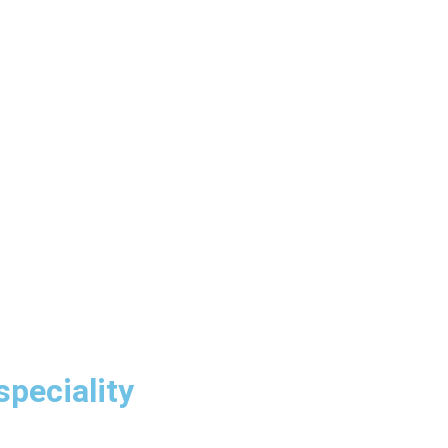
speciality