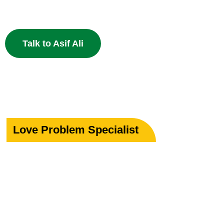
powerful Islamic remedies. 100% Privacy Guaranteed.
Talk to Asif Ali
Love Problem Specialist
Rekindle Your
Lost Love