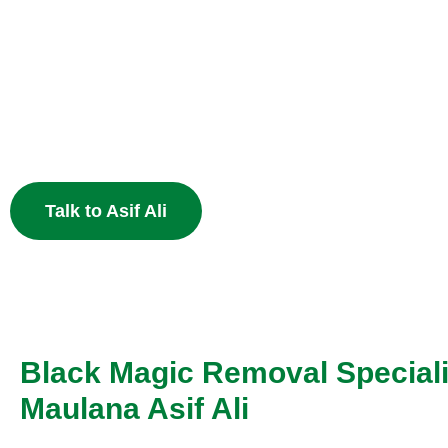
Heart
End the pain of breakup and restore your relationship 
Muslim astrology.
Talk to Asif Ali
Black Magic Removal Speciali
Maulana Asif Ali