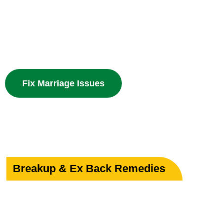
Powerful guidance for love marriage, intercaste issues
problems with divine spiritual solutions.
Fix Marriage Issues
Breakup & Ex Back Remedies
Heal Your Broken