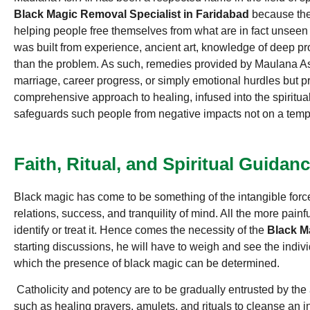
Black Magic Removal Specialist in Faridabad
because the
helping people free themselves from what are in fact unseen
was built from experience, ancient art, knowledge of deep p
than the problem. As such, remedies provided by Maulana Asif 
marriage, career progress, or simply emotional hurdles but p
comprehensive approach to healing, infused into the spiritual
safeguards such people from negative impacts not on a tempo
Faith, Ritual, and Spiritual Guidan
Black magic has come to be something of the intangible force
relations, success, and tranquility of mind. All the more painf
identify or treat it. Hence comes the necessity of the
Black Ma
starting discussions, he will have to weigh and see the indivi
which the presence of black magic can be determined.
Catholicity and potency are to be gradually entrusted by the a
such as healing prayers, amulets, and rituals to cleanse an i