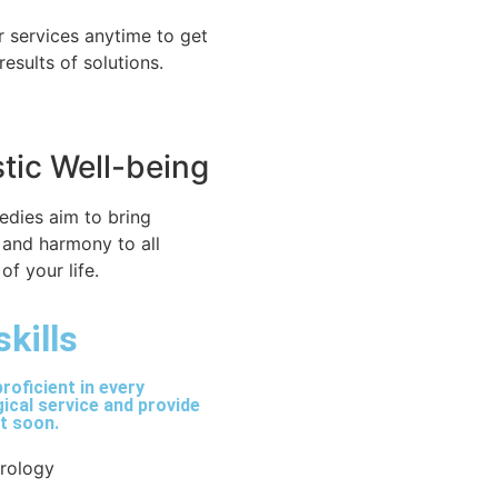
r services anytime to get
 results of solutions.
stic Well-being
edies aim to bring
 and harmony to all
of your life.
skills
roficient in every
ical service and provide
lt soon.
trology