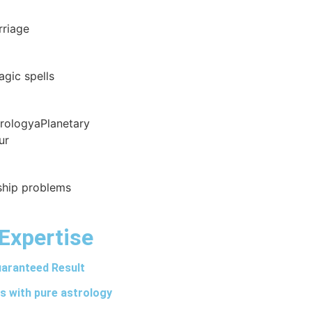
rriage
agic spells
trologyaPlanetary
ur
nship problems
Expertise
aranteed Result
s with pure astrology