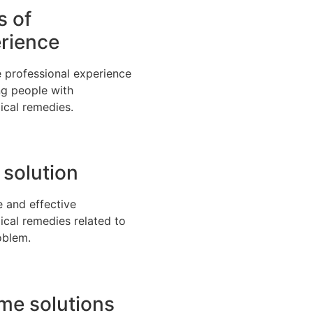
s of
rience
 professional experience
ng people with
ical remedies.
 solution
e and effective
ical remedies related to
oblem.
time solutions