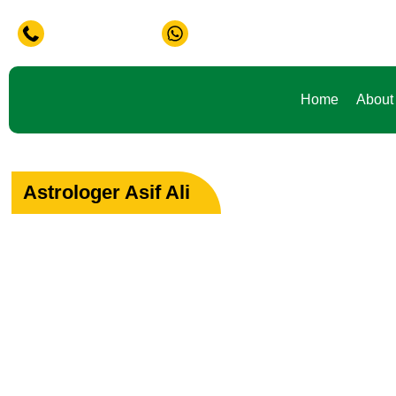
lem in Life ? Don't Waste Your Time Consult To Famous Asif
+91-9888441419
+91-9888441419
Home
About
Astrologer Asif Ali
Your Path to Peac
Love & Happiness
Specialist in Love, Marriage & Relationship Solutions 