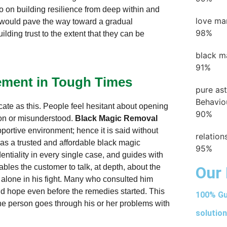
o on building resilience from deep within and
love ma
, would pave the way toward a gradual
98%
lding trust to the extent that they can be
black m
91%
cement in Tough Times
pure as
Behavio
icate as this. People feel hesitant about opening
90%
 on or misunderstood.
Black Magic Removal
portive environment; hence it is said without
relatio
as a trusted and affordable black magic
95%
entiality in every single case, and guides with
ables the customer to talk, at depth, about the
Our 
t alone in his fight. Many who consulted him
nd hope even before the remedies started. This
100% Gu
he person goes through his or her problems with
solution