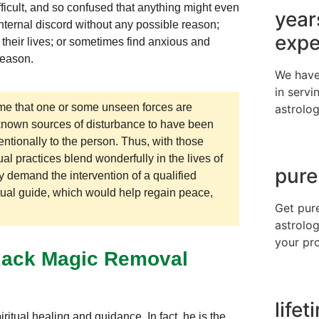
fficult, and so confused that anything might even
year
 internal discord without any possible reason;
expe
 their lives; or sometimes find anxious and
 reason.
We have
in servi
e that one or some unseen forces are
astrolog
unknown sources of disturbance to have been
ntionally to the person. Thus, with those
al practices blend wonderfully in the lives of
pure
 demand the intervention of a qualified
tual guide, which would help regain peace,
Get pur
astrolog
your pr
Black Magic Removal
life
ritual healing and guidance. In fact, he is the