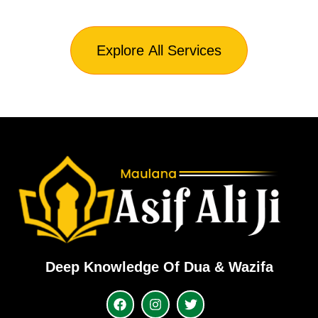
Explore All Services
Deep Knowledge Of Dua & Wazifa