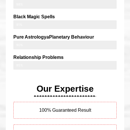
98%
Black Magic Spells
91%
Pure AstrologyaPlanetary Behaviour
90%
Relationship Problems
95%
Our Expertise
100% Guaranteed Result