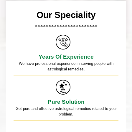
Our Speciality
Years Of Experience
We have professional experience in serving people with
astrological remedies.
Pure Solution
Get pure and effective astrological remedies related to your
problem.