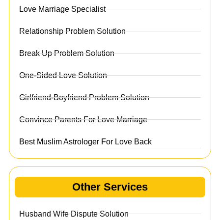
Love Marriage Specialist
Relationship Problem Solution
Break Up Problem Solution
One-Sided Love Solution
Girlfriend-Boyfriend Problem Solution
Convince Parents For Love Marriage
Best Muslim Astrologer For Love Back
Other Services
Husband Wife Dispute Solution