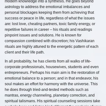
modern knowledge into a synthesis. He goes beyond
astrology to address the emotional imbalances and
personal blockages keeping them from achieving that
success or peace in life, regardless of what the issues
are: lost love, cheating partners, toxic family energy, or
repetitive failures in career – his rituals and readings
pinpoint issues and solutions. He is known for
compassion combined with discretion; his Vashikaran
rituals are highly attuned to the energetic pattern of each
client and their life path.
In all probability, he has clients from all walks of life-
corporate professionals, housewives, students and even
entrepreneurs. Perhaps his main aim is the restoration of
emotional balance to a person; and in that endeavor, his
soul makes an effort for harmony with the universe. This
he does through tried-and-tested methods such as
mantras, energy channeling, planetary correction, and
spiritual talismans. His spiritual counseling sessions take