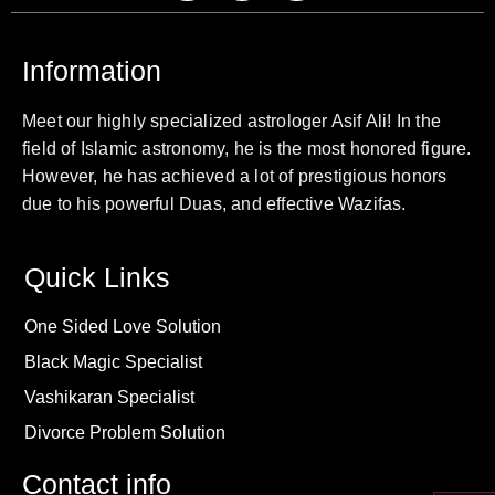
Information
Meet our highly specialized astrologer Asif Ali! In the
field of Islamic astronomy, he is the most honored figure.
However, he has achieved a lot of prestigious honors
due to his powerful Duas, and effective Wazifas.
Quick Links
One Sided Love Solution
Black Magic Specialist
Vashikaran Specialist
Divorce Problem Solution
Contact info