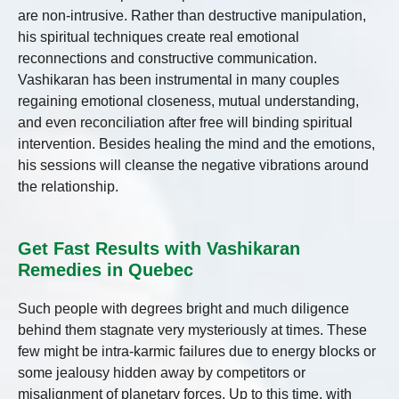
are non-intrusive. Rather than destructive manipulation,
his spiritual techniques create real emotional
reconnections and constructive communication.
Vashikaran has been instrumental in many couples
regaining emotional closeness, mutual understanding,
and even reconciliation after free will binding spiritual
intervention. Besides healing the mind and the emotions,
his sessions will cleanse the negative vibrations around
the relationship.
Get Fast Results with Vashikaran
Remedies in Quebec
Such people with degrees bright and much diligence
behind them stagnate very mysteriously at times. These
few might be intra-karmic failures due to energy blocks or
some jealousy hidden away by competitors or
misalignment of planetary forces. Up to this time, with