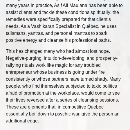
many years in practice, Asif Ali Maulana has been able to
assist clients and tackle these conditions spiritually: the
remedies were specifically prepared for that client’s
needs. As a Vashikaran Specialist in Québec, he uses
talismans, yantras, and personal mantras to spark
positive energy and cleanse his professional paths.
This has changed many who had almost lost hope.
Negative-purging, intuition-developing, and prosperity-
rallying rituals work like magic for any troubled
entrepreneur whose business is going under fire
consistently or whose partners have turned shady. Many
people, who find themselves subjected to toxic politics
afraid of promotion at the workplace, would come to see
their lives reversed after a series of cleansing sessions.
These are elements that, in competitive Quebec
essentially boil down to psychic war, give the person an
additional edge.