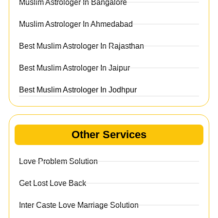
Muslim Astrologer In Bangalore
Muslim Astrologer In Ahmedabad
Best Muslim Astrologer In Rajasthan
Best Muslim Astrologer In Jaipur
Best Muslim Astrologer In Jodhpur
Other Services
Love Problem Solution
Get Lost Love Back
Inter Caste Love Marriage Solution