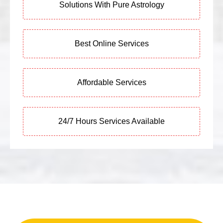
Solutions With Pure Astrology
Best Online Services
Affordable Services
24/7 Hours Services Available