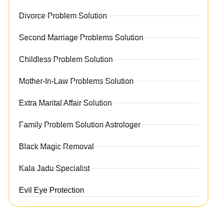
Divorce Problem Solution
Second Marriage Problems Solution
Childless Problem Solution
Mother-In-Law Problems Solution
Extra Marital Affair Solution
Family Problem Solution Astrologer
Black Magic Removal
Kala Jadu Specialist
Evil Eye Protection