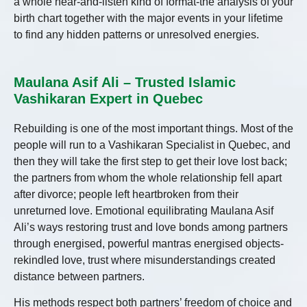
a whole hear-and-listen kind of format-the analysis of your
birth chart together with the major events in your lifetime
to find any hidden patterns or unresolved energies.
Maulana Asif Ali – Trusted Islamic
Vashikaran Expert in Quebec
Rebuilding is one of the most important things. Most of the
people will run to a Vashikaran Specialist in Quebec, and
then they will take the first step to get their love lost back;
the partners from whom the whole relationship fell apart
after divorce; people left heartbroken from their
unreturned love. Emotional equilibrating Maulana Asif
Ali’s ways restoring trust and love bonds among partners
through energised, powerful mantras energised objects-
rekindled love, trust where misunderstandings created
distance between partners.
His methods respect both partners’ freedom of choice and