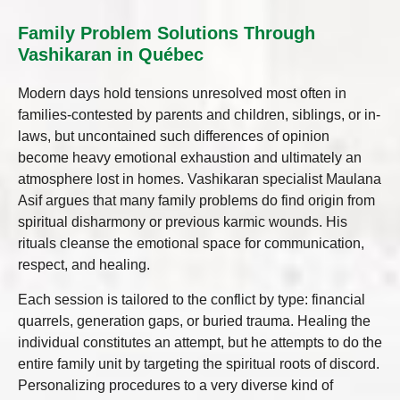
Family Problem Solutions Through
Vashikaran in Québec
Modern days hold tensions unresolved most often in
families-contested by parents and children, siblings, or in-
laws, but uncontained such differences of opinion
become heavy emotional exhaustion and ultimately an
atmosphere lost in homes. Vashikaran specialist Maulana
Asif argues that many family problems do find origin from
spiritual disharmony or previous karmic wounds. His
rituals cleanse the emotional space for communication,
respect, and healing.
Each session is tailored to the conflict by type: financial
quarrels, generation gaps, or buried trauma. Healing the
individual constitutes an attempt, but he attempts to do the
entire family unit by targeting the spiritual roots of discord.
Personalizing procedures to a very diverse kind of