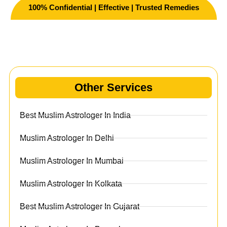
100% Confidential | Effective | Trusted Remedies
Other Services
Other Services
Best Muslim Astrologer In India
Muslim Astrologer In Delhi
Muslim Astrologer In Mumbai
Muslim Astrologer In Kolkata
Best Muslim Astrologer In Gujarat