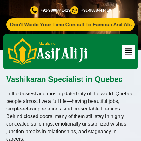
+91-9888441419
+91-9888441419
Don't Waste Your Time Consult To Famous Asif Ali Ji +91-98
Vashikaran Specialist in Quebec
In the busiest and most updated city of the world, Quebec,
people almost live a full life—having beautiful jobs,
simple-relaxing relations, and presentable finances.
Behind closed doors, many of them still stay in highly
concealed sufferings, emotionally unstabilized wishes,
junction-breaks in relationships, and stagnancy in
careers.