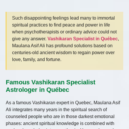
Such disappointing feelings lead many to immortal
spiritual practices to find peace and power in life
when psychotherapists or ordinary advice could not
give any answer.
Vashikaran Specialist in Québec
,
Maulana Asif Ali has profound solutions based on
centuries-old ancient wisdom to regain power over
love, family, and fortune.
Famous Vashikaran Specialist
Astrologer in Québec
As a famous Vashikaran expert in Quebec, Maulana Asif
Ali integrates many years in the spiritual search of
counseled people who are in those darkest emotional
phases: ancient spiritual knowledge is combined with