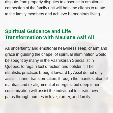
dispute-from property disputes to absence in emotional
connection of the family unit will help the clients to relate
to the family members and achieve harmonious living.
Spiritual Guidance and Life
Transformation with Maulana Asif Ali
As uncertainty and emotional heaviness seep, charm and
grace in guiding the chapel of spiritual illumination would
be sought by many in the Vashikaran Specialist in
Québec, to regain lost direction and bolster it. The
ritualistic practices brought forward by Assif do not only
assist in inner transformation, through the manifestation of
mantras and re-alignment of energies, but deep inner
customization will assist the individual to create new
paths through hurdles in love, career, and family.