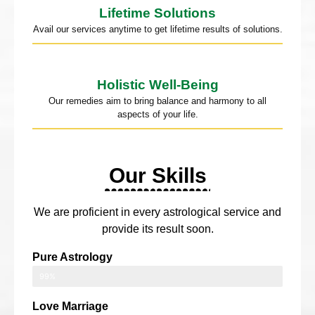
Lifetime Solutions
Avail our services anytime to get lifetime results of solutions.
Holistic Well-Being
Our remedies aim to bring balance and harmony to all
aspects of your life.
Our Skills
We are proficient in every astrological service and
provide its result soon.
Pure Astrology
99%
Love Marriage