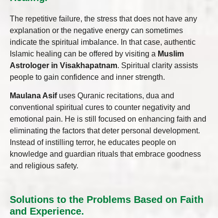
The repetitive failure, the stress that does not have any
explanation or the negative energy can sometimes
indicate the spiritual imbalance. In that case, authentic
Islamic healing can be offered by visiting a
Muslim
Astrologer in Visakhapatnam
. Spiritual clarity assists
people to gain confidence and inner strength.
Maulana Asif
uses Quranic recitations, dua and
conventional spiritual cures to counter negativity and
emotional pain. He is still focused on enhancing faith and
eliminating the factors that deter personal development.
Instead of instilling terror, he educates people on
knowledge and guardian rituals that embrace goodness
and religious safety.
Solutions to the Problems Based on Faith
and Experience.