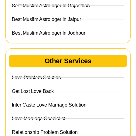
Best Muslim Astrologer In Rajasthan
Best Muslim Astrologer In Jaipur
Best Muslim Astrologer In Jodhpur
Other Services
Love Problem Solution
Get Lost Love Back
Inter Caste Love Marriage Solution
Love Marriage Specialist
Relationship Problem Solution