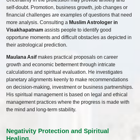
self-doubt. Promotion, business growth, job changes or
financial challenges are examples of questions that need
more analysis. Consulting a
Muslim Astrologer in
Visakhapatnam
assists people to identify good
opportune moments and difficult obstacles as depicted in
their astrological prediction.
Maulana Asif
makes practical proposals on career
growth and economic betterment through intricate
calculations and spiritual evaluation. He investigates
planetary alignments keenly to make recommendations
on decision-making, investment or business partnerships.
His spiritual management is based on legal and ethical
management practices where the progress is made with
the mind and long-term stability.
Negativity Protection and Spiritual
Healing.