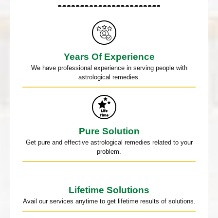
Years Of Experience
We have professional experience in serving people with
astrological remedies.
Pure Solution
Get pure and effective astrological remedies related to your
problem.
Lifetime Solutions
Avail our services anytime to get lifetime results of solutions.