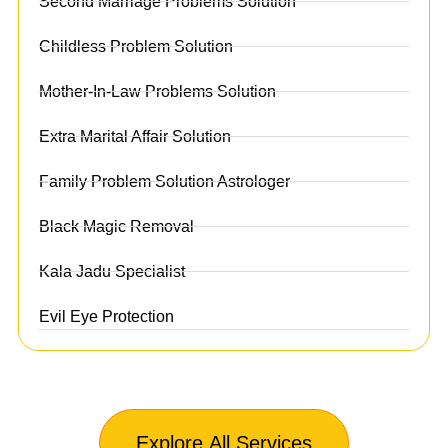
Second Marriage Problems Solution
Childless Problem Solution
Mother-In-Law Problems Solution
Extra Marital Affair Solution
Family Problem Solution Astrologer
Black Magic Removal
Kala Jadu Specialist
Evil Eye Protection
Explore All Services