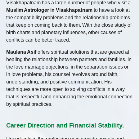
Visakhapatnam has a large number of people who visit a
Muslim Astrologer in Visakhapatnam
to have a look at
the compatibility problems and the relationship problems
that keep on coming back to them. With the close study of
birth charts and planetary influences, other causes of
conflicts can be better traced.
Maulana Asif
offers spiritual solutions that are geared at
healing the relationship between partners and families. In
the love marriage objections, in the separation issues or
in love problems, his counsel revolves around faith,
understanding, and positive communication. His
techniques are more open to solving conflicts in a way
that is respectful and enhancing the emotional connection
by spiritual practices.
Career Direction and Financial Stability.
Uncertainty in the profession may provide anxiety and