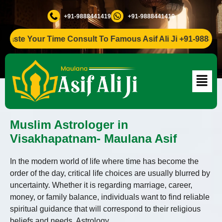
+91-9888441419
+91-9888441419
ste Your Time Consult To Famous Asif Ali Ji +91-9888441419
Muslim Astrologer in
Visakhapatnam- Maulana Asif
In the modern world of life where time has become the
order of the day, critical life choices are usually blurred by
uncertainty. Whether it is regarding marriage, career,
money, or family balance, individuals want to find reliable
spiritual guidance that will correspond to their religious
beliefs and needs. Astrology,