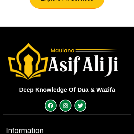
Deep Knowledge Of Dua & Wazifa
Information