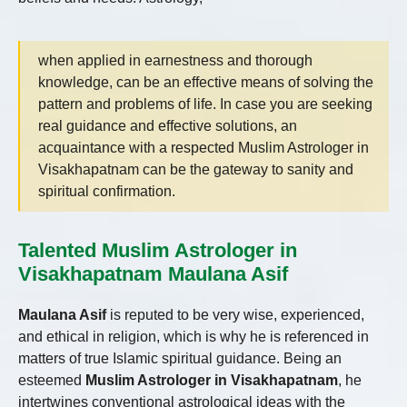
when applied in earnestness and thorough
knowledge, can be an effective means of solving the
pattern and problems of life. In case you are seeking
real guidance and effective solutions, an
acquaintance with a respected Muslim Astrologer in
Visakhapatnam can be the gateway to sanity and
spiritual confirmation.
Talented Muslim Astrologer in
Visakhapatnam Maulana Asif
Maulana Asif
is reputed to be very wise, experienced,
and ethical in religion, which is why he is referenced in
matters of true Islamic spiritual guidance. Being an
esteemed
Muslim Astrologer in Visakhapatnam
, he
intertwines conventional astrological ideas with the