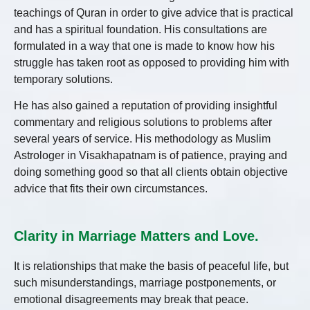
teachings of Quran in order to give advice that is practical
and has a spiritual foundation. His consultations are
formulated in a way that one is made to know how his
struggle has taken root as opposed to providing him with
temporary solutions.
He has also gained a reputation of providing insightful
commentary and religious solutions to problems after
several years of service. His methodology as Muslim
Astrologer in Visakhapatnam is of patience, praying and
doing something good so that all clients obtain objective
advice that fits their own circumstances.
Clarity in Marriage Matters and Love.
It is relationships that make the basis of peaceful life, but
such misunderstandings, marriage postponements, or
emotional disagreements may break that peace.