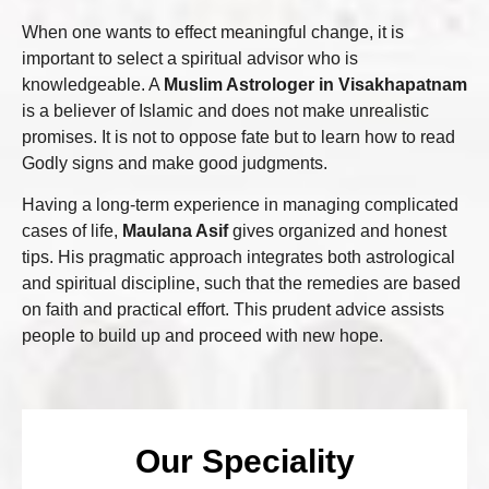
When one wants to effect meaningful change, it is
important to select a spiritual advisor who is
knowledgeable. A
Muslim Astrologer in Visakhapatnam
is a believer of Islamic and does not make unrealistic
promises. It is not to oppose fate but to learn how to read
Godly signs and make good judgments.
Having a long-term experience in managing complicated
cases of life,
Maulana Asif
gives organized and honest
tips. His pragmatic approach integrates both astrological
and spiritual discipline, such that the remedies are based
on faith and practical effort. This prudent advice assists
people to build up and proceed with new hope.
Our Speciality