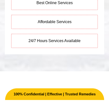
Best Online Services
Affordable Services
24/7 Hours Services Available
100% Confidential | Effective | Trusted Remedies
Other Services