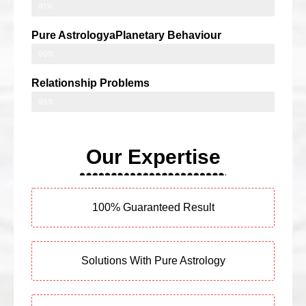
91%
Pure AstrologyaPlanetary Behaviour
90%
Relationship Problems
95%
Our Expertise
100% Guaranteed Result
Solutions With Pure Astrology