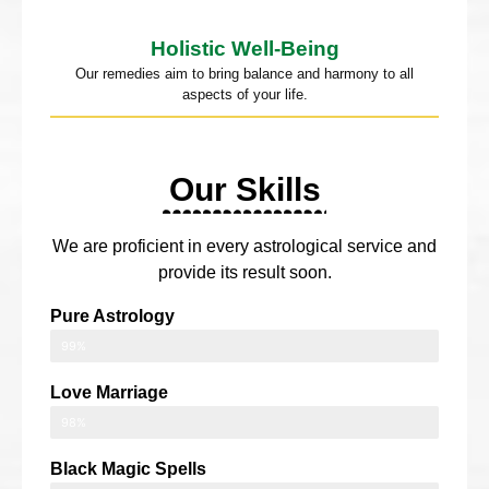
Holistic Well-Being
Our remedies aim to bring balance and harmony to all
aspects of your life.
Our Skills
We are proficient in every astrological service and
provide its result soon.
Pure Astrology
99%
Love Marriage
98%
Black Magic Spells