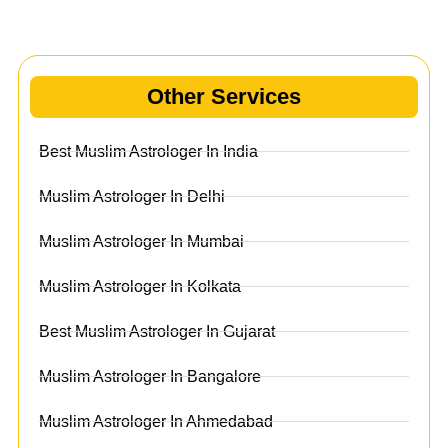
Other Services
Best Muslim Astrologer In India
Muslim Astrologer In Delhi
Muslim Astrologer In Mumbai
Muslim Astrologer In Kolkata
Best Muslim Astrologer In Gujarat
Muslim Astrologer In Bangalore
Muslim Astrologer In Ahmedabad