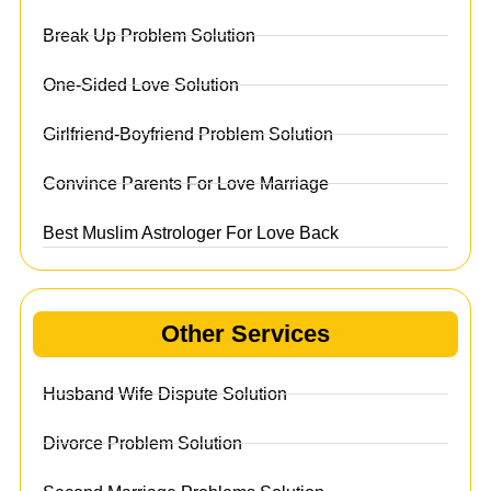
Break Up Problem Solution
One-Sided Love Solution
Girlfriend-Boyfriend Problem Solution
Convince Parents For Love Marriage
Best Muslim Astrologer For Love Back
Other Services
Husband Wife Dispute Solution
Divorce Problem Solution