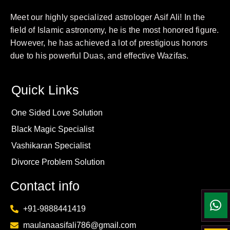
Meet our highly specialized astrologer Asif Ali! In the
field of Islamic astronomy, he is the most honored figure.
However, he has achieved a lot of prestigious honors
due to his powerful Duas, and effective Wazifas.
Quick Links
One Sided Love Solution
Black Magic Specialist
Vashikaran Specialist
Divorce Problem Solution
Contact info
+91-9888441419
maulanaasifali786@gmail.com