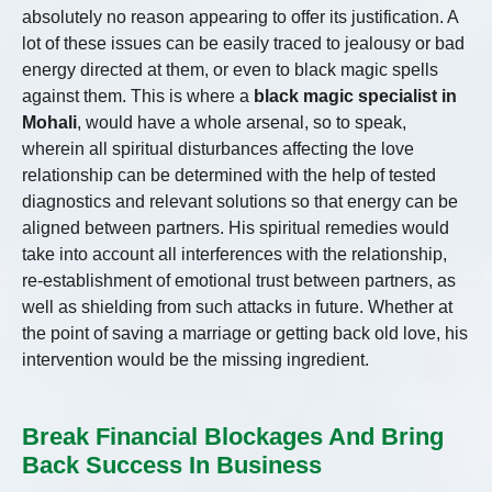
absolutely no reason appearing to offer its justification. A
lot of these issues can be easily traced to jealousy or bad
energy directed at them, or even to black magic spells
against them. This is where a
black magic specialist in
Mohali
, would have a whole arsenal, so to speak,
wherein all spiritual disturbances affecting the love
relationship can be determined with the help of tested
diagnostics and relevant solutions so that energy can be
aligned between partners. His spiritual remedies would
take into account all interferences with the relationship,
re-establishment of emotional trust between partners, as
well as shielding from such attacks in future. Whether at
the point of saving a marriage or getting back old love, his
intervention would be the missing ingredient.
Break Financial Blockages And Bring
Back Success In Business