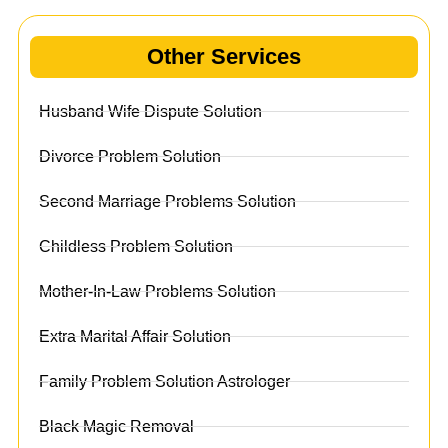
Other Services
Husband Wife Dispute Solution
Divorce Problem Solution
Second Marriage Problems Solution
Childless Problem Solution
Mother-In-Law Problems Solution
Extra Marital Affair Solution
Family Problem Solution Astrologer
Black Magic Removal