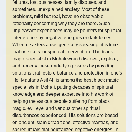
failures, lost businesses, family disputes, and
sometimes, unexplained anxiety. Most of these
problems, mild but real, have no observable
rationality concerning why they are there. Such
unpleasant experiences may be pointers for spiritual
interference by negative energies or dark forces.
When disasters arise, generally speaking, it is time
that one calls for spiritual intervention. The black
magic specialist in Mohali would discover, explore,
and remedy these underlying issues by providing
solutions that restore balance and protection in one's
life. Maulana Asif Ali is among the best black magic
specialists in Mohali, putting decades of spiritual
knowledge and deeper expertise into his work of
helping the various people suffering from black
magic, evil eye, and various other spiritual
disturbances experienced. His solutions are based
on ancient Islamic traditions, effective mantras, and
sacred rituals that neutralized negative energies. In