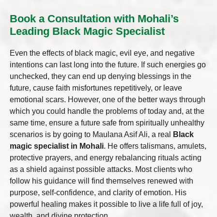
Book a Consultation with Mohali’s
Leading Black Magic Specialist
Even the effects of black magic, evil eye, and negative
intentions can last long into the future. If such energies go
unchecked, they can end up denying blessings in the
future, cause faith misfortunes repetitively, or leave
emotional scars. However, one of the better ways through
which you could handle the problems of today and, at the
same time, ensure a future safe from spiritually unhealthy
scenarios is by going to Maulana Asif Ali, a real
Black
magic specialist in Mohali
. He offers talismans, amulets,
protective prayers, and energy rebalancing rituals acting
as a shield against possible attacks. Most clients who
follow his guidance will find themselves renewed with
purpose, self-confidence, and clarity of emotion. His
powerful healing makes it possible to live a life full of joy,
wealth, and divine protection.