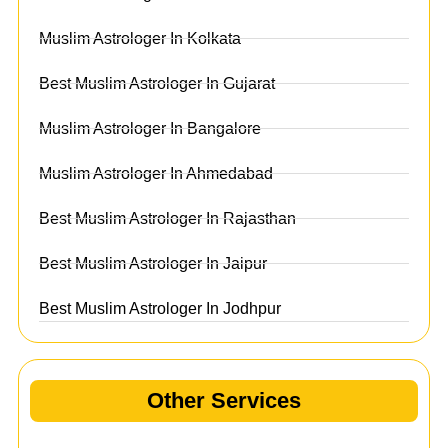
Muslim Astrologer In Kolkata
Best Muslim Astrologer In Gujarat
Muslim Astrologer In Bangalore
Muslim Astrologer In Ahmedabad
Best Muslim Astrologer In Rajasthan
Best Muslim Astrologer In Jaipur
Best Muslim Astrologer In Jodhpur
Other Services