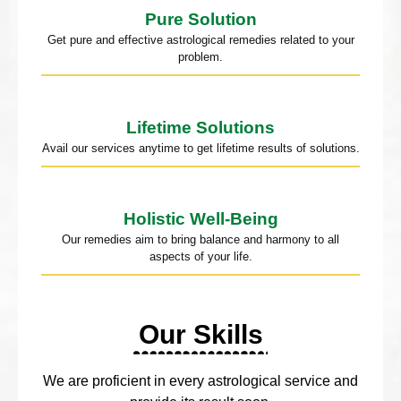
Pure Solution
Get pure and effective astrological remedies related to your
problem.
Lifetime Solutions
Avail our services anytime to get lifetime results of solutions.
Holistic Well-Being
Our remedies aim to bring balance and harmony to all
aspects of your life.
Our Skills
We are proficient in every astrological service and