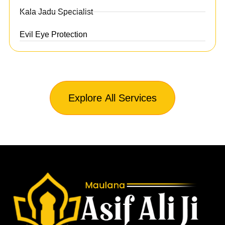
Kala Jadu Specialist
Evil Eye Protection
Explore All Services