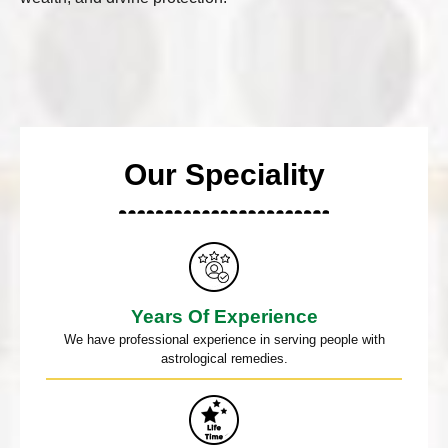
Our Speciality
Years Of Experience
We have professional experience in serving people with
astrological remedies.