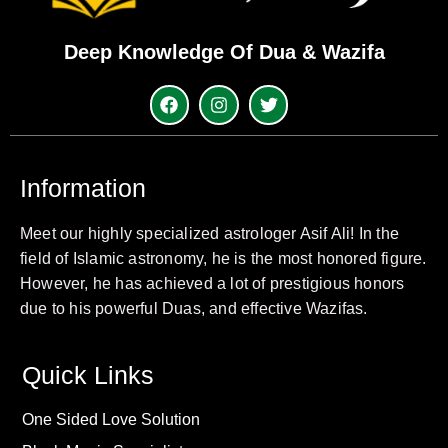
Deep Knowledge Of Dua & Wazifa
Information
Meet our highly specialized astrologer Asif Ali! In the
field of Islamic astronomy, he is the most honored figure.
However, he has achieved a lot of prestigious honors
due to his powerful Duas, and effective Wazifas.
Quick Links
One Sided Love Solution