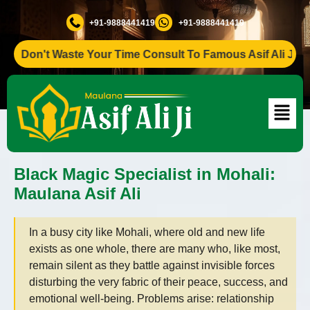
+91-9888441419
+91-9888441419
Don't Waste Your Time Consult To Famous Asif Ali Ji +91-9
Black Magic Specialist in Mohali:
Maulana Asif Ali
In a busy city like Mohali, where old and new life
exists as one whole, there are many who, like most,
remain silent as they battle against invisible forces
disturbing the very fabric of their peace, success, and
emotional well-being. Problems arise: relationship