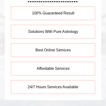
100% Guaranteed Result
Solutions With Pure Astrology
Best Online Services
Affordable Services
24/7 Hours Services Available