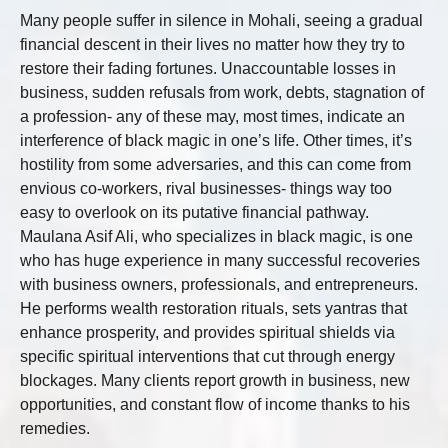
Many people suffer in silence in Mohali, seeing a gradual
financial descent in their lives no matter how they try to
restore their fading fortunes. Unaccountable losses in
business, sudden refusals from work, debts, stagnation of
a profession- any of these may, most times, indicate an
interference of black magic in one’s life. Other times, it’s
hostility from some adversaries, and this can come from
envious co-workers, rival businesses- things way too
easy to overlook on its putative financial pathway.
Maulana Asif Ali, who specializes in black magic, is one
who has huge experience in many successful recoveries
with business owners, professionals, and entrepreneurs.
He performs wealth restoration rituals, sets yantras that
enhance prosperity, and provides spiritual shields via
specific spiritual interventions that cut through energy
blockages. Many clients report growth in business, new
opportunities, and constant flow of income thanks to his
remedies.