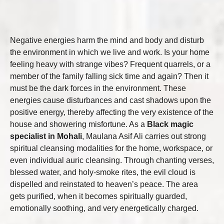
Negative energies harm the mind and body and disturb
the environment in which we live and work. Is your home
feeling heavy with strange vibes? Frequent quarrels, or a
member of the family falling sick time and again? Then it
must be the dark forces in the environment. These
energies cause disturbances and cast shadows upon the
positive energy, thereby affecting the very existence of the
house and showering misfortune. As a
Black magic
specialist in Mohali
, Maulana Asif Ali carries out strong
spiritual cleansing modalities for the home, workspace, or
even individual auric cleansing. Through chanting verses,
blessed water, and holy-smoke rites, the evil cloud is
dispelled and reinstated to heaven’s peace. The area
gets purified, when it becomes spiritually guarded,
emotionally soothing, and very energetically charged.