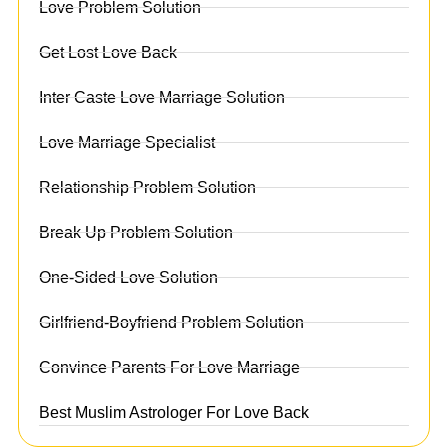
Love Problem Solution
Get Lost Love Back
Inter Caste Love Marriage Solution
Love Marriage Specialist
Relationship Problem Solution
Break Up Problem Solution
One-Sided Love Solution
Girlfriend-Boyfriend Problem Solution
Convince Parents For Love Marriage
Best Muslim Astrologer For Love Back