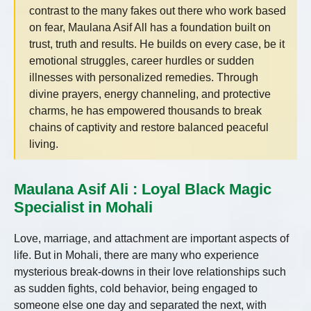
contrast to the many fakes out there who work based
on fear, Maulana Asif All has a foundation built on
trust, truth and results. He builds on every case, be it
emotional struggles, career hurdles or sudden
illnesses with personalized remedies. Through
divine prayers, energy channeling, and protective
charms, he has empowered thousands to break
chains of captivity and restore balanced peaceful
living.
Maulana Asif Ali : Loyal Black Magic
Specialist in Mohali
Love, marriage, and attachment are important aspects of
life. But in Mohali, there are many who experience
mysterious break-downs in their love relationships such
as sudden fights, cold behavior, being engaged to
someone else one day and separated the next, with