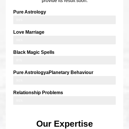
provide its result soon.
Pure Astrology
99%
Love Marriage
98%
Black Magic Spells
91%
Pure AstrologyaPlanetary Behaviour
90%
Relationship Problems
95%
Our Expertise