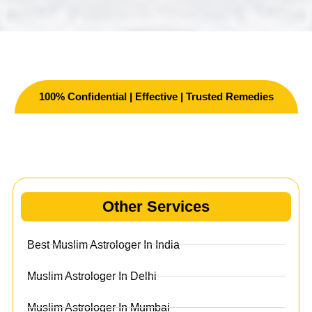
100% Confidential | Effective | Trusted Remedies
Other Services
Other Services
Best Muslim Astrologer In India
Muslim Astrologer In Delhi
Muslim Astrologer In Mumbai