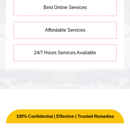
Best Online Services
Affordable Services
24/7 Hours Services Available
100% Confidential | Effective | Trusted Remedies