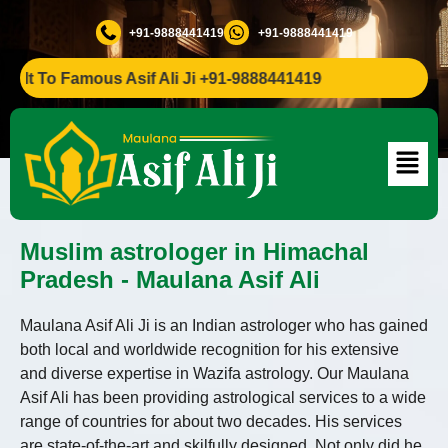
+91-9888441419
+91-9888441419
 To Famous Asif Ali Ji +91-9888441419
Muslim astrologer in Himachal
Pradesh - Maulana Asif Ali
Maulana Asif Ali Ji is an Indian astrologer who has gained
both local and worldwide recognition for his extensive
and diverse expertise in Wazifa astrology. Our Maulana
Asif Ali has been providing astrological services to a wide
range of countries for about two decades. His services
are state-of-the-art and skilfully designed. Not only did he