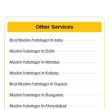
Other Services
Other Services
Best Muslim Astrologer In India
Muslim Astrologer In Delhi
Muslim Astrologer In Mumbai
Muslim Astrologer In Kolkata
Best Muslim Astrologer In Gujarat
Muslim Astrologer In Bangalore
Muslim Astrologer In Ahmedabad