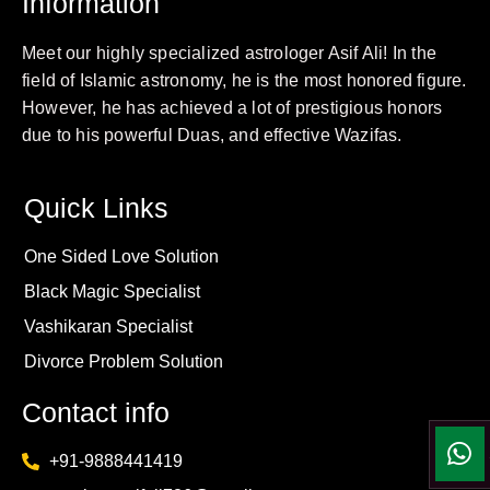
Information
Meet our highly specialized astrologer Asif Ali! In the
field of Islamic astronomy, he is the most honored figure.
However, he has achieved a lot of prestigious honors
due to his powerful Duas, and effective Wazifas.
Quick Links
One Sided Love Solution
Black Magic Specialist
Vashikaran Specialist
Divorce Problem Solution
Contact info
+91-9888441419