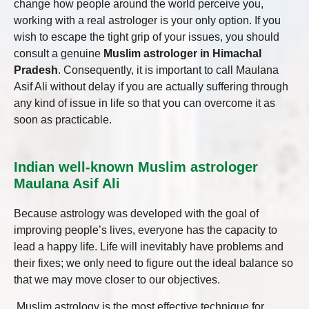
change how people around the world perceive you,
working with a real astrologer is your only option. If you
wish to escape the tight grip of your issues, you should
consult a genuine
Muslim astrologer in Himachal
Pradesh
. Consequently, it is important to call Maulana
Asif Ali without delay if you are actually suffering through
any kind of issue in life so that you can overcome it as
soon as practicable.
Indian well-known Muslim astrologer
Maulana Asif Ali
Because astrology was developed with the goal of
improving people’s lives, everyone has the capacity to
lead a happy life. Life will inevitably have problems and
their fixes; we only need to figure out the ideal balance so
that we may move closer to our objectives.
Muslim astrology is the most effective technique for