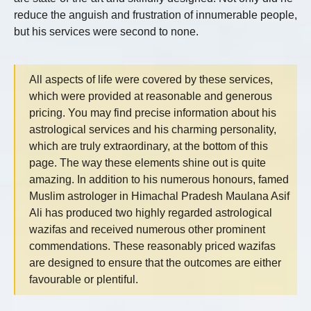
reduce the anguish and frustration of innumerable people,
but his services were second to none.
All aspects of life were covered by these services,
which were provided at reasonable and generous
pricing. You may find precise information about his
astrological services and his charming personality,
which are truly extraordinary, at the bottom of this
page. The way these elements shine out is quite
amazing. In addition to his numerous honours, famed
Muslim astrologer in Himachal Pradesh Maulana Asif
Ali has produced two highly regarded astrological
wazifas and received numerous other prominent
commendations. These reasonably priced wazifas
are designed to ensure that the outcomes are either
favourable or plentiful.