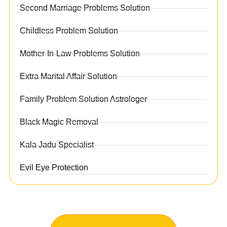
Second Marriage Problems Solution
Childless Problem Solution
Mother-In-Law Problems Solution
Extra Marital Affair Solution
Family Problem Solution Astrologer
Black Magic Removal
Kala Jadu Specialist
Evil Eye Protection