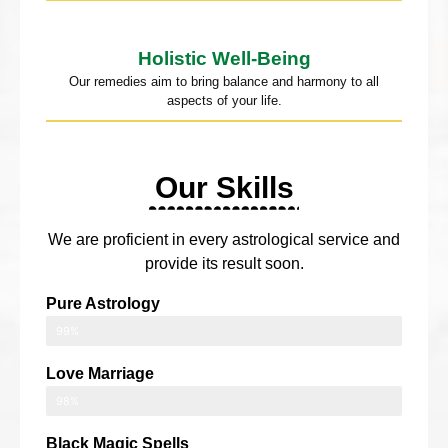
Holistic Well-Being
Our remedies aim to bring balance and harmony to all
aspects of your life.
Our Skills
We are proficient in every astrological service and
provide its result soon.
Pure Astrology
99%
Love Marriage
98%
Black Magic Spells