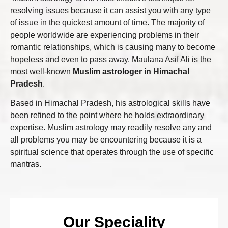
resolving issues because it can assist you with any type
of issue in the quickest amount of time. The majority of
people worldwide are experiencing problems in their
romantic relationships, which is causing many to become
hopeless and even to pass away. Maulana Asif Ali is the
most well-known
Muslim astrologer in Himachal
Pradesh
.
Based in Himachal Pradesh, his astrological skills have
been refined to the point where he holds extraordinary
expertise. Muslim astrology may readily resolve any and
all problems you may be encountering because it is a
spiritual science that operates through the use of specific
mantras.
Our Speciality