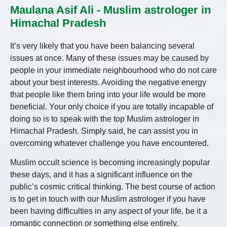
Maulana Asif Ali - Muslim astrologer in
Himachal Pradesh
It’s very likely that you have been balancing several
issues at once. Many of these issues may be caused by
people in your immediate neighbourhood who do not care
about your best interests. Avoiding the negative energy
that people like them bring into your life would be more
beneficial. Your only choice if you are totally incapable of
doing so is to speak with the top Muslim astrologer in
Himachal Pradesh. Simply said, he can assist you in
overcoming whatever challenge you have encountered.
Muslim occult science is becoming increasingly popular
these days, and it has a significant influence on the
public’s cosmic critical thinking. The best course of action
is to get in touch with our Muslim astrologer if you have
been having difficulties in any aspect of your life, be it a
romantic connection or something else entirely.