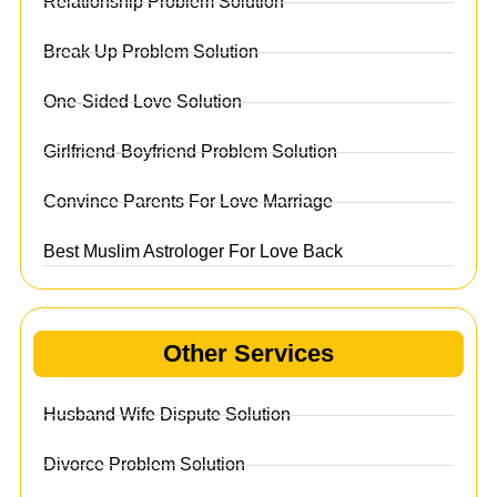
Relationship Problem Solution
Break Up Problem Solution
One-Sided Love Solution
Girlfriend-Boyfriend Problem Solution
Convince Parents For Love Marriage
Best Muslim Astrologer For Love Back
Other Services
Husband Wife Dispute Solution
Divorce Problem Solution