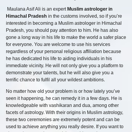
Maulana Asif Ali is an expert
Muslim astrologer in
Himachal Pradesh
in the customs involved, so if you’re
interested in becoming a Muslim astrologer in Himachal
Pradesh, you should pay attention to him. He has also
gone a long way in his life to make the world a safer place
for everyone. You are welcome to use his services
regardless of your personal religious affiliation because
he has dedicated his life to aiding individuals in his
immediate vicinity. He will not only give you a platform to
demonstrate your talents, but he will also give you a
terrific chance to fulfil all your wildest ambitions.
No matter how old your problem is or how lately you’ve
seen it happening, he can remedy it in a few days. He is
knowledgeable with vashikaran and dua, among other
facets of astrology. With their origins in Muslim astrology,
these two ceremonies are extremely potent and can be
used to achieve anything you really desire. If you want to