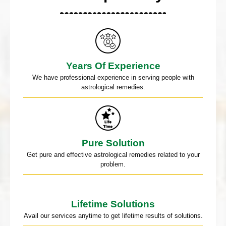
Years Of Experience
We have professional experience in serving people with
astrological remedies.
Pure Solution
Get pure and effective astrological remedies related to your
problem.
Lifetime Solutions
Avail our services anytime to get lifetime results of solutions.