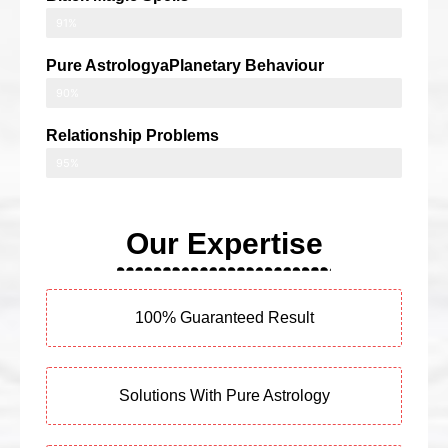
91%
Pure AstrologyaPlanetary Behaviour
90%
Relationship Problems
95%
Our Expertise
100% Guaranteed Result
Solutions With Pure Astrology