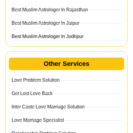
Best Muslim Astrologer In Rajasthan
Best Muslim Astrologer In Jaipur
Best Muslim Astrologer In Jodhpur
Other Services
Love Problem Solution
Get Lost Love Back
Inter Caste Love Marriage Solution
Love Marriage Specialist