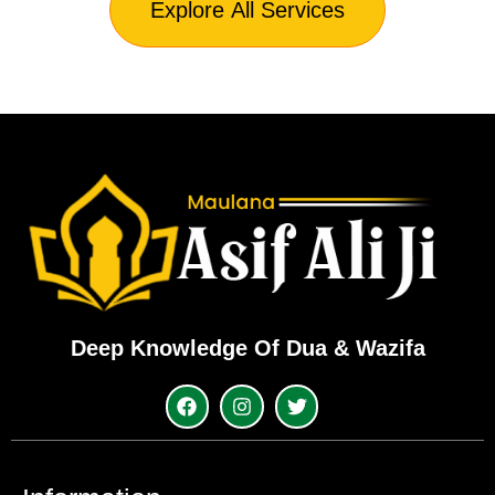
Explore All Services
Deep Knowledge Of Dua & Wazifa