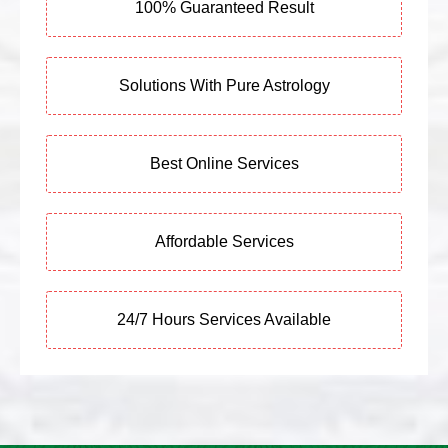
100% Guaranteed Result
Solutions With Pure Astrology
Best Online Services
Affordable Services
24/7 Hours Services Available