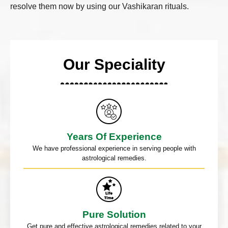
resolve them now by using our Vashikaran rituals.
Our Speciality
Years Of Experience
We have professional experience in serving people with
astrological remedies.
Pure Solution
Get pure and effective astrological remedies related to your