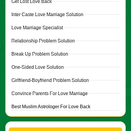
Get Lost Love Back
Inter Caste Love Marriage Solution
Love Marriage Specialist
Relationship Problem Solution
Break Up Problem Solution
One-Sided Love Solution
Girlfriend-Boyfriend Problem Solution
Convince Parents For Love Marriage
Best Muslim Astrologer For Love Back