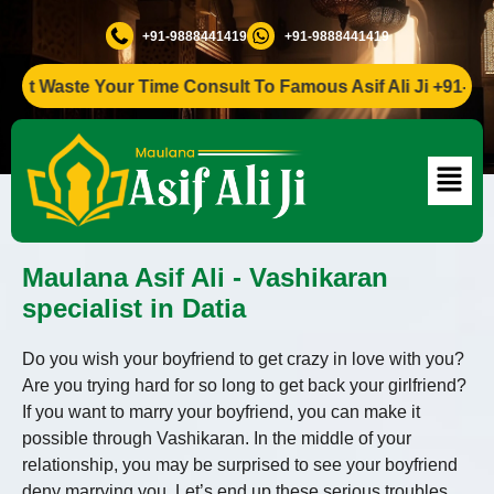
+91-9888441419
+91-9888441419
Waste Your Time Consult To Famous Asif Ali Ji +91-9888441
Maulana Asif Ali - Vashikaran
specialist in Datia
Do you wish your boyfriend to get crazy in love with you?
Are you trying hard for so long to get back your girlfriend?
If you want to marry your boyfriend, you can make it
possible through Vashikaran. In the middle of your
relationship, you may be surprised to see your boyfriend
deny marrying you. Let’s end up these serious troubles