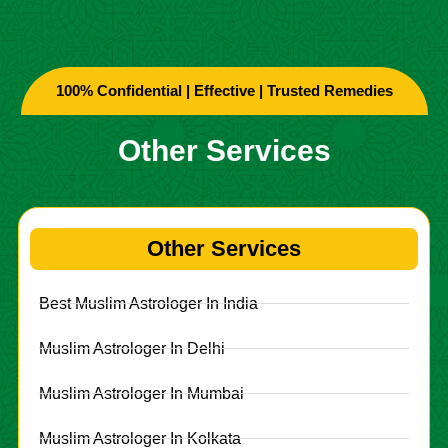
100% Confidential | Effective | Trusted Remedies
Other Services
Other Services
Best Muslim Astrologer In India
Muslim Astrologer In Delhi
Muslim Astrologer In Mumbai
Muslim Astrologer In Kolkata