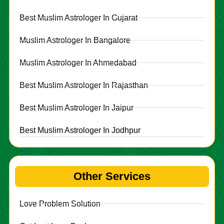
Best Muslim Astrologer In Gujarat
Muslim Astrologer In Bangalore
Muslim Astrologer In Ahmedabad
Best Muslim Astrologer In Rajasthan
Best Muslim Astrologer In Jaipur
Best Muslim Astrologer In Jodhpur
Other Services
Love Problem Solution