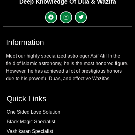
Deep Knowledge Of Dua & Wazifa
Information
Meet our highly specialized astrologer Asif Ali! In the
field of Islamic astronomy, he is the most honored figure.
However, he has achieved a lot of prestigious honors
due to his powerful Duas, and effective Wazifas.
Quick Links
One Sided Love Solution
Black Magic Specialist
Vashikaran Specialist