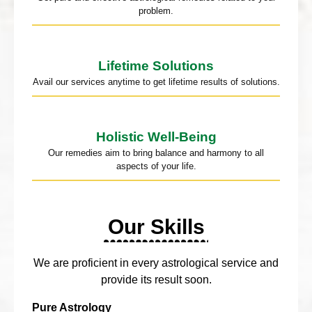
problem.
Lifetime Solutions
Avail our services anytime to get lifetime results of solutions.
Holistic Well-Being
Our remedies aim to bring balance and harmony to all
aspects of your life.
Our Skills
We are proficient in every astrological service and
provide its result soon.
Pure Astrology