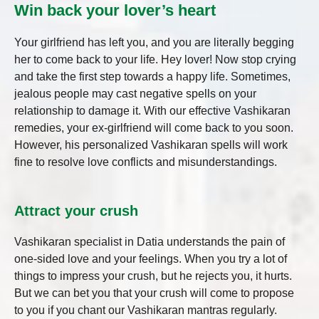
Win back your lover’s heart
Your girlfriend has left you, and you are literally begging
her to come back to your life. Hey lover! Now stop crying
and take the first step towards a happy life. Sometimes,
jealous people may cast negative spells on your
relationship to damage it. With our effective Vashikaran
remedies, your ex-girlfriend will come back to you soon.
However, his personalized Vashikaran spells will work
fine to resolve love conflicts and misunderstandings.
Attract your crush
Vashikaran specialist in Datia
understands the pain of
one-sided love and your feelings. When you try a lot of
things to impress your crush, but he rejects you, it hurts.
But we can bet you that your crush will come to propose
to you if you chant our Vashikaran mantras regularly.