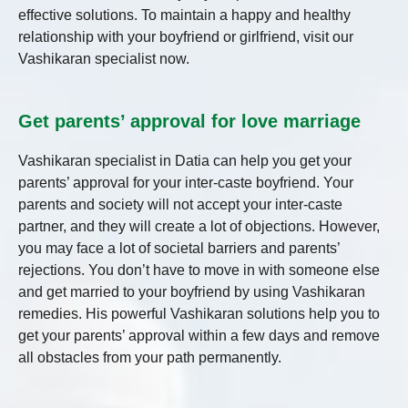
effective solutions. To maintain a happy and healthy
relationship with your boyfriend or girlfriend, visit our
Vashikaran specialist now.
Get parents’ approval for love marriage
Vashikaran specialist in Datia
can help you get your
parents’ approval for your inter-caste boyfriend. Your
parents and society will not accept your inter-caste
partner, and they will create a lot of objections. However,
you may face a lot of societal barriers and parents’
rejections. You don’t have to move in with someone else
and get married to your boyfriend by using Vashikaran
remedies. His powerful Vashikaran solutions help you to
get your parents’ approval within a few days and remove
all obstacles from your path permanently.