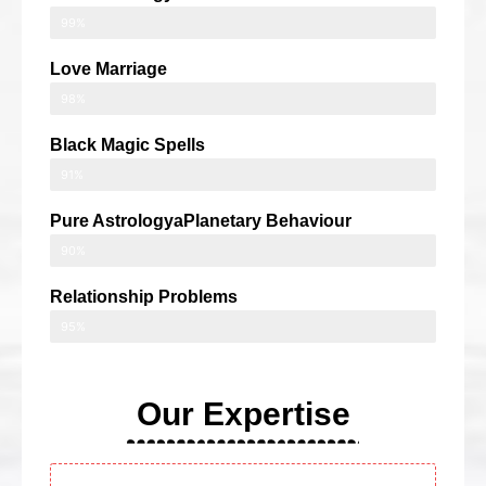
99%
Love Marriage
98%
Black Magic Spells
91%
Pure AstrologyaPlanetary Behaviour
90%
Relationship Problems
95%
Our Expertise