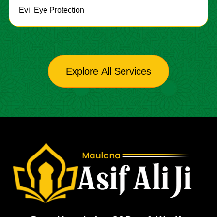
Evil Eye Protection
Explore All Services