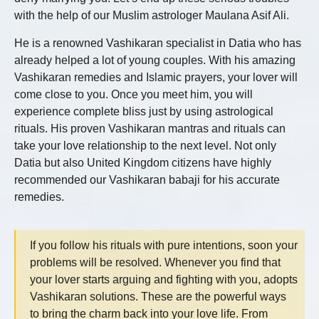
with the help of our Muslim astrologer Maulana Asif Ali.
He is a renowned
Vashikaran specialist in Datia
who has
already helped a lot of young couples. With his amazing
Vashikaran remedies and Islamic prayers, your lover will
come close to you. Once you meet him, you will
experience complete bliss just by using astrological
rituals. His proven Vashikaran mantras and rituals can
take your love relationship to the next level. Not only
Datia but also United Kingdom citizens have highly
recommended our Vashikaran babaji for his accurate
remedies.
If you follow his rituals with pure intentions, soon your
problems will be resolved. Whenever you find that
your lover starts arguing and fighting with you, adopts
Vashikaran solutions. These are the powerful ways
to bring the charm back into your love life. From