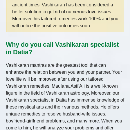
ancient times, Vashikaran has been considered a
better solution to get rid of numerous love issues.
Moreover, his tailored remedies work 100% and you
will notice the positive outcomes soon.
Why do you call Vashikaran specialist
in Datia?
Vashikaran mantras are the greatest tool that can
enhance the relation between you and your partner. Your
love life will be improved after using our tailored
Vashikaran remedies. Maulana Asif Ali is a well-known
figure in the field of Vashikaran astrology. Moreover, our
Vashikaran specialist in Datia
has immense knowledge of
these mystical arts and their various methods. He offers
unique remedies to resolve husband-wife issues,
boyfriend-girlfriend problems, and many more. When you
come to him, he will analyze your problems and offer