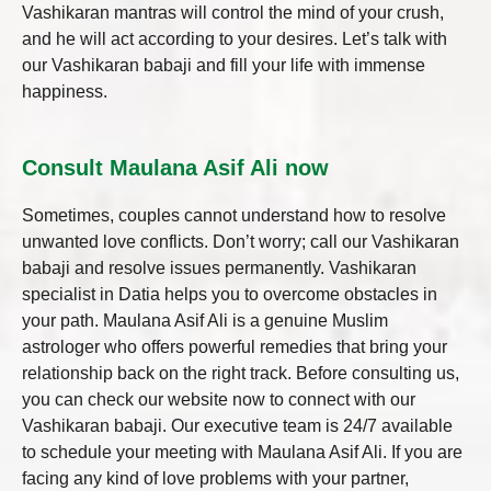
Vashikaran mantras will control the mind of your crush,
and he will act according to your desires. Let’s talk with
our Vashikaran babaji and fill your life with immense
happiness.
Consult Maulana Asif Ali now
Sometimes, couples cannot understand how to resolve
unwanted love conflicts. Don’t worry; call our Vashikaran
babaji and resolve issues permanently.
Vashikaran
specialist in Datia
helps you to overcome obstacles in
your path. Maulana Asif Ali is a genuine Muslim
astrologer who offers powerful remedies that bring your
relationship back on the right track. Before consulting us,
you can check our website now to connect with our
Vashikaran babaji. Our executive team is 24/7 available
to schedule your meeting with Maulana Asif Ali. If you are
facing any kind of love problems with your partner,