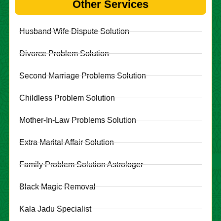
Other Services
Husband Wife Dispute Solution
Divorce Problem Solution
Second Marriage Problems Solution
Childless Problem Solution
Mother-In-Law Problems Solution
Extra Marital Affair Solution
Family Problem Solution Astrologer
Black Magic Removal
Kala Jadu Specialist