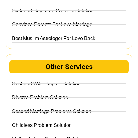
Girlfriend-Boyfriend Problem Solution
Convince Parents For Love Marriage
Best Muslim Astrologer For Love Back
Other Services
Husband Wife Dispute Solution
Divorce Problem Solution
Second Marriage Problems Solution
Childless Problem Solution