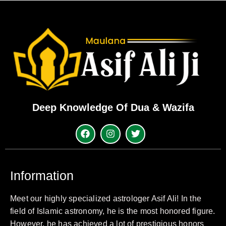
Deep Knowledge Of Dua & Wazifa
Information
Meet our highly specialized astrologer Asif Ali! In the
field of Islamic astronomy, he is the most honored figure.
However, he has achieved a lot of prestigious honors