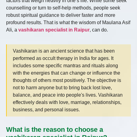
factors that weigh heavily in one’s life. While some seek
counselling or turn to self-help methods, people seek
robust spiritual guidance to deliver faster and more
profound results. That is what the wisdom of Maulana Asif
Ali, a
vashikaran specialist in Raipur
, can do.
Vashikaran is an ancient science that has been
performed as occult therapy in India for ages. It
includes some specific mantras and rituals along
with the energies that can change or influence the
thoughts of others most positively. The objective is
not to harm anyone but to bring back lost love,
balance, and peace into people's lives. Vashikaran
effectively deals with love, marriage, relationships,
business, and personal issues.
What is the reason to choose a