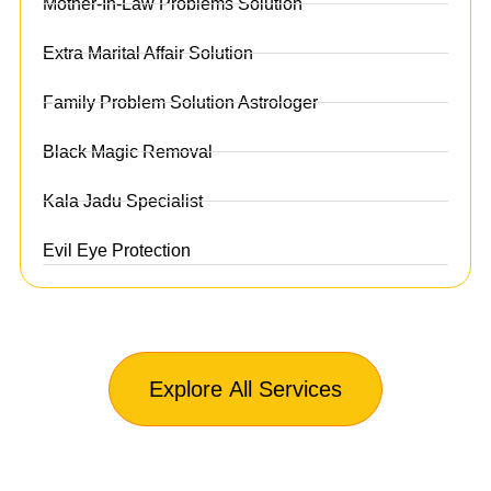
Mother-In-Law Problems Solution
Extra Marital Affair Solution
Family Problem Solution Astrologer
Black Magic Removal
Kala Jadu Specialist
Evil Eye Protection
Explore All Services