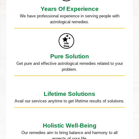
Years Of Experience
We have professional experience in serving people with
astrological remedies.
Pure Solution
Get pure and effective astrological remedies related to your
problem.
Lifetime Solutions
Avail our services anytime to get lifetime results of solutions.
Holistic Well-Being
Our remedies aim to bring balance and harmony to all
aspects of your life.