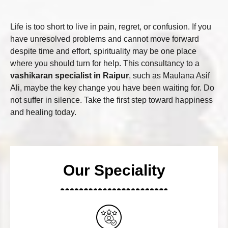
Life is too short to live in pain, regret, or confusion. If you
have unresolved problems and cannot move forward
despite time and effort, spirituality may be one place
where you should turn for help. This consultancy to a
vashikaran specialist in Raipur
, such as Maulana Asif
Ali, maybe the key change you have been waiting for. Do
not suffer in silence. Take the first step toward happiness
and healing today.
Our Speciality