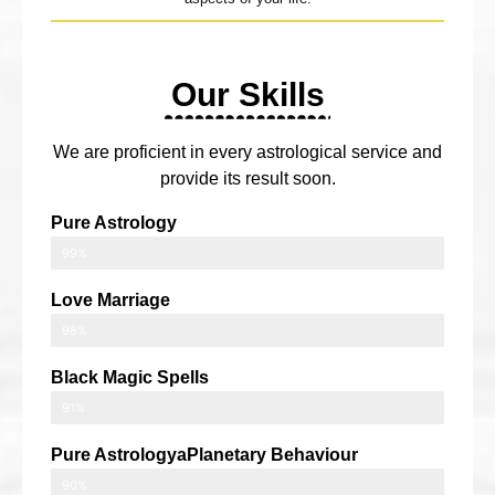
Our Skills
We are proficient in every astrological service and
provide its result soon.
Pure Astrology
99%
Love Marriage
98%
Black Magic Spells
91%
Pure AstrologyaPlanetary Behaviour
90%