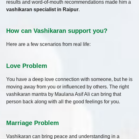
results and word-of-mouth recommendations made him a
vashikaran specialist in Raipur
.
How can Vashikaran support you?
Here are a few scenarios from real life:
Love Problem
You have a deep love connection with someone, but he is
moving away from you or influenced by others. The right
vashikaran mantra by Maulana Asif Ali can bring that
person back along with all the good feelings for you.
Marriage Problem
Vashikaran can bring peace and understanding in a