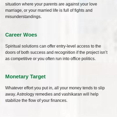
situation where your parents are against your love
marriage, or your married life is full of fights and
misunderstandings.
Career Woes
Spiritual solutions can offer entry-level access to the
doors of both success and recognition if the project isn’t
as competitive or you often run into office politics.
Monetary Target
Whatever effort you put in, all your money tends to slip
away. Astrology remedies and vashikaran will help
stabilize the flow of your finances.