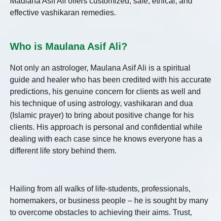
Maulana Asif Ali offers customized, safe, ethical, and
effective vashikaran remedies.
Who is Maulana Asif Ali?
Not only an astrologer, Maulana Asif Ali is a spiritual
guide and healer who has been credited with his accurate
predictions, his genuine concern for clients as well and
his technique of using astrology, vashikaran and dua
(Islamic prayer) to bring about positive change for his
clients. His approach is personal and confidential while
dealing with each case since he knows everyone has a
different life story behind them.
Hailing from all walks of life-students, professionals,
homemakers, or business people – he is sought by many
to overcome obstacles to achieving their aims. Trust,