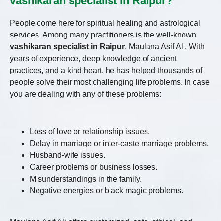
vashikaran specialist in Raipur?
People come here for spiritual healing and astrological
services. Among many practitioners is the well-known
vashikaran specialist in Raipur
, Maulana Asif Ali. With
years of experience, deep knowledge of ancient
practices, and a kind heart, he has helped thousands of
people solve their most challenging life problems. In case
you are dealing with any of these problems:
Loss of love or relationship issues.
Delay in marriage or inter-caste marriage problems.
Husband-wife issues.
Career problems or business losses.
Misunderstandings in the family.
Negative energies or black magic problems.