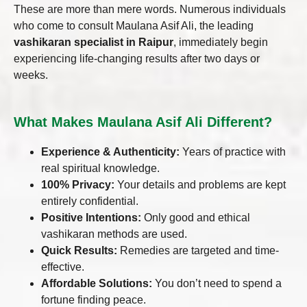
These are more than mere words. Numerous individuals
who come to consult Maulana Asif Ali, the leading
vashikaran specialist in Raipur
, immediately begin
experiencing life-changing results after two days or
weeks.
What Makes Maulana Asif Ali Different?
Experience & Authenticity:
Years of practice with
real spiritual knowledge.
100% Privacy:
Your details and problems are kept
entirely confidential.
Positive Intentions:
Only good and ethical
vashikaran methods are used.
Quick Results:
Remedies are targeted and time-
effective.
Affordable Solutions:
You don’t need to spend a
fortune finding peace.