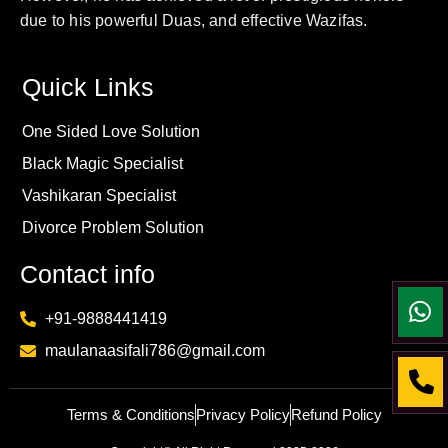
due to his powerful Duas, and effective Wazifas.
Quick Links
One Sided Love Solution
Black Magic Specialist
Vashikaran Specialist
Divorce Problem Solution
Contact info
+91-9888441419
maulanaasifali786@gmail.com
Terms & Conditions
Privacy Policy
Refund Policy