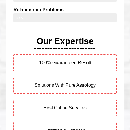
Relationship Problems
95%
Our Expertise
100% Guaranteed Result
Solutions With Pure Astrology
Best Online Services