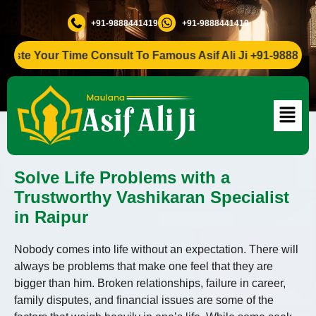
+91-9888441419
+91-9888441419
e Your Time Consult To Famous Asif Ali Ji +91-9888441419
Solve Life Problems with a
Trustworthy Vashikaran Specialist
in Raipur
Nobody comes into life without an expectation. There will
always be problems that make one feel that they are
bigger than him. Broken relationships, failure in career,
family disputes, and financial issues are some of the