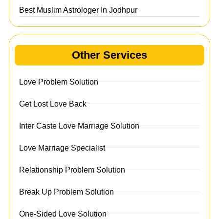
Best Muslim Astrologer In Jodhpur
Other Services
Love Problem Solution
Get Lost Love Back
Inter Caste Love Marriage Solution
Love Marriage Specialist
Relationship Problem Solution
Break Up Problem Solution
One-Sided Love Solution