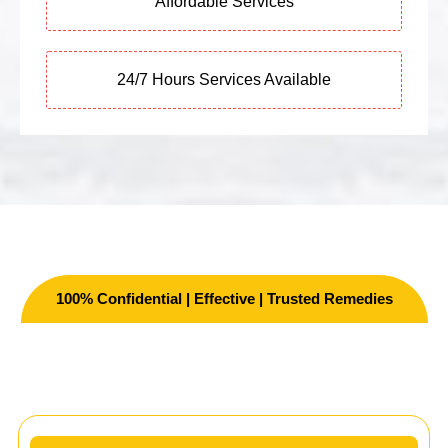
Affordable Services
24/7 Hours Services Available
100% Confidential | Effective | Trusted Remedies
Other Services