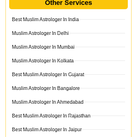
Other Services
Best Muslim Astrologer In India
Muslim Astrologer In Delhi
Muslim Astrologer In Mumbai
Muslim Astrologer In Kolkata
Best Muslim Astrologer In Gujarat
Muslim Astrologer In Bangalore
Muslim Astrologer In Ahmedabad
Best Muslim Astrologer In Rajasthan
Best Muslim Astrologer In Jaipur