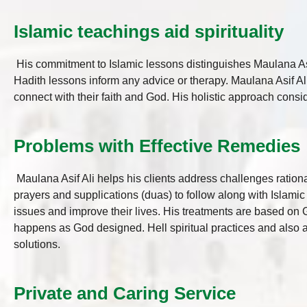
Islamic teachings aid spirituality
His commitment to Islamic lessons distinguishes Maulana Asi
Hadith lessons inform any advice or therapy. Maulana Asif Ali
connect with their faith and God. His holistic approach consid
Problems with Effective Remedies
Maulana Asif Ali helps his clients address challenges rationa
prayers and supplications (duas) to follow along with Islamic
issues and improve their lives. His treatments are based on 
happens as God designed. Hell spiritual practices and also a
solutions.
Private and Caring Service