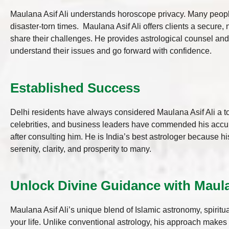
Maulana Asif Ali understands horoscope privacy. Many people
disaster-torn times. Maulana Asif Ali offers clients a secure
share their challenges. He provides astrological counsel an
understand their issues and go forward with confidence.
Established Success
Delhi residents have always considered Maulana Asif Ali a to
celebrities, and business leaders have commended his accu
after consulting him. He is India’s best astrologer because 
serenity, clarity, and prosperity to many.
Unlock Divine Guidance with Maulan
Maulana Asif Ali’s unique blend of Islamic astronomy, spirit
your life. Unlike conventional astrology, his approach make