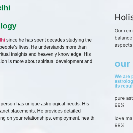
lhi
Holi
ology
Our rem
balance
lhi
since he has spent decades studying the
aspects 
t people’s lives. He understands more than
ritual insights and heavenly knowledge. His
our 
ssion is more about spiritual development and
We are p
astrolog
its resu
pure as
h person has unique astrological needs. His
99%
lanet placements. He provides detailed
love ma
ing on your relationships, employment, health,
98%