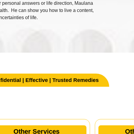
or personal answers or life direction, Maulana
ealth. He can show you how to live a content,
ertainties of life.
idential | Effective | Trusted Remedies
her Services
Other Services
Ot