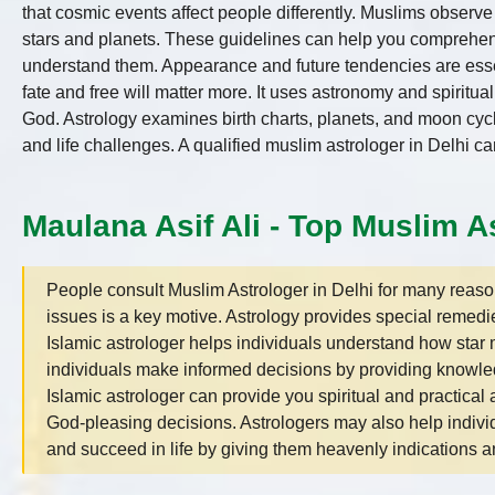
that cosmic events affect people differently. Muslims observ
stars and planets. These guidelines can help you comprehend 
understand them. Appearance and future tendencies are essent
fate and free will matter more. It uses astronomy and spiritu
God. Astrology examines birth charts, planets, and moon cycle
and life challenges. A qualified muslim astrologer in Delhi c
Maulana Asif Ali - Top Muslim As
People consult Muslim Astrologer in Delhi for many reasons
issues is a key motive. Astrology provides special remedi
Islamic astrologer helps individuals understand how sta
individuals make informed decisions by providing knowle
Islamic astrologer can provide you spiritual and practica
God-pleasing decisions. Astrologers may also help individ
and succeed in life by giving them heavenly indications an