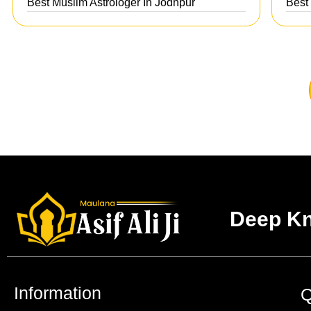
Best Muslim Astrologer In Jodhpur
Best
Deep Kn
Information
Q