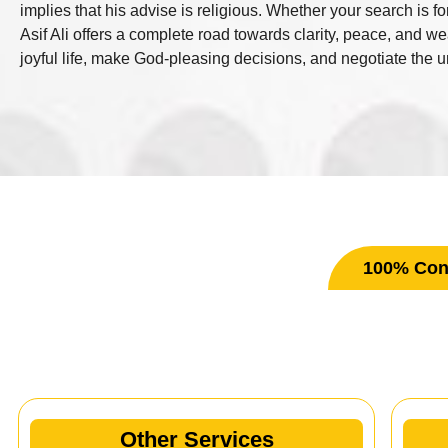
implies that his advise is religious. Whether your search is f
Asif Ali offers a complete road towards clarity, peace, and w
joyful life, make God-pleasing decisions, and negotiate the unc
100% Conf
Ot
Other Services