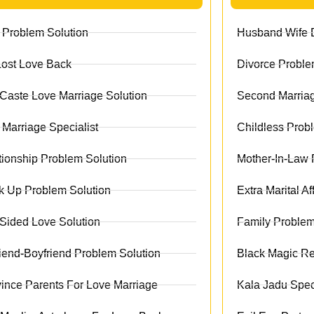
 Problem Solution
Husband Wife D
Lost Love Back
Divorce Proble
r Caste Love Marriage Solution
Second Marriag
 Marriage Specialist
Childless Prob
tionship Problem Solution
Mother-In-Law 
k Up Problem Solution
Extra Marital Af
Sided Love Solution
Family Problem
friend-Boyfriend Problem Solution
Black Magic R
ince Parents For Love Marriage
Kala Jadu Speci