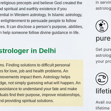
in servi
e religious precepts and believe God created the
astrolog
spiritual and earthly existence if you
ial in Western astrology. In Islamic astrology,
al enlightenment to persuade people to follow
s. It can disclose a person’s purpose, abilities,
an help someone follow divine guidance in life.
pure
Get pur
trologer in Delhi
astrolog
your pr
. Finding solutions to difficult personal
es for love, job and health problems. An
r movements impact them. Astrology helps
dge, not simply guessing what will happen. An
l assistance to understand your fate and make
life
uals find their purpose, improve relationships,
d providing spiritual solutions.
Avail ou
lifetime