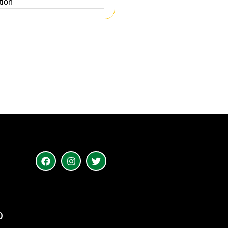
tion
o