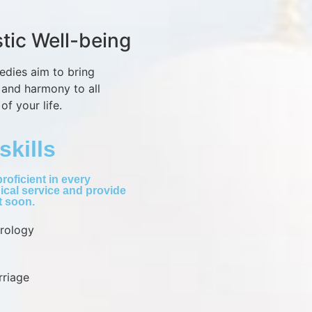
stic Well-being
edies aim to bring
 and harmony to all
of your life.
skills
roficient in every
ical service and provide
lt soon.
trology
rriage