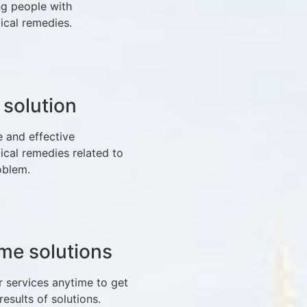
ng people with
ical remedies.
 solution
e and effective
ical remedies related to
oblem.
time solutions
r services anytime to get
 results of solutions.