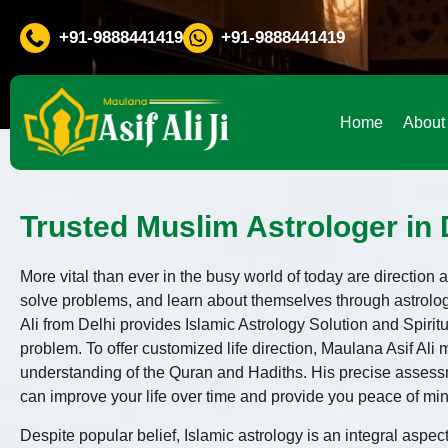
Any Problem in Life ? Don't Waste Your Time Consult To Fam
+91-9888441419
+91-9888441419
Home
About
Trusted Muslim Astrologer in D
More vital than ever in the busy world of today are directio
solve problems, and learn about themselves through astrolo
Ali from Delhi provides Islamic Astrology Solution and Spir
problem. To offer customized life direction, Maulana Asif Ali
understanding of the Quran and Hadiths. His precise assessm
can improve your life over time and provide you peace of mi
Despite popular belief, Islamic astrology is an integral aspect 