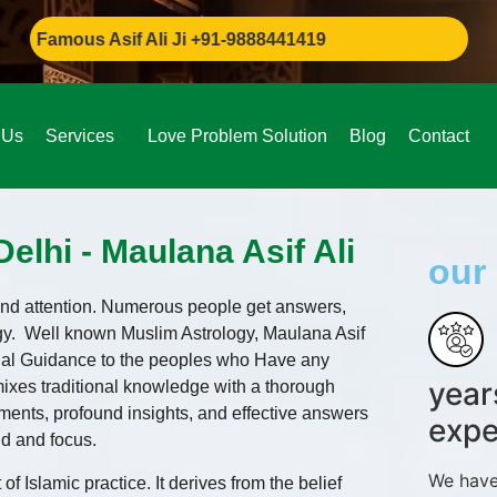
ous Asif Ali Ji +91-9888441419
 Us
Services
Love Problem Solution
Blog
Contact
elhi - Maulana Asif Ali
our 
n and attention. Numerous people get answers,
gy. Well known Muslim Astrology, Maulana Asif
itual Guidance to the peoples who Have any
year
 mixes traditional knowledge with a thorough
ents, profound insights, and effective answers
expe
nd and focus.
We have
of Islamic practice. It derives from the belief