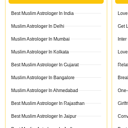
Best Muslim Astrologer In India
Love
Muslim Astrologer In Delhi
Get 
Muslim Astrologer In Mumbai
Inte
Muslim Astrologer In Kolkata
Love
Best Muslim Astrologer In Gujarat
Rela
Muslim Astrologer In Bangalore
Brea
Muslim Astrologer In Ahmedabad
One-
Best Muslim Astrologer In Rajasthan
Girl
Best Muslim Astrologer In Jaipur
Conv