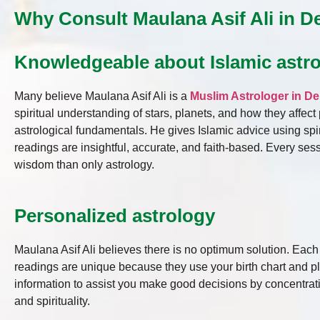
Why Consult Maulana Asif Ali in De
Knowledgeable about Islamic astr
Many believe Maulana Asif Ali is a
Muslim Astrologer in De
spiritual understanding of stars, planets, and how they affec
astrological fundamentals. He gives Islamic advice using spi
readings are insightful, accurate, and faith-based. Every se
wisdom than only astrology.
Personalized astrology
Maulana Asif Ali believes there is no optimum solution. Eac
readings are unique because they use your birth chart and p
information to assist you make good decisions by concentrat
and spirituality.