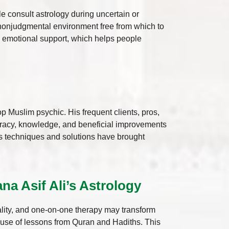
 consult astrology during uncertain or
, nonjudgmental environment free from which to
d emotional support, which helps people
p Muslim psychic. His frequent clients, pros,
racy, knowledge, and beneficial improvements
his techniques and solutions have brought
a Asif Ali’s Astrology
uality, and one-on-one therapy may transform
s use of lessons from Quran and Hadiths. This