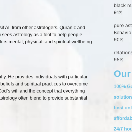
black m
91%
pure as
f Ali from other astrologers. Quranic and
Behavio
 sees astrology as a tool to help people
90%
ers mental, physical, and spiritual wellbeing.
relatio
95%
Our
lly. He provides individuals with particular
 beliefs and spiritual practices to overcome
100% Gu
God’s will and the concept that everything
solution
strology often blend to provide substantial
best onl
affordab
24/7 hou