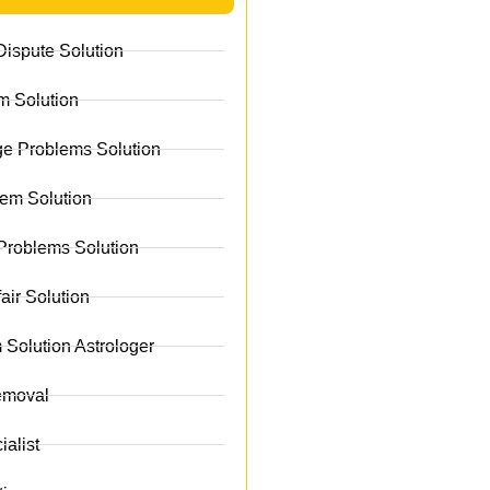
ispute Solution
m Solution
e Problems Solution
lem Solution
Problems Solution
fair Solution
 Solution Astrologer
emoval
alist