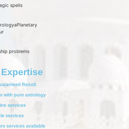
agic spells
trologyaPlanetary
ur
nship problems
 Expertise
aranteed Result
s with pure astrology
ine services
le services
rs services available