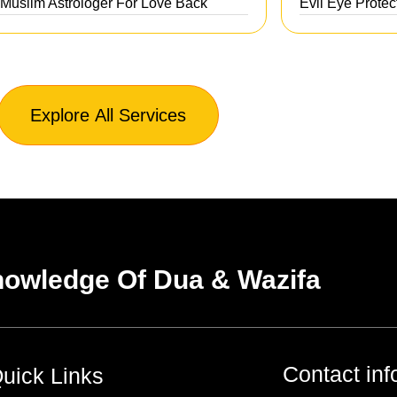
 Muslim Astrologer For Love Back
Evil Eye Protec
Explore All Services
owledge Of Dua & Wazifa
Contact inf
uick Links