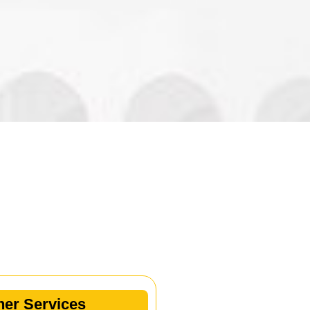
her Services