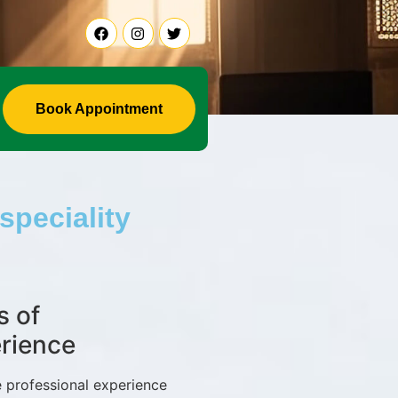
Book Appointment
speciality
s of
rience
 professional experience