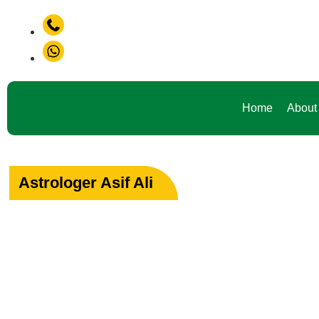
+91-9888441419
+91-9888441419
Home
About
Astrologer Asif Ali
Your Path to Peac
Love & Happiness