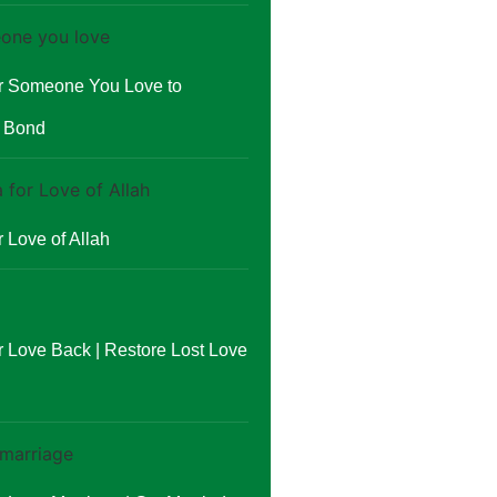
or Someone You Love to
r Bond
 Love of Allah
r Love Back | Restore Lost Love