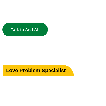
Specialist in Love, Marriage & Relationship Solutions 
powerful Islamic remedies. 100% Privacy Guaranteed.
Talk to Asif Ali
Love Problem Specialist
Rekindle Your
Lost Love