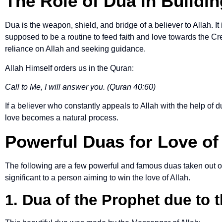
The Role of Dua in Buildin
Dua is the weapon, shield, and bridge of a believer to Allah. It is
supposed to be a routine to feed faith and love towards the Cr
reliance on Allah and seeking guidance.
Allah Himself orders us in the Quran:
Call to Me, I will answer you. (Quran 40:60)
If a believer who constantly appeals to Allah with the help of 
love becomes a natural process.
Powerful Duas for Love of
The following are a few powerful and famous duas taken out of
significant to a person aiming to win the love of Allah.
1. Dua of the Prophet due to t