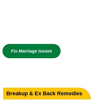
Your Marriage
Powerful guidance for love marriage, intercaste issues
problems with divine spiritual solutions.
Fix Marriage Issues
Breakup & Ex Back Remedies