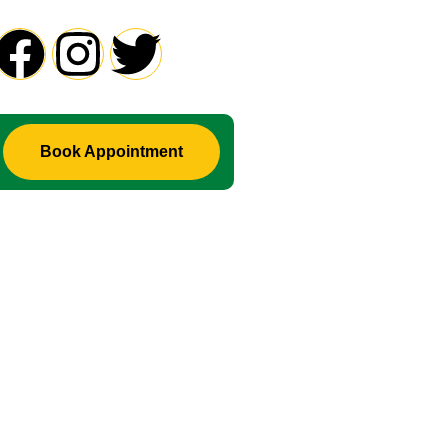
roblem in Life ? Don't Waste Your Time Consult To Famous A
Book Appointment