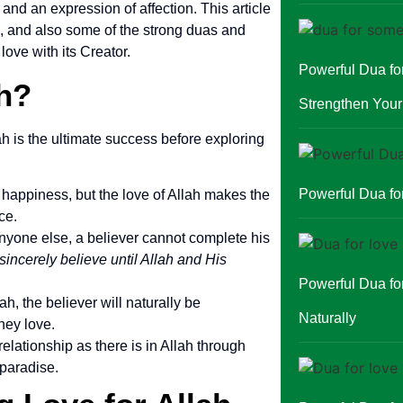
 and an expression of affection. This article
e, and also some of the strong duas and
love with its Creator.
Powerful Dua f
h?
Strengthen You
ah is the ultimate success before exploring
Powerful Dua for
 happiness, but the love of Allah makes the
ce.
nyone else, a believer cannot complete his
sincerely believe until Allah and His
Powerful Dua fo
lah, the believer will naturally be
Naturally
hey love.
relationship as there is in Allah through
 paradise.