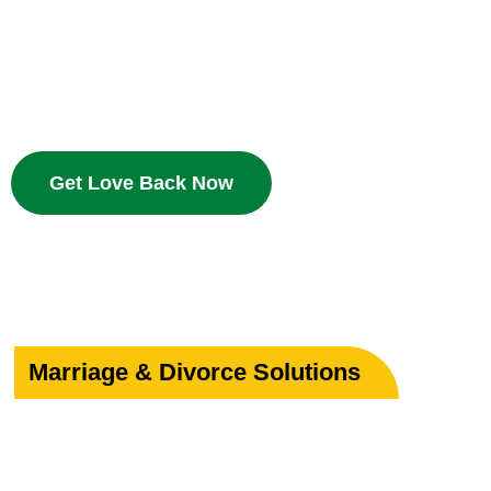
Bring your beloved back with proven Islamic dua and w
deserves a second chance.
Get Love Back Now
Marriage & Divorce Solutions
Save or Strengthe