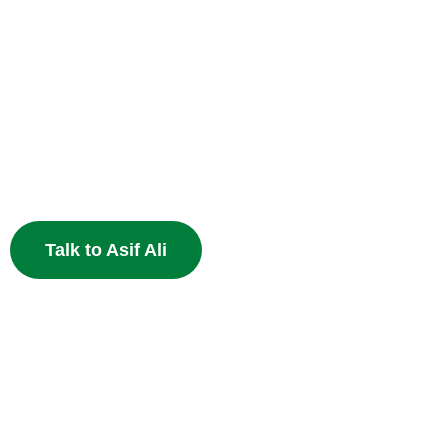
Heal Your Broken
Heart
End the pain of breakup and restore your relationship 
Muslim astrology.
Talk to Asif Ali
Powerfu