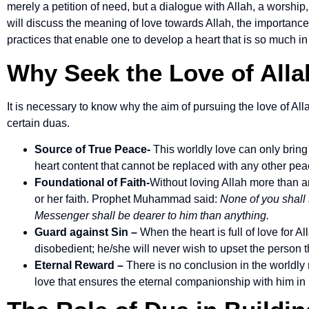
merely a petition of need, but a dialogue with Allah, a worship,
will discuss the meaning of love towards Allah, the importanc
practices that enable one to develop a heart that is so much in 
Why Seek the Love of Alla
It is necessary to know why the aim of pursuing the love of All
certain duas.
Source of True Peace-
This worldly love can only bring
heart content that cannot be replaced with any other pea
Foundational of Faith-
Without loving Allah more than a
or her faith. Prophet Muhammad said:
None of you shall 
Messenger shall be dearer to him than anything.
Guard against Sin –
When the heart is full of love for Al
disobedient; he/she will never wish to upset the person t
Eternal Reward –
There is no conclusion in the worldly 
love that ensures the eternal companionship with him in