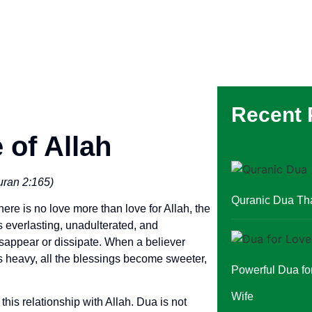
Recent 
 of Allah
Quran 2:165)
Quranic Dua Th
here is no love more than love for Allah, the
s everlasting, unadulterated, and
isappear or dissipate. When a believer
ss heavy, all the blessings become sweeter,
Powerful Dua f
Wife
his relationship with Allah. Dua is not