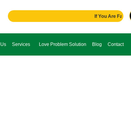
If You Are Facing Any P
 Us
Services
Love Problem Solution
Blog
Contact
e,