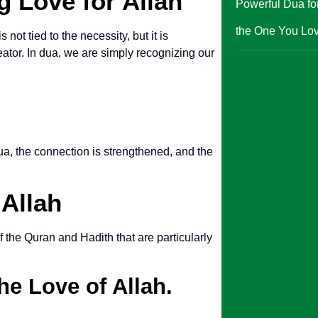
g Love for Allah
Powerful Dua for
the One You Lo
 not tied to the necessity, but it is
eator. In dua, we are simply recognizing our
dua, the connection is strengthened, and the
 Allah
 the Quran and Hadith that are particularly
he Love of Allah.