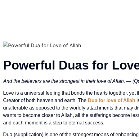
Powerful Duas for Love
And the believers are the strongest in their love of Allah. — (
Love is a universal feeling that bonds the hearts together, yet t
Creator of both heaven and earth. The
Dua for love of Allah
i
unalterable as opposed to the worldly attachments that may d
wants to become closer to Allah, all the sufferings become le
and each moment is a step to eternal success.
Dua (supplication) is one of the strongest means of enhancing t