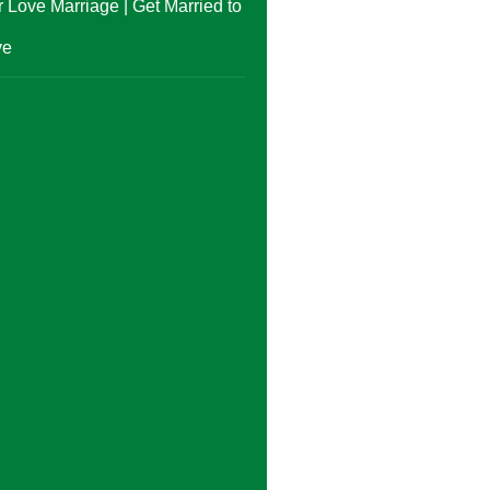
 Love Marriage | Get Married to
ve