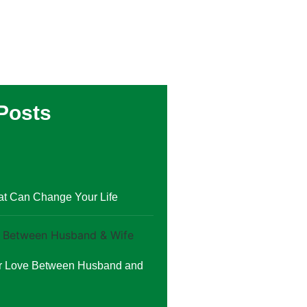
Posts
at Can Change Your Life
or Love Between Husband and