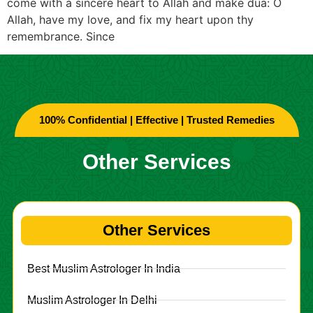
come with a sincere heart to Allah and make dua: O
Allah, have my love, and fix my heart upon thy
remembrance. Since
100% Confidential | Effective | Trusted Remedies
Other Services
Other Services
Best Muslim Astrologer In India
Muslim Astrologer In Delhi