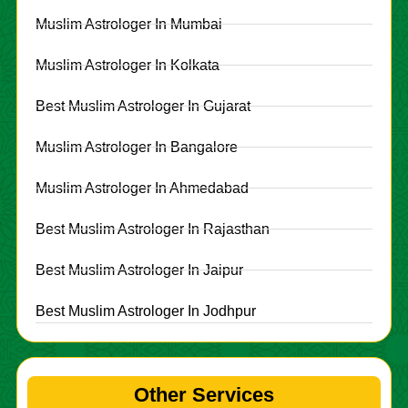
Muslim Astrologer In Mumbai
Muslim Astrologer In Kolkata
Best Muslim Astrologer In Gujarat
Muslim Astrologer In Bangalore
Muslim Astrologer In Ahmedabad
Best Muslim Astrologer In Rajasthan
Best Muslim Astrologer In Jaipur
Best Muslim Astrologer In Jodhpur
Other Services