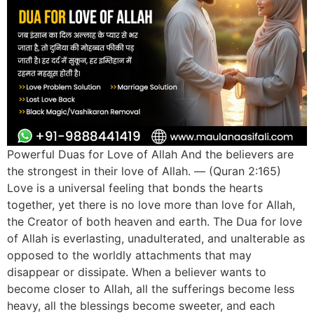
Powerful Duas for Love of Allah And the believers are
the strongest in their love of Allah. — (Quran 2:165)
Love is a universal feeling that bonds the hearts
together, yet there is no love more than love for Allah,
the Creator of both heaven and earth. The Dua for love
of Allah is everlasting, unadulterated, and unalterable as
opposed to the worldly attachments that may
disappear or dissipate. When a believer wants to
become closer to Allah, all the sufferings become less
heavy, all the blessings become sweeter, and each