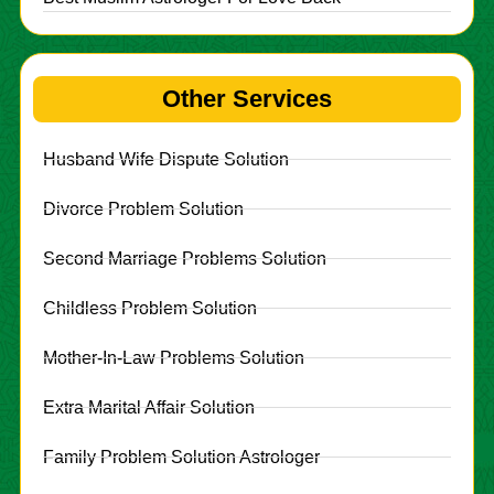
Other Services
Husband Wife Dispute Solution
Divorce Problem Solution
Second Marriage Problems Solution
Childless Problem Solution
Mother-In-Law Problems Solution
Extra Marital Affair Solution
Family Problem Solution Astrologer