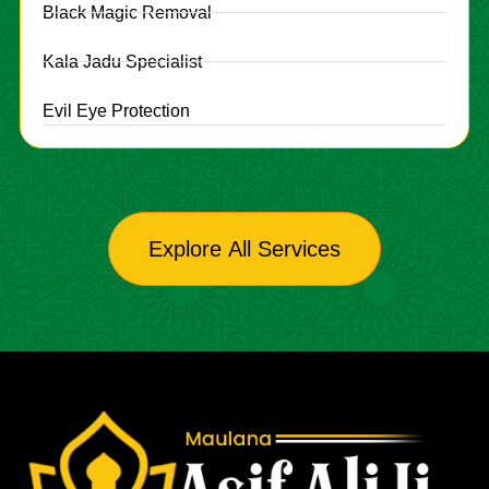
Black Magic Removal
Kala Jadu Specialist
Evil Eye Protection
Explore All Services