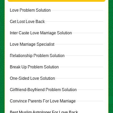
Love Problem Solution
Get Lost Love Back
Inter Caste Love Marriage Solution
Love Marriage Specialist
Relationship Problem Solution
Break Up Problem Solution
One-Sided Love Solution
Girlfriend-Boyfriend Problem Solution
Convince Parents For Love Marriage
Best Muslim Astrologer For Love Back