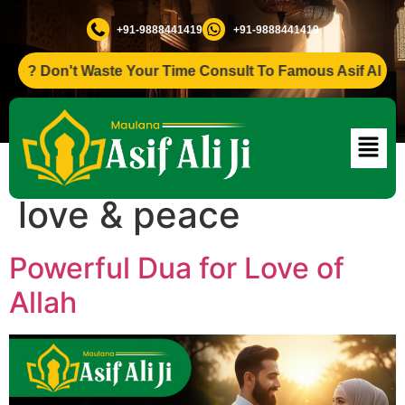
+91-9888441419
+91-9888441419
? Don't Waste Your Time Consult To Famous Asif Ali Ji +91-
Tag:
Dua for divine
love & peace
Powerful Dua for Love of
Allah