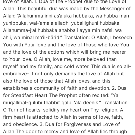
love of Allah. 1. Dua of the Prophet due to the Love of
Allah. This beautiful dua was made by the Messenger of
Allah: “Allahumma inni as’aluka hubbaka, wa hubba man
yuhibbuka, wal-‘amala alladhi yuballighuni hubbaka.
Allahumma-j‘al hubbaka ahabba ilayya min nafsi, wa
ahli, wa minal ma’il-bārid.” Translation: O Allah, I beseech
You with Your love and the love of those who love You
and the love of the actions which will bring me nearer
to Your love. O Allah, love me, more beloved than
myself and my family, and cold water. This dua is so all-
embracive- it not only demands the love of Allah but
also the love of those that Allah loves, and this
establishes a community of faith and devotion. 2. Dua
for Steadfast Heart The Prophet often recited: “Ya
muqallibal-qulubi thabbit qalbi ‘ala deenik.” Translation:
O Turn of hearts, solidify my heart on Thy religion. A
firm heart is attached to Allah in terms of love, faith,
and obedience. 3. Dua for Forgiveness and Love of
Allah The door to mercy and love of Allah lies through