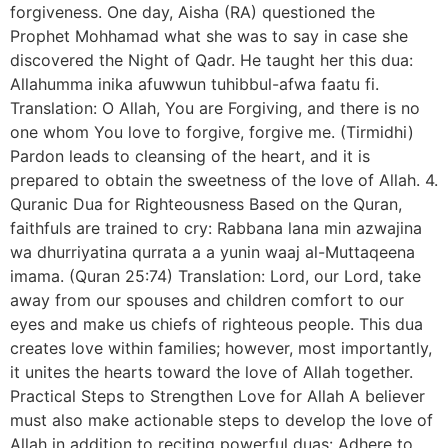
forgiveness. One day, Aisha (RA) questioned the
Prophet Mohhamad what she was to say in case she
discovered the Night of Qadr. He taught her this dua:
Allahumma inika afuwwun tuhibbul-afwa faatu fi.
Translation: O Allah, You are Forgiving, and there is no
one whom You love to forgive, forgive me. (Tirmidhi)
Pardon leads to cleansing of the heart, and it is
prepared to obtain the sweetness of the love of Allah. 4.
Quranic Dua for Righteousness Based on the Quran,
faithfuls are trained to cry: Rabbana lana min azwajina
wa dhurriyatina qurrata a a yunin waaj al-Muttaqeena
imama. (Quran 25:74) Translation: Lord, our Lord, take
away from our spouses and children comfort to our
eyes and make us chiefs of righteous people. This dua
creates love within families; however, most importantly,
it unites the hearts toward the love of Allah together.
Practical Steps to Strengthen Love for Allah A believer
must also make actionable steps to develop the love of
Allah in addition to reciting powerful duas: Adhere to