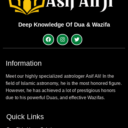
Deep Knowledge Of Dua & Wazifa
Information
Meet our highly specialized astrologer Asif Ali! In the
field of Islamic astronomy, he is the most honored figure.
However, he has achieved a lot of prestigious honors
due to his powerful Duas, and effective Wazifas.
Quick Links