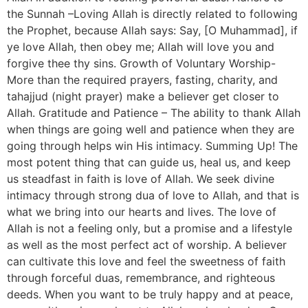
the Sunnah –Loving Allah is directly related to following
the Prophet, because Allah says: Say, [O Muhammad], if
ye love Allah, then obey me; Allah will love you and
forgive thee thy sins. Growth of Voluntary Worship-
More than the required prayers, fasting, charity, and
tahajjud (night prayer) make a believer get closer to
Allah. Gratitude and Patience – The ability to thank Allah
when things are going well and patience when they are
going through helps win His intimacy. Summing Up! The
most potent thing that can guide us, heal us, and keep
us steadfast in faith is love of Allah. We seek divine
intimacy through strong dua of love to Allah, and that is
what we bring into our hearts and lives. The love of
Allah is not a feeling only, but a promise and a lifestyle
as well as the most perfect act of worship. A believer
can cultivate this love and feel the sweetness of faith
through forceful duas, remembrance, and righteous
deeds. When you want to be truly happy and at peace,