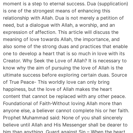
moment is a step to eternal success. Dua (supplication)
is one of the strongest means of enhancing this
relationship with Allah. Dua is not merely a petition of
need, but a dialogue with Allah, a worship, and an
expression of affection. This article will discuss the
meaning of love towards Allah, the importance, and
also some of the strong duas and practices that enable
one to develop a heart that is so much in love with its
Creator. Why Seek the Love of Allah? It is necessary to
know why the aim of pursuing the love of Allah is the
ultimate success before exploring certain duas. Source
of True Peace- This worldly love can only bring
happiness, but the love of Allah makes the heart
content that cannot be replaced with any other peace.
Foundational of Faith-Without loving Allah more than
anyone else, a believer cannot complete his or her faith.
Prophet Muhammad said: None of you shall sincerely
believe until Allah and His Messenger shall be dearer to
him than anything. Guard against Sin – When the heart