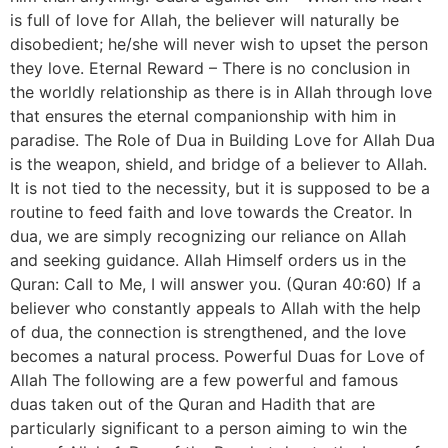
is full of love for Allah, the believer will naturally be
disobedient; he/she will never wish to upset the person
they love. Eternal Reward – There is no conclusion in
the worldly relationship as there is in Allah through love
that ensures the eternal companionship with him in
paradise. The Role of Dua in Building Love for Allah Dua
is the weapon, shield, and bridge of a believer to Allah.
It is not tied to the necessity, but it is supposed to be a
routine to feed faith and love towards the Creator. In
dua, we are simply recognizing our reliance on Allah
and seeking guidance. Allah Himself orders us in the
Quran: Call to Me, I will answer you. (Quran 40:60) If a
believer who constantly appeals to Allah with the help
of dua, the connection is strengthened, and the love
becomes a natural process. Powerful Duas for Love of
Allah The following are a few powerful and famous
duas taken out of the Quran and Hadith that are
particularly significant to a person aiming to win the