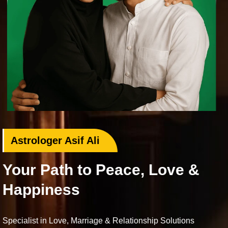
Love Problem Specialist
 Love &
Rekindle Your Lost 
Bring your beloved back with proven Isl
Love deserves a second chance.
hip Solutions