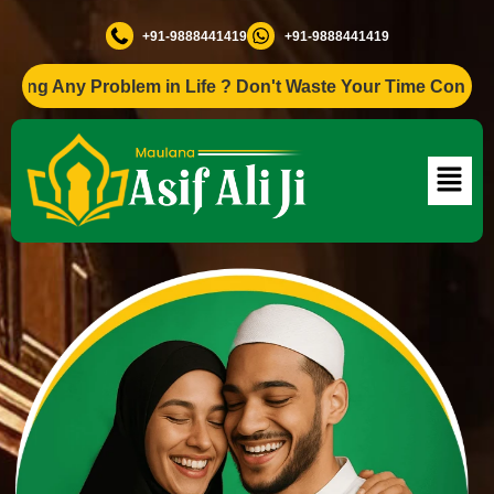
+91-9888441419
+91-9888441419
ng Any Problem in Life ? Don't Waste Your Time Consult To 