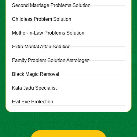
Second Marriage Problems Solution
Childless Problem Solution
Mother-In-Law Problems Solution
Extra Marital Affair Solution
Family Problem Solution Astrologer
Black Magic Removal
Kala Jadu Specialist
Evil Eye Protection