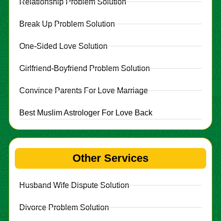
Relationship Problem Solution
Break Up Problem Solution
One-Sided Love Solution
Girlfriend-Boyfriend Problem Solution
Convince Parents For Love Marriage
Best Muslim Astrologer For Love Back
Other Services
Husband Wife Dispute Solution
Divorce Problem Solution