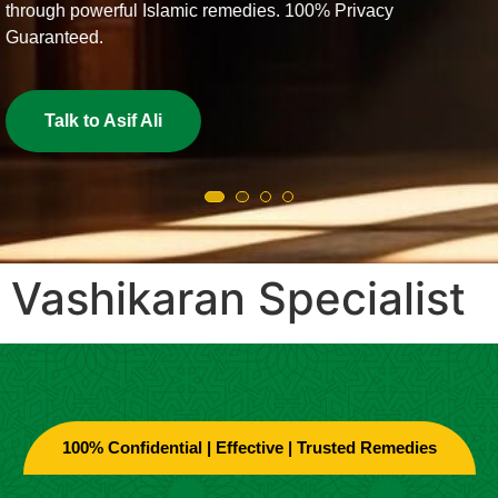
% Privacy
Get Love Back Now
Vashikaran Specialist
100% Confidential | Effective | Trusted Remedies