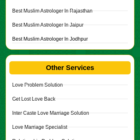
Best Muslim Astrologer In Rajasthan
Best Muslim Astrologer In Jaipur
Best Muslim Astrologer In Jodhpur
Other Services
Love Problem Solution
Get Lost Love Back
Inter Caste Love Marriage Solution
Love Marriage Specialist