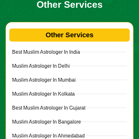
Other Services
Other Services
Best Muslim Astrologer In India
Muslim Astrologer In Delhi
Muslim Astrologer In Mumbai
Muslim Astrologer In Kolkata
Best Muslim Astrologer In Gujarat
Muslim Astrologer In Bangalore
Muslim Astrologer In Ahmedabad