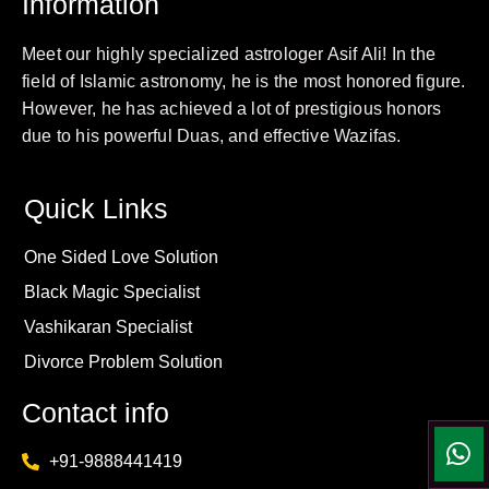
Information
Meet our highly specialized astrologer Asif Ali! In the
field of Islamic astronomy, he is the most honored figure.
However, he has achieved a lot of prestigious honors
due to his powerful Duas, and effective Wazifas.
Quick Links
One Sided Love Solution
Black Magic Specialist
Vashikaran Specialist
Divorce Problem Solution
Contact info
+91-9888441419