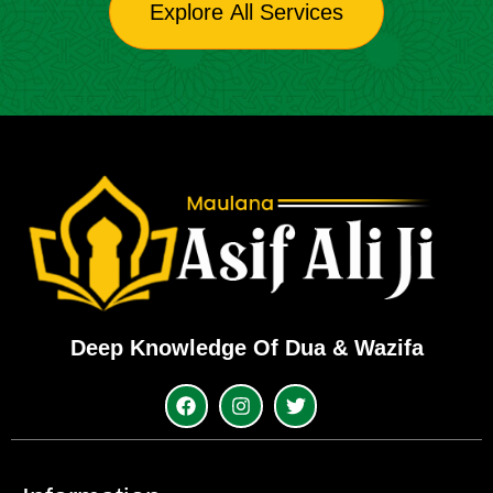
Explore All Services
Deep Knowledge Of Dua & Wazifa