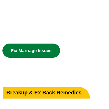
Your Marriage
Powerful guidance for love marriage, intercaste issues
problems with divine spiritual solutions.
Fix Marriage Issues
Breakup & Ex Back Remedies