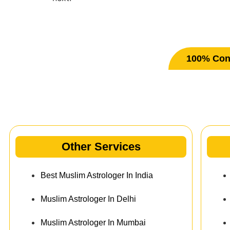
100% Conf
Ot
Other Services
Best Muslim Astrologer In India
Muslim Astrologer In Delhi
Muslim Astrologer In Mumbai