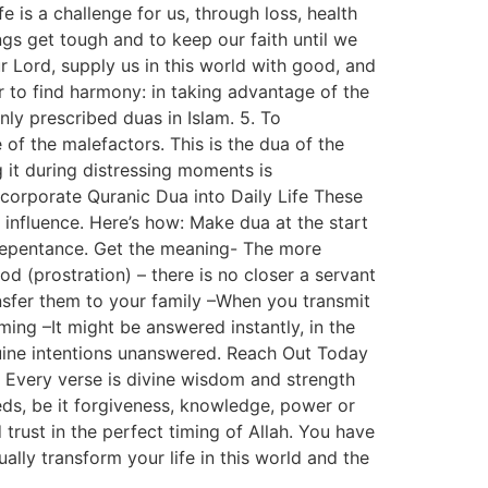
 is a challenge for us, through loss, health
ngs get tough and to keep our faith until we
ur Lord, supply us in this world with good, and
er to find harmony: in taking advantage of the
nly prescribed duas in Islam. 5. To
of the malefactors. This is the dua of the
g it during distressing moments is
 Incorporate Quranic Dua into Daily Life These
 influence. Here’s how: Make dua at the start
d repentance. Get the meaning- The more
d (prostration) – there is no closer a servant
ansfer them to your family –When you transmit
ming –It might be answered instantly, in the
nuine intentions unanswered. Reach Out Today
 Every verse is divine wisdom and strength
eeds, be it forgiveness, knowledge, power or
trust in the perfect timing of Allah. You have
ually transform your life in this world and the