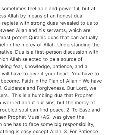
e sometimes feel able and powerful, but at
ess Allah by means of an honest dua
is replete with strong duas revealed to us to
etween Allah and his servants, which are
e most potent Quranic duas that can actually
lief in the mercy of Allah. Understanding the
tive. Dua is a first-person discussion with
hich Allah selected to be a source of
aking fear, knowledge, patience, and a
will have to give it your heart. You have to
become. Faith in the Plan of Allah – We have
t. 1. Guidance and Forgiveness. Our Lord, we
ers. This is a humbling dua that Prophet
 worried about our sins, but the mercy of
 troubled soul can find peace. 2. To Ease and
hen Prophet Musa (AS) was given the
en one has to face some big responsibility,
nothing is easy except Allah. 3. For Patience