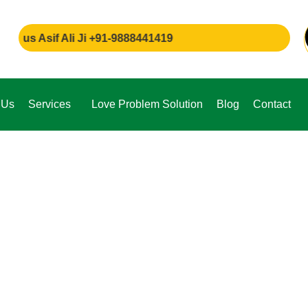
sif Ali Ji +91-9888441419
 Us
Services
Love Problem Solution
Blog
Contact
e,