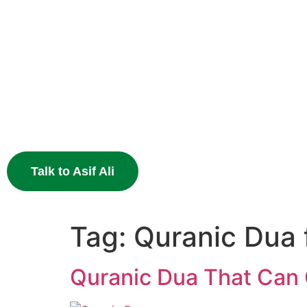
Heal Your Broken
Heart
End the pain of breakup and restore your relationship 
Muslim astrology.
Talk to Asif Ali
Tag:
Quranic Dua 
Quranic Dua That Can 