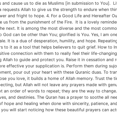
and cause us to die as Muslims [in submission to You]. Life
ua requests Allah to give us the strength to endure when thi
power and fright to hope. 4. For a Good Life and Hereafter O
e us from the punishment of the Fire. It is a lovely remind
g the next. It is among the most diverse and the most commo
 God can be other than You; glorified is You. Yes, I am one 
le. It is a dua of desperation, humility, and hope. Repeatin
rs to it as a tool that helps believers to quit grief. How to
tive connection with them to really feel their life-changing
g Allah to guide and protect you. Raise it in cessation an
re effective your supplication is. Perform them during sujoo
moment, pour out your heart with these Quranic duas. To tr
se you love, it builds a home of Allah memory. Trust the ti
pecting, but Allah will not leave any prayers made with ge
t an order of words to repeat; they are the way to change.
ives, and destinies. The Quran has a prayer to soothe all n
of hope and healing when done with sincerity, patience, and 
nd you will start noticing how these beautiful prayers can act