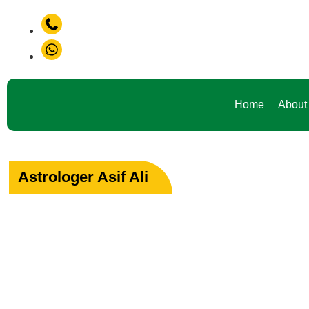
+91-9888441419
roblem in Life ? Don't Waste Your Time Consult To Famous A
+91-9888441419
Home
About
Astrologer Asif Ali
Your Path to Peac
Love & Happiness