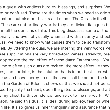
 a quest with endless hurdles, blessings, and surprises. W
d or confused. These are the times when we need to addr
ituation, but also our hearts and minds. The Quran in itself 
. These are not ordinary words; they are divine dialogues b
 in all the domains of life. This blog discusses some of th
ionally, and even physically when said with sincerity and be
duas, we need to know what causes them to be so transforma
elf. By uttering the duas, we are uttering the very words w
se supplications are very broad–forgiveness, strength, bre
appreciate the real effect of these duas: Earnestness – You 
more often such duas are recited, the more effective they 
s, soon or later, is the solution that is in our best interes
ve us and have mercy on us, then we shall be among the los
in the Garden of Eden. It shows us that we should not be so
sed to purify the heart, open the gates to blessings, and a
me my chest [with confidence] and relax to me my work. W
oh, he said this dua. It is ideal during anxiety, fear, or wh
 life. It also gives us inner tranquility and assurance that 