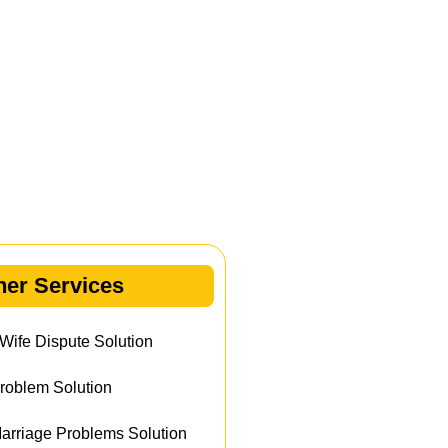
her Services
ife Dispute Solution
roblem Solution
rriage Problems Solution