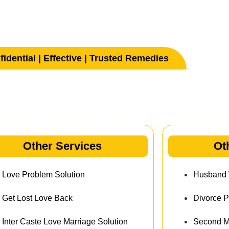
idential | Effective | Trusted Remedies
her Services
Other Services
Ot
Love Problem Solution
Husband W
Get Lost Love Back
Divorce P
Inter Caste Love Marriage Solution
Second Ma