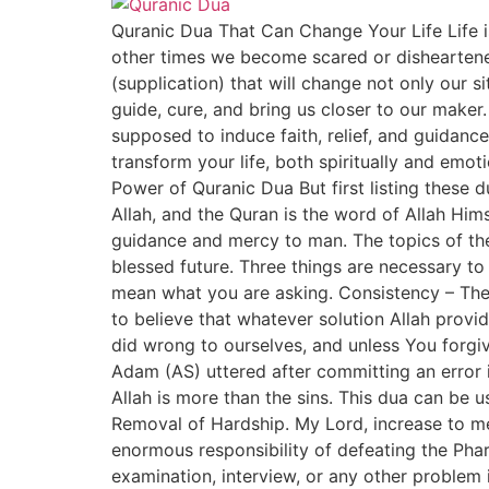
Quranic Dua That Can Change Your Life Life is
other times we become scared or disheartene
(supplication) that will change not only our s
guide, cure, and bring us closer to our maker
supposed to induce faith, relief, and guidance
transform your life, both spiritually and emot
Power of Quranic Dua But first listing these 
Allah, and the Quran is the word of Allah Hims
guidance and mercy to man. The topics of the
blessed future. Three things are necessary to 
mean what you are asking. Consistency – The 
to believe that whatever solution Allah provide
did wrong to ourselves, and unless You forgi
Adam (AS) uttered after committing an error 
Allah is more than the sins. This dua can be u
Removal of Hardship. My Lord, increase to 
enormous responsibility of defeating the Phara
examination, interview, or any other problem in