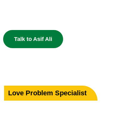
Specialist in Love, Marriage & Relationship Solutions 
powerful Islamic remedies. 100% Privacy Guaranteed.
Talk to Asif Ali
Love Problem Specialist
Rekindle Your
Lost Love