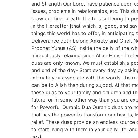
and Strength Our Lord, have patience upon us 
issues, problems in relationships, etc. This d
draw our final breath. It alters suffering to 
in the Hereafter [that which is] good, and sav
things this world has to offer, in anticipatin
Deliverance doth belong Anxiety and Grief. No
Prophet Yunus (AS) inside the belly of the wha
miraculously relaxing since Allah Himself refe
duas are only known. We must establish a posi
and end of the day- Start every day by askin
intimate you associate with the words, the mo
can be to Allah than during sujood. At that 
these duas to your family and children and tho
future, or in some other way than you are ex
for Powerful Quranic Dua Quranic duas are no
that has the power to transform our hearts, l
relief. These duas provide an endless source 
to start living with them in your daily life, a
next.