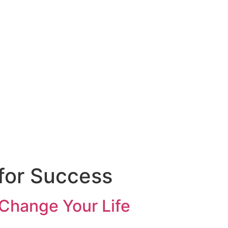
through trusted
for Success
Change Your Life