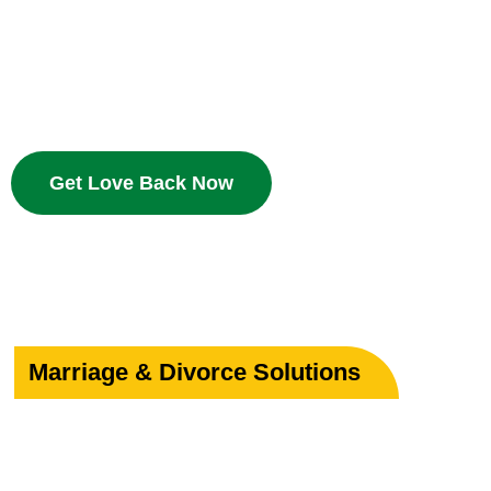
Bring your beloved back with proven Islamic dua and w
deserves a second chance.
Get Love Back Now
Marriage & Divorce Solutions
Save or Strengthe