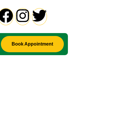
Book Appointment