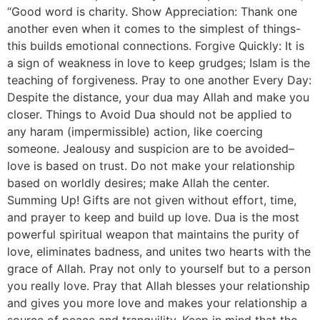
“Good word is charity. Show Appreciation: Thank one
another even when it comes to the simplest of things-
this builds emotional connections. Forgive Quickly: It is
a sign of weakness in love to keep grudges; Islam is the
teaching of forgiveness. Pray to one another Every Day:
Despite the distance, your dua may Allah and make you
closer. Things to Avoid Dua should not be applied to
any haram (impermissible) action, like coercing
someone. Jealousy and suspicion are to be avoided–
love is based on trust. Do not make your relationship
based on worldly desires; make Allah the center.
Summing Up! Gifts are not given without effort, time,
and prayer to keep and build up love. Dua is the most
powerful spiritual weapon that maintains the purity of
love, eliminates badness, and unites two hearts with the
grace of Allah. Pray not only to yourself but to a person
you really love. Pray that Allah blesses your relationship
and gives you more love and makes your relationship a
source of peace and tranquility. Keep in mind that the