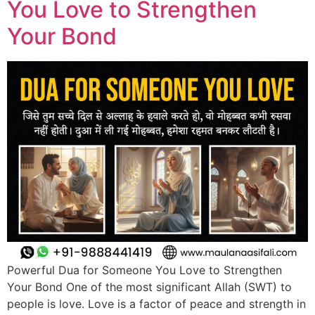
You Love to Strengthen
Your Bond
Powerful Dua for Someone You Love to Strengthen
Your Bond One of the most significant Allah (SWT) to
people is love. Love is a factor of peace and strength in