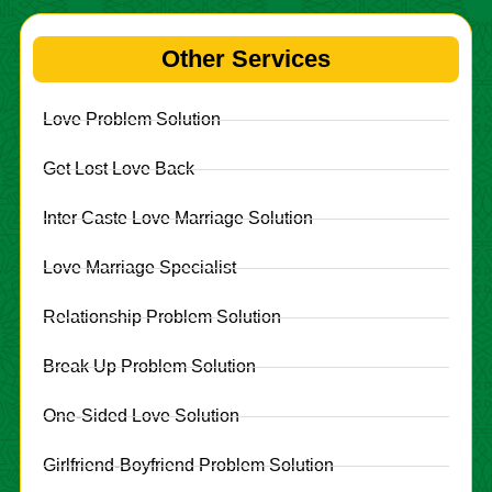
Other Services
Love Problem Solution
Get Lost Love Back
Inter Caste Love Marriage Solution
Love Marriage Specialist
Relationship Problem Solution
Break Up Problem Solution
One-Sided Love Solution
Girlfriend-Boyfriend Problem Solution