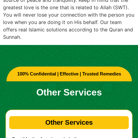
greatest love is the one that is related to Allah (SWT).
You will never lose your connection with the person you
love when you are doing it on His behalf. Our team
offers real Islamic solutions according to the Quran and
Sunnah.
100% Confidential | Effective | Trusted Remedies
Other Services
Other Services