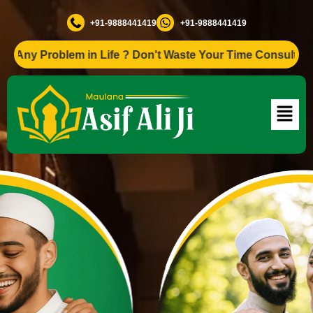
+91-9888441419
+91-9888441419
Problem in Life ? Don't Waste Your Time Consult To Famous