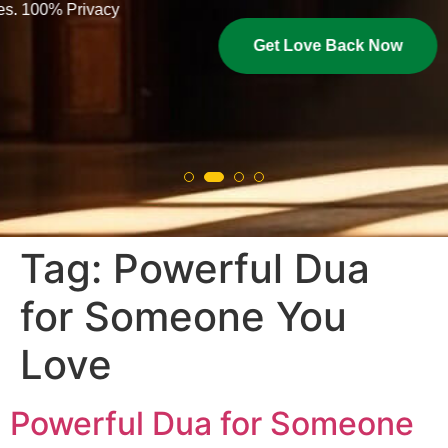
Get Love Back Now
Tag:
Powerful Dua
for Someone You
Love
Powerful Dua for Someone