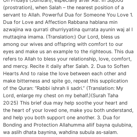
(prostration), when Salah – the nearest position of a
servant to Allah. Powerful Dua for Someone You Love 1.
Dua for Love and Affection Rabbana hablana min
azwajina wa qurrati dhurriyyatina qurrata ayunin waj al l
muttaqina imama. (Translation:) Our Lord, bless us
among our wives and offspring with comfort to our
eyes and make us an example to the righteous. This dua
refers to Allah to bless your relationship, love, comfort,
and mercy. Recite it daily after Salah. 2. Dua to Soften
Hearts And to raise the love between each other and
make bitterness and spite go, repeat this supplication
of the Quran: “Rabbi ishrah li sadri.” (Translation: My
Lord, enlarge my chest on my behalf.)(Surah Taha
20:25) This brief dua may help soothe your heart and
the heart of your loved one, make you both understand,
and help you both support one another. 3. Dua for
Bonding and Protection Allahumma allif bayna qulubina,
wa aslih dhata baynina, wahdina subula as-salam.