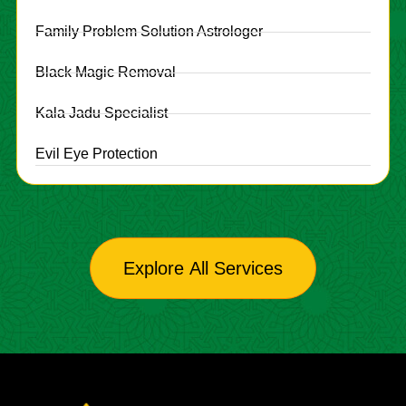
Family Problem Solution Astrologer
Black Magic Removal
Kala Jadu Specialist
Evil Eye Protection
Explore All Services