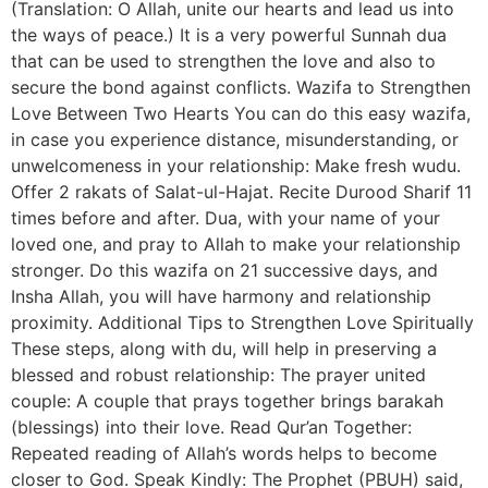
(Translation: O Allah, unite our hearts and lead us into
the ways of peace.) It is a very powerful Sunnah dua
that can be used to strengthen the love and also to
secure the bond against conflicts. Wazifa to Strengthen
Love Between Two Hearts You can do this easy wazifa,
in case you experience distance, misunderstanding, or
unwelcomeness in your relationship: Make fresh wudu.
Offer 2 rakats of Salat-ul-Hajat. Recite Durood Sharif 11
times before and after. Dua, with your name of your
loved one, and pray to Allah to make your relationship
stronger. Do this wazifa on 21 successive days, and
Insha Allah, you will have harmony and relationship
proximity. Additional Tips to Strengthen Love Spiritually
These steps, along with du, will help in preserving a
blessed and robust relationship: The prayer united
couple: A couple that prays together brings barakah
(blessings) into their love. Read Qur’an Together:
Repeated reading of Allah’s words helps to become
closer to God. Speak Kindly: The Prophet (PBUH) said,