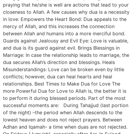
praying that he/she is well are actions that lead to your
closeness to Allah. A few causes why dua is a necessity
in love: Empowers the Heart Bond: Dua appeals to the
mercy of Allah, and this increases the connection
between Allah and humans into a more merciful bond.
Guards against Jealousy and Evil Eye: Love is valuable,
and dua is its guard against evil. Brings Blessings in
Marriage: In case the relationship leads to marriage, the
dua secures Allah’s direction and blessings. Heals
Misunderstandings: Love can be broken even by little
conflicts; however, dua can heal hearts and heal
relationships. Best Times to Make Dua for Love The
more Powerful Dua for Love to Allah is, the better it is
to perform it during blessed periods. Part of the most
successful moments are: During Tahajjud (last portion
of the night) –the period when Allah descends to the
lowest heaven and does not reject prayers. Between
Adhan and Iqamah- a time when duas are not rejected.
On Fridays (Jumu’ah), especially after Asr. In Sujood