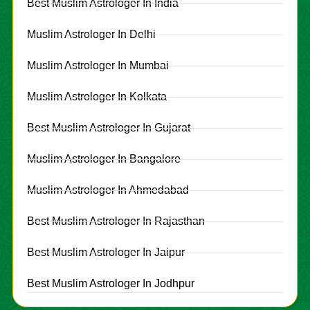
Best Muslim Astrologer In India
Muslim Astrologer In Delhi
Muslim Astrologer In Mumbai
Muslim Astrologer In Kolkata
Best Muslim Astrologer In Gujarat
Muslim Astrologer In Bangalore
Muslim Astrologer In Ahmedabad
Best Muslim Astrologer In Rajasthan
Best Muslim Astrologer In Jaipur
Best Muslim Astrologer In Jodhpur