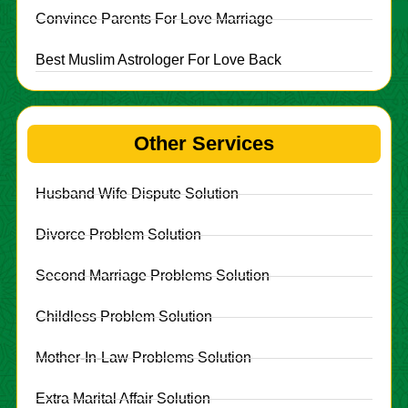
Convince Parents For Love Marriage
Best Muslim Astrologer For Love Back
Other Services
Husband Wife Dispute Solution
Divorce Problem Solution
Second Marriage Problems Solution
Childless Problem Solution
Mother-In-Law Problems Solution
Extra Marital Affair Solution