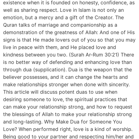
existence when it is founded on honesty, confidence, as
well as sharing respect. Love in Islam is not only an
emotion, but a mercy and a gift of the Creator. The
Quran talks of marriage and companionship as a
demonstration of the greatness of Allah: And one of His
signs is that He made lovers out of you so that you may
live in peace with them, and He placed love and
kindness between you two. (Surah Ar-Rum 30:21) There
is no better way of defending and enhancing love than
through dua (supplication). Dua is the weapon that the
believer possesses, and it can change the hearts and
make relationships stronger when done with sincerity.
This article will discuss potent duas to use when
desiring someone to love, the spiritual practices that
can make your relationship strong, and how to request
the blessings of Allah to make your relationship strong
and long-lasting. Why Make Dua for Someone You
Love? When performed right, love is a kind of worship.
Being good to your partner and respecting him/her and