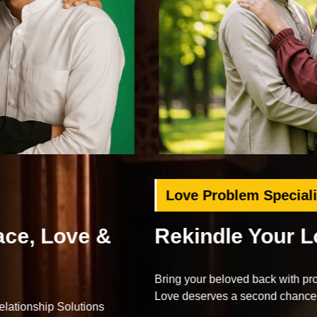
Love Problem Specialist
Rekindle Your Lost Love
Bring your beloved back with proven Islamic dua and wazifa.
Love deserves a second chance.