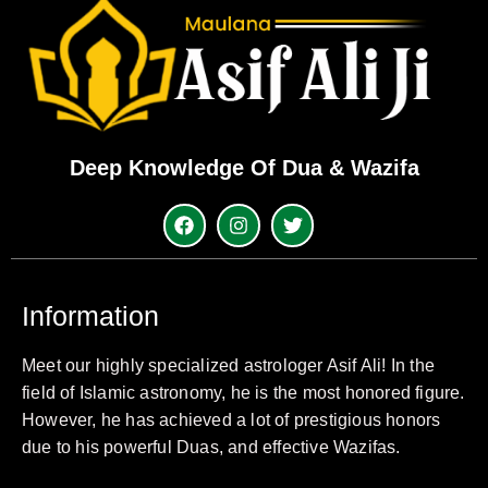
Deep Knowledge Of Dua & Wazifa
Information
Meet our highly specialized astrologer Asif Ali! In the
field of Islamic astronomy, he is the most honored figure.
However, he has achieved a lot of prestigious honors
due to his powerful Duas, and effective Wazifas.